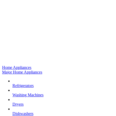
Home Appliances
Major Home Appliances
Refrigerators
Washing Machines
Dryers
Dishwashers