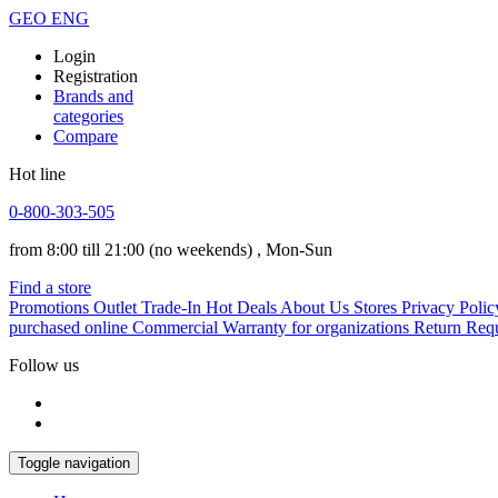
GEO
ENG
Login
Registration
Brands and
categories
Compare
Hot line
0-800-303-505
from 8:00 till 21:00
(no weekends)
, Mon-Sun
Find a store
Promotions
Outlet
Trade-In
Hot Deals
About Us
Stores
Privacy Polic
purchased online
Commercial Warranty for organizations
Return Req
Follow us
Toggle navigation