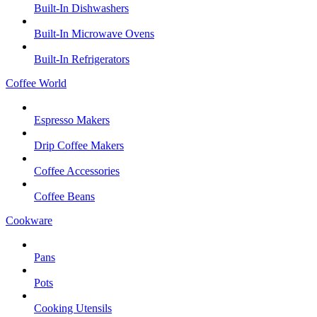
Built-In Dishwashers
Built-In Microwave Ovens
Built-In Refrigerators
Coffee World
Espresso Makers
Drip Coffee Makers
Coffee Accessories
Coffee Beans
Cookware
Pans
Pots
Cooking Utensils