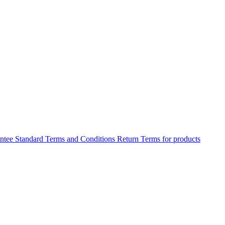
antee
Standard Terms and Conditions
Return Terms for products