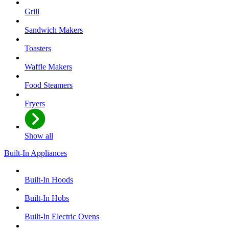
Grill
Sandwich Makers
Toasters
Waffle Makers
Food Steamers
Fryers
Show all
Built-In Appliances
Built-In Hoods
Built-In Hobs
Built-In Electric Ovens