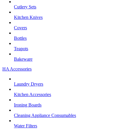
Cutlery Sets
Kitchen Knives
Covers
Bottles
Teapots
Bakeware
HA Accessories
Laundry Dryers
Kitchen Accessories
Ironing Boards
Cleaning Appliance Consumables
Water Filters