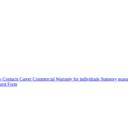
y
Contacts
Career
Commercial Warranty for individuals
Statutory guar
uest Form