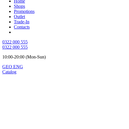
Home
Shops
Promotions
Outlet
Trade-In
Contacts
0322 000 555
0322 000 555
10:00-20:00 (Mon-Sun)
GEO
ENG
Catalog