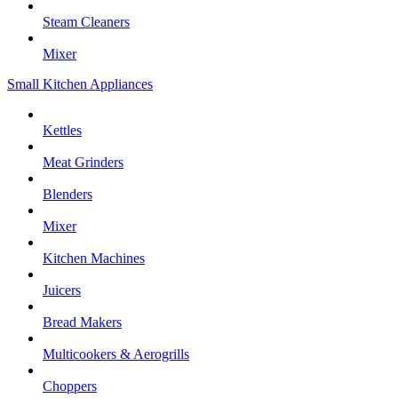
Steam Cleaners
Mixer
Small Kitchen Appliances
Kettles
Meat Grinders
Blenders
Mixer
Kitchen Machines
Juicers
Bread Makers
Multicookers & Aerogrills
Choppers