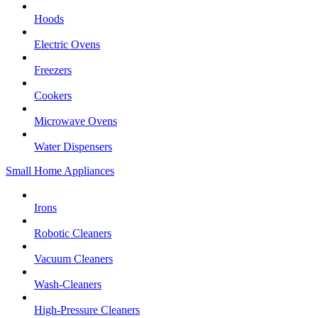
Hoods
Electric Ovens
Freezers
Cookers
Microwave Ovens
Water Dispensers
Small Home Appliances
Irons
Robotic Cleaners
Vacuum Cleaners
Wash-Cleaners
High-Pressure Cleaners