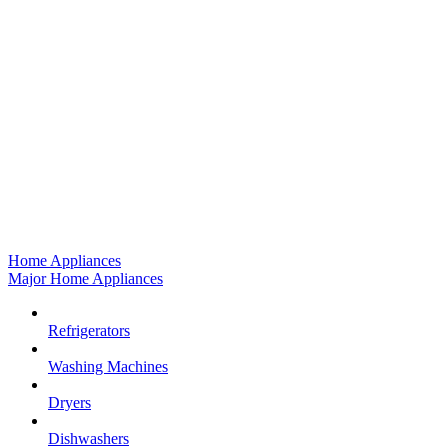
Home Appliances
Major Home Appliances
Refrigerators
Washing Machines
Dryers
Dishwashers