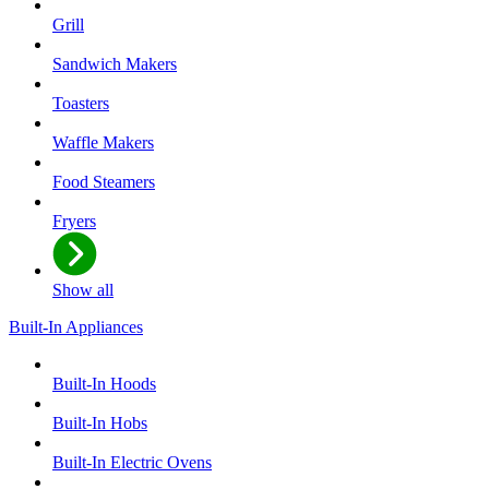
Grill
Sandwich Makers
Toasters
Waffle Makers
Food Steamers
Fryers
Show all
Built-In Appliances
Built-In Hoods
Built-In Hobs
Built-In Electric Ovens