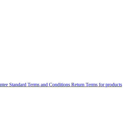
antee
Standard Terms and Conditions
Return Terms for products