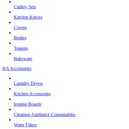
Cutlery Sets
Kitchen Knives
Covers
Bottles
Teapots
Bakeware
HA Accessories
Laundry Dryers
Kitchen Accessories
Ironing Boards
Cleaning Appliance Consumables
Water Filters