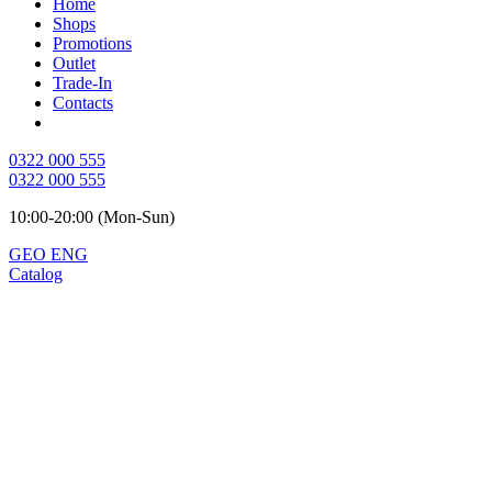
Home
Shops
Promotions
Outlet
Trade-In
Contacts
0322 000 555
0322 000 555
10:00-20:00 (Mon-Sun)
GEO
ENG
Catalog