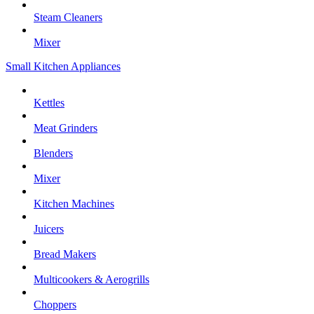
Steam Cleaners
Mixer
Small Kitchen Appliances
Kettles
Meat Grinders
Blenders
Mixer
Kitchen Machines
Juicers
Bread Makers
Multicookers & Aerogrills
Choppers