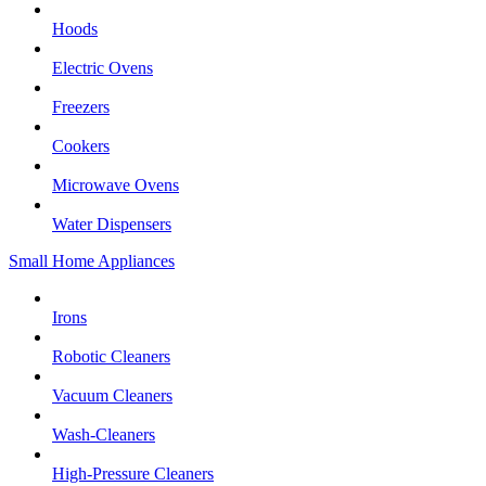
Hoods
Electric Ovens
Freezers
Cookers
Microwave Ovens
Water Dispensers
Small Home Appliances
Irons
Robotic Cleaners
Vacuum Cleaners
Wash-Cleaners
High-Pressure Cleaners