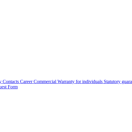
y
Contacts
Career
Commercial Warranty for individuals
Statutory guar
uest Form