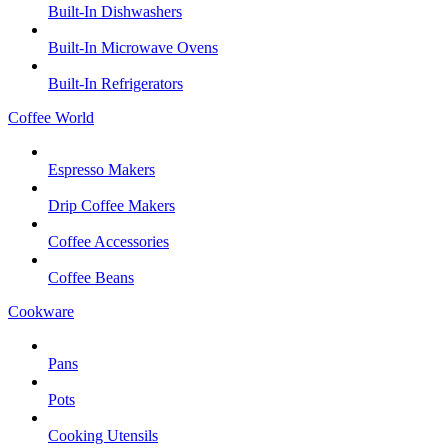
Built-In Dishwashers
Built-In Microwave Ovens
Built-In Refrigerators
Coffee World
Espresso Makers
Drip Coffee Makers
Coffee Accessories
Coffee Beans
Cookware
Pans
Pots
Cooking Utensils