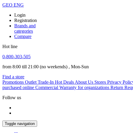
GEO
ENG
Login
Registration
Brands and
categories
Compare
Hot line
0-800-303-505
from 8:00 till 21:00
(no weekends)
, Mon-Sun
Find a store
Promotions
Outlet
Trade-In
Hot Deals
About Us
Stores
Privacy Polic
purchased online
Commercial Warranty for organizations
Return Req
Follow us
Toggle navigation