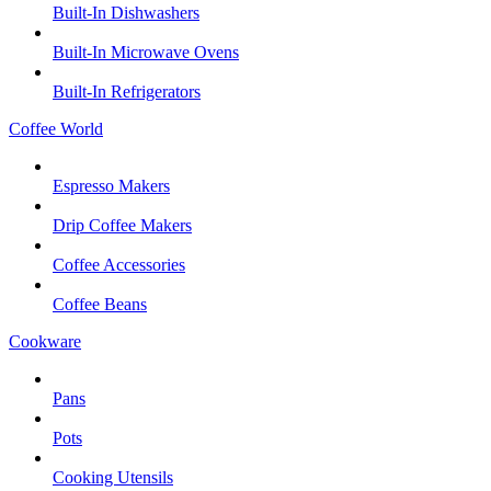
Built-In Dishwashers
Built-In Microwave Ovens
Built-In Refrigerators
Coffee World
Espresso Makers
Drip Coffee Makers
Coffee Accessories
Coffee Beans
Cookware
Pans
Pots
Cooking Utensils