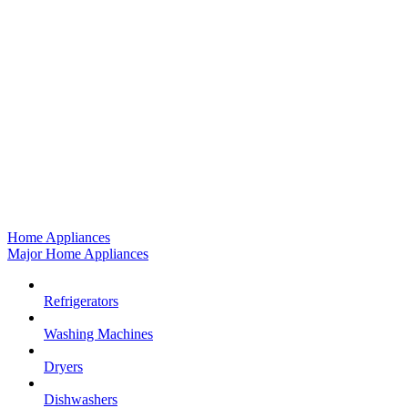
Home Appliances
Major Home Appliances
Refrigerators
Washing Machines
Dryers
Dishwashers