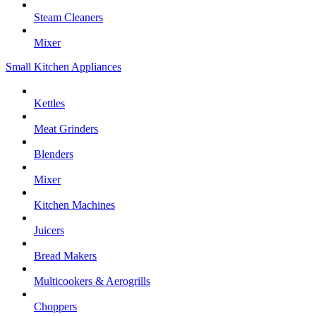
Steam Cleaners
Mixer
Small Kitchen Appliances
Kettles
Meat Grinders
Blenders
Mixer
Kitchen Machines
Juicers
Bread Makers
Multicookers & Aerogrills
Choppers