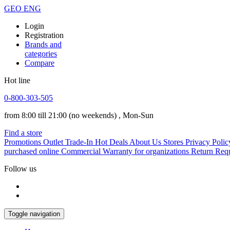
GEO
ENG
Login
Registration
Brands and
categories
Compare
Hot line
0-800-303-505
from 8:00 till 21:00
(no weekends)
, Mon-Sun
Find a store
Promotions
Outlet
Trade-In
Hot Deals
About Us
Stores
Privacy Polic
purchased online
Commercial Warranty for organizations
Return Req
Follow us
Toggle navigation