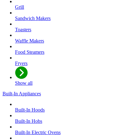
Grill
Sandwich Makers
Toasters
Waffle Makers
Food Steamers
Fryers
Show all
Built-In Appliances
Built-In Hoods
Built-In Hobs
Built-In Electric Ovens