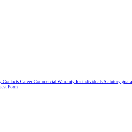
y
Contacts
Career
Commercial Warranty for individuals
Statutory guar
uest Form