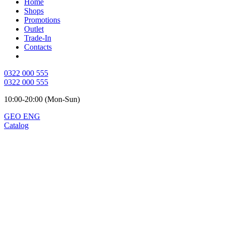
Home
Shops
Promotions
Outlet
Trade-In
Contacts
0322 000 555
0322 000 555
10:00-20:00 (Mon-Sun)
GEO
ENG
Catalog