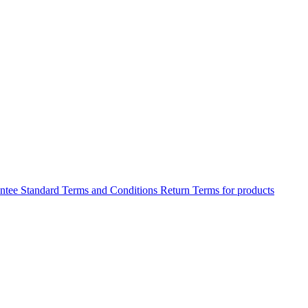
antee
Standard Terms and Conditions
Return Terms for products