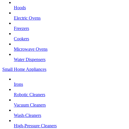
Hoods
Electric Ovens
Freezers
Cookers
Microwave Ovens
Water Dispensers
Small Home Appliances
Irons
Robotic Cleaners
Vacuum Cleaners
Wash-Cleaners
High-Pressure Cleaners