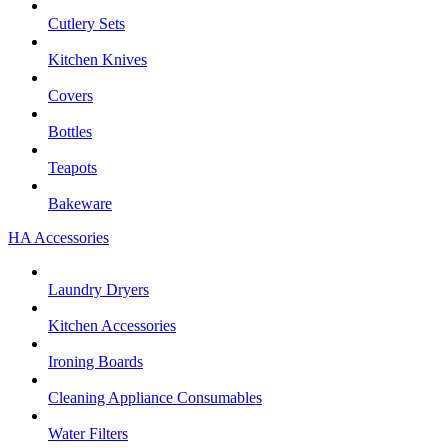
Cutlery Sets
Kitchen Knives
Covers
Bottles
Teapots
Bakeware
HA Accessories
Laundry Dryers
Kitchen Accessories
Ironing Boards
Cleaning Appliance Consumables
Water Filters