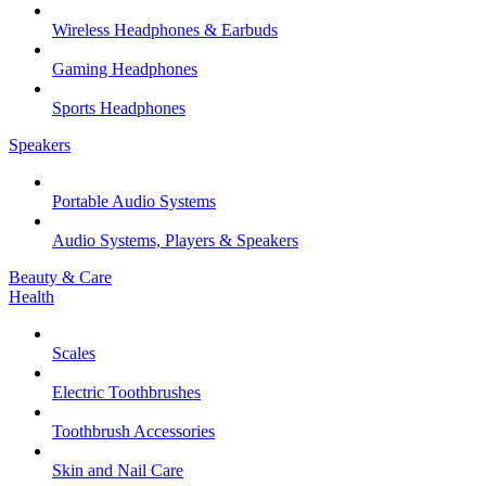
Wireless Headphones & Earbuds
Gaming Headphones
Sports Headphones
Speakers
Portable Audio Systems
Audio Systems, Players & Speakers
Beauty & Care
Health
Scales
Electric Toothbrushes
Toothbrush Accessories
Skin and Nail Care