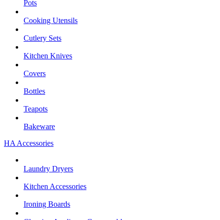
Pots
Cooking Utensils
Cutlery Sets
Kitchen Knives
Covers
Bottles
Teapots
Bakeware
HA Accessories
Laundry Dryers
Kitchen Accessories
Ironing Boards