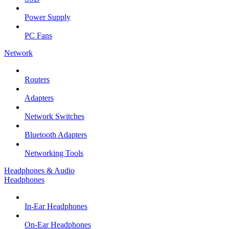
Power Supply
PC Fans
Network
Routers
Adapters
Network Switches
Bluetooth Adapters
Networking Tools
Headphones & Audio
Headphones
In-Ear Headphones
On-Ear Headphones