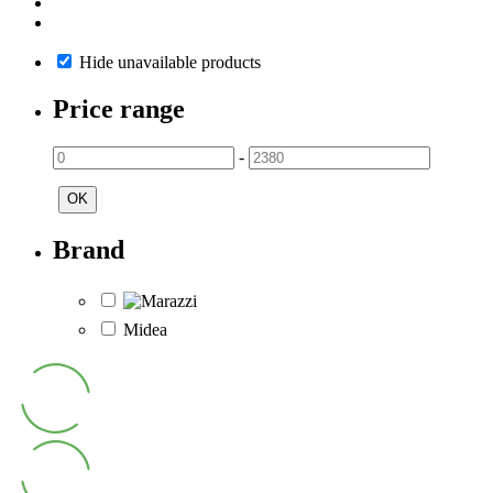
Hide unavailable products
Price range
-
OK
Brand
Midea