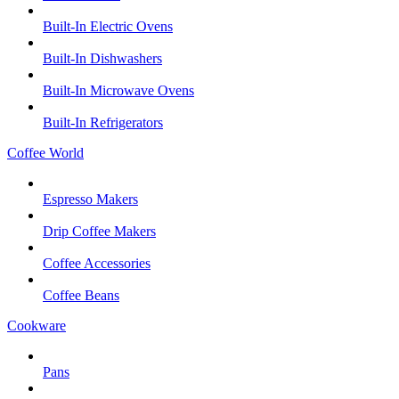
Built-In Electric Ovens
Built-In Dishwashers
Built-In Microwave Ovens
Built-In Refrigerators
Coffee World
Espresso Makers
Drip Coffee Makers
Coffee Accessories
Coffee Beans
Cookware
Pans