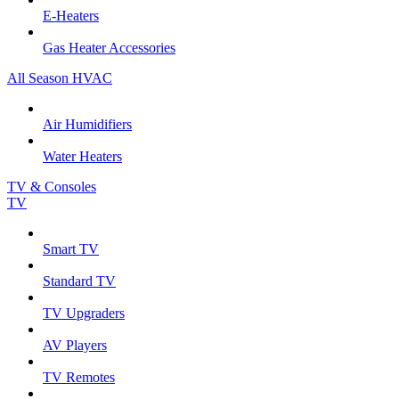
E-Heaters
Gas Heater Accessories
All Season HVAC
Air Humidifiers
Water Heaters
TV & Consoles
TV
Smart TV
Standard TV
TV Upgraders
AV Players
TV Remotes