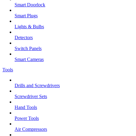
Smart Doorlock
Smart Plugs
Lights & Bulbs
Detectors
Switch Panels
Smart Cameras
Tools
Drills and Screwdrivers
Screwdriver Sets
Hand Tools
Power Tools
Air Compressors