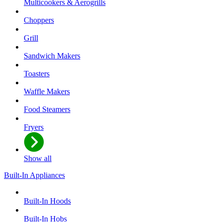
Multicookers & Aerogrills
Choppers
Grill
Sandwich Makers
Toasters
Waffle Makers
Food Steamers
Fryers
Show all
Built-In Appliances
Built-In Hoods
Built-In Hobs