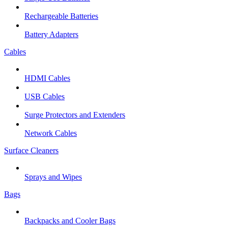
Rechargeable Batteries
Battery Adapters
Cables
HDMI Cables
USB Cables
Surge Protectors and Extenders
Network Cables
Surface Cleaners
Sprays and Wipes
Bags
Backpacks and Cooler Bags