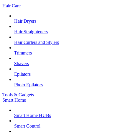
Hair Care
Hair Dryers
Hair Straighteners
Hair Curlers and Stylers
Trimmers
Shavers
Epilators
Photo Epilators
Tools & Gadgets
Smart Home
Smart Home HUBs
Smart Control