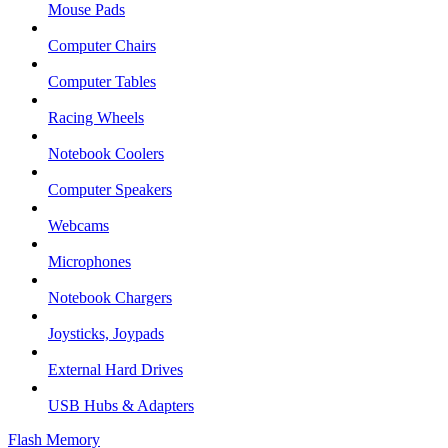
Mouse Pads
Computer Chairs
Computer Tables
Racing Wheels
Notebook Coolers
Computer Speakers
Webcams
Microphones
Notebook Chargers
Joysticks, Joypads
External Hard Drives
USB Hubs & Adapters
Flash Memory