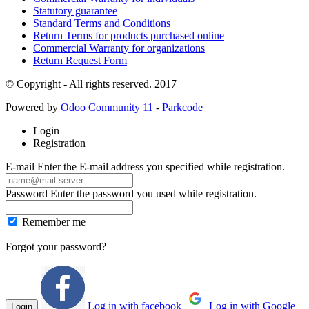
Statutory guarantee
Standard Terms and Conditions
Return Terms for products purchased online
Commercial Warranty for organizations
Return Request Form
© Copyright - All rights reserved. 2017
Powered by
Odoo Community 11
-
Parkcode
Login
Registration
E-mail
Enter the E-mail address you specified while registration.
Password
Enter the password you used while registration.
Remember me
Forgot your password?
Log in with facebook
Log in with Google
Login