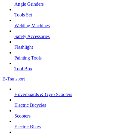
Angle Grinders
Tools Set
Welding Machines
Safety Accessories
Flashlight
Painting Tools
Tool Box
E-Transport
Hoverboards & Gyro Scooters
Electric Bicycles
Scooters
Electric Bikes