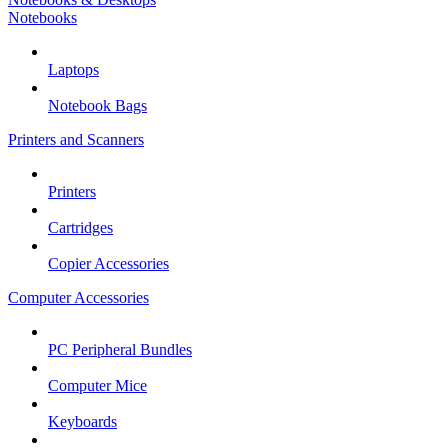
Notebooks
Laptops
Notebook Bags
Printers and Scanners
Printers
Cartridges
Copier Accessories
Computer Accessories
PC Peripheral Bundles
Computer Mice
Keyboards