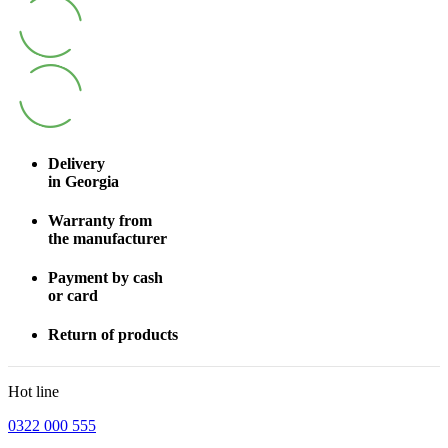
Delivery
in Georgia
Warranty from
the manufacturer
Payment by cash
or card
Return of products
Hot line
0322 000 555