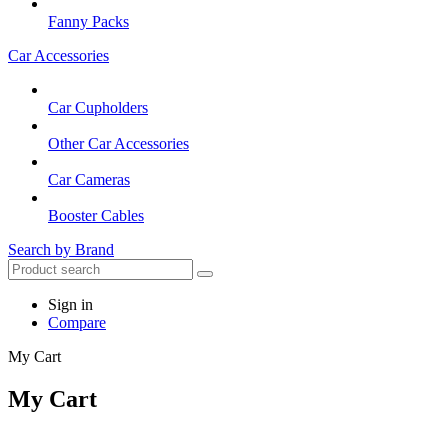
Fanny Packs
Car Accessories
Car Cupholders
Other Car Accessories
Car Cameras
Booster Cables
Search by Brand
Sign in
Compare
My Cart
My Cart