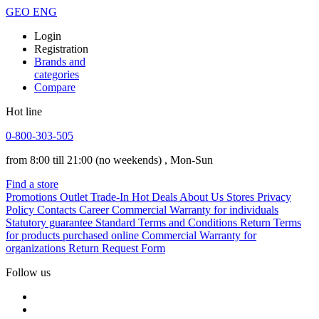
GEO
ENG
Login
Registration
Brands and
categories
Compare
Hot line
0-800-303-505
from 8:00 till 21:00
(no weekends)
, Mon-Sun
Find a store
Promotions
Outlet
Trade-In
Hot Deals
About Us
Stores
Privacy
Policy
Contacts
Career
Commercial Warranty for individuals
Statutory guarantee
Standard Terms and Conditions
Return Terms
for products purchased online
Commercial Warranty for
organizations
Return Request Form
Follow us