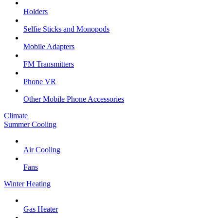
Holders
Selfie Sticks and Monopods
Mobile Adapters
FM Transmitters
Phone VR
Other Mobile Phone Accessories
Climate
Summer Cooling
Air Cooling
Fans
Winter Heating
Gas Heater