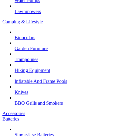
Water Pumps
Lawnmowers
Camping & Lifestyle
Binoculars
Garden Furniture
Trampolines
Hiking Equipment
Inflatable And Frame Pools
Knives
BBQ Grills and Smokers
Accessories
Batteries
Single-Use Batteries