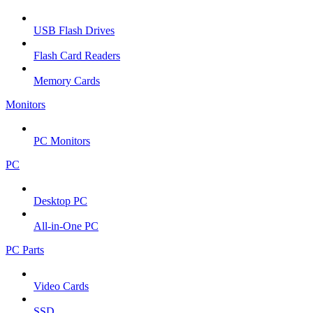
USB Flash Drives
Flash Card Readers
Memory Cards
Monitors
PC Monitors
PC
Desktop PC
All-in-One PC
PC Parts
Video Cards
SSD