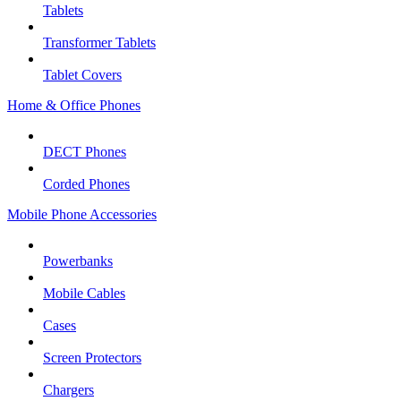
Tablets
Transformer Tablets
Tablet Covers
Home & Office Phones
DECT Phones
Corded Phones
Mobile Phone Accessories
Powerbanks
Mobile Cables
Cases
Screen Protectors
Chargers