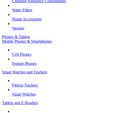
Cleaning Appliance Consumables
Water Filters
Home Accessories
Storage
Phones & Tablets
Mobile Phones & Smartphones
Cell Phones
Feature Phones
Smart Watches and Trackers
Fitness Trackers
Smart Watches
Tablets and E-Readers