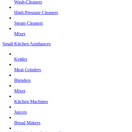
Wash-Cleaners
High-Pressure Cleaners
Steam Cleaners
Mixer
Small Kitchen Appliances
Kettles
Meat Grinders
Blenders
Mixer
Kitchen Machines
Juicers
Bread Makers