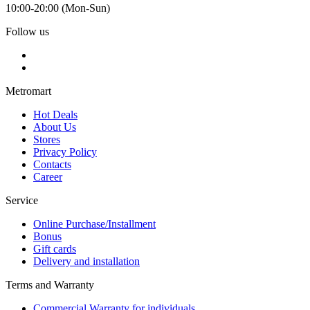
10:00-20:00 (Mon-Sun)
Follow us
Metromart
Hot Deals
About Us
Stores
Privacy Policy
Contacts
Career
Service
Online Purchase/Installment
Bonus
Gift cards
Delivery and installation
Terms and Warranty
Commercial Warranty for individuals