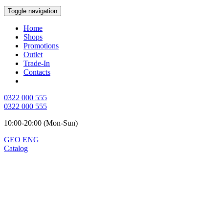
Toggle navigation
Home
Shops
Promotions
Outlet
Trade-In
Contacts
0322 000 555
0322 000 555
10:00-20:00 (Mon-Sun)
GEO
ENG
Catalog