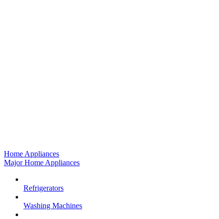
Home Appliances
Major Home Appliances
Refrigerators
Washing Machines