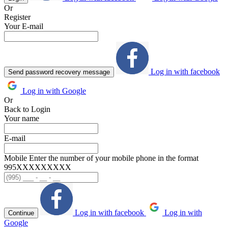
Or
Register
Your E-mail
Log in with facebook
Send password recovery message
Log in with Google
Or
Back to Login
Your name
E-mail
Mobile
Enter the number of your mobile phone in the format
995ХХХХХХХХХ
Log in with facebook
Log in with
Continue
Google