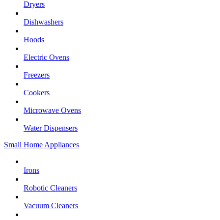
Dryers
Dishwashers
Hoods
Electric Ovens
Freezers
Cookers
Microwave Ovens
Water Dispensers
Small Home Appliances
Irons
Robotic Cleaners
Vacuum Cleaners