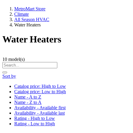
MetroMart Store
Climate
All Season HVAC
Water Heaters
Water Heaters
10
model(s)
Sort by
Catalog price: High to Low
Catalog price: Low to High
Name - A to Z
Name - Z to A
Availability - Available first
Availability - Available last
Rating - High to Low
Rating - Low to High