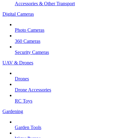
Accessories & Other Transport
Digital Cameras
Photo Cameras
360 Cameras
Security Cameras
UAV & Drones
Drones
Drone Accessories
RC Toys
Gardening
Garden Tools