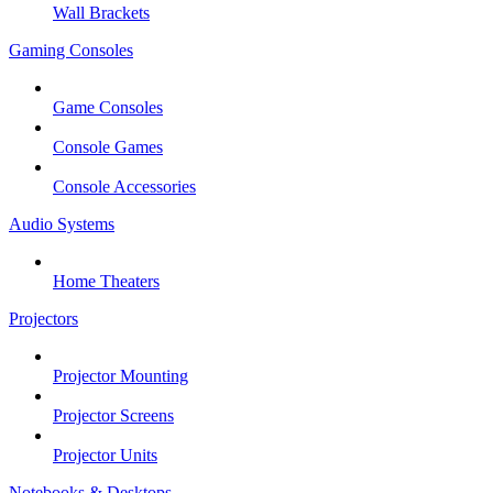
Wall Brackets
Gaming Consoles
Game Consoles
Console Games
Console Accessories
Audio Systems
Home Theaters
Projectors
Projector Mounting
Projector Screens
Projector Units
Notebooks & Desktops