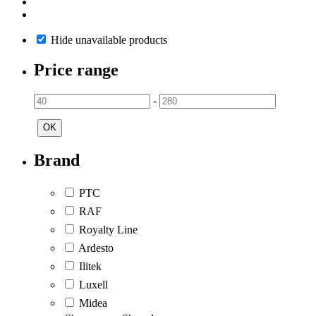
Hide unavailable products
Price range
-
OK
Brand
PTC
RAF
Royalty Line
Ardesto
Ilitek
Luxell
Midea