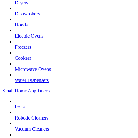
Dryers
Dishwashers
Hoods
Electric Ovens
Freezers
Cookers
Microwave Ovens
Water Dispensers
Small Home Appliances
Irons
Robotic Cleaners
Vacuum Cleaners