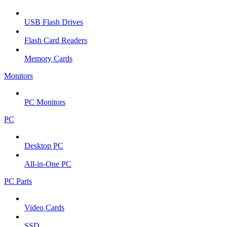
USB Flash Drives
Flash Card Readers
Memory Cards
Monitors
PC Monitors
PC
Desktop PC
All-in-One PC
PC Parts
Video Cards
SSD