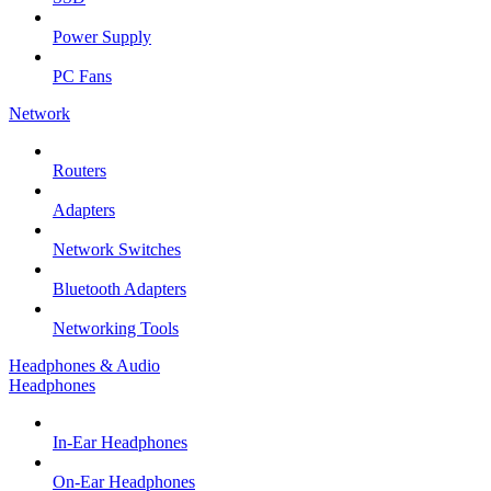
Power Supply
PC Fans
Network
Routers
Adapters
Network Switches
Bluetooth Adapters
Networking Tools
Headphones & Audio
Headphones
In-Ear Headphones
On-Ear Headphones