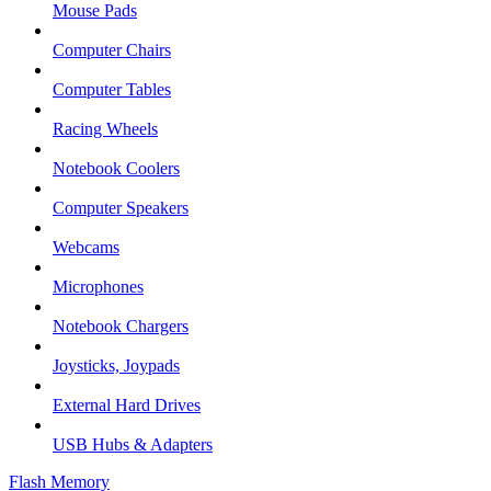
Mouse Pads
Computer Chairs
Computer Tables
Racing Wheels
Notebook Coolers
Computer Speakers
Webcams
Microphones
Notebook Chargers
Joysticks, Joypads
External Hard Drives
USB Hubs & Adapters
Flash Memory