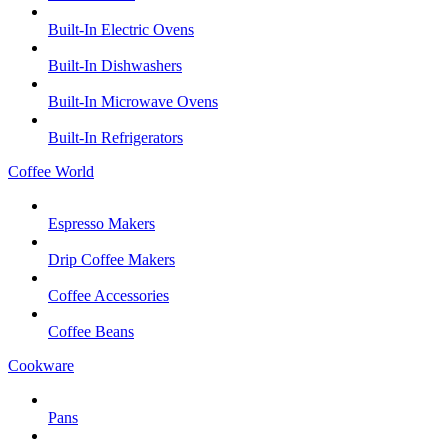
Built-In Electric Ovens
Built-In Dishwashers
Built-In Microwave Ovens
Built-In Refrigerators
Coffee World
Espresso Makers
Drip Coffee Makers
Coffee Accessories
Coffee Beans
Cookware
Pans