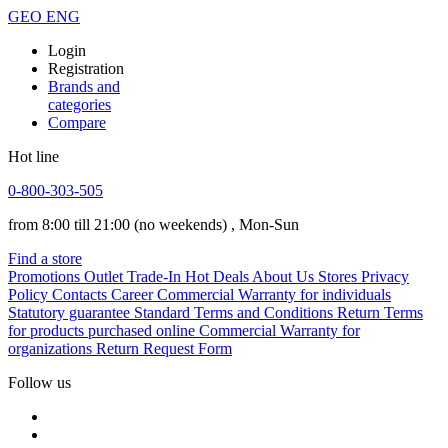
GEO
ENG
Login
Registration
Brands and
categories
Compare
Hot line
0-800-303-505
from 8:00 till 21:00
(no weekends)
, Mon-Sun
Find a store
Promotions
Outlet
Trade-In
Hot Deals
About Us
Stores
Privacy
Policy
Contacts
Career
Commercial Warranty for individuals
Statutory guarantee
Standard Terms and Conditions
Return Terms
for products purchased online
Commercial Warranty for
organizations
Return Request Form
Follow us