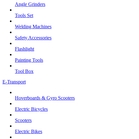
Angle Grinders
Tools Set
Welding Machines
Safety Accessories
Flashlight
Painting Tools
Tool Box
E-Transport
Hoverboards & Gyro Scooters
Electric Bicycles
Scooters
Electric Bikes