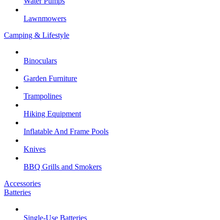
Water Pumps
Lawnmowers
Camping & Lifestyle
Binoculars
Garden Furniture
Trampolines
Hiking Equipment
Inflatable And Frame Pools
Knives
BBQ Grills and Smokers
Accessories
Batteries
Single-Use Batteries