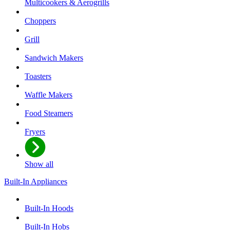
Multicookers & Aerogrills
Choppers
Grill
Sandwich Makers
Toasters
Waffle Makers
Food Steamers
Fryers
Show all
Built-In Appliances
Built-In Hoods
Built-In Hobs