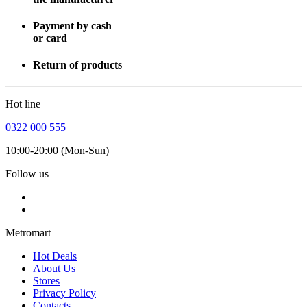
Payment by cash
or card
Return of products
Hot line
0322 000 555
10:00-20:00 (Mon-Sun)
Follow us
Metromart
Hot Deals
About Us
Stores
Privacy Policy
Contacts