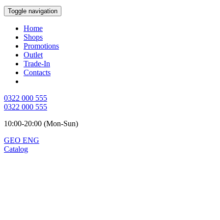
Toggle navigation
Home
Shops
Promotions
Outlet
Trade-In
Contacts
0322 000 555
0322 000 555
10:00-20:00 (Mon-Sun)
GEO
ENG
Catalog