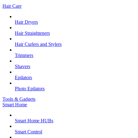
Hair Care
Hair Dryers
Hair Straighteners
Hair Curlers and Stylers
Trimmers
Shavers
Epilators
Photo Epilators
Tools & Gadgets
Smart Home
Smart Home HUBs
Smart Control