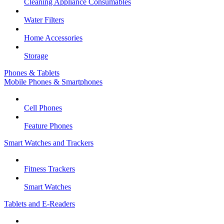
Cleaning Appliance Consumables
Water Filters
Home Accessories
Storage
Phones & Tablets
Mobile Phones & Smartphones
Cell Phones
Feature Phones
Smart Watches and Trackers
Fitness Trackers
Smart Watches
Tablets and E-Readers