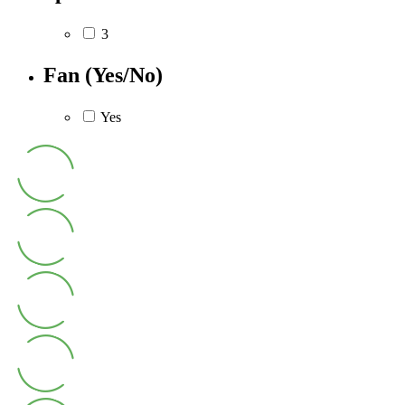
3
Fan (Yes/No)
Yes