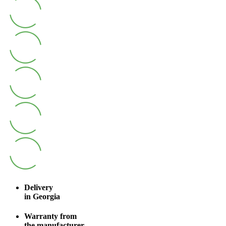
Delivery
in Georgia
Warranty from
the manufacturer