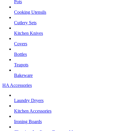
Pots
Cooking Utensils
Cutlery Sets
Kitchen Knives
Covers
Bottles
Teapots
Bakeware
HA Accessories
Laundry Dryers
Kitchen Accessories
Ironing Boards