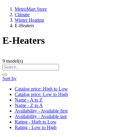
MetroMart Store
Climate
Winter Heating
E-Heaters
E-Heaters
9
model(s)
Sort by
Catalog price: High to Low
Catalog price: Low to High
Name - A to Z
Name - Z to A
Availability - Available first
Availability - Available last
Rating - High to Low
Rating - Low to High