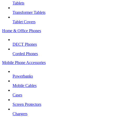
Tablets
Transformer Tablets
Tablet Covers
Home & Office Phones
DECT Phones
Corded Phones
Mobile Phone Accessories
Powerbanks
Mobile Cables
Cases
Screen Protectors
Chargers