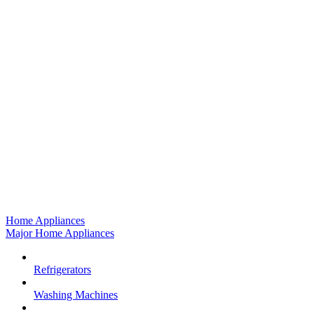
Home Appliances
Major Home Appliances
Refrigerators
Washing Machines