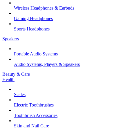
Wireless Headphones & Earbuds
Gaming Headphones
Sports Headphones
Speakers
Portable Audio Systems
Audio Systems, Players & Speakers
Beauty & Care
Health
Scales
Electric Toothbrushes
Toothbrush Accessories
Skin and Nail Care