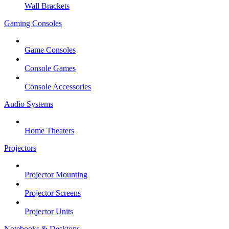
Wall Brackets
Gaming Consoles
Game Consoles
Console Games
Console Accessories
Audio Systems
Home Theaters
Projectors
Projector Mounting
Projector Screens
Projector Units
Notebooks & Desktops