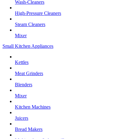
Wash-Cleaners
High-Pressure Cleaners
Steam Cleaners
Mixer
Small Kitchen Appliances
Kettles
Meat Grinders
Blenders
Mixer
Kitchen Machines
Juicers
Bread Makers