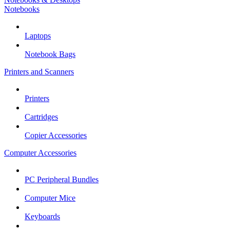
Notebooks
Laptops
Notebook Bags
Printers and Scanners
Printers
Cartridges
Copier Accessories
Computer Accessories
PC Peripheral Bundles
Computer Mice
Keyboards