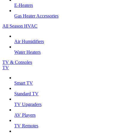
E-Heaters
Gas Heater Accessories
All Season HVAC
Air Humidifiers
Water Heaters
TV & Consoles
TV
Smart TV
Standard TV
TV Upgraders
AV Players
TV Remotes