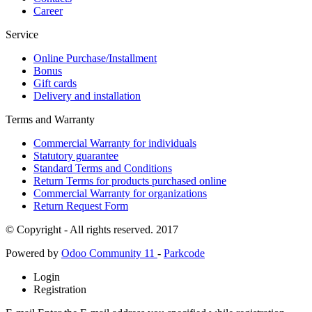
Career
Service
Online Purchase/Installment
Bonus
Gift cards
Delivery and installation
Terms and Warranty
Commercial Warranty for individuals
Statutory guarantee
Standard Terms and Conditions
Return Terms for products purchased online
Commercial Warranty for organizations
Return Request Form
© Copyright - All rights reserved. 2017
Powered by
Odoo Community 11
-
Parkcode
Login
Registration