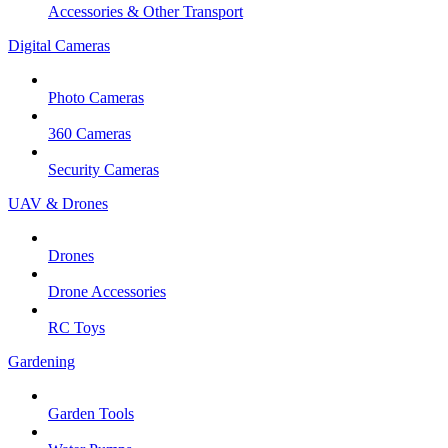
Accessories & Other Transport
Digital Cameras
Photo Cameras
360 Cameras
Security Cameras
UAV & Drones
Drones
Drone Accessories
RC Toys
Gardening
Garden Tools