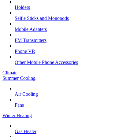
Holders
Selfie Sticks and Monopods
Mobile Adapters
FM Transmitters
Phone VR
Other Mobile Phone Accessories
Climate
Summer Cooling
Air Cooling
Fans
Winter Heating
Gas Heater