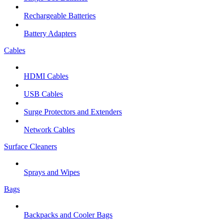
Rechargeable Batteries
Battery Adapters
Cables
HDMI Cables
USB Cables
Surge Protectors and Extenders
Network Cables
Surface Cleaners
Sprays and Wipes
Bags
Backpacks and Cooler Bags