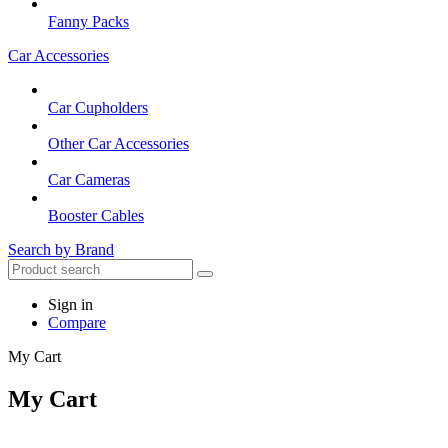
Fanny Packs
Car Accessories
Car Cupholders
Other Car Accessories
Car Cameras
Booster Cables
Search by Brand
Sign in
Compare
My Cart
My Cart