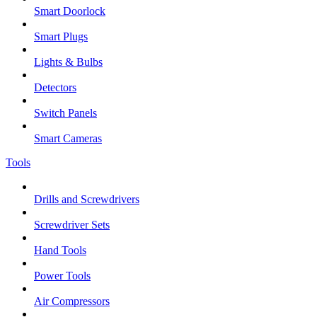
Smart Doorlock
Smart Plugs
Lights & Bulbs
Detectors
Switch Panels
Smart Cameras
Tools
Drills and Screwdrivers
Screwdriver Sets
Hand Tools
Power Tools
Air Compressors