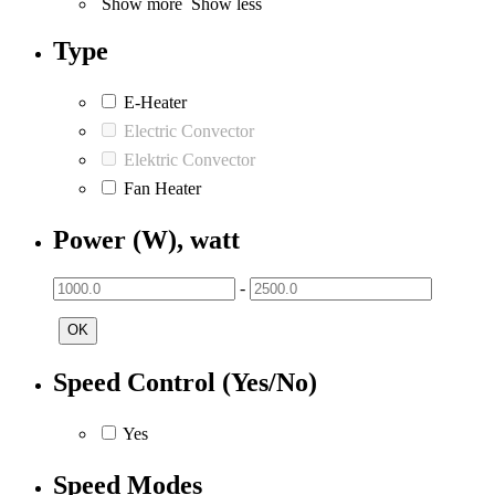
Show more
Show less
Type
E-Heater
Electric Convector
Elektric Convector
Fan Heater
Power (W), watt
-
OK
Speed Control (Yes/No)
Yes
Speed Modes