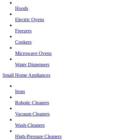
Hoods
Electric Ovens
Freezers
Cookers
Microwave Ovens
Water Dispensers
Small Home Appliances
Irons
Robotic Cleaners
Vacuum Cleaners
Wash-Cleaners
High-Pressure Cleaners