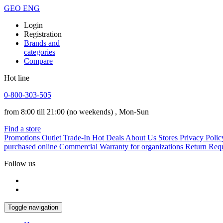
GEO
ENG
Login
Registration
Brands and
categories
Compare
Hot line
0-800-303-505
from 8:00 till 21:00
(no weekends)
, Mon-Sun
Find a store
Promotions
Outlet
Trade-In
Hot Deals
About Us
Stores
Privacy Polic
purchased online
Commercial Warranty for organizations
Return Req
Follow us
Toggle navigation