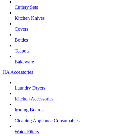
Cutlery Sets
Kitchen Knives
Covers
Bottles
Teapots
Bakeware
HA Accessories
Laundry Dryers
Kitchen Accessories
Ironing Boards
Cleaning Appliance Consumables
Water Filters