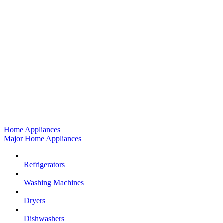
Home Appliances
Major Home Appliances
Refrigerators
Washing Machines
Dryers
Dishwashers