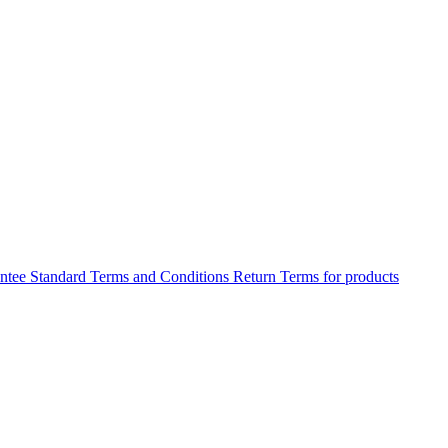
antee
Standard Terms and Conditions
Return Terms for products