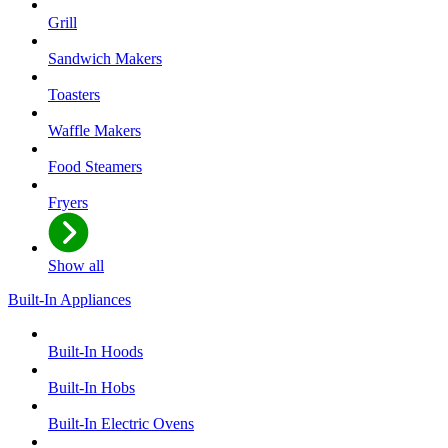
Grill
Sandwich Makers
Toasters
Waffle Makers
Food Steamers
Fryers
Show all
Built-In Appliances
Built-In Hoods
Built-In Hobs
Built-In Electric Ovens