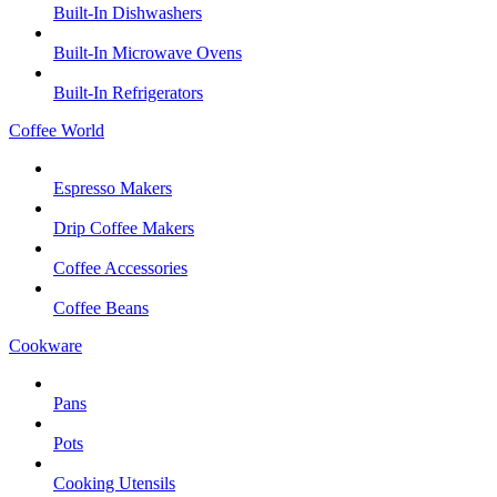
Built-In Dishwashers
Built-In Microwave Ovens
Built-In Refrigerators
Coffee World
Espresso Makers
Drip Coffee Makers
Coffee Accessories
Coffee Beans
Cookware
Pans
Pots
Cooking Utensils