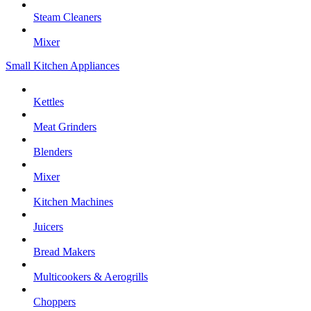
Steam Cleaners
Mixer
Small Kitchen Appliances
Kettles
Meat Grinders
Blenders
Mixer
Kitchen Machines
Juicers
Bread Makers
Multicookers & Aerogrills
Choppers