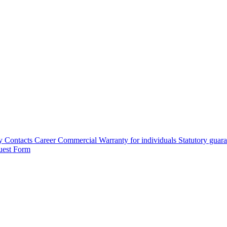
y
Contacts
Career
Commercial Warranty for individuals
Statutory guar
uest Form