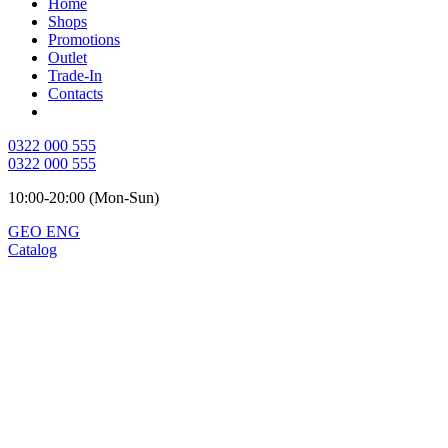
Home
Shops
Promotions
Outlet
Trade-In
Contacts
0322 000 555
0322 000 555
10:00-20:00 (Mon-Sun)
GEO
ENG
Catalog