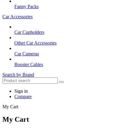
Fanny Packs
Car Accessories
Car Cupholders
Other Car Accessories
Car Cameras
Booster Cables
Search by Brand
Sign in
Compare
My Cart
My Cart