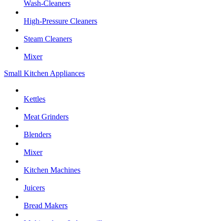
Wash-Cleaners
High-Pressure Cleaners
Steam Cleaners
Mixer
Small Kitchen Appliances
Kettles
Meat Grinders
Blenders
Mixer
Kitchen Machines
Juicers
Bread Makers