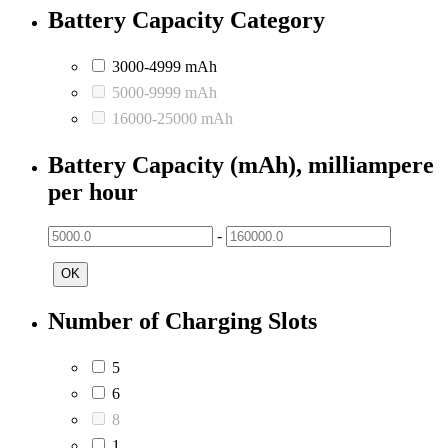
Battery Capacity Category
3000-4999 mAh
5000-9999 mAh
16000-25000 mAh
Battery Capacity (mAh), milliampere
per hour
-
OK
Number of Charging Slots
5
6
8
1