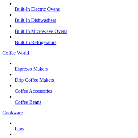
Built-In Electric Ovens
Built-In Dishwashers
Built-In Microwave Ovens
Built-In Refrigerators
Coffee World
Espresso Makers
Drip Coffee Makers
Coffee Accessories
Coffee Beans
Cookware
Pans