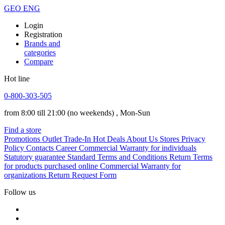
GEO
ENG
Login
Registration
Brands and
categories
Compare
Hot line
0-800-303-505
from 8:00 till 21:00
(no weekends)
, Mon-Sun
Find a store
Promotions
Outlet
Trade-In
Hot Deals
About Us
Stores
Privacy
Policy
Contacts
Career
Commercial Warranty for individuals
Statutory guarantee
Standard Terms and Conditions
Return Terms
for products purchased online
Commercial Warranty for
organizations
Return Request Form
Follow us