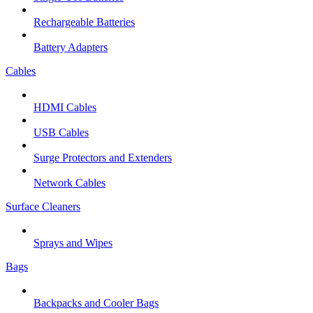
Rechargeable Batteries
Battery Adapters
Cables
HDMI Cables
USB Cables
Surge Protectors and Extenders
Network Cables
Surface Cleaners
Sprays and Wipes
Bags
Backpacks and Cooler Bags