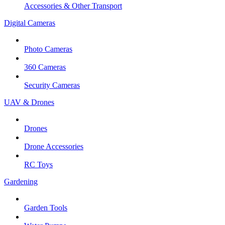
Accessories & Other Transport
Digital Cameras
Photo Cameras
360 Cameras
Security Cameras
UAV & Drones
Drones
Drone Accessories
RC Toys
Gardening
Garden Tools