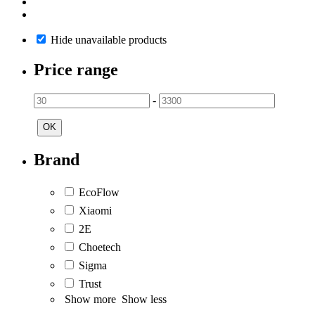
Hide unavailable products
Price range
-
OK
Brand
EcoFlow
Xiaomi
2E
Choetech
Sigma
Trust
Show more
Show less