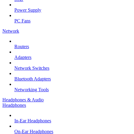
Power Supply
PC Fans
Network
Routers
Adapters
Network Switches
Bluetooth Adapters
Networking Tools
Headphones & Audio
Headphones
In-Ear Headphones
On-Ear Headphones