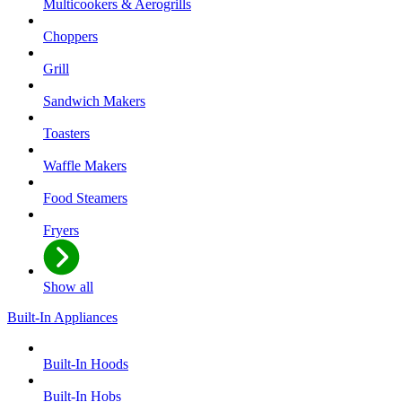
Multicookers & Aerogrills
Choppers
Grill
Sandwich Makers
Toasters
Waffle Makers
Food Steamers
Fryers
Show all
Built-In Appliances
Built-In Hoods
Built-In Hobs