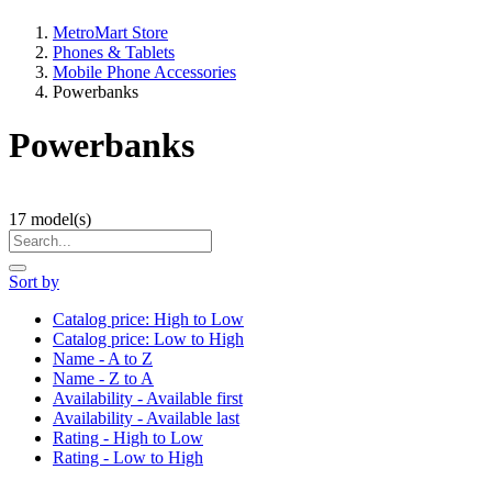
MetroMart Store
Phones & Tablets
Mobile Phone Accessories
Powerbanks
Powerbanks
17
model(s)
Sort by
Catalog price: High to Low
Catalog price: Low to High
Name - A to Z
Name - Z to A
Availability - Available first
Availability - Available last
Rating - High to Low
Rating - Low to High