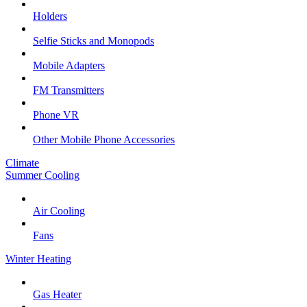
Holders
Selfie Sticks and Monopods
Mobile Adapters
FM Transmitters
Phone VR
Other Mobile Phone Accessories
Climate
Summer Cooling
Air Cooling
Fans
Winter Heating
Gas Heater