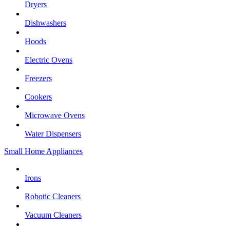
Dryers
Dishwashers
Hoods
Electric Ovens
Freezers
Cookers
Microwave Ovens
Water Dispensers
Small Home Appliances
Irons
Robotic Cleaners
Vacuum Cleaners