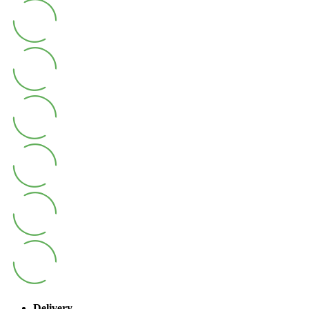
Delivery