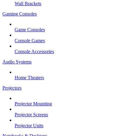
Wall Brackets
Gaming Consoles
Game Consoles
Console Games
Console Accessories
Audio Systems
Home Theaters
Projectors
Projector Mounting
Projector Screens
Projector Units
Notebooks & Desktops