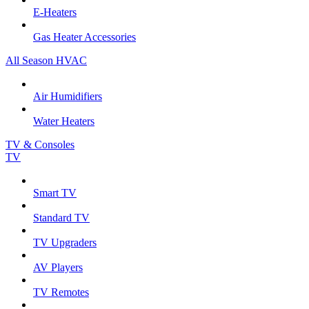
E-Heaters
Gas Heater Accessories
All Season HVAC
Air Humidifiers
Water Heaters
TV & Consoles
TV
Smart TV
Standard TV
TV Upgraders
AV Players
TV Remotes