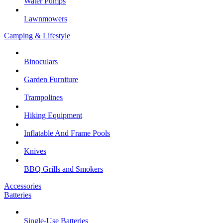
Water Pumps
Lawnmowers
Camping & Lifestyle
Binoculars
Garden Furniture
Trampolines
Hiking Equipment
Inflatable And Frame Pools
Knives
BBQ Grills and Smokers
Accessories
Batteries
Single-Use Batteries