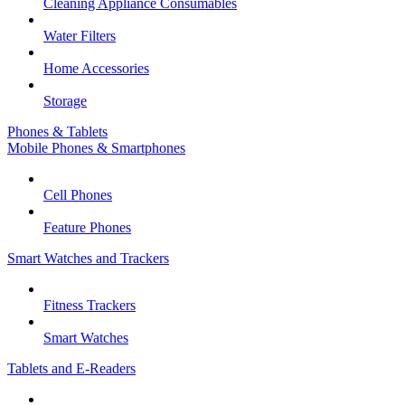
Cleaning Appliance Consumables
Water Filters
Home Accessories
Storage
Phones & Tablets
Mobile Phones & Smartphones
Cell Phones
Feature Phones
Smart Watches and Trackers
Fitness Trackers
Smart Watches
Tablets and E-Readers