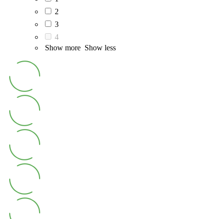
2
3
4
Show more
Show less