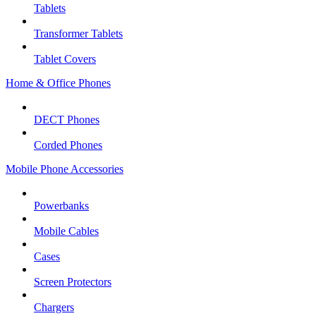
Tablets
Transformer Tablets
Tablet Covers
Home & Office Phones
DECT Phones
Corded Phones
Mobile Phone Accessories
Powerbanks
Mobile Cables
Cases
Screen Protectors
Chargers