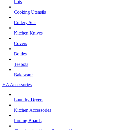
Pots
Cooking Utensils
Cutlery Sets
Kitchen Knives
Covers
Bottles
Teapots
Bakeware
HA Accessories
Laundry Dryers
Kitchen Accessories
Ironing Boards