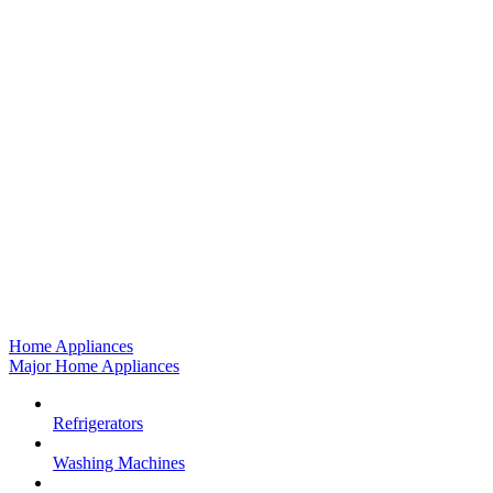
Home Appliances
Major Home Appliances
Refrigerators
Washing Machines