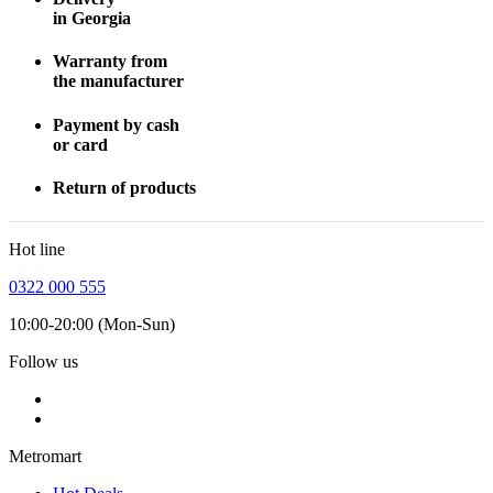
in Georgia
Warranty from
the manufacturer
Payment by cash
or card
Return of products
Hot line
0322 000 555
10:00-20:00 (Mon-Sun)
Follow us
Metromart