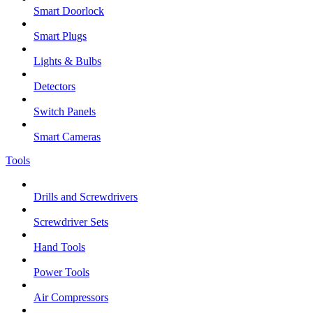
Smart Doorlock
Smart Plugs
Lights & Bulbs
Detectors
Switch Panels
Smart Cameras
Tools
Drills and Screwdrivers
Screwdriver Sets
Hand Tools
Power Tools
Air Compressors