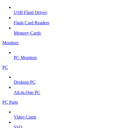
USB Flash Drives
Flash Card Readers
Memory Cards
Monitors
PC Monitors
PC
Desktop PC
All-in-One PC
PC Parts
Video Cards
SSD