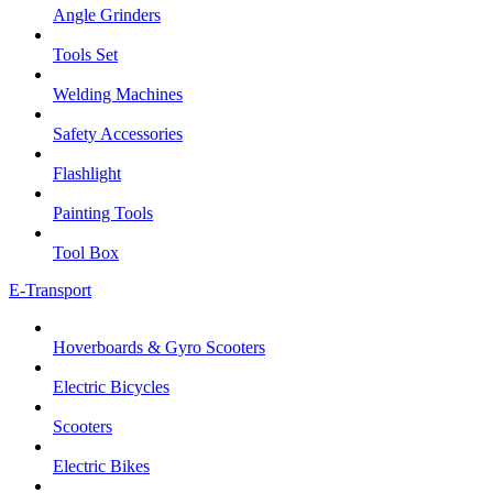
Angle Grinders
Tools Set
Welding Machines
Safety Accessories
Flashlight
Painting Tools
Tool Box
E-Transport
Hoverboards & Gyro Scooters
Electric Bicycles
Scooters
Electric Bikes