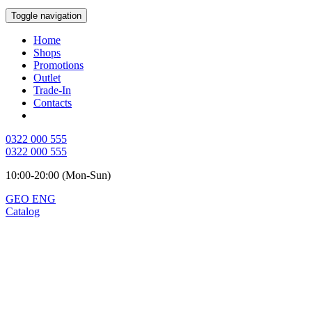
Toggle navigation
Home
Shops
Promotions
Outlet
Trade-In
Contacts
0322 000 555
0322 000 555
10:00-20:00 (Mon-Sun)
GEO
ENG
Catalog