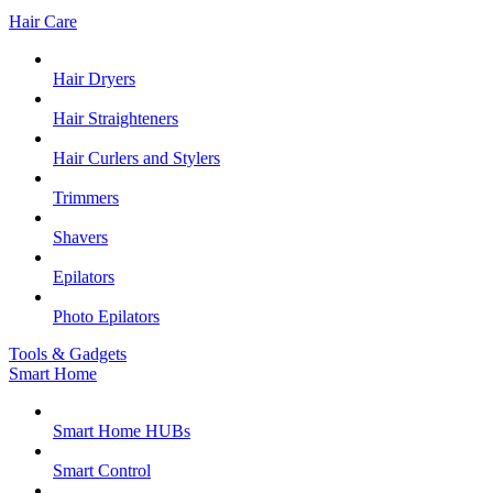
Hair Care
Hair Dryers
Hair Straighteners
Hair Curlers and Stylers
Trimmers
Shavers
Epilators
Photo Epilators
Tools & Gadgets
Smart Home
Smart Home HUBs
Smart Control