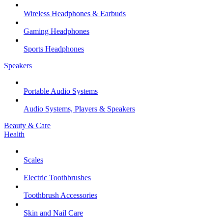
Wireless Headphones & Earbuds
Gaming Headphones
Sports Headphones
Speakers
Portable Audio Systems
Audio Systems, Players & Speakers
Beauty & Care
Health
Scales
Electric Toothbrushes
Toothbrush Accessories
Skin and Nail Care