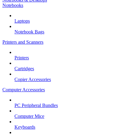
Notebooks
Laptops
Notebook Bags
Printers and Scanners
Printers
Cartridges
Copier Accessories
Computer Accessories
PC Peripheral Bundles
Computer Mice
Keyboards