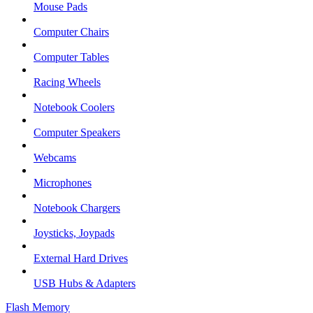
Mouse Pads
Computer Chairs
Computer Tables
Racing Wheels
Notebook Coolers
Computer Speakers
Webcams
Microphones
Notebook Chargers
Joysticks, Joypads
External Hard Drives
USB Hubs & Adapters
Flash Memory