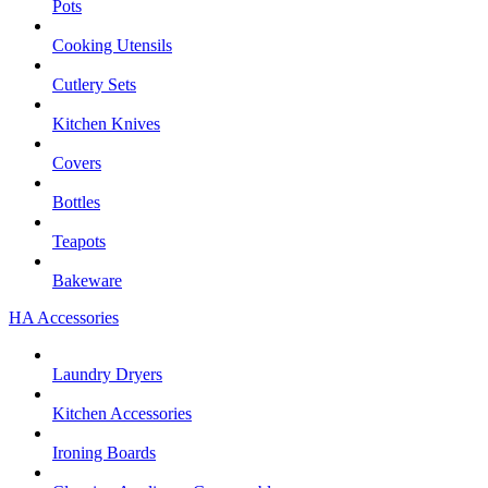
Pots
Cooking Utensils
Cutlery Sets
Kitchen Knives
Covers
Bottles
Teapots
Bakeware
HA Accessories
Laundry Dryers
Kitchen Accessories
Ironing Boards