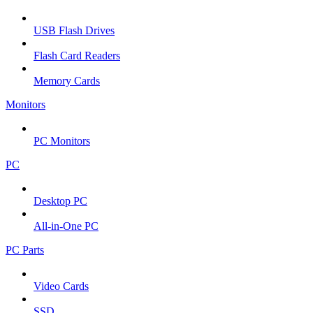
USB Flash Drives
Flash Card Readers
Memory Cards
Monitors
PC Monitors
PC
Desktop PC
All-in-One PC
PC Parts
Video Cards
SSD