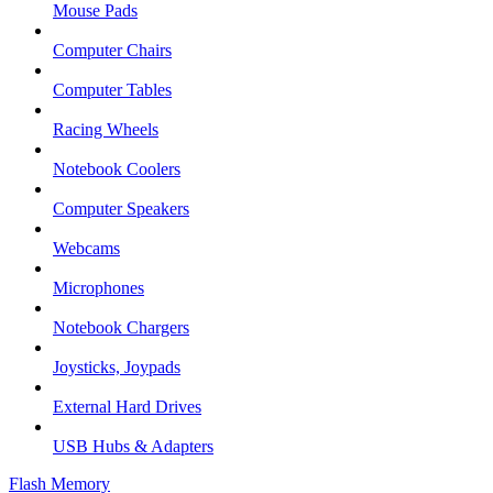
Mouse Pads
Computer Chairs
Computer Tables
Racing Wheels
Notebook Coolers
Computer Speakers
Webcams
Microphones
Notebook Chargers
Joysticks, Joypads
External Hard Drives
USB Hubs & Adapters
Flash Memory