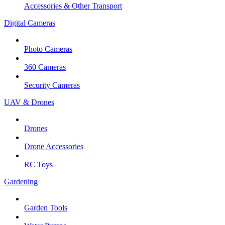
Accessories & Other Transport
Digital Cameras
Photo Cameras
360 Cameras
Security Cameras
UAV & Drones
Drones
Drone Accessories
RC Toys
Gardening
Garden Tools