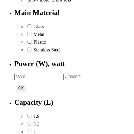
Main Material
Glass
Metal
Plastic
Stainless Steel
Power (W), watt
-
OK
Capacity (L)
1.9
5.2
1