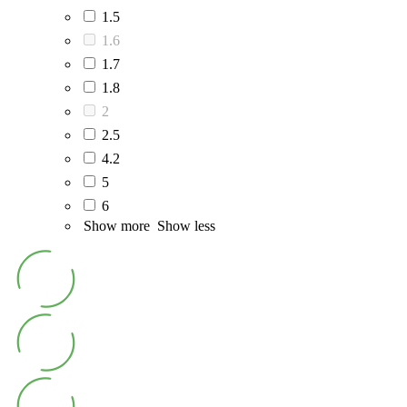
1.5
1.6
1.7
1.8
2
2.5
4.2
5
6
Show more
Show less