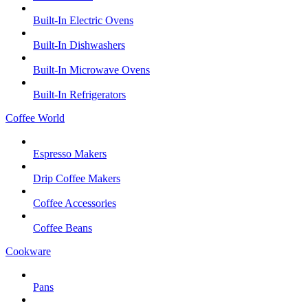
Built-In Electric Ovens
Built-In Dishwashers
Built-In Microwave Ovens
Built-In Refrigerators
Coffee World
Espresso Makers
Drip Coffee Makers
Coffee Accessories
Coffee Beans
Cookware
Pans