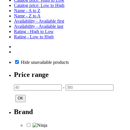
Catalog price: High to Low
Catalog price: Low to High
Name - A to Z
Name - Z to A
Availability - Available first
Availability - Available last
Rating - High to Low
Rating - Low to High
Hide unavailable products
Price range
-
OK
Brand