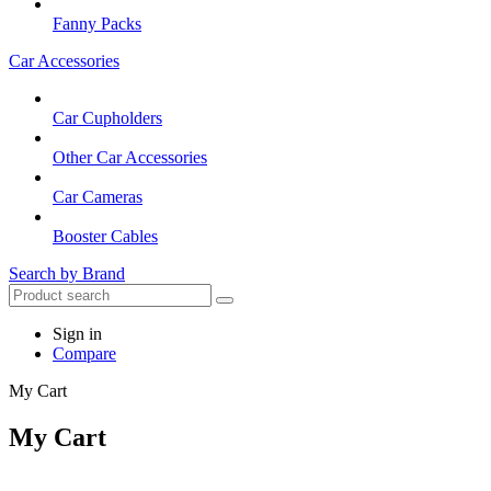
Fanny Packs
Car Accessories
Car Cupholders
Other Car Accessories
Car Cameras
Booster Cables
Search by Brand
Sign in
Compare
My Cart
My Cart