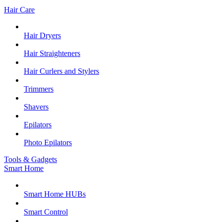
Hair Care
Hair Dryers
Hair Straighteners
Hair Curlers and Stylers
Trimmers
Shavers
Epilators
Photo Epilators
Tools & Gadgets
Smart Home
Smart Home HUBs
Smart Control