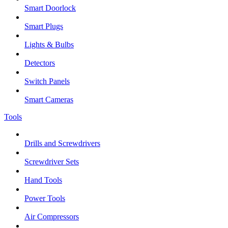
Smart Doorlock
Smart Plugs
Lights & Bulbs
Detectors
Switch Panels
Smart Cameras
Tools
Drills and Screwdrivers
Screwdriver Sets
Hand Tools
Power Tools
Air Compressors