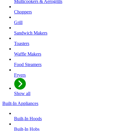
Multicookers & Aerogrills
Choppers
Grill
Sandwich Makers
Toasters
Waffle Makers
Food Steamers
Fryers
Show all
Built-In Appliances
Built-In Hoods
Built-In Hobs