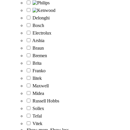
Delonghi
Bosch
Electrolux
Arshia
Braun
Bremen
Brita
Franko
Ilitek
Maxwell
Midea
Russell Hobbs
Sollex
Tefal
Vitek
Show more
Show less