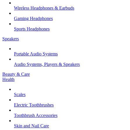
Wireless Headphones & Earbuds
Gaming Headphones
Sports Headphones
Speakers
Portable Audio Systems
Audio Systems, Players & Speakers
Beauty & Care
Health
Scales
Electric Toothbrushes
Toothbrush Accessories
Skin and Nail Care