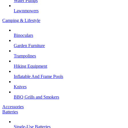
Water Pumps
Lawnmowers
Camping & Lifestyle
Binoculars
Garden Furniture
Trampolines
Hiking Equipment
Inflatable And Frame Pools
Knives
BBQ Grills and Smokers
Accessories
Batteries
Single-Use Batteries