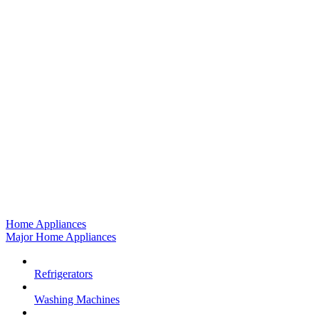
Home Appliances
Major Home Appliances
Refrigerators
Washing Machines