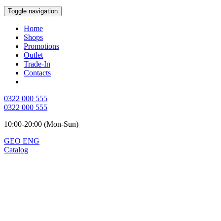
Toggle navigation
Home
Shops
Promotions
Outlet
Trade-In
Contacts
0322 000 555
0322 000 555
10:00-20:00 (Mon-Sun)
GEO
ENG
Catalog