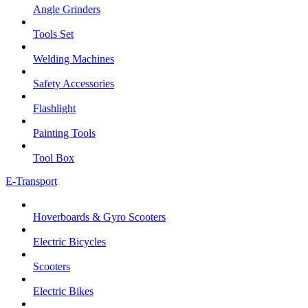
Angle Grinders
Tools Set
Welding Machines
Safety Accessories
Flashlight
Painting Tools
Tool Box
E-Transport
Hoverboards & Gyro Scooters
Electric Bicycles
Scooters
Electric Bikes