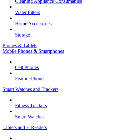
Cleaning Appliance Consumables
Water Filters
Home Accessories
Storage
Phones & Tablets
Mobile Phones & Smartphones
Cell Phones
Feature Phones
Smart Watches and Trackers
Fitness Trackers
Smart Watches
Tablets and E-Readers