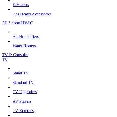
E-Heaters
Gas Heater Accessories
All Season HVAC
Air Humidifiers
Water Heaters
TV & Consoles
TV
Smart TV
Standard TV
TV Upgraders
AV Players
TV Remotes