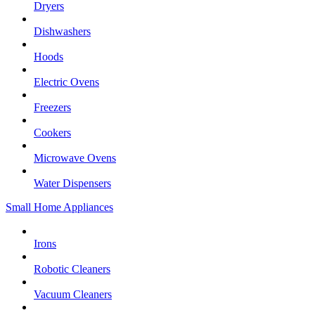
Dryers
Dishwashers
Hoods
Electric Ovens
Freezers
Cookers
Microwave Ovens
Water Dispensers
Small Home Appliances
Irons
Robotic Cleaners
Vacuum Cleaners