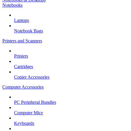
Notebooks
Laptops
Notebook Bags
Printers and Scanners
Printers
Cartridges
Copier Accessories
Computer Accessories
PC Peripheral Bundles
Computer Mice
Keyboards