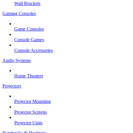
Wall Brackets
Gaming Consoles
Game Consoles
Console Games
Console Accessories
Audio Systems
Home Theaters
Projectors
Projector Mounting
Projector Screens
Projector Units
Notebooks & Desktops