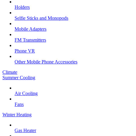
Holders
Selfie Sticks and Monopods
Mobile Adapters
FM Transmitters
Phone VR
Other Mobile Phone Accessories
Climate
Summer Cooling
Air Cooling
Fans
Winter Heating
Gas Heater