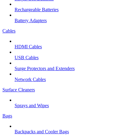
Rechargeable Batteries
Battery Adapters
Cables
HDMI Cables
USB Cables
Surge Protectors and Extenders
Network Cables
Surface Cleaners
Sprays and Wipes
Bags
Backpacks and Cooler Bags