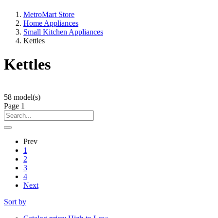
MetroMart Store
Home Appliances
Small Kitchen Appliances
Kettles
Kettles
58
model(s)
Page
1
Prev
1
2
3
4
Next
Sort by