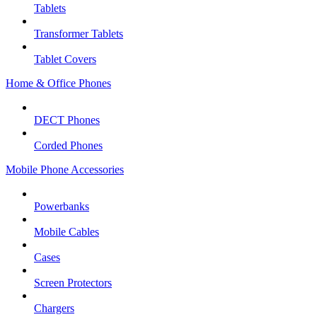
Tablets
Transformer Tablets
Tablet Covers
Home & Office Phones
DECT Phones
Corded Phones
Mobile Phone Accessories
Powerbanks
Mobile Cables
Cases
Screen Protectors
Chargers