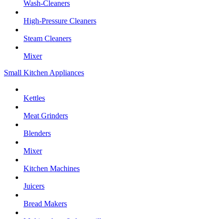
Wash-Cleaners
High-Pressure Cleaners
Steam Cleaners
Mixer
Small Kitchen Appliances
Kettles
Meat Grinders
Blenders
Mixer
Kitchen Machines
Juicers
Bread Makers