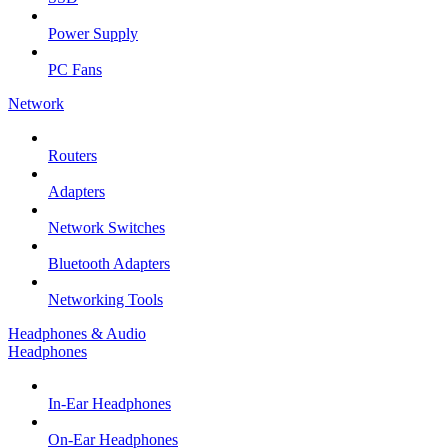
Power Supply
PC Fans
Network
Routers
Adapters
Network Switches
Bluetooth Adapters
Networking Tools
Headphones & Audio
Headphones
In-Ear Headphones
On-Ear Headphones