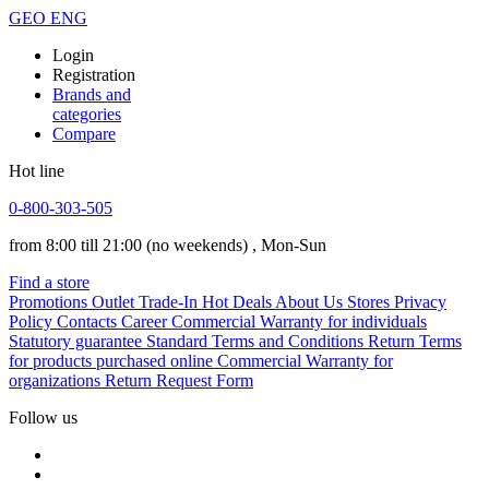
GEO
ENG
Login
Registration
Brands and
categories
Compare
Hot line
0-800-303-505
from 8:00 till 21:00
(no weekends)
, Mon-Sun
Find a store
Promotions
Outlet
Trade-In
Hot Deals
About Us
Stores
Privacy
Policy
Contacts
Career
Commercial Warranty for individuals
Statutory guarantee
Standard Terms and Conditions
Return Terms
for products purchased online
Commercial Warranty for
organizations
Return Request Form
Follow us