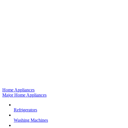
Home Appliances
Major Home Appliances
Refrigerators
Washing Machines