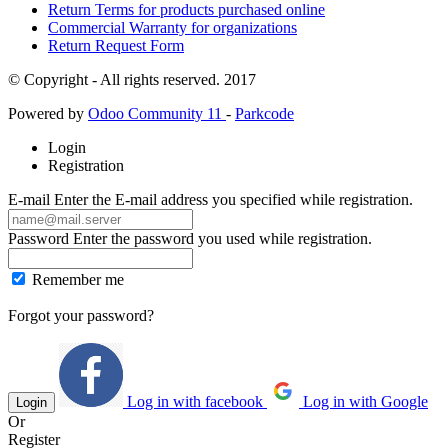
Return Terms for products purchased online
Commercial Warranty for organizations
Return Request Form
© Copyright - All rights reserved. 2017
Powered by
Odoo Community 11
-
Parkcode
Login
Registration
E-mail
Enter the E-mail address you specified while registration.
Password
Enter the password you used while registration.
Remember me
Forgot your password?
Log in with facebook
Log in with Google
Login
Or
Register