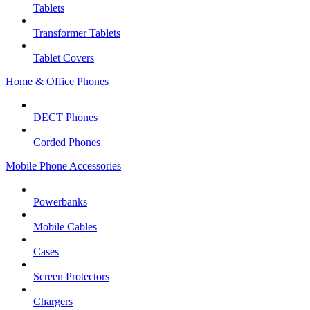
Tablets
Transformer Tablets
Tablet Covers
Home & Office Phones
DECT Phones
Corded Phones
Mobile Phone Accessories
Powerbanks
Mobile Cables
Cases
Screen Protectors
Chargers