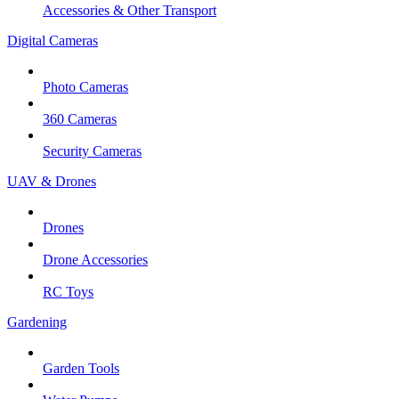
Accessories & Other Transport
Digital Cameras
Photo Cameras
360 Cameras
Security Cameras
UAV & Drones
Drones
Drone Accessories
RC Toys
Gardening
Garden Tools