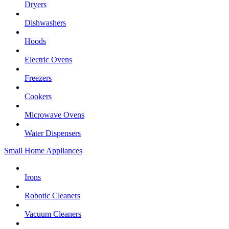
Dryers
Dishwashers
Hoods
Electric Ovens
Freezers
Cookers
Microwave Ovens
Water Dispensers
Small Home Appliances
Irons
Robotic Cleaners
Vacuum Cleaners