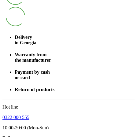
Delivery
in Georgia
Warranty from
the manufacturer
Payment by cash
or card
Return of products
Hot line
0322 000 555
10:00-20:00 (Mon-Sun)