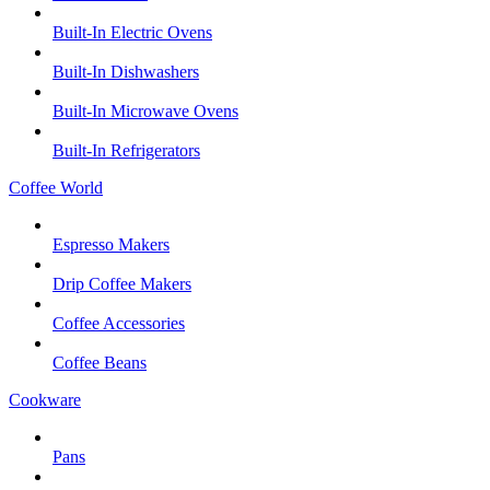
Built-In Electric Ovens
Built-In Dishwashers
Built-In Microwave Ovens
Built-In Refrigerators
Coffee World
Espresso Makers
Drip Coffee Makers
Coffee Accessories
Coffee Beans
Cookware
Pans