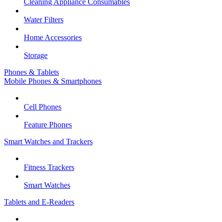
Cleaning Appliance Consumables
Water Filters
Home Accessories
Storage
Phones & Tablets
Mobile Phones & Smartphones
Cell Phones
Feature Phones
Smart Watches and Trackers
Fitness Trackers
Smart Watches
Tablets and E-Readers