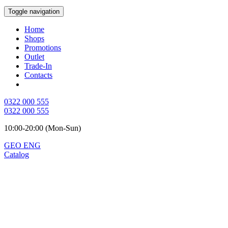
Toggle navigation
Home
Shops
Promotions
Outlet
Trade-In
Contacts
0322 000 555
0322 000 555
10:00-20:00 (Mon-Sun)
GEO
ENG
Catalog