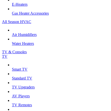
E-Heaters
Gas Heater Accessories
All Season HVAC
Air Humidifiers
Water Heaters
TV & Consoles
TV
Smart TV
Standard TV
TV Upgraders
AV Players
TV Remotes