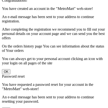
Congratulations!
You have created an account in the "MetroMart" web-store!
An e-mail message has been sent to your address to continue
registration.
After completing the registration we recommend you to fill out your
personal details on your account page and we can send you the best
offers
On the orders history page You can see information about the status
of Your orders
You can always get to your personal account clicking an icon with
your login on all pages of the site
Password reset
You have requested a password reset for your account in the
"MetroMart" web-store!
An e-mail message has been sent to your address to continue
resetting your password.