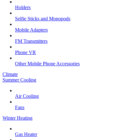
Holders
Selfie Sticks and Monopods
Mobile Adapters
FM Transmitters
Phone VR
Other Mobile Phone Accessories
Climate
Summer Cooling
Air Cooling
Fans
Winter Heating
Gas Heater