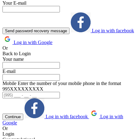
Your E-mail
Log in with facebook
Send password recovery message
Log in with Google
Or
Back to Login
Your name
E-mail
Mobile
Enter the number of your mobile phone in the format
995ХХХХХХХХХ
Log in with facebook
Log in with
Continue
Google
Or
Login