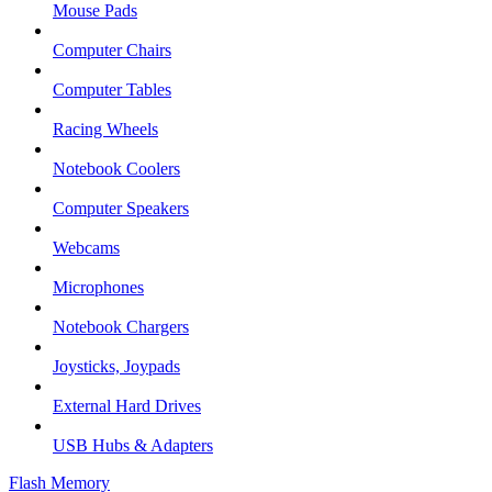
Mouse Pads
Computer Chairs
Computer Tables
Racing Wheels
Notebook Coolers
Computer Speakers
Webcams
Microphones
Notebook Chargers
Joysticks, Joypads
External Hard Drives
USB Hubs & Adapters
Flash Memory