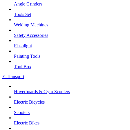
Angle Grinders
Tools Set
Welding Machines
Safety Accessories
Flashlight
Painting Tools
Tool Box
E-Transport
Hoverboards & Gyro Scooters
Electric Bicycles
Scooters
Electric Bikes