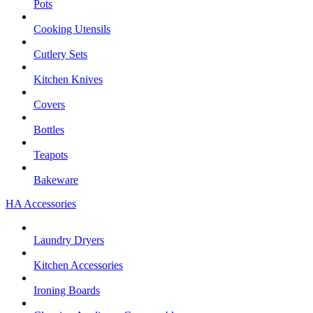
Pots
Cooking Utensils
Cutlery Sets
Kitchen Knives
Covers
Bottles
Teapots
Bakeware
HA Accessories
Laundry Dryers
Kitchen Accessories
Ironing Boards