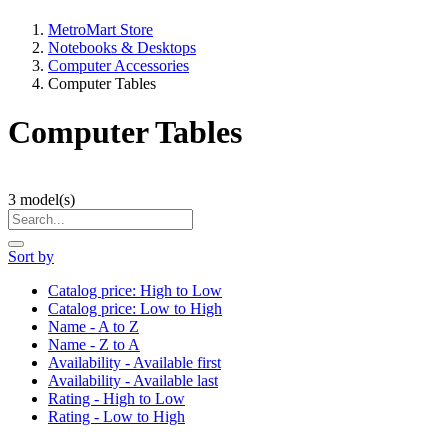
MetroMart Store
Notebooks & Desktops
Computer Accessories
Computer Tables
Computer Tables
3
model(s)
Sort by
Catalog price: High to Low
Catalog price: Low to High
Name - A to Z
Name - Z to A
Availability - Available first
Availability - Available last
Rating - High to Low
Rating - Low to High