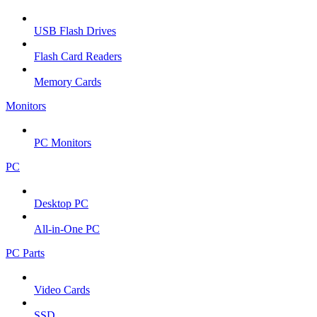
USB Flash Drives
Flash Card Readers
Memory Cards
Monitors
PC Monitors
PC
Desktop PC
All-in-One PC
PC Parts
Video Cards
SSD