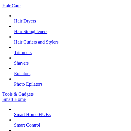
Hair Care
Hair Dryers
Hair Straighteners
Hair Curlers and Stylers
Trimmers
Shavers
Epilators
Photo Epilators
Tools & Gadgets
Smart Home
Smart Home HUBs
Smart Control