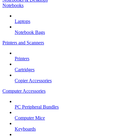
Notebooks
Laptops
Notebook Bags
Printers and Scanners
Printers
Cartridges
Copier Accessories
Computer Accessories
PC Peripheral Bundles
Computer Mice
Keyboards