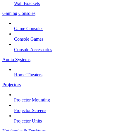
Wall Brackets
Gaming Consoles
Game Consoles
Console Games
Console Accessories
Audio Systems
Home Theaters
Projectors
Projector Mounting
Projector Screens
Projector Units
Notebooks & Desktops