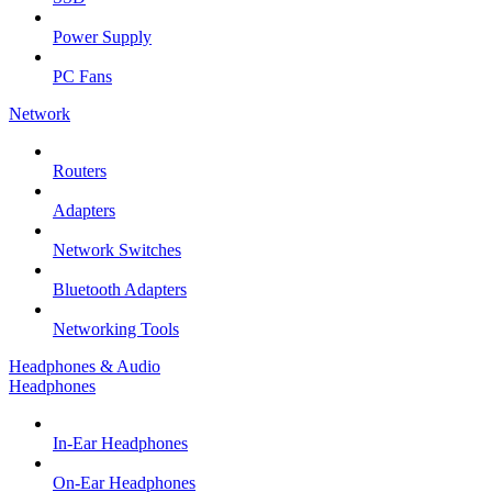
Power Supply
PC Fans
Network
Routers
Adapters
Network Switches
Bluetooth Adapters
Networking Tools
Headphones & Audio
Headphones
In-Ear Headphones
On-Ear Headphones