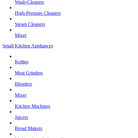
Wash-Cleaners
High-Pressure Cleaners
Steam Cleaners
Mixer
Small Kitchen Appliances
Kettles
Meat Grinders
Blenders
Mixer
Kitchen Machines
Juicers
Bread Makers