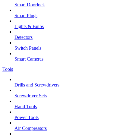
Smart Doorlock
Smart Plugs
Lights & Bulbs
Detectors
Switch Panels
Smart Cameras
Tools
Drills and Screwdrivers
Screwdriver Sets
Hand Tools
Power Tools
Air Compressors