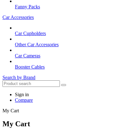
Fanny Packs
Car Accessories
Car Cupholders
Other Car Accessories
Car Cameras
Booster Cables
Search by Brand
Sign in
Compare
My Cart
My Cart