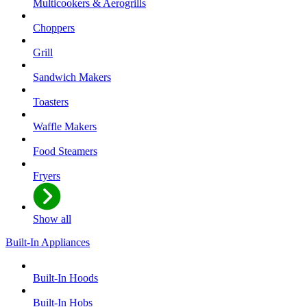
Multicookers & Aerogrills
Choppers
Grill
Sandwich Makers
Toasters
Waffle Makers
Food Steamers
Fryers
Show all
Built-In Appliances
Built-In Hoods
Built-In Hobs