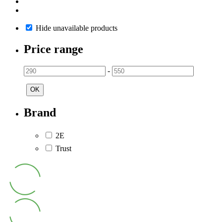
Hide unavailable products
Price range
-
OK
Brand
2E
Trust