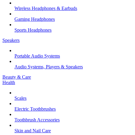
Wireless Headphones & Earbuds
Gaming Headphones
Sports Headphones
Speakers
Portable Audio Systems
Audio Systems, Players & Speakers
Beauty & Care
Health
Scales
Electric Toothbrushes
Toothbrush Accessories
Skin and Nail Care