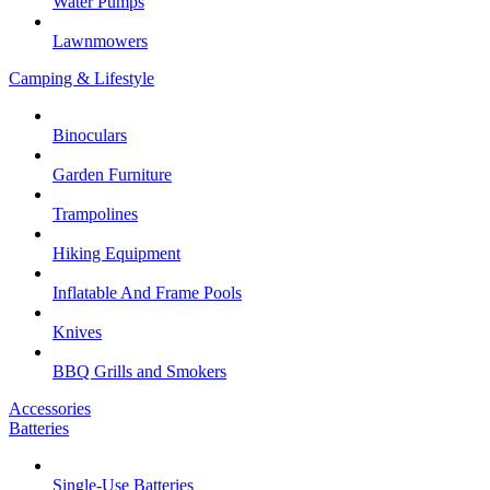
Water Pumps
Lawnmowers
Camping & Lifestyle
Binoculars
Garden Furniture
Trampolines
Hiking Equipment
Inflatable And Frame Pools
Knives
BBQ Grills and Smokers
Accessories
Batteries
Single-Use Batteries