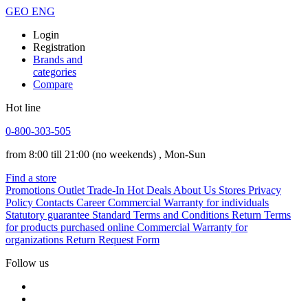
GEO
ENG
Login
Registration
Brands and
categories
Compare
Hot line
0-800-303-505
from 8:00 till 21:00
(no weekends)
, Mon-Sun
Find a store
Promotions
Outlet
Trade-In
Hot Deals
About Us
Stores
Privacy
Policy
Contacts
Career
Commercial Warranty for individuals
Statutory guarantee
Standard Terms and Conditions
Return Terms
for products purchased online
Commercial Warranty for
organizations
Return Request Form
Follow us