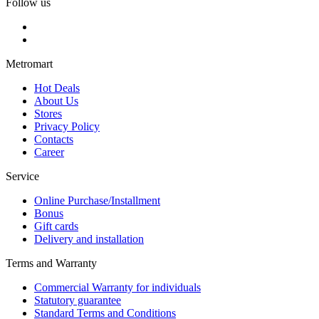
Follow us
Metromart
Hot Deals
About Us
Stores
Privacy Policy
Contacts
Career
Service
Online Purchase/Installment
Bonus
Gift cards
Delivery and installation
Terms and Warranty
Commercial Warranty for individuals
Statutory guarantee
Standard Terms and Conditions