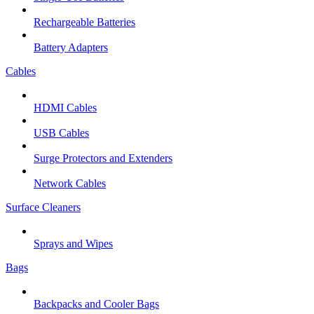
Rechargeable Batteries
Battery Adapters
Cables
HDMI Cables
USB Cables
Surge Protectors and Extenders
Network Cables
Surface Cleaners
Sprays and Wipes
Bags
Backpacks and Cooler Bags