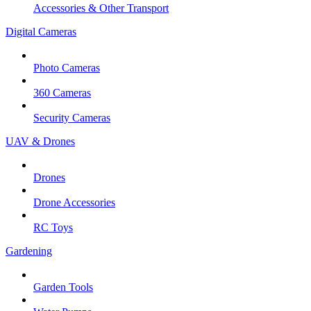
Accessories & Other Transport
Digital Cameras
Photo Cameras
360 Cameras
Security Cameras
UAV & Drones
Drones
Drone Accessories
RC Toys
Gardening
Garden Tools