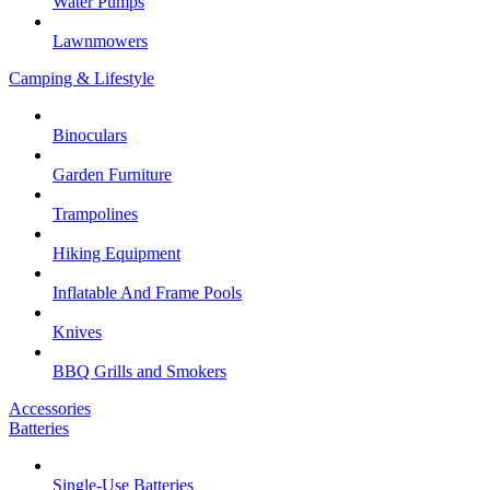
Water Pumps
Lawnmowers
Camping & Lifestyle
Binoculars
Garden Furniture
Trampolines
Hiking Equipment
Inflatable And Frame Pools
Knives
BBQ Grills and Smokers
Accessories
Batteries
Single-Use Batteries