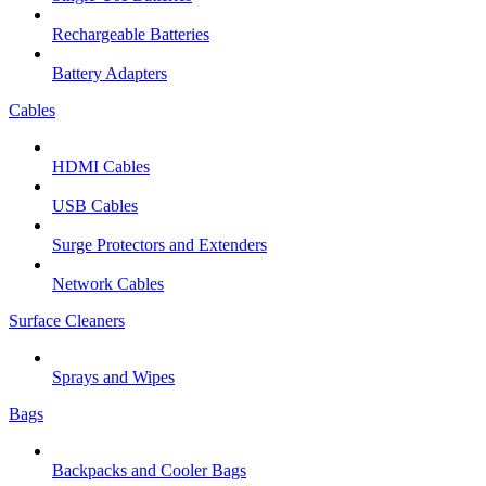
Rechargeable Batteries
Battery Adapters
Cables
HDMI Cables
USB Cables
Surge Protectors and Extenders
Network Cables
Surface Cleaners
Sprays and Wipes
Bags
Backpacks and Cooler Bags