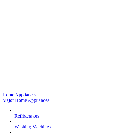
Home Appliances
Major Home Appliances
Refrigerators
Washing Machines