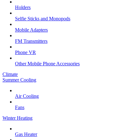
Holders
Selfie Sticks and Monopods
Mobile Adapters
FM Transmitters
Phone VR
Other Mobile Phone Accessories
Climate
Summer Cooling
Air Cooling
Fans
Winter Heating
Gas Heater