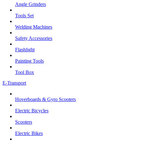
Angle Grinders
Tools Set
Welding Machines
Safety Accessories
Flashlight
Painting Tools
Tool Box
E-Transport
Hoverboards & Gyro Scooters
Electric Bicycles
Scooters
Electric Bikes