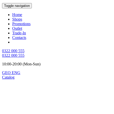
Toggle navigation
Home
Shops
Promotions
Outlet
Trade-In
Contacts
0322 000 555
0322 000 555
10:00-20:00 (Mon-Sun)
GEO
ENG
Catalog