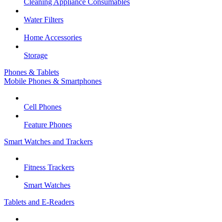
Cleaning Appliance Consumables
Water Filters
Home Accessories
Storage
Phones & Tablets
Mobile Phones & Smartphones
Cell Phones
Feature Phones
Smart Watches and Trackers
Fitness Trackers
Smart Watches
Tablets and E-Readers