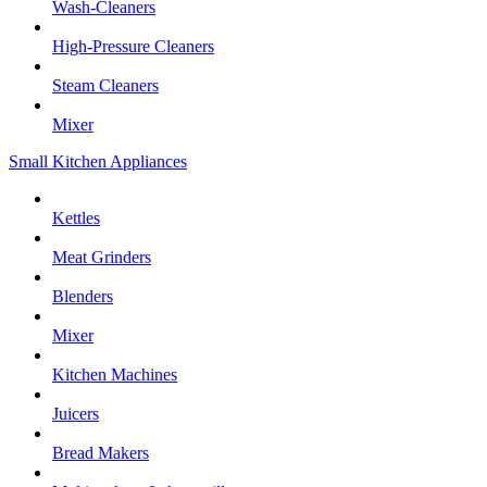
Wash-Cleaners
High-Pressure Cleaners
Steam Cleaners
Mixer
Small Kitchen Appliances
Kettles
Meat Grinders
Blenders
Mixer
Kitchen Machines
Juicers
Bread Makers