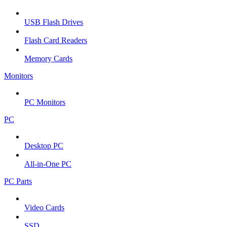
USB Flash Drives
Flash Card Readers
Memory Cards
Monitors
PC Monitors
PC
Desktop PC
All-in-One PC
PC Parts
Video Cards
SSD