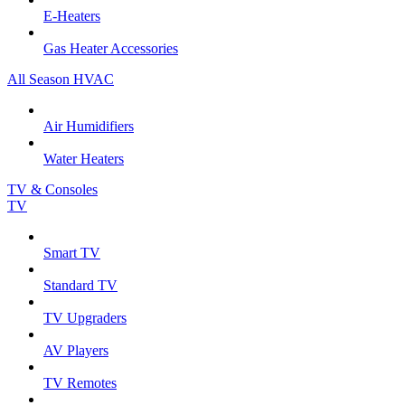
E-Heaters
Gas Heater Accessories
All Season HVAC
Air Humidifiers
Water Heaters
TV & Consoles
TV
Smart TV
Standard TV
TV Upgraders
AV Players
TV Remotes