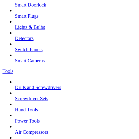
Smart Doorlock
Smart Plugs
Lights & Bulbs
Detectors
Switch Panels
Smart Cameras
Tools
Drills and Screwdrivers
Screwdriver Sets
Hand Tools
Power Tools
Air Compressors