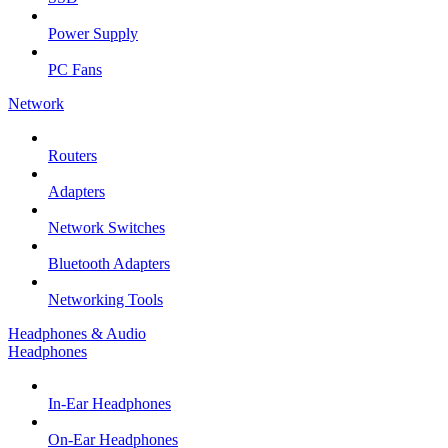
Power Supply
PC Fans
Network
Routers
Adapters
Network Switches
Bluetooth Adapters
Networking Tools
Headphones & Audio
Headphones
In-Ear Headphones
On-Ear Headphones