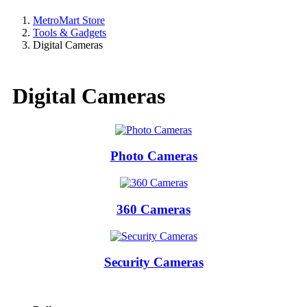
MetroMart Store
Tools & Gadgets
Digital Cameras
Digital Cameras
Photo Cameras
360 Cameras
Security Cameras