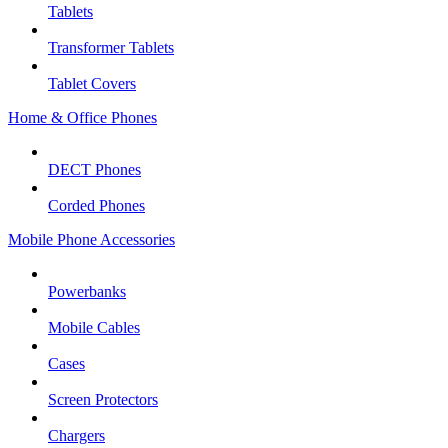
Tablets
Transformer Tablets
Tablet Covers
Home & Office Phones
DECT Phones
Corded Phones
Mobile Phone Accessories
Powerbanks
Mobile Cables
Cases
Screen Protectors
Chargers