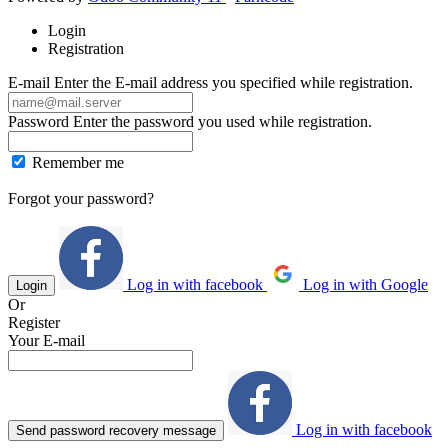
Login
Registration
E-mail
Enter the E-mail address you specified while registration.
Password
Enter the password you used while registration.
Remember me
Forgot your password?
Log in with facebook
Log in with Google
Login
Or
Register
Your E-mail
Log in with facebook
Send password recovery message