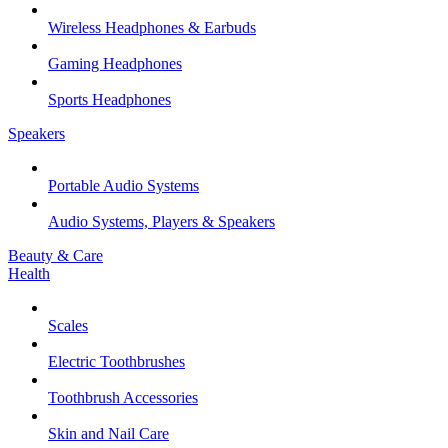
Wireless Headphones & Earbuds
Gaming Headphones
Sports Headphones
Speakers
Portable Audio Systems
Audio Systems, Players & Speakers
Beauty & Care
Health
Scales
Electric Toothbrushes
Toothbrush Accessories
Skin and Nail Care