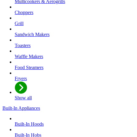
Multicookers & Aerogrills
Choppers
Grill
Sandwich Makers
Toasters
Waffle Makers
Food Steamers
Fryers
Show all
Built-In Appliances
Built-In Hoods
Built-In Hobs