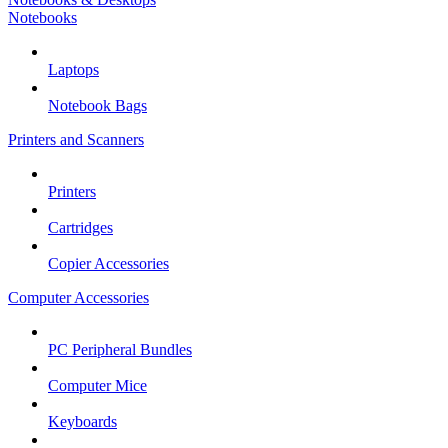
Notebooks
Laptops
Notebook Bags
Printers and Scanners
Printers
Cartridges
Copier Accessories
Computer Accessories
PC Peripheral Bundles
Computer Mice
Keyboards