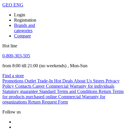
GEO
ENG
Login
Registration
Brands and
categories
Compare
Hot line
0-800-303-505
from 8:00 till 21:00
(no weekends)
, Mon-Sun
Find a store
Promotions
Outlet
Trade-In
Hot Deals
About Us
Stores
Privacy
Policy
Contacts
Career
Commercial Warranty for individuals
Statutory guarantee
Standard Terms and Conditions
Return Terms
for products purchased online
Commercial Warranty for
organizations
Return Request Form
Follow us