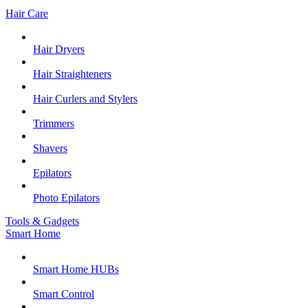
Hair Care
Hair Dryers
Hair Straighteners
Hair Curlers and Stylers
Trimmers
Shavers
Epilators
Photo Epilators
Tools & Gadgets
Smart Home
Smart Home HUBs
Smart Control