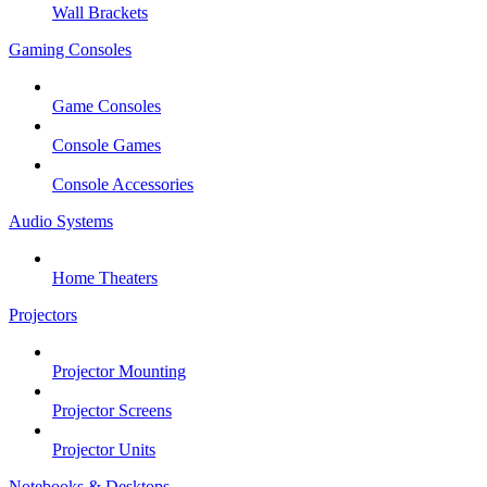
Wall Brackets
Gaming Consoles
Game Consoles
Console Games
Console Accessories
Audio Systems
Home Theaters
Projectors
Projector Mounting
Projector Screens
Projector Units
Notebooks & Desktops