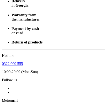
Delivery
in Georgia
Warranty from
the manufacturer
Payment by cash
or card
Return of products
Hot line
0322 000 555
10:00-20:00 (Mon-Sun)
Follow us
Metromart