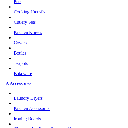
Pots
Cooking Utensils
Cutlery Sets
Kitchen Knives
Covers
Bottles
Teapots
Bakeware
HA Accessories
Laundry Dryers
Kitchen Accessories
Ironing Boards