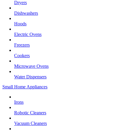
Dryers
Dishwashers
Hoods
Electric Ovens
Freezers
Cookers
Microwave Ovens
Water Dispensers
Small Home Appliances
Irons
Robotic Cleaners
Vacuum Cleaners