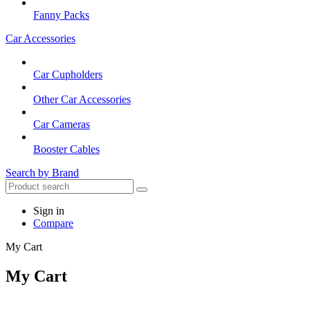
Fanny Packs
Car Accessories
Car Cupholders
Other Car Accessories
Car Cameras
Booster Cables
Search by Brand
Sign in
Compare
My Cart
My Cart