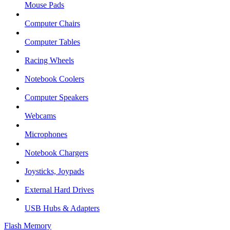
Mouse Pads
Computer Chairs
Computer Tables
Racing Wheels
Notebook Coolers
Computer Speakers
Webcams
Microphones
Notebook Chargers
Joysticks, Joypads
External Hard Drives
USB Hubs & Adapters
Flash Memory