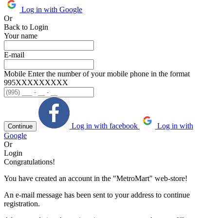
Log in with Google
Or
Back to Login
Your name
E-mail
Mobile
Enter the number of your mobile phone in the format
995ХХХХХХХХХ
Log in with facebook
Log in with
Continue
Google
Or
Login
Congratulations!
You have created an account in the "MetroMart" web-store!
An e-mail message has been sent to your address to continue
registration.