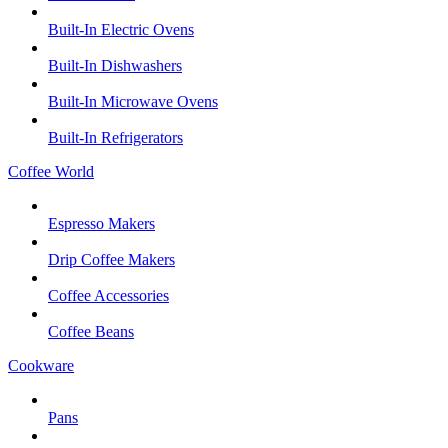
Built-In Electric Ovens
Built-In Dishwashers
Built-In Microwave Ovens
Built-In Refrigerators
Coffee World
Espresso Makers
Drip Coffee Makers
Coffee Accessories
Coffee Beans
Cookware
Pans