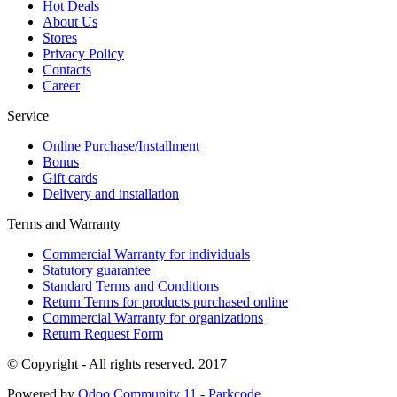
Hot Deals
About Us
Stores
Privacy Policy
Contacts
Career
Service
Online Purchase/Installment
Bonus
Gift cards
Delivery and installation
Terms and Warranty
Commercial Warranty for individuals
Statutory guarantee
Standard Terms and Conditions
Return Terms for products purchased online
Commercial Warranty for organizations
Return Request Form
© Copyright - All rights reserved. 2017
Powered by
Odoo Community 11
-
Parkcode