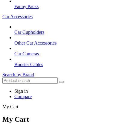
Fanny Packs
Car Accessories
Car Cupholders
Other Car Accessories
Car Cameras
Booster Cables
Search by Brand
Sign in
Compare
My Cart
My Cart