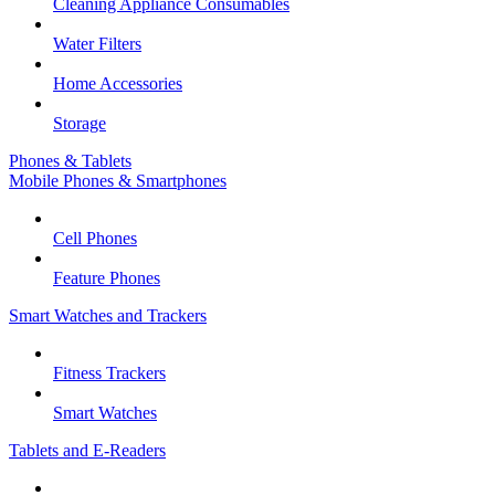
Cleaning Appliance Consumables
Water Filters
Home Accessories
Storage
Phones & Tablets
Mobile Phones & Smartphones
Cell Phones
Feature Phones
Smart Watches and Trackers
Fitness Trackers
Smart Watches
Tablets and E-Readers