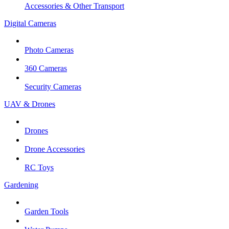
Accessories & Other Transport
Digital Cameras
Photo Cameras
360 Cameras
Security Cameras
UAV & Drones
Drones
Drone Accessories
RC Toys
Gardening
Garden Tools