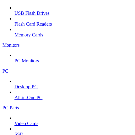
USB Flash Drives
Flash Card Readers
Memory Cards
Monitors
PC Monitors
PC
Desktop PC
All-in-One PC
PC Parts
Video Cards
SSD