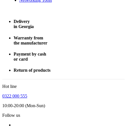
Networking Tools
Delivery
in Georgia
Warranty from
the manufacturer
Payment by cash
or card
Return of products
Hot line
0322 000 555
10:00-20:00 (Mon-Sun)
Follow us