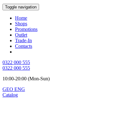
Toggle navigation
Home
Shops
Promotions
Outlet
Trade-In
Contacts
0322 000 555
0322 000 555
10:00-20:00 (Mon-Sun)
GEO
ENG
Catalog