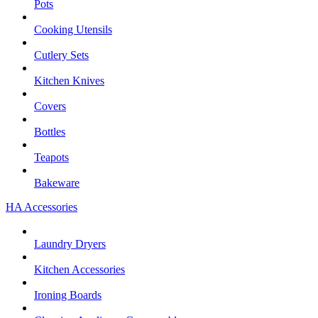
Pots
Cooking Utensils
Cutlery Sets
Kitchen Knives
Covers
Bottles
Teapots
Bakeware
HA Accessories
Laundry Dryers
Kitchen Accessories
Ironing Boards