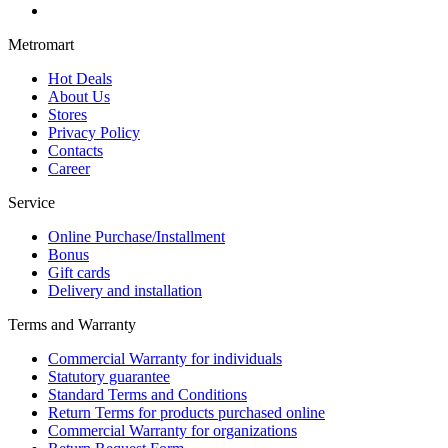
Metromart
Hot Deals
About Us
Stores
Privacy Policy
Contacts
Career
Service
Online Purchase/Installment
Bonus
Gift cards
Delivery and installation
Terms and Warranty
Commercial Warranty for individuals
Statutory guarantee
Standard Terms and Conditions
Return Terms for products purchased online
Commercial Warranty for organizations