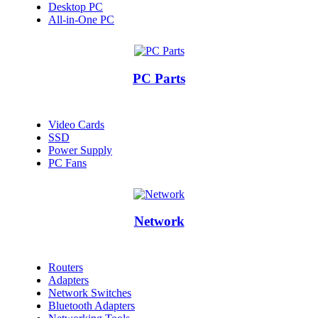
Desktop PC
All-in-One PC
PC Parts
Video Cards
SSD
Power Supply
PC Fans
Network
Routers
Adapters
Network Switches
Bluetooth Adapters