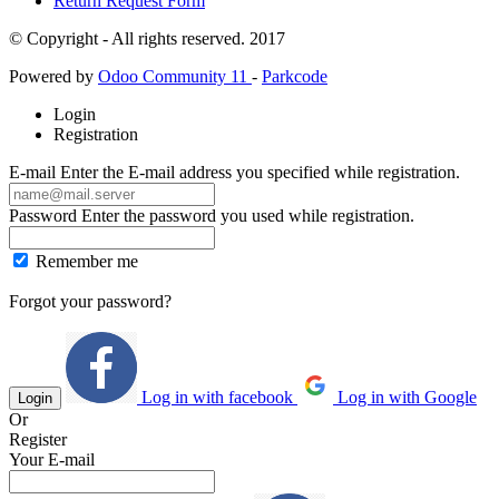
Return Request Form
© Copyright - All rights reserved. 2017
Powered by
Odoo Community 11
-
Parkcode
Login
Registration
E-mail
Enter the E-mail address you specified while registration.
Password
Enter the password you used while registration.
Remember me
Forgot your password?
Log in with facebook
Log in with Google
Login
Or
Register
Your E-mail