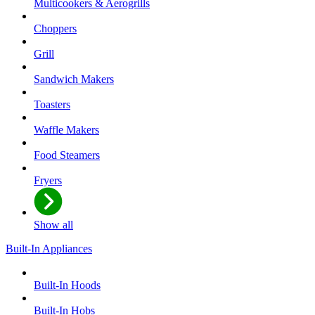
Multicookers & Aerogrills
Choppers
Grill
Sandwich Makers
Toasters
Waffle Makers
Food Steamers
Fryers
Show all
Built-In Appliances
Built-In Hoods
Built-In Hobs