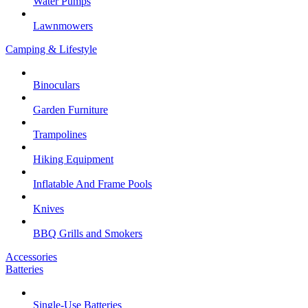
Water Pumps
Lawnmowers
Camping & Lifestyle
Binoculars
Garden Furniture
Trampolines
Hiking Equipment
Inflatable And Frame Pools
Knives
BBQ Grills and Smokers
Accessories
Batteries
Single-Use Batteries