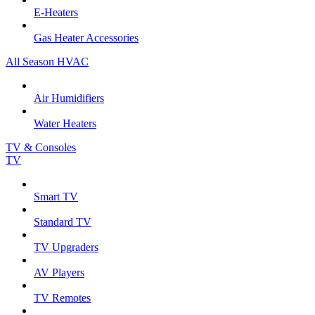
E-Heaters
Gas Heater Accessories
All Season HVAC
Air Humidifiers
Water Heaters
TV & Consoles
TV
Smart TV
Standard TV
TV Upgraders
AV Players
TV Remotes