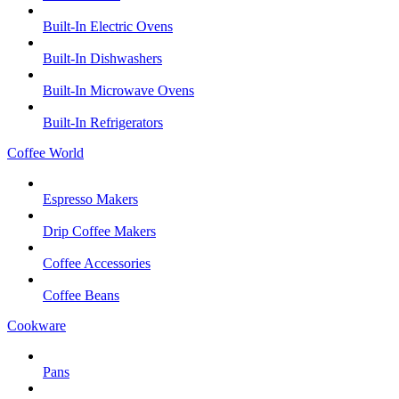
Built-In Electric Ovens
Built-In Dishwashers
Built-In Microwave Ovens
Built-In Refrigerators
Coffee World
Espresso Makers
Drip Coffee Makers
Coffee Accessories
Coffee Beans
Cookware
Pans