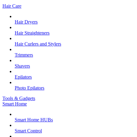
Hair Care
Hair Dryers
Hair Straighteners
Hair Curlers and Stylers
Trimmers
Shavers
Epilators
Photo Epilators
Tools & Gadgets
Smart Home
Smart Home HUBs
Smart Control