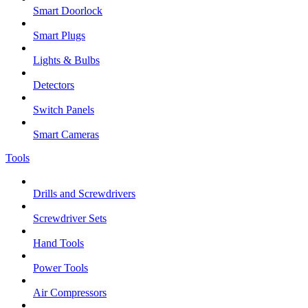
Smart Doorlock
Smart Plugs
Lights & Bulbs
Detectors
Switch Panels
Smart Cameras
Tools
Drills and Screwdrivers
Screwdriver Sets
Hand Tools
Power Tools
Air Compressors