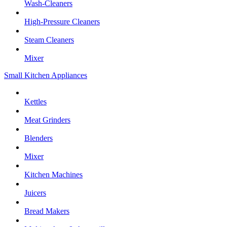
Wash-Cleaners
High-Pressure Cleaners
Steam Cleaners
Mixer
Small Kitchen Appliances
Kettles
Meat Grinders
Blenders
Mixer
Kitchen Machines
Juicers
Bread Makers