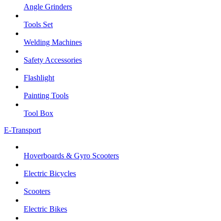
Angle Grinders
Tools Set
Welding Machines
Safety Accessories
Flashlight
Painting Tools
Tool Box
E-Transport
Hoverboards & Gyro Scooters
Electric Bicycles
Scooters
Electric Bikes