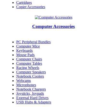
Cartridges
Copier Accessories
Computer Accessories
PC Peripheral Bundles
Computer Mice
Keyboards
Mouse Pads
Computer Chairs
Computer Tables
Racing Wheels
Computer Speakers
Notebook Coolers
Webcams
Microphones
Notebook Chargers
Joysticks, Joypads
External Hard Drives
USB Hubs & Adapters