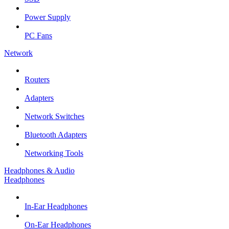
Power Supply
PC Fans
Network
Routers
Adapters
Network Switches
Bluetooth Adapters
Networking Tools
Headphones & Audio
Headphones
In-Ear Headphones
On-Ear Headphones