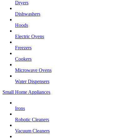
Dryers
Dishwashers
Hoods
Electric Ovens
Freezers
Cookers
Microwave Ovens
Water Dispensers
Small Home Appliances
Irons
Robotic Cleaners
Vacuum Cleaners