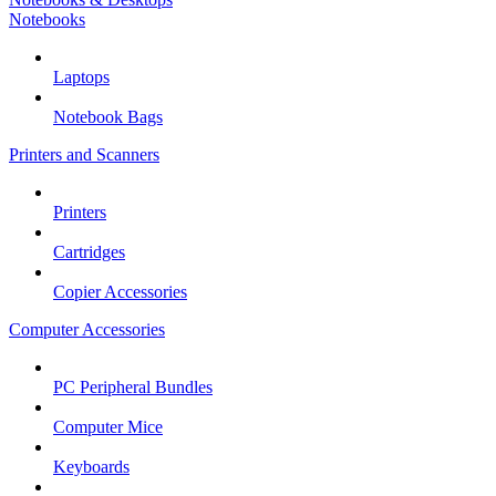
Notebooks
Laptops
Notebook Bags
Printers and Scanners
Printers
Cartridges
Copier Accessories
Computer Accessories
PC Peripheral Bundles
Computer Mice
Keyboards