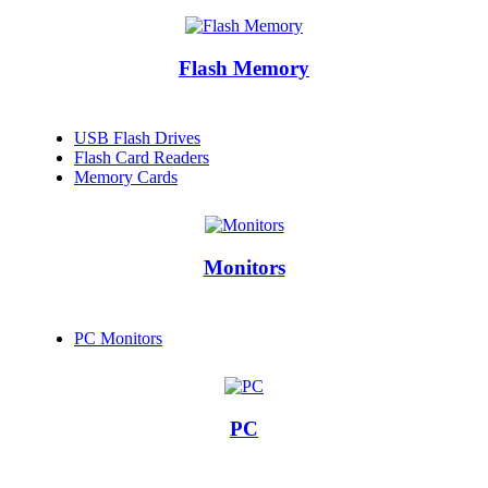
Flash Memory
USB Flash Drives
Flash Card Readers
Memory Cards
Monitors
PC Monitors
PC