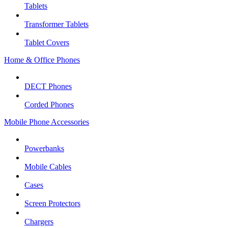
Tablets
Transformer Tablets
Tablet Covers
Home & Office Phones
DECT Phones
Corded Phones
Mobile Phone Accessories
Powerbanks
Mobile Cables
Cases
Screen Protectors
Chargers