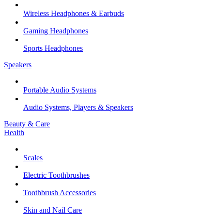
Wireless Headphones & Earbuds
Gaming Headphones
Sports Headphones
Speakers
Portable Audio Systems
Audio Systems, Players & Speakers
Beauty & Care
Health
Scales
Electric Toothbrushes
Toothbrush Accessories
Skin and Nail Care