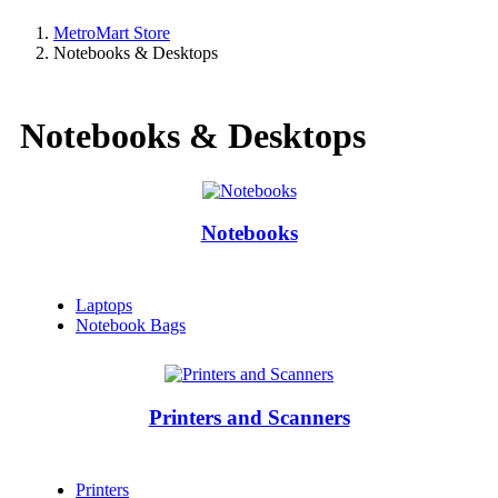
MetroMart Store
Notebooks & Desktops
Notebooks & Desktops
Notebooks
Laptops
Notebook Bags
Printers and Scanners
Printers