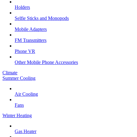
Holders
Selfie Sticks and Monopods
Mobile Adapters
FM Transmitters
Phone VR
Other Mobile Phone Accessories
Climate
Summer Cooling
Air Cooling
Fans
Winter Heating
Gas Heater