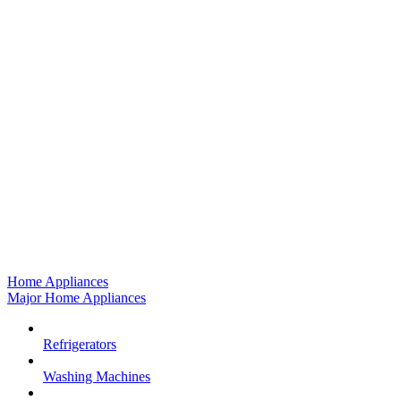
Home Appliances
Major Home Appliances
Refrigerators
Washing Machines