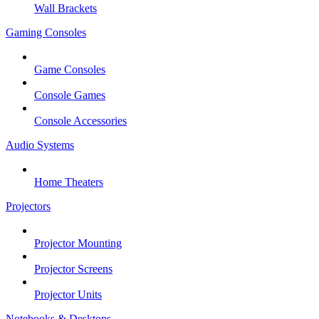
Wall Brackets
Gaming Consoles
Game Consoles
Console Games
Console Accessories
Audio Systems
Home Theaters
Projectors
Projector Mounting
Projector Screens
Projector Units
Notebooks & Desktops