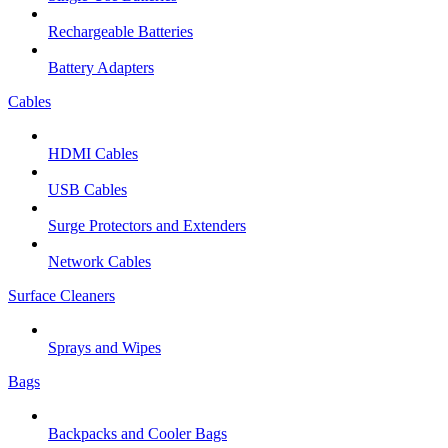
Rechargeable Batteries
Battery Adapters
Cables
HDMI Cables
USB Cables
Surge Protectors and Extenders
Network Cables
Surface Cleaners
Sprays and Wipes
Bags
Backpacks and Cooler Bags