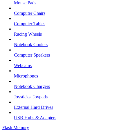
Mouse Pads
Computer Chairs
Computer Tables
Racing Wheels
Notebook Coolers
Computer Speakers
Webcams
Microphones
Notebook Chargers
Joysticks, Joypads
External Hard Drives
USB Hubs & Adapters
Flash Memory