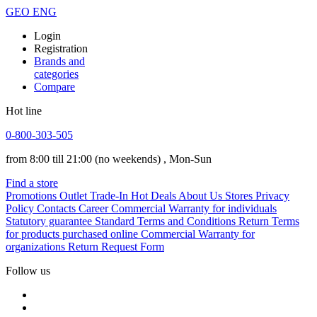
GEO
ENG
Login
Registration
Brands and
categories
Compare
Hot line
0-800-303-505
from 8:00 till 21:00
(no weekends)
, Mon-Sun
Find a store
Promotions
Outlet
Trade-In
Hot Deals
About Us
Stores
Privacy
Policy
Contacts
Career
Commercial Warranty for individuals
Statutory guarantee
Standard Terms and Conditions
Return Terms
for products purchased online
Commercial Warranty for
organizations
Return Request Form
Follow us