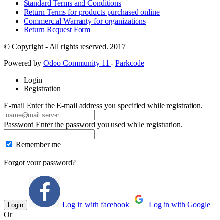
Standard Terms and Conditions
Return Terms for products purchased online
Commercial Warranty for organizations
Return Request Form
© Copyright - All rights reserved. 2017
Powered by
Odoo Community 11
-
Parkcode
Login
Registration
E-mail
Enter the E-mail address you specified while registration.
Password
Enter the password you used while registration.
Remember me
Forgot your password?
Log in with facebook
Log in with Google
Login
Or