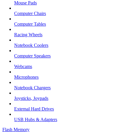
Mouse Pads
Computer Chairs
Computer Tables
Racing Wheels
Notebook Coolers
Computer Speakers
Webcams
Microphones
Notebook Chargers
Joysticks, Joypads
External Hard Drives
USB Hubs & Adapters
Flash Memory