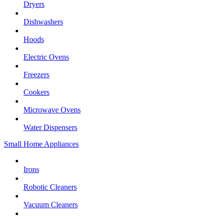
Dryers
Dishwashers
Hoods
Electric Ovens
Freezers
Cookers
Microwave Ovens
Water Dispensers
Small Home Appliances
Irons
Robotic Cleaners
Vacuum Cleaners