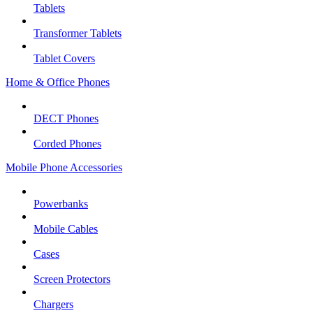
Tablets
Transformer Tablets
Tablet Covers
Home & Office Phones
DECT Phones
Corded Phones
Mobile Phone Accessories
Powerbanks
Mobile Cables
Cases
Screen Protectors
Chargers