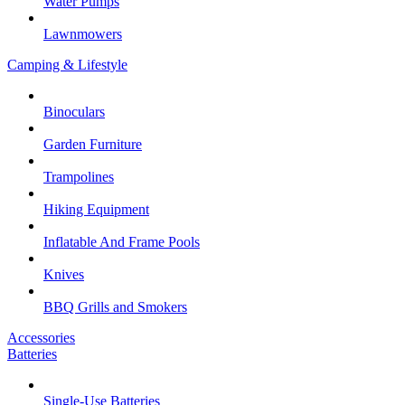
Water Pumps
Lawnmowers
Camping & Lifestyle
Binoculars
Garden Furniture
Trampolines
Hiking Equipment
Inflatable And Frame Pools
Knives
BBQ Grills and Smokers
Accessories
Batteries
Single-Use Batteries