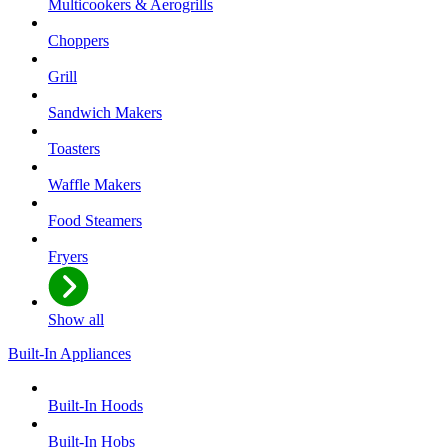
Multicookers & Aerogrills
Choppers
Grill
Sandwich Makers
Toasters
Waffle Makers
Food Steamers
Fryers
Show all
Built-In Appliances
Built-In Hoods
Built-In Hobs