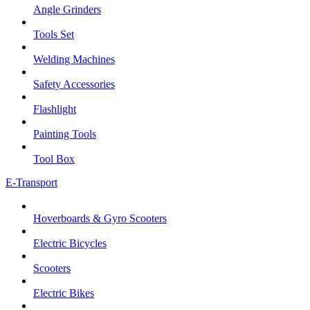
Angle Grinders
Tools Set
Welding Machines
Safety Accessories
Flashlight
Painting Tools
Tool Box
E-Transport
Hoverboards & Gyro Scooters
Electric Bicycles
Scooters
Electric Bikes