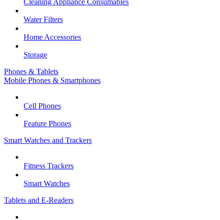
Cleaning Appliance Consumables
Water Filters
Home Accessories
Storage
Phones & Tablets
Mobile Phones & Smartphones
Cell Phones
Feature Phones
Smart Watches and Trackers
Fitness Trackers
Smart Watches
Tablets and E-Readers