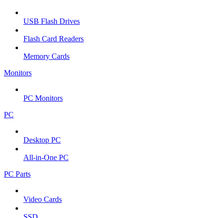
USB Flash Drives
Flash Card Readers
Memory Cards
Monitors
PC Monitors
PC
Desktop PC
All-in-One PC
PC Parts
Video Cards
SSD