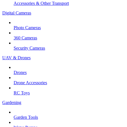
Accessories & Other Transport
Digital Cameras
Photo Cameras
360 Cameras
Security Cameras
UAV & Drones
Drones
Drone Accessories
RC Toys
Gardening
Garden Tools