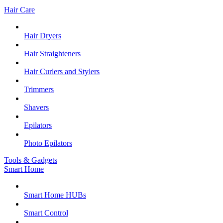
Hair Care
Hair Dryers
Hair Straighteners
Hair Curlers and Stylers
Trimmers
Shavers
Epilators
Photo Epilators
Tools & Gadgets
Smart Home
Smart Home HUBs
Smart Control