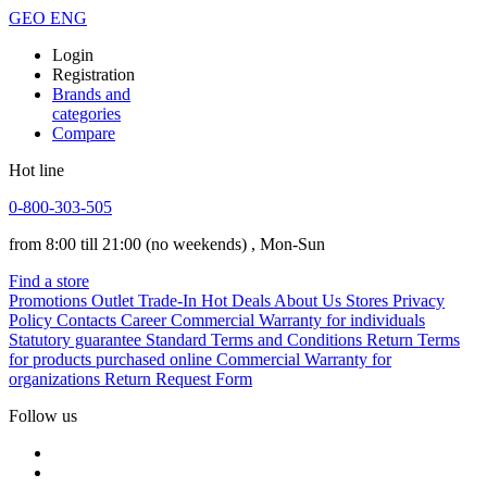
GEO
ENG
Login
Registration
Brands and
categories
Compare
Hot line
0-800-303-505
from 8:00 till 21:00
(no weekends)
, Mon-Sun
Find a store
Promotions
Outlet
Trade-In
Hot Deals
About Us
Stores
Privacy
Policy
Contacts
Career
Commercial Warranty for individuals
Statutory guarantee
Standard Terms and Conditions
Return Terms
for products purchased online
Commercial Warranty for
organizations
Return Request Form
Follow us