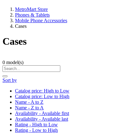
MetroMart Store
Phones & Tablets
Mobile Phone Accessories
Cases
Cases
0
model(s)
Sort by
Catalog price: High to Low
Catalog price: Low to High
Name - A to Z
Name - Z to A
Availability - Available first
Availability - Available last
Rating - High to Low
Rating - Low to High