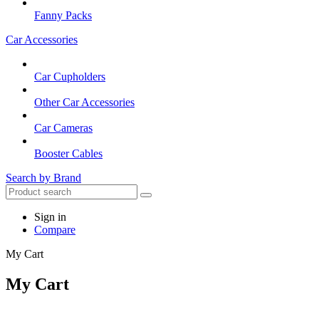
Fanny Packs
Car Accessories
Car Cupholders
Other Car Accessories
Car Cameras
Booster Cables
Search by Brand
Sign in
Compare
My Cart
My Cart