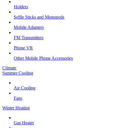
Holders
Selfie Sticks and Monopods
Mobile Adapters
FM Transmitters
Phone VR
Other Mobile Phone Accessories
Climate
Summer Cooling
Air Cooling
Fans
Winter Heating
Gas Heater