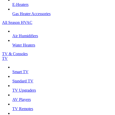
E-Heaters
Gas Heater Accessories
All Season HVAC
Air Humidifiers
Water Heaters
TV & Consoles
TV
Smart TV
Standard TV
TV Upgraders
AV Players
TV Remotes