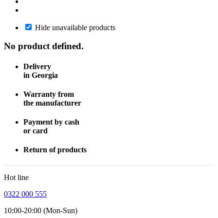
Hide unavailable products
No product defined.
Delivery
in Georgia
Warranty from
the manufacturer
Payment by cash
or card
Return of products
Hot line
0322 000 555
10:00-20:00 (Mon-Sun)