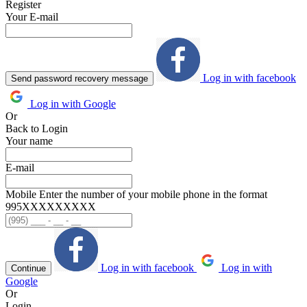
Register
Your E-mail
Log in with facebook
Send password recovery message
Log in with Google
Or
Back to Login
Your name
E-mail
Mobile
Enter the number of your mobile phone in the format
995ХХХХХХХХХ
Log in with facebook
Log in with
Continue
Google
Or
Login