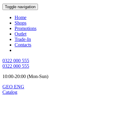
Toggle navigation
Home
Shops
Promotions
Outlet
Trade-In
Contacts
0322 000 555
0322 000 555
10:00-20:00 (Mon-Sun)
GEO
ENG
Catalog