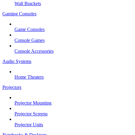
Wall Brackets
Gaming Consoles
Game Consoles
Console Games
Console Accessories
Audio Systems
Home Theaters
Projectors
Projector Mounting
Projector Screens
Projector Units
Notebooks & Desktops