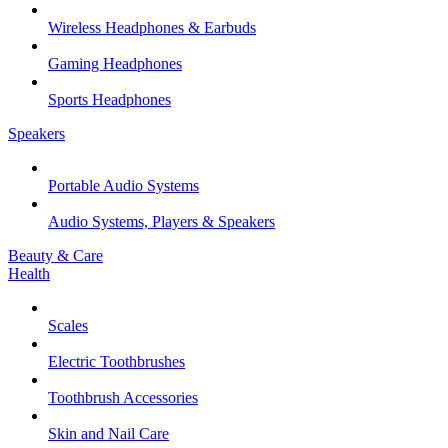
Wireless Headphones & Earbuds
Gaming Headphones
Sports Headphones
Speakers
Portable Audio Systems
Audio Systems, Players & Speakers
Beauty & Care
Health
Scales
Electric Toothbrushes
Toothbrush Accessories
Skin and Nail Care