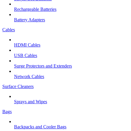
Rechargeable Batteries
Battery Adapters
Cables
HDMI Cables
USB Cables
Surge Protectors and Extenders
Network Cables
Surface Cleaners
Sprays and Wipes
Bags
Backpacks and Cooler Bags