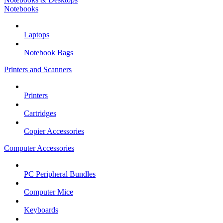
Notebooks
Laptops
Notebook Bags
Printers and Scanners
Printers
Cartridges
Copier Accessories
Computer Accessories
PC Peripheral Bundles
Computer Mice
Keyboards