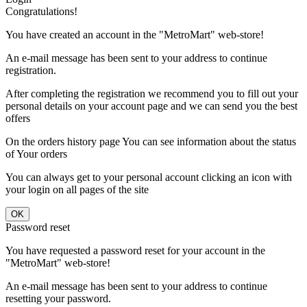
Congratulations!
You have created an account in the "MetroMart" web-store!
An e-mail message has been sent to your address to continue
registration.
After completing the registration we recommend you to fill out your
personal details on your account page and we can send you the best
offers
On the orders history page You can see information about the status
of Your orders
You can always get to your personal account clicking an icon with
your login on all pages of the site
Password reset
You have requested a password reset for your account in the
"MetroMart" web-store!
An e-mail message has been sent to your address to continue
resetting your password.