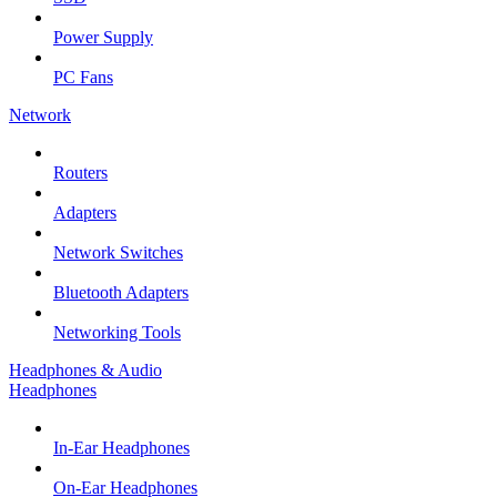
Power Supply
PC Fans
Network
Routers
Adapters
Network Switches
Bluetooth Adapters
Networking Tools
Headphones & Audio
Headphones
In-Ear Headphones
On-Ear Headphones