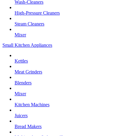
Wash-Cleaners
High-Pressure Cleaners
Steam Cleaners
Mixer
Small Kitchen Appliances
Kettles
Meat Grinders
Blenders
Mixer
Kitchen Machines
Juicers
Bread Makers