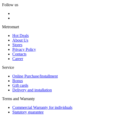
Follow us
Metromart
Hot Deals
About Us
Stores
Privacy Policy
Contacts
Career
Service
Online Purchase/Installment
Bonus
Gift cards
Delivery and installation
Terms and Warranty
Commercial Warranty for individuals
Statutory guarantee