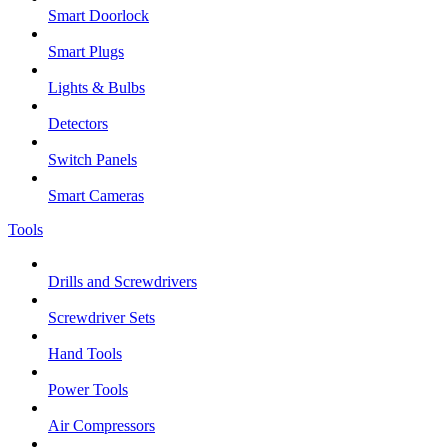
Smart Doorlock
Smart Plugs
Lights & Bulbs
Detectors
Switch Panels
Smart Cameras
Tools
Drills and Screwdrivers
Screwdriver Sets
Hand Tools
Power Tools
Air Compressors