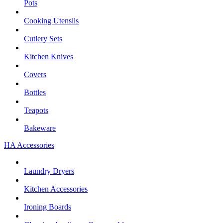
Pots
Cooking Utensils
Cutlery Sets
Kitchen Knives
Covers
Bottles
Teapots
Bakeware
HA Accessories
Laundry Dryers
Kitchen Accessories
Ironing Boards