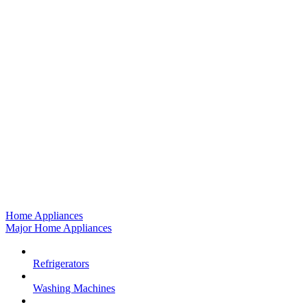
Home Appliances
Major Home Appliances
Refrigerators
Washing Machines