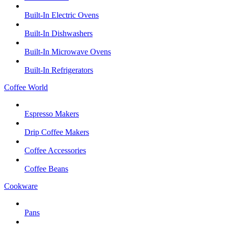
Built-In Electric Ovens
Built-In Dishwashers
Built-In Microwave Ovens
Built-In Refrigerators
Coffee World
Espresso Makers
Drip Coffee Makers
Coffee Accessories
Coffee Beans
Cookware
Pans