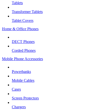
Tablets
Transformer Tablets
Tablet Covers
Home & Office Phones
DECT Phones
Corded Phones
Mobile Phone Accessories
Powerbanks
Mobile Cables
Cases
Screen Protectors
Chargers