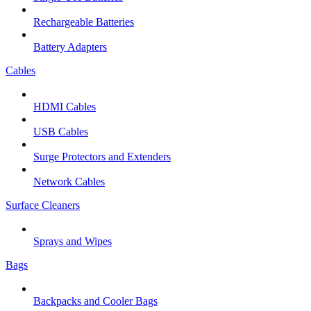
Rechargeable Batteries
Battery Adapters
Cables
HDMI Cables
USB Cables
Surge Protectors and Extenders
Network Cables
Surface Cleaners
Sprays and Wipes
Bags
Backpacks and Cooler Bags