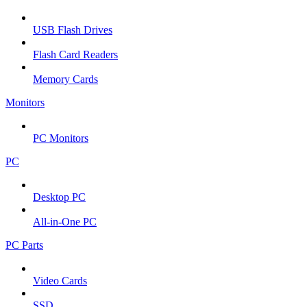
USB Flash Drives
Flash Card Readers
Memory Cards
Monitors
PC Monitors
PC
Desktop PC
All-in-One PC
PC Parts
Video Cards
SSD