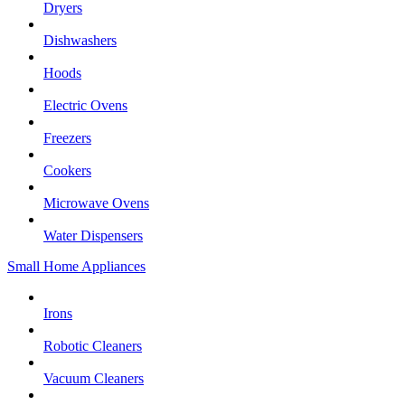
Dryers
Dishwashers
Hoods
Electric Ovens
Freezers
Cookers
Microwave Ovens
Water Dispensers
Small Home Appliances
Irons
Robotic Cleaners
Vacuum Cleaners