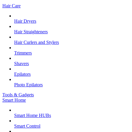
Hair Care
Hair Dryers
Hair Straighteners
Hair Curlers and Stylers
Trimmers
Shavers
Epilators
Photo Epilators
Tools & Gadgets
Smart Home
Smart Home HUBs
Smart Control