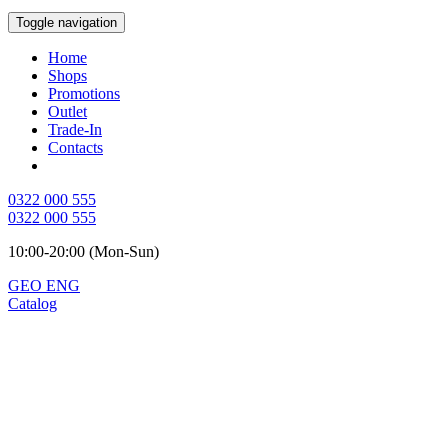
Toggle navigation
Home
Shops
Promotions
Outlet
Trade-In
Contacts
0322 000 555
0322 000 555
10:00-20:00 (Mon-Sun)
GEO
ENG
Catalog