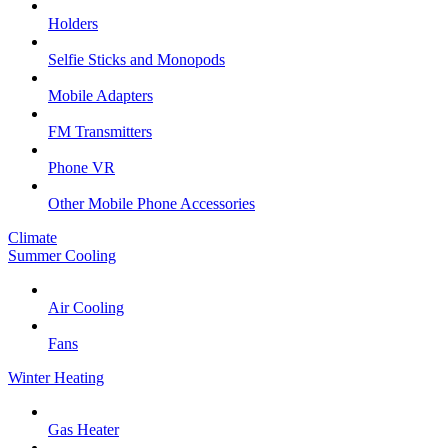
Holders
Selfie Sticks and Monopods
Mobile Adapters
FM Transmitters
Phone VR
Other Mobile Phone Accessories
Climate
Summer Cooling
Air Cooling
Fans
Winter Heating
Gas Heater