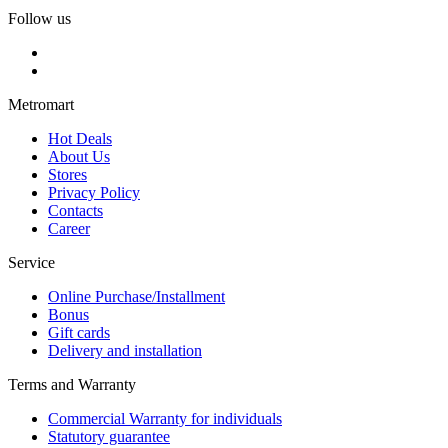
Follow us
Metromart
Hot Deals
About Us
Stores
Privacy Policy
Contacts
Career
Service
Online Purchase/Installment
Bonus
Gift cards
Delivery and installation
Terms and Warranty
Commercial Warranty for individuals
Statutory guarantee