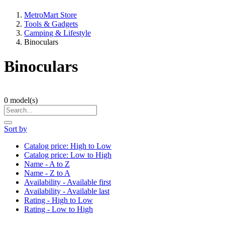
MetroMart Store
Tools & Gadgets
Camping & Lifestyle
Binoculars
Binoculars
0
model(s)
Sort by
Catalog price: High to Low
Catalog price: Low to High
Name - A to Z
Name - Z to A
Availability - Available first
Availability - Available last
Rating - High to Low
Rating - Low to High