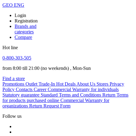
GEO
ENG
Login
Registration
Brands and
categories
Compare
Hot line
0-800-303-505
from 8:00 till 21:00
(no weekends)
, Mon-Sun
Find a store
Promotions
Outlet
Trade-In
Hot Deals
About Us
Stores
Privacy
Policy
Contacts
Career
Commercial Warranty for individuals
Statutory guarantee
Standard Terms and Conditions
Return Terms
for products purchased online
Commercial Warranty for
organizations
Return Request Form
Follow us