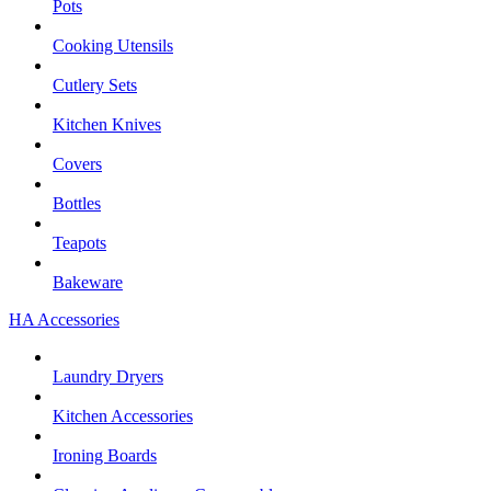
Pots
Cooking Utensils
Cutlery Sets
Kitchen Knives
Covers
Bottles
Teapots
Bakeware
HA Accessories
Laundry Dryers
Kitchen Accessories
Ironing Boards