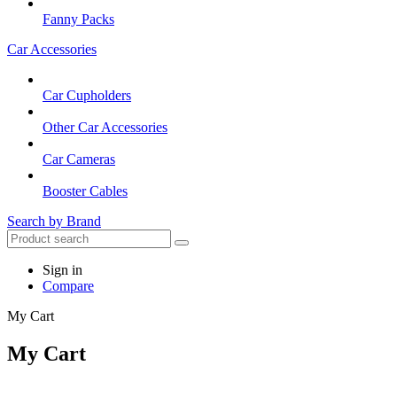
Fanny Packs
Car Accessories
Car Cupholders
Other Car Accessories
Car Cameras
Booster Cables
Search by Brand
Sign in
Compare
My Cart
My Cart