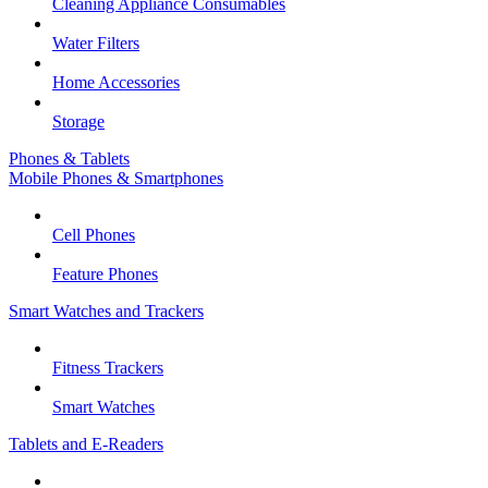
Cleaning Appliance Consumables
Water Filters
Home Accessories
Storage
Phones & Tablets
Mobile Phones & Smartphones
Cell Phones
Feature Phones
Smart Watches and Trackers
Fitness Trackers
Smart Watches
Tablets and E-Readers