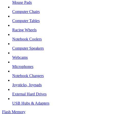
Mouse Pads
Computer Chairs
Computer Tables
Racing Wheels
Notebook Coolers
Computer Speakers
Webcams
Microphones
Notebook Chargers
Joysticks, Joypads
External Hard Drives
USB Hubs & Adapters
Flash Memory