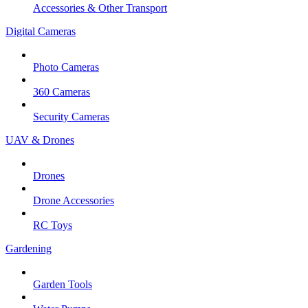
Accessories & Other Transport
Digital Cameras
Photo Cameras
360 Cameras
Security Cameras
UAV & Drones
Drones
Drone Accessories
RC Toys
Gardening
Garden Tools