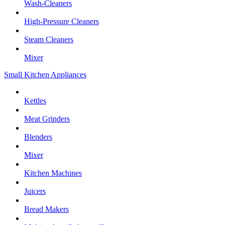
Wash-Cleaners
High-Pressure Cleaners
Steam Cleaners
Mixer
Small Kitchen Appliances
Kettles
Meat Grinders
Blenders
Mixer
Kitchen Machines
Juicers
Bread Makers