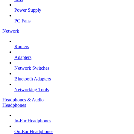
Power Supply
PC Fans
Network
Routers
Adapters
Network Switches
Bluetooth Adapters
Networking Tools
Headphones & Audio
Headphones
In-Ear Headphones
On-Ear Headphones