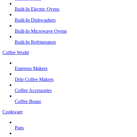
Built-In Electric Ovens
Built-In Dishwashers
Built-In Microwave Ovens
Built-In Refrigerators
Coffee World
Espresso Makers
Drip Coffee Makers
Coffee Accessories
Coffee Beans
Cookware
Pans