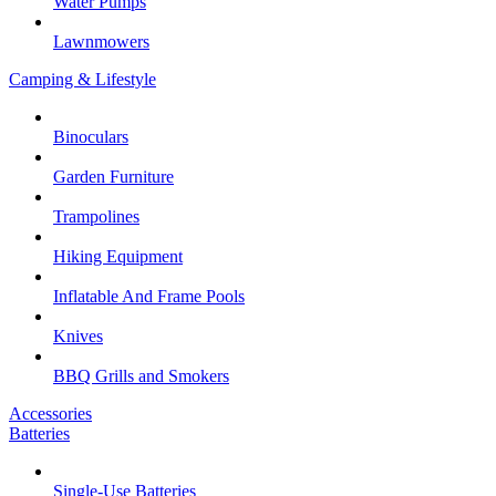
Water Pumps
Lawnmowers
Camping & Lifestyle
Binoculars
Garden Furniture
Trampolines
Hiking Equipment
Inflatable And Frame Pools
Knives
BBQ Grills and Smokers
Accessories
Batteries
Single-Use Batteries