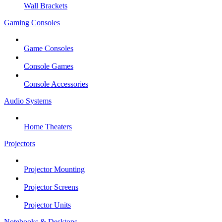
Wall Brackets
Gaming Consoles
Game Consoles
Console Games
Console Accessories
Audio Systems
Home Theaters
Projectors
Projector Mounting
Projector Screens
Projector Units
Notebooks & Desktops