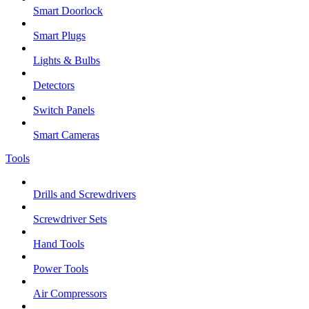
Smart Doorlock
Smart Plugs
Lights & Bulbs
Detectors
Switch Panels
Smart Cameras
Tools
Drills and Screwdrivers
Screwdriver Sets
Hand Tools
Power Tools
Air Compressors