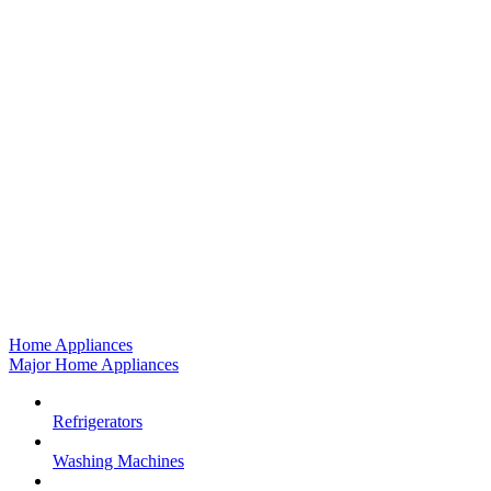
Home Appliances
Major Home Appliances
Refrigerators
Washing Machines