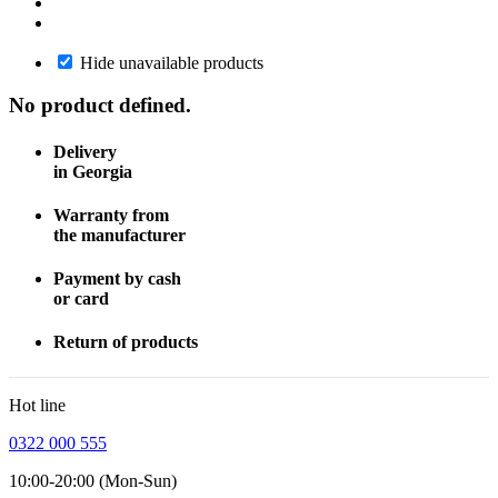
Hide unavailable products
No product defined.
Delivery
in Georgia
Warranty from
the manufacturer
Payment by cash
or card
Return of products
Hot line
0322 000 555
10:00-20:00 (Mon-Sun)