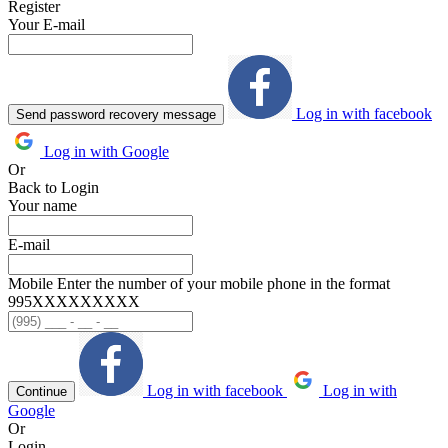
Register
Your E-mail
Log in with facebook
Send password recovery message
Log in with Google
Or
Back to Login
Your name
E-mail
Mobile
Enter the number of your mobile phone in the format
995ХХХХХХХХХ
Log in with facebook
Log in with
Continue
Google
Or
Login