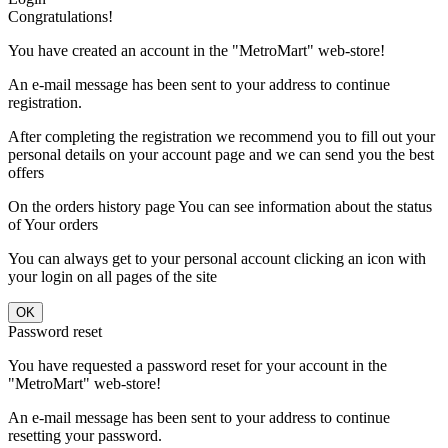
Congratulations!
You have created an account in the "MetroMart" web-store!
An e-mail message has been sent to your address to continue
registration.
After completing the registration we recommend you to fill out your
personal details on your account page and we can send you the best
offers
On the orders history page You can see information about the status
of Your orders
You can always get to your personal account clicking an icon with
your login on all pages of the site
Password reset
You have requested a password reset for your account in the
"MetroMart" web-store!
An e-mail message has been sent to your address to continue
resetting your password.