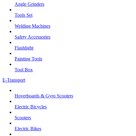
Angle Grinders
Tools Set
Welding Machines
Safety Accessories
Flashlight
Painting Tools
Tool Box
E-Transport
Hoverboards & Gyro Scooters
Electric Bicycles
Scooters
Electric Bikes