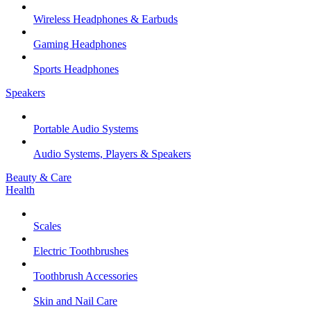
Wireless Headphones & Earbuds
Gaming Headphones
Sports Headphones
Speakers
Portable Audio Systems
Audio Systems, Players & Speakers
Beauty & Care
Health
Scales
Electric Toothbrushes
Toothbrush Accessories
Skin and Nail Care