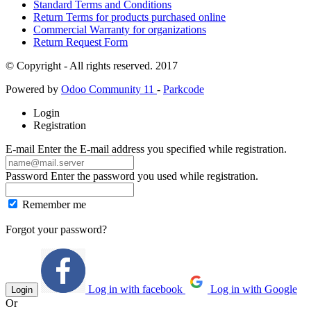
Standard Terms and Conditions
Return Terms for products purchased online
Commercial Warranty for organizations
Return Request Form
© Copyright - All rights reserved. 2017
Powered by
Odoo Community 11
-
Parkcode
Login
Registration
E-mail
Enter the E-mail address you specified while registration.
Password
Enter the password you used while registration.
Remember me
Forgot your password?
Log in with facebook
Log in with Google
Login
Or