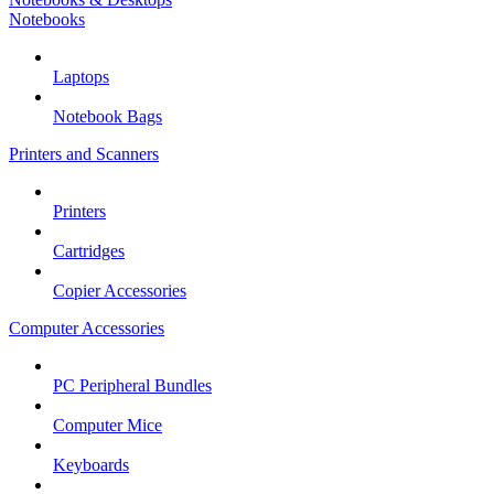
Notebooks
Laptops
Notebook Bags
Printers and Scanners
Printers
Cartridges
Copier Accessories
Computer Accessories
PC Peripheral Bundles
Computer Mice
Keyboards