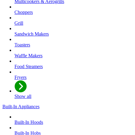
Multicookers & Aerogrills
Choppers
Grill
Sandwich Makers
Toasters
Waffle Makers
Food Steamers
Fryers
Show all
Built-In Appliances
Built-In Hoods
Built-In Hobs