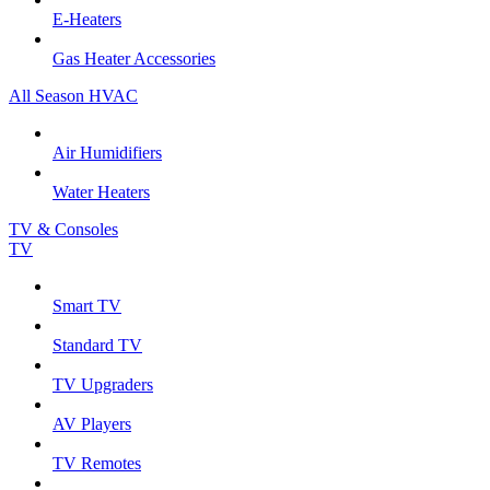
E-Heaters
Gas Heater Accessories
All Season HVAC
Air Humidifiers
Water Heaters
TV & Consoles
TV
Smart TV
Standard TV
TV Upgraders
AV Players
TV Remotes