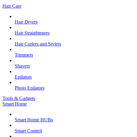
Hair Care
Hair Dryers
Hair Straighteners
Hair Curlers and Stylers
Trimmers
Shavers
Epilators
Photo Epilators
Tools & Gadgets
Smart Home
Smart Home HUBs
Smart Control