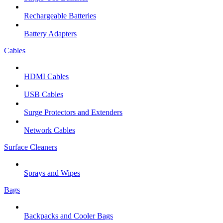
Rechargeable Batteries
Battery Adapters
Cables
HDMI Cables
USB Cables
Surge Protectors and Extenders
Network Cables
Surface Cleaners
Sprays and Wipes
Bags
Backpacks and Cooler Bags