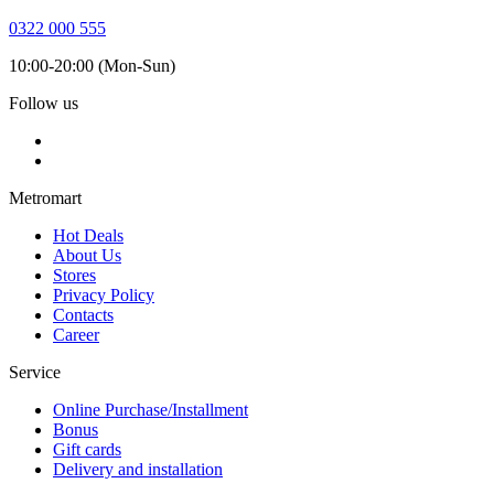
0322 000 555
10:00-20:00 (Mon-Sun)
Follow us
Metromart
Hot Deals
About Us
Stores
Privacy Policy
Contacts
Career
Service
Online Purchase/Installment
Bonus
Gift cards
Delivery and installation