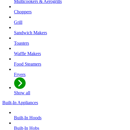
Multicookers & Aerogrills
Choppers
Grill
Sandwich Makers
Toasters
Waffle Makers
Food Steamers
Fryers
Show all
Built-In Appliances
Built-In Hoods
Built-In Hobs