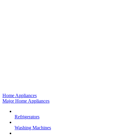
Home Appliances
Major Home Appliances
Refrigerators
Washing Machines