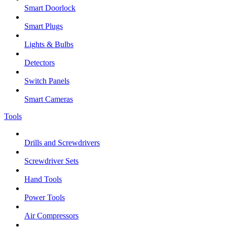
Smart Doorlock
Smart Plugs
Lights & Bulbs
Detectors
Switch Panels
Smart Cameras
Tools
Drills and Screwdrivers
Screwdriver Sets
Hand Tools
Power Tools
Air Compressors