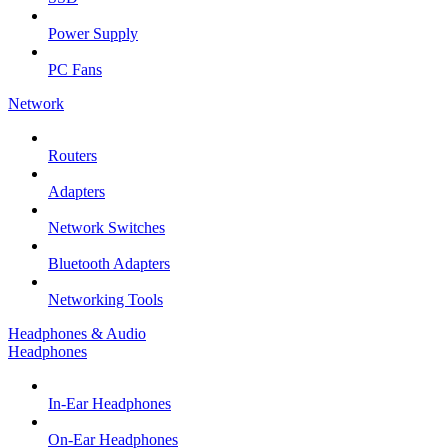
Power Supply
PC Fans
Network
Routers
Adapters
Network Switches
Bluetooth Adapters
Networking Tools
Headphones & Audio
Headphones
In-Ear Headphones
On-Ear Headphones