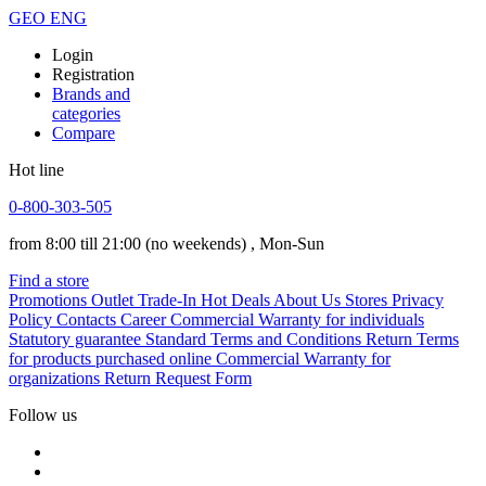
GEO
ENG
Login
Registration
Brands and
categories
Compare
Hot line
0-800-303-505
from 8:00 till 21:00
(no weekends)
, Mon-Sun
Find a store
Promotions
Outlet
Trade-In
Hot Deals
About Us
Stores
Privacy
Policy
Contacts
Career
Commercial Warranty for individuals
Statutory guarantee
Standard Terms and Conditions
Return Terms
for products purchased online
Commercial Warranty for
organizations
Return Request Form
Follow us