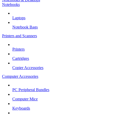
Notebooks
Laptops
Notebook Bags
Printers and Scanners
Printers
Cartridges
Copier Accessories
Computer Accessories
PC Peripheral Bundles
Computer Mice
Keyboards