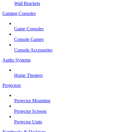
Wall Brackets
Gaming Consoles
Game Consoles
Console Games
Console Accessories
Audio Systems
Home Theaters
Projectors
Projector Mounting
Projector Screens
Projector Units
Notebooks & Desktops