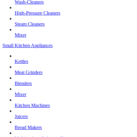
Wash-Cleaners
High-Pressure Cleaners
Steam Cleaners
Mixer
Small Kitchen Appliances
Kettles
Meat Grinders
Blenders
Mixer
Kitchen Machines
Juicers
Bread Makers