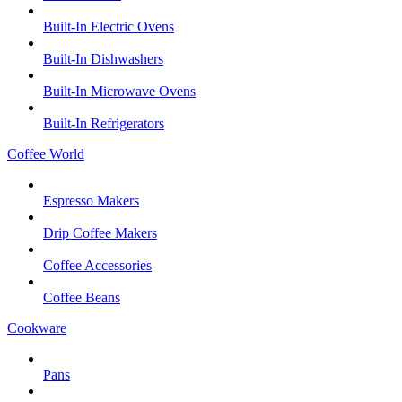
Built-In Electric Ovens
Built-In Dishwashers
Built-In Microwave Ovens
Built-In Refrigerators
Coffee World
Espresso Makers
Drip Coffee Makers
Coffee Accessories
Coffee Beans
Cookware
Pans