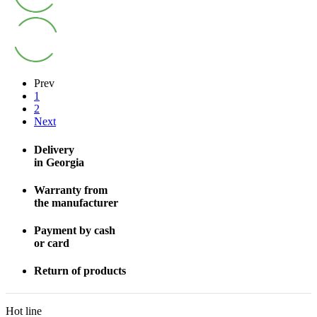
Prev
1
2
Next
Delivery
in Georgia
Warranty from
the manufacturer
Payment by cash
or card
Return of products
Hot line