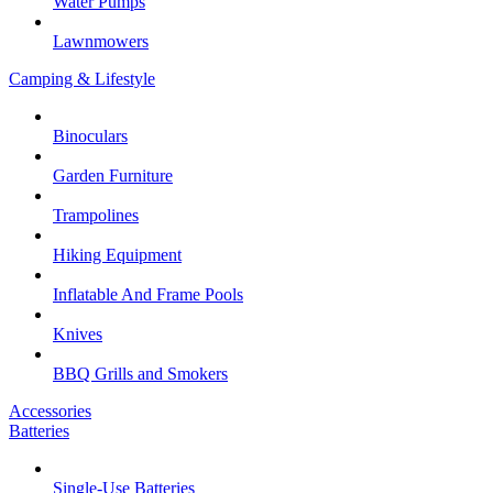
Water Pumps
Lawnmowers
Camping & Lifestyle
Binoculars
Garden Furniture
Trampolines
Hiking Equipment
Inflatable And Frame Pools
Knives
BBQ Grills and Smokers
Accessories
Batteries
Single-Use Batteries