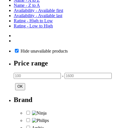
Name - A to Z
Name - Z to A
Availability - Available first
Availability - Available last
Rating - High to Low
Rating - Low to High
Hide unavailable products
Price range
-
OK
Brand
Arshia