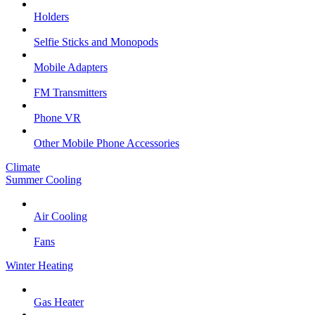
Holders
Selfie Sticks and Monopods
Mobile Adapters
FM Transmitters
Phone VR
Other Mobile Phone Accessories
Climate
Summer Cooling
Air Cooling
Fans
Winter Heating
Gas Heater