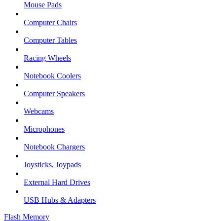
Mouse Pads
Computer Chairs
Computer Tables
Racing Wheels
Notebook Coolers
Computer Speakers
Webcams
Microphones
Notebook Chargers
Joysticks, Joypads
External Hard Drives
USB Hubs & Adapters
Flash Memory