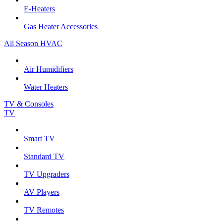
E-Heaters
Gas Heater Accessories
All Season HVAC
Air Humidifiers
Water Heaters
TV & Consoles
TV
Smart TV
Standard TV
TV Upgraders
AV Players
TV Remotes