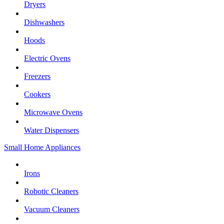
Dryers
Dishwashers
Hoods
Electric Ovens
Freezers
Cookers
Microwave Ovens
Water Dispensers
Small Home Appliances
Irons
Robotic Cleaners
Vacuum Cleaners