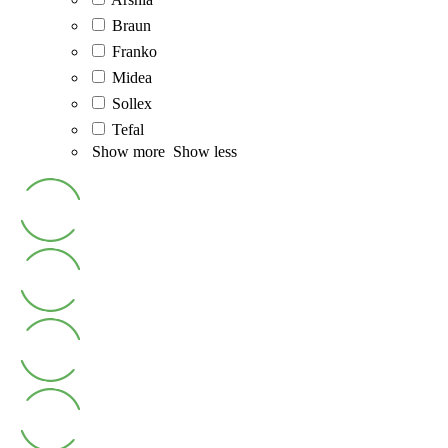
Braun
Franko
Midea
Sollex
Tefal
Show more
Show less