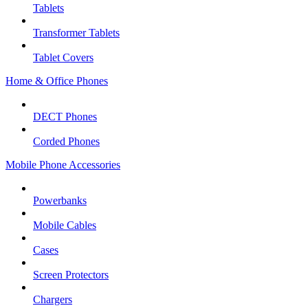
Tablets
Transformer Tablets
Tablet Covers
Home & Office Phones
DECT Phones
Corded Phones
Mobile Phone Accessories
Powerbanks
Mobile Cables
Cases
Screen Protectors
Chargers