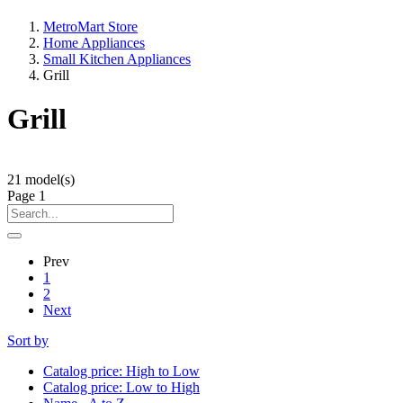
MetroMart Store
Home Appliances
Small Kitchen Appliances
Grill
Grill
21
model(s)
Page
1
Prev
1
2
Next
Sort by
Catalog price: High to Low
Catalog price: Low to High