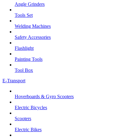
Angle Grinders
Tools Set
Welding Machines
Safety Accessories
Flashlight
Painting Tools
Tool Box
E-Transport
Hoverboards & Gyro Scooters
Electric Bicycles
Scooters
Electric Bikes