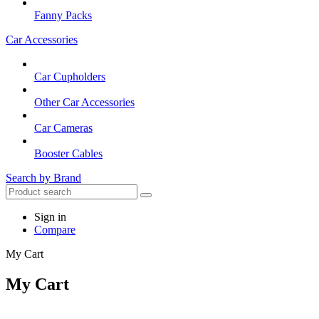
Fanny Packs
Car Accessories
Car Cupholders
Other Car Accessories
Car Cameras
Booster Cables
Search by Brand
Sign in
Compare
My Cart
My Cart