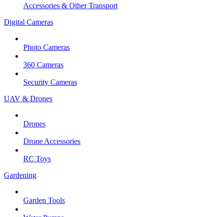
Accessories & Other Transport
Digital Cameras
Photo Cameras
360 Cameras
Security Cameras
UAV & Drones
Drones
Drone Accessories
RC Toys
Gardening
Garden Tools