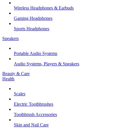
Wireless Headphones & Earbuds
Gaming Headphones
Sports Headphones
Speakers
Portable Audio Systems
Audio Systems, Players & Speakers
Beauty & Care
Health
Scales
Electric Toothbrushes
Toothbrush Accessories
Skin and Nail Care