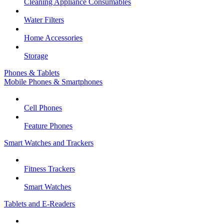
Cleaning Appliance Consumables
Water Filters
Home Accessories
Storage
Phones & Tablets
Mobile Phones & Smartphones
Cell Phones
Feature Phones
Smart Watches and Trackers
Fitness Trackers
Smart Watches
Tablets and E-Readers