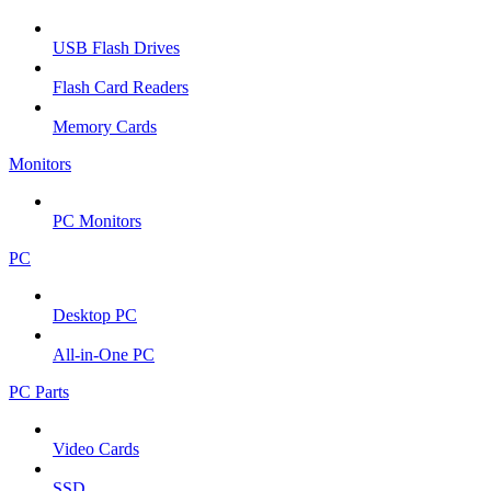
USB Flash Drives
Flash Card Readers
Memory Cards
Monitors
PC Monitors
PC
Desktop PC
All-in-One PC
PC Parts
Video Cards
SSD