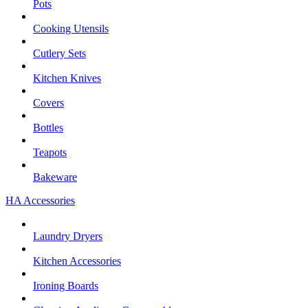
Pots
Cooking Utensils
Cutlery Sets
Kitchen Knives
Covers
Bottles
Teapots
Bakeware
HA Accessories
Laundry Dryers
Kitchen Accessories
Ironing Boards