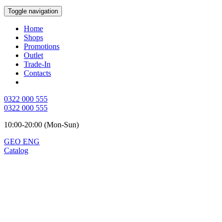
Toggle navigation
Home
Shops
Promotions
Outlet
Trade-In
Contacts
0322 000 555
0322 000 555
10:00-20:00 (Mon-Sun)
GEO
ENG
Catalog