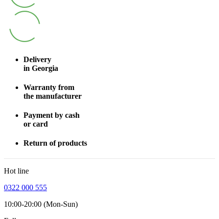
Delivery
in Georgia
Warranty from
the manufacturer
Payment by cash
or card
Return of products
Hot line
0322 000 555
10:00-20:00 (Mon-Sun)