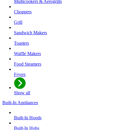
Multicookers & Aerogrills
Choppers
Grill
Sandwich Makers
Toasters
Waffle Makers
Food Steamers
Fryers
Show all
Built-In Appliances
Built-In Hoods
Built-In Hobs