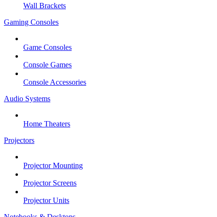
Wall Brackets
Gaming Consoles
Game Consoles
Console Games
Console Accessories
Audio Systems
Home Theaters
Projectors
Projector Mounting
Projector Screens
Projector Units
Notebooks & Desktops