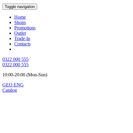
Toggle navigation
Home
Shops
Promotions
Outlet
Trade-In
Contacts
0322 000 555
0322 000 555
10:00-20:00 (Mon-Sun)
GEO
ENG
Catalog