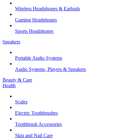
Wireless Headphones & Earbuds
Gaming Headphones
Sports Headphones
Speakers
Portable Audio Systems
Audio Systems, Players & Speakers
Beauty & Care
Health
Scales
Electric Toothbrushes
Toothbrush Accessories
Skin and Nail Care