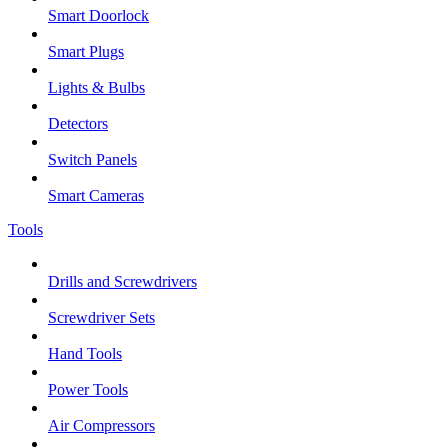
Smart Doorlock
Smart Plugs
Lights & Bulbs
Detectors
Switch Panels
Smart Cameras
Tools
Drills and Screwdrivers
Screwdriver Sets
Hand Tools
Power Tools
Air Compressors