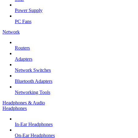
Power Supply
PC Fans
Network
Routers
Adapters
Network Switches
Bluetooth Adapters
Networking Tools
Headphones & Audio
Headphones
In-Ear Headphones
On-Ear Headphones