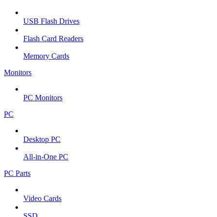
USB Flash Drives
Flash Card Readers
Memory Cards
Monitors
PC Monitors
PC
Desktop PC
All-in-One PC
PC Parts
Video Cards
SSD