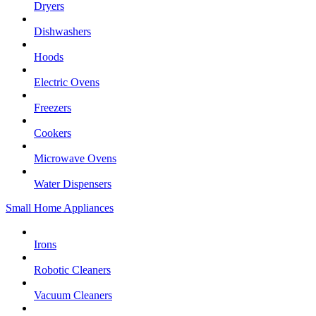
Dryers
Dishwashers
Hoods
Electric Ovens
Freezers
Cookers
Microwave Ovens
Water Dispensers
Small Home Appliances
Irons
Robotic Cleaners
Vacuum Cleaners