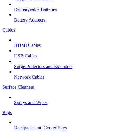
Rechargeable Batteries
Battery Adapters
Cables
HDMI Cables
USB Cables
Surge Protectors and Extenders
Network Cables
Surface Cleaners
Sprays and Wipes
Bags
Backpacks and Cooler Bags