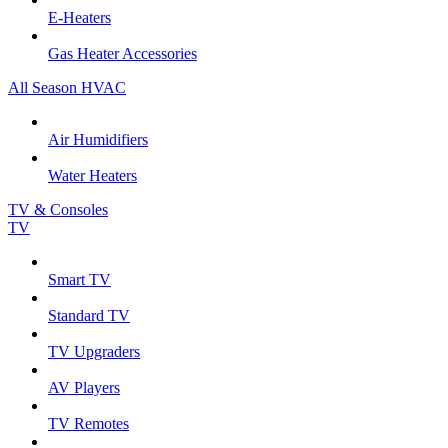
E-Heaters
Gas Heater Accessories
All Season HVAC
Air Humidifiers
Water Heaters
TV & Consoles
TV
Smart TV
Standard TV
TV Upgraders
AV Players
TV Remotes