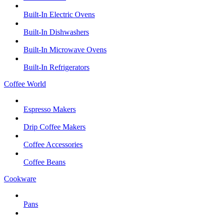
Built-In Electric Ovens
Built-In Dishwashers
Built-In Microwave Ovens
Built-In Refrigerators
Coffee World
Espresso Makers
Drip Coffee Makers
Coffee Accessories
Coffee Beans
Cookware
Pans