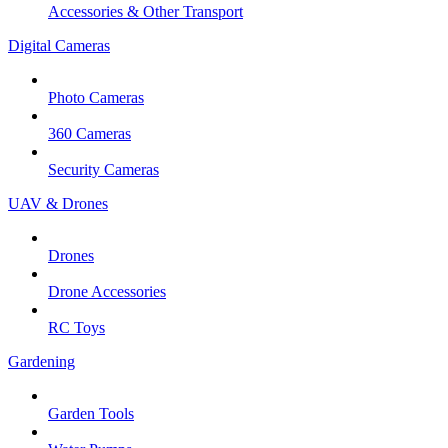
Accessories & Other Transport
Digital Cameras
Photo Cameras
360 Cameras
Security Cameras
UAV & Drones
Drones
Drone Accessories
RC Toys
Gardening
Garden Tools