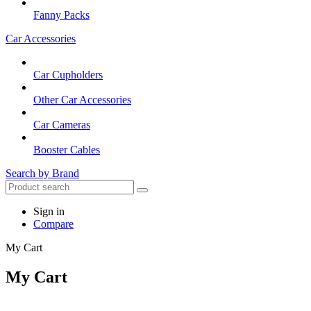
Fanny Packs
Car Accessories
Car Cupholders
Other Car Accessories
Car Cameras
Booster Cables
Search by Brand
Sign in
Compare
My Cart
My Cart