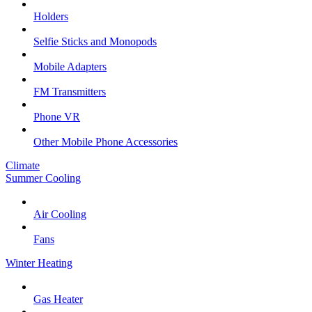
Holders
Selfie Sticks and Monopods
Mobile Adapters
FM Transmitters
Phone VR
Other Mobile Phone Accessories
Climate
Summer Cooling
Air Cooling
Fans
Winter Heating
Gas Heater