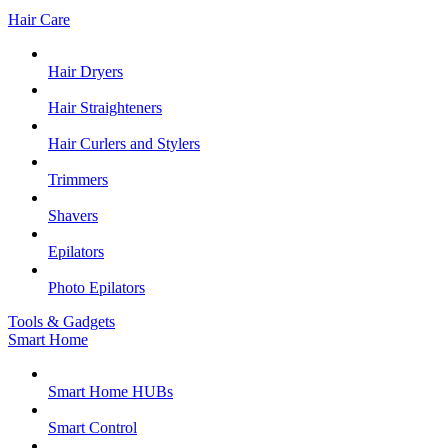
Hair Care
Hair Dryers
Hair Straighteners
Hair Curlers and Stylers
Trimmers
Shavers
Epilators
Photo Epilators
Tools & Gadgets
Smart Home
Smart Home HUBs
Smart Control