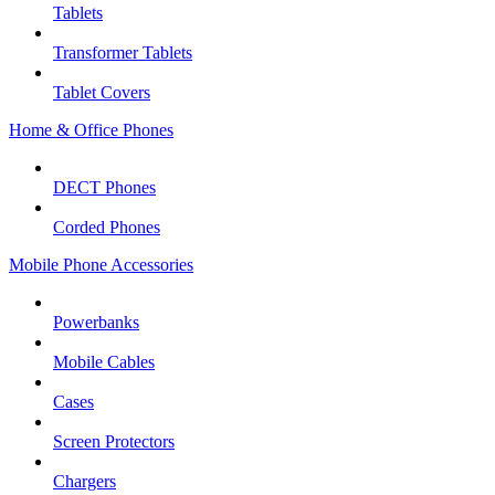
Tablets
Transformer Tablets
Tablet Covers
Home & Office Phones
DECT Phones
Corded Phones
Mobile Phone Accessories
Powerbanks
Mobile Cables
Cases
Screen Protectors
Chargers