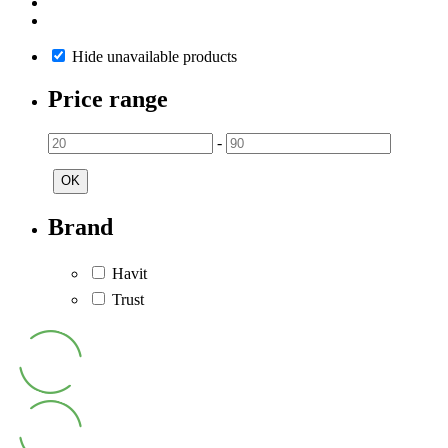
Hide unavailable products
Price range
-
OK
Brand
Havit
Trust