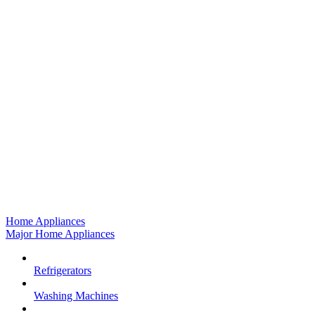
Home Appliances
Major Home Appliances
Refrigerators
Washing Machines