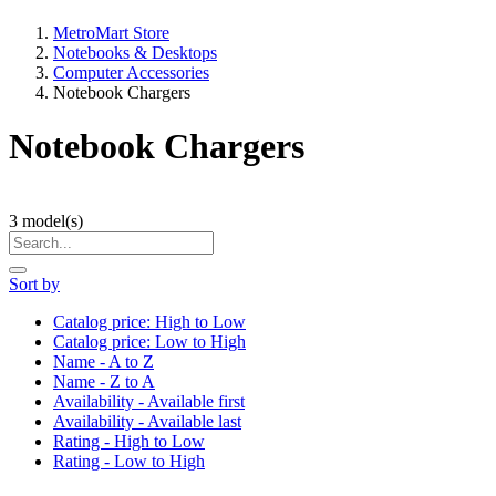
MetroMart Store
Notebooks & Desktops
Computer Accessories
Notebook Chargers
Notebook Chargers
3
model(s)
Sort by
Catalog price: High to Low
Catalog price: Low to High
Name - A to Z
Name - Z to A
Availability - Available first
Availability - Available last
Rating - High to Low
Rating - Low to High