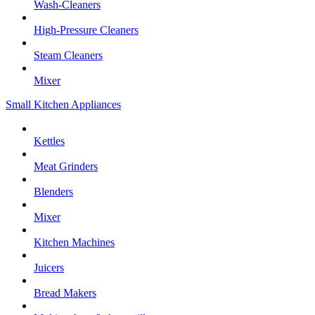
Wash-Cleaners
High-Pressure Cleaners
Steam Cleaners
Mixer
Small Kitchen Appliances
Kettles
Meat Grinders
Blenders
Mixer
Kitchen Machines
Juicers
Bread Makers