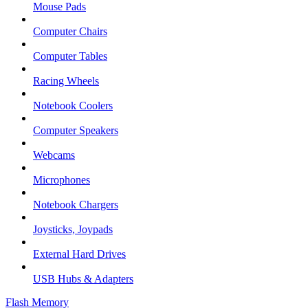
Mouse Pads
Computer Chairs
Computer Tables
Racing Wheels
Notebook Coolers
Computer Speakers
Webcams
Microphones
Notebook Chargers
Joysticks, Joypads
External Hard Drives
USB Hubs & Adapters
Flash Memory