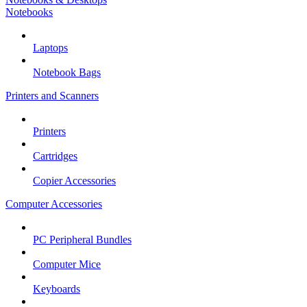
Notebooks
Laptops
Notebook Bags
Printers and Scanners
Printers
Cartridges
Copier Accessories
Computer Accessories
PC Peripheral Bundles
Computer Mice
Keyboards