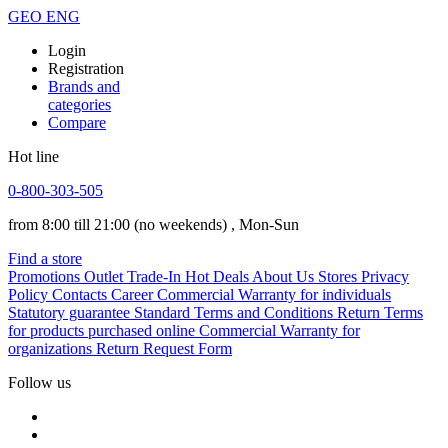
GEO
ENG
Login
Registration
Brands and
categories
Compare
Hot line
0-800-303-505
from 8:00 till 21:00
(no weekends)
, Mon-Sun
Find a store
Promotions
Outlet
Trade-In
Hot Deals
About Us
Stores
Privacy
Policy
Contacts
Career
Commercial Warranty for individuals
Statutory guarantee
Standard Terms and Conditions
Return Terms
for products purchased online
Commercial Warranty for
organizations
Return Request Form
Follow us