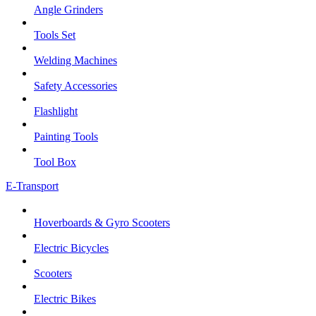
Angle Grinders
Tools Set
Welding Machines
Safety Accessories
Flashlight
Painting Tools
Tool Box
E-Transport
Hoverboards & Gyro Scooters
Electric Bicycles
Scooters
Electric Bikes