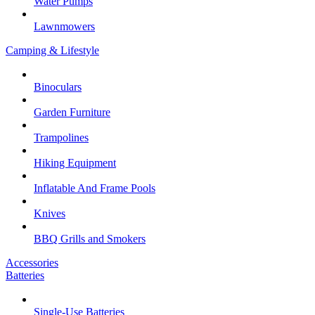
Water Pumps
Lawnmowers
Camping & Lifestyle
Binoculars
Garden Furniture
Trampolines
Hiking Equipment
Inflatable And Frame Pools
Knives
BBQ Grills and Smokers
Accessories
Batteries
Single-Use Batteries