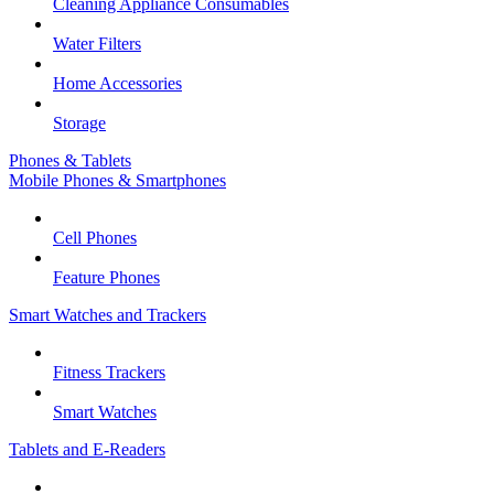
Cleaning Appliance Consumables
Water Filters
Home Accessories
Storage
Phones & Tablets
Mobile Phones & Smartphones
Cell Phones
Feature Phones
Smart Watches and Trackers
Fitness Trackers
Smart Watches
Tablets and E-Readers