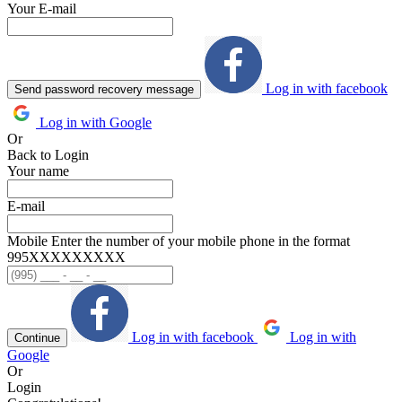
Your E-mail
Log in with facebook
Send password recovery message
Log in with Google
Or
Back to Login
Your name
E-mail
Mobile
Enter the number of your mobile phone in the format
995ХХХХХХХХХ
Log in with facebook
Log in with
Continue
Google
Or
Login