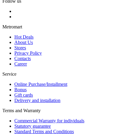
Follow us
Metromart
Hot Deals
About Us
Stores
Privacy Policy
Contacts
Career
Service
Online Purchase/Installment
Bonus
Gift cards
Delivery and installation
Terms and Warranty
Commercial Warranty for individuals
Statutory guarantee
Standard Terms and Conditions