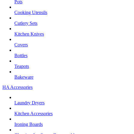
Pots
Cooking Utensils
Cutlery Sets
Kitchen Knives
Covers
Bottles
Teapots
Bakeware
HA Accessories
Laundry Dryers
Kitchen Accessories
Ironing Boards