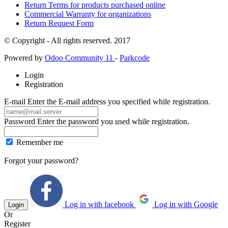
Return Terms for products purchased online
Commercial Warranty for organizations
Return Request Form
© Copyright - All rights reserved. 2017
Powered by
Odoo Community 11
-
Parkcode
Login
Registration
E-mail
Enter the E-mail address you specified while registration.
Password
Enter the password you used while registration.
Remember me
Forgot your password?
Log in with facebook
Log in with Google
Login
Or
Register