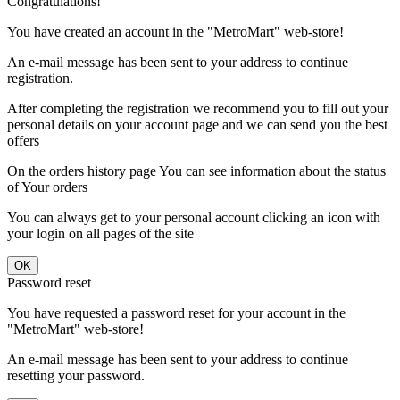
Congratulations!
You have created an account in the "MetroMart" web-store!
An e-mail message has been sent to your address to continue
registration.
After completing the registration we recommend you to fill out your
personal details on your account page and we can send you the best
offers
On the orders history page You can see information about the status
of Your orders
You can always get to your personal account clicking an icon with
your login on all pages of the site
Password reset
You have requested a password reset for your account in the
"MetroMart" web-store!
An e-mail message has been sent to your address to continue
resetting your password.