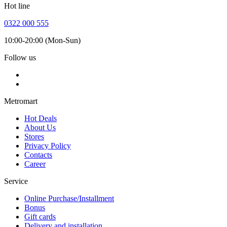
Hot line
0322 000 555
10:00-20:00 (Mon-Sun)
Follow us
Metromart
Hot Deals
About Us
Stores
Privacy Policy
Contacts
Career
Service
Online Purchase/Installment
Bonus
Gift cards
Delivery and installation