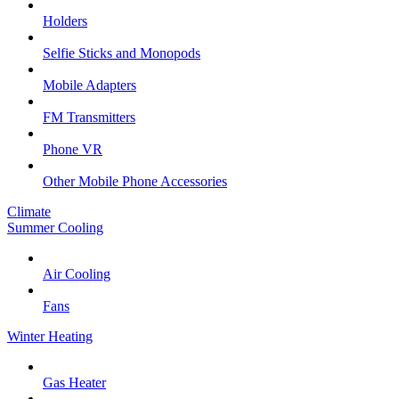
Holders
Selfie Sticks and Monopods
Mobile Adapters
FM Transmitters
Phone VR
Other Mobile Phone Accessories
Climate
Summer Cooling
Air Cooling
Fans
Winter Heating
Gas Heater