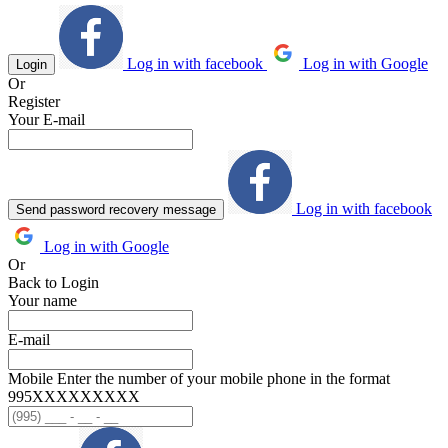
Log in with facebook
Log in with Google
Login
Or
Register
Your E-mail
Log in with facebook
Send password recovery message
Log in with Google
Or
Back to Login
Your name
E-mail
Mobile
Enter the number of your mobile phone in the format
995ХХХХХХХХХ