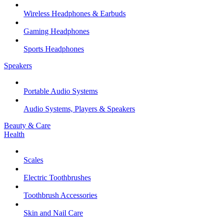
Wireless Headphones & Earbuds
Gaming Headphones
Sports Headphones
Speakers
Portable Audio Systems
Audio Systems, Players & Speakers
Beauty & Care
Health
Scales
Electric Toothbrushes
Toothbrush Accessories
Skin and Nail Care