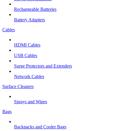
Rechargeable Batteries
Battery Adapters
Cables
HDMI Cables
USB Cables
Surge Protectors and Extenders
Network Cables
Surface Cleaners
Sprays and Wipes
Bags
Backpacks and Cooler Bags