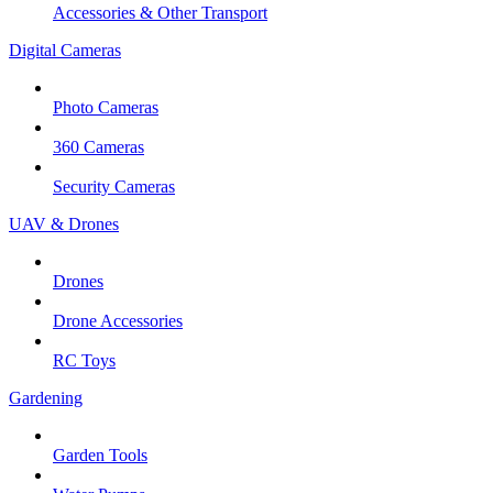
Accessories & Other Transport
Digital Cameras
Photo Cameras
360 Cameras
Security Cameras
UAV & Drones
Drones
Drone Accessories
RC Toys
Gardening
Garden Tools