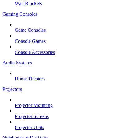
Wall Brackets
Gaming Consoles
Game Consoles
Console Games
Console Accessories
Audio Systems
Home Theaters
Projectors
Projector Mounting
Projector Screens
Projector Units
Notebooks & Desktops