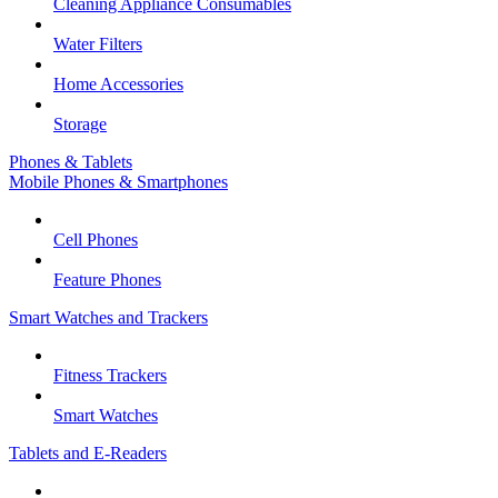
Cleaning Appliance Consumables
Water Filters
Home Accessories
Storage
Phones & Tablets
Mobile Phones & Smartphones
Cell Phones
Feature Phones
Smart Watches and Trackers
Fitness Trackers
Smart Watches
Tablets and E-Readers