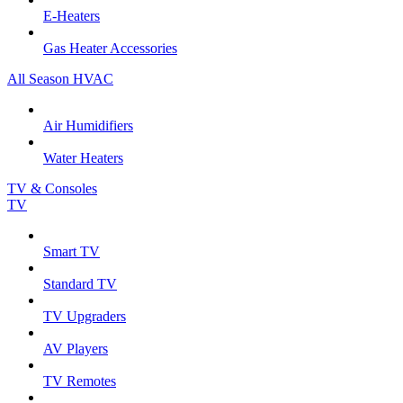
E-Heaters
Gas Heater Accessories
All Season HVAC
Air Humidifiers
Water Heaters
TV & Consoles
TV
Smart TV
Standard TV
TV Upgraders
AV Players
TV Remotes