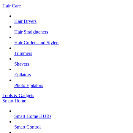
Hair Care
Hair Dryers
Hair Straighteners
Hair Curlers and Stylers
Trimmers
Shavers
Epilators
Photo Epilators
Tools & Gadgets
Smart Home
Smart Home HUBs
Smart Control