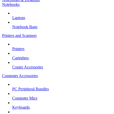
Notebooks
Laptops
Notebook Bags
Printers and Scanners
Printers
Cartridges
Copier Accessories
Computer Accessories
PC Peripheral Bundles
Computer Mice
Keyboards