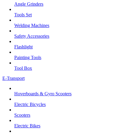
Angle Grinders
Tools Set
Welding Machines
Safety Accessories
Flashlight
Painting Tools
Tool Box
E-Transport
Hoverboards & Gyro Scooters
Electric Bicycles
Scooters
Electric Bikes