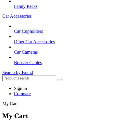
Fanny Packs
Car Accessories
Car Cupholders
Other Car Accessories
Car Cameras
Booster Cables
Search by Brand
Sign in
Compare
My Cart
My Cart