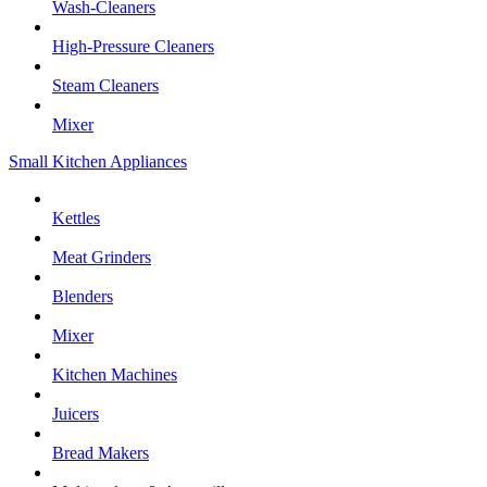
Wash-Cleaners
High-Pressure Cleaners
Steam Cleaners
Mixer
Small Kitchen Appliances
Kettles
Meat Grinders
Blenders
Mixer
Kitchen Machines
Juicers
Bread Makers