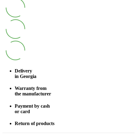
Delivery
in Georgia
Warranty from
the manufacturer
Payment by cash
or card
Return of products