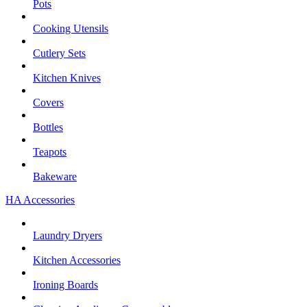
Pots
Cooking Utensils
Cutlery Sets
Kitchen Knives
Covers
Bottles
Teapots
Bakeware
HA Accessories
Laundry Dryers
Kitchen Accessories
Ironing Boards