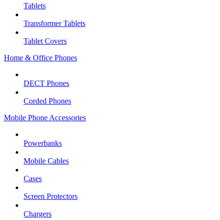
Tablets
Transformer Tablets
Tablet Covers
Home & Office Phones
DECT Phones
Corded Phones
Mobile Phone Accessories
Powerbanks
Mobile Cables
Cases
Screen Protectors
Chargers