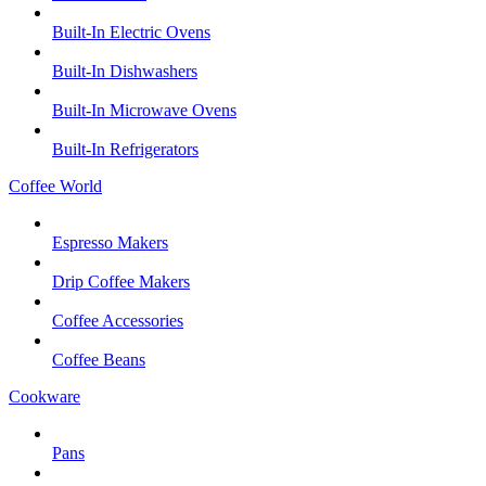
Built-In Electric Ovens
Built-In Dishwashers
Built-In Microwave Ovens
Built-In Refrigerators
Coffee World
Espresso Makers
Drip Coffee Makers
Coffee Accessories
Coffee Beans
Cookware
Pans