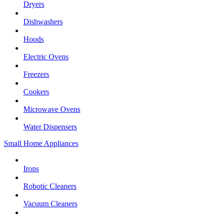
Dryers
Dishwashers
Hoods
Electric Ovens
Freezers
Cookers
Microwave Ovens
Water Dispensers
Small Home Appliances
Irons
Robotic Cleaners
Vacuum Cleaners