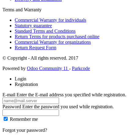
Terms and Warranty
Commercial Warranty for individuals
Statutory guarantee
Standard Terms and Conditions
Return Terms for products purchased online
Commercial Warranty for organizations
Return Request Form
© Copyright - All rights reserved. 2017
Powered by
Odoo Community 11
-
Parkcode
Login
Registration
E-mail
Enter the E-mail address you specified while registration.
Password
Enter the password you used while registration.
Remember me
Forgot your password?