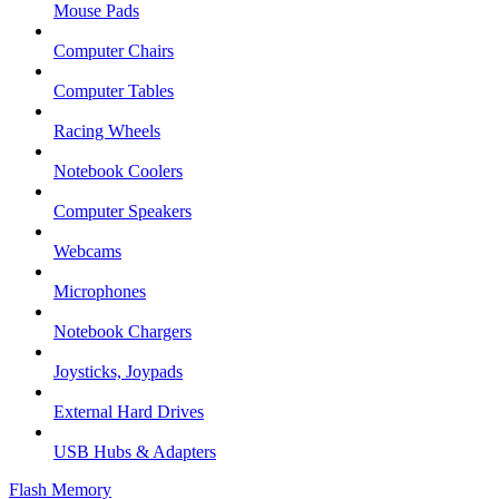
Mouse Pads
Computer Chairs
Computer Tables
Racing Wheels
Notebook Coolers
Computer Speakers
Webcams
Microphones
Notebook Chargers
Joysticks, Joypads
External Hard Drives
USB Hubs & Adapters
Flash Memory