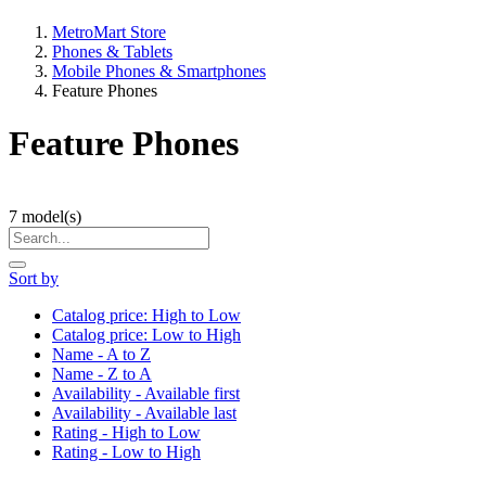
MetroMart Store
Phones & Tablets
Mobile Phones & Smartphones
Feature Phones
Feature Phones
7
model(s)
Sort by
Catalog price: High to Low
Catalog price: Low to High
Name - A to Z
Name - Z to A
Availability - Available first
Availability - Available last
Rating - High to Low
Rating - Low to High