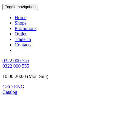
Toggle navigation
Home
Shops
Promotions
Outlet
Trade-In
Contacts
0322 000 555
0322 000 555
10:00-20:00 (Mon-Sun)
GEO
ENG
Catalog