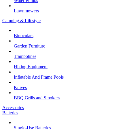
Water Pumps
Lawnmowers
Camping & Lifestyle
Binoculars
Garden Furniture
Trampolines
Hiking Equipment
Inflatable And Frame Pools
Knives
BBQ Grills and Smokers
Accessories
Batteries
Single-Use Batteries