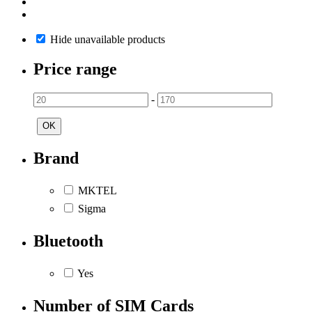
Hide unavailable products
Price range
-
OK
Brand
MKTEL
Sigma
Bluetooth
Yes
Number of SIM Cards