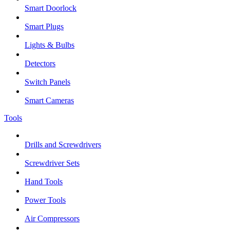
Smart Doorlock
Smart Plugs
Lights & Bulbs
Detectors
Switch Panels
Smart Cameras
Tools
Drills and Screwdrivers
Screwdriver Sets
Hand Tools
Power Tools
Air Compressors