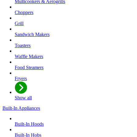
Multicookers & Aerogrills
Choppers
Grill
Sandwich Makers
Toasters
Waffle Makers
Food Steamers
Fryers
Show all
Built-In Appliances
Built-In Hoods
Built-In Hobs