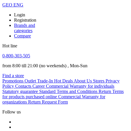
GEO
ENG
Login
Registration
Brands and
categories
Compare
Hot line
0-800-303-505
from 8:00 till 21:00
(no weekends)
, Mon-Sun
Find a store
Promotions
Outlet
Trade-In
Hot Deals
About Us
Stores
Privacy
Policy
Contacts
Career
Commercial Warranty for individuals
Statutory guarantee
Standard Terms and Conditions
Return Terms
for products purchased online
Commercial Warranty for
organizations
Return Request Form
Follow us