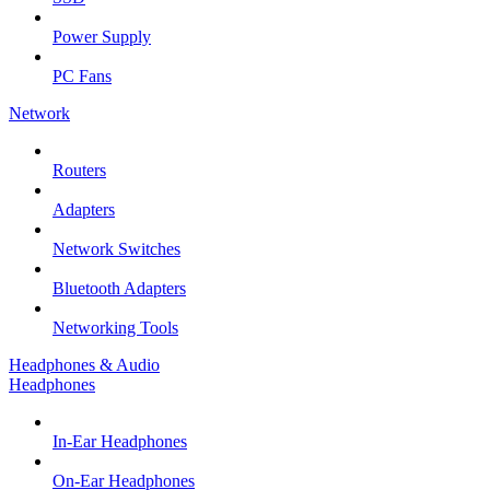
Power Supply
PC Fans
Network
Routers
Adapters
Network Switches
Bluetooth Adapters
Networking Tools
Headphones & Audio
Headphones
In-Ear Headphones
On-Ear Headphones