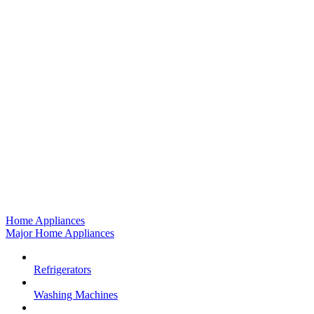
Home Appliances
Major Home Appliances
Refrigerators
Washing Machines