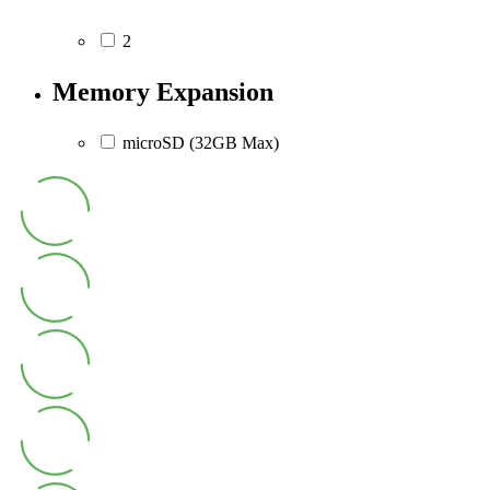
2
Memory Expansion
microSD (32GB Max)