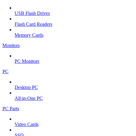
USB Flash Drives
Flash Card Readers
Memory Cards
Monitors
PC Monitors
PC
Desktop PC
All-in-One PC
PC Parts
Video Cards
SSD