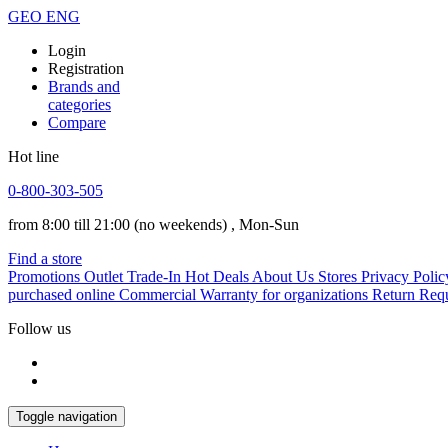
GEO
ENG
Login
Registration
Brands and
categories
Compare
Hot line
0-800-303-505
from 8:00 till 21:00
(no weekends)
, Mon-Sun
Find a store
Promotions
Outlet
Trade-In
Hot Deals
About Us
Stores
Privacy Polic
purchased online
Commercial Warranty for organizations
Return Req
Follow us
Toggle navigation