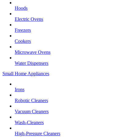
Hoods
Electric Ovens
Freezers
Cookers
Microwave Ovens
Water Dispensers
Small Home Appliances
Irons
Robotic Cleaners
Vacuum Cleaners
Wash-Cleaners
High-Pressure Cleaners