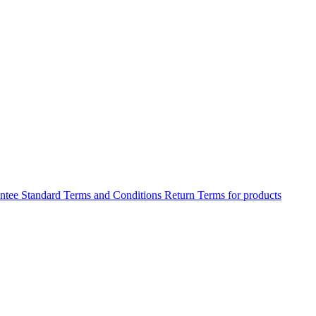
antee
Standard Terms and Conditions
Return Terms for products