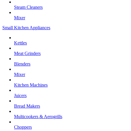
Steam Cleaners
Mixer
Small Kitchen Appliances
Kettles
Meat Grinders
Blenders
Mixer
Kitchen Machines
Juicers
Bread Makers
Multicookers & Aerogrills
Choppers