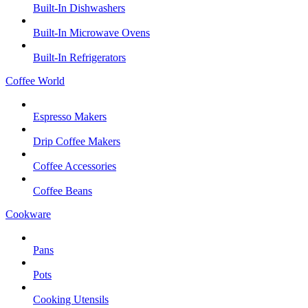
Built-In Dishwashers
Built-In Microwave Ovens
Built-In Refrigerators
Coffee World
Espresso Makers
Drip Coffee Makers
Coffee Accessories
Coffee Beans
Cookware
Pans
Pots
Cooking Utensils