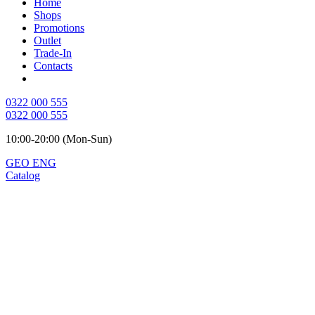
Home
Shops
Promotions
Outlet
Trade-In
Contacts
0322 000 555
0322 000 555
10:00-20:00 (Mon-Sun)
GEO
ENG
Catalog