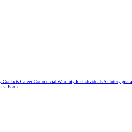
y
Contacts
Career
Commercial Warranty for individuals
Statutory guar
uest Form