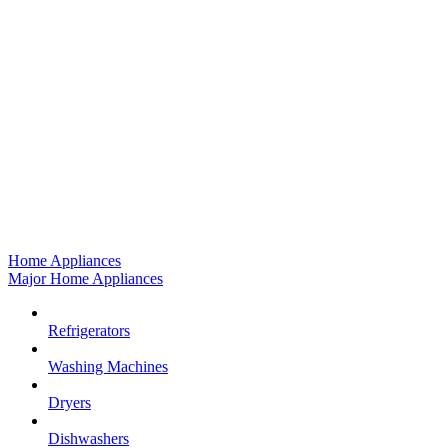
Home Appliances
Major Home Appliances
Refrigerators
Washing Machines
Dryers
Dishwashers