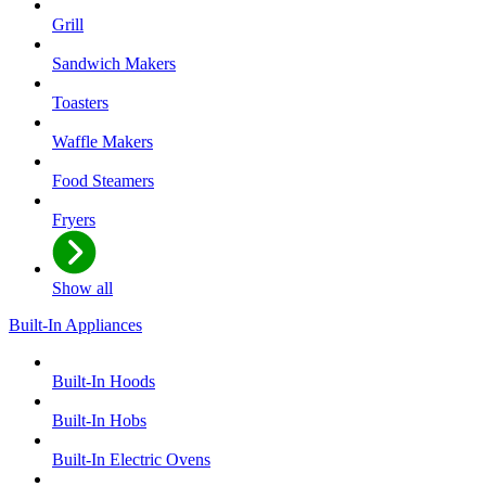
Grill
Sandwich Makers
Toasters
Waffle Makers
Food Steamers
Fryers
Show all
Built-In Appliances
Built-In Hoods
Built-In Hobs
Built-In Electric Ovens