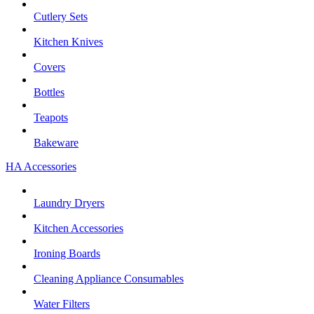
Cutlery Sets
Kitchen Knives
Covers
Bottles
Teapots
Bakeware
HA Accessories
Laundry Dryers
Kitchen Accessories
Ironing Boards
Cleaning Appliance Consumables
Water Filters