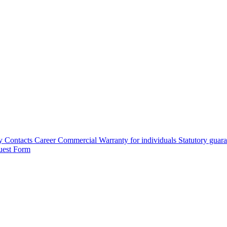
y
Contacts
Career
Commercial Warranty for individuals
Statutory guar
uest Form