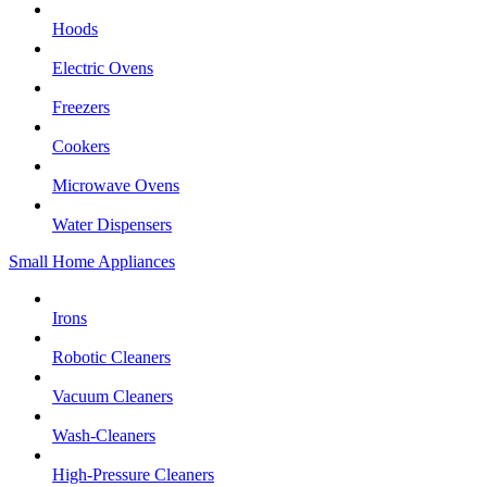
Hoods
Electric Ovens
Freezers
Cookers
Microwave Ovens
Water Dispensers
Small Home Appliances
Irons
Robotic Cleaners
Vacuum Cleaners
Wash-Cleaners
High-Pressure Cleaners