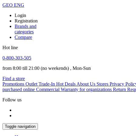
GEO
ENG
Login
Registration
Brands and
categories
Compare
Hot line
0-800-303-505
from 8:00 till 21:00
(no weekends)
, Mon-Sun
Find a store
Promotions
Outlet
Trade-In
Hot Deals
About Us
Stores
Privacy Polic
purchased online
Commercial Warranty for organizations
Return Req
Follow us
Toggle navigation