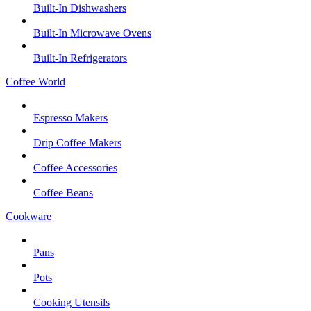
Built-In Dishwashers
Built-In Microwave Ovens
Built-In Refrigerators
Coffee World
Espresso Makers
Drip Coffee Makers
Coffee Accessories
Coffee Beans
Cookware
Pans
Pots
Cooking Utensils