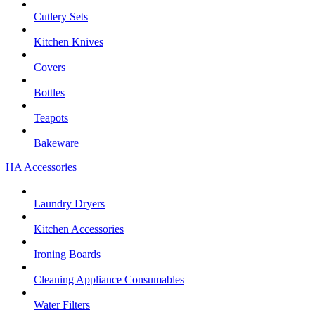
Cutlery Sets
Kitchen Knives
Covers
Bottles
Teapots
Bakeware
HA Accessories
Laundry Dryers
Kitchen Accessories
Ironing Boards
Cleaning Appliance Consumables
Water Filters