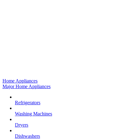
Home Appliances
Major Home Appliances
Refrigerators
Washing Machines
Dryers
Dishwashers