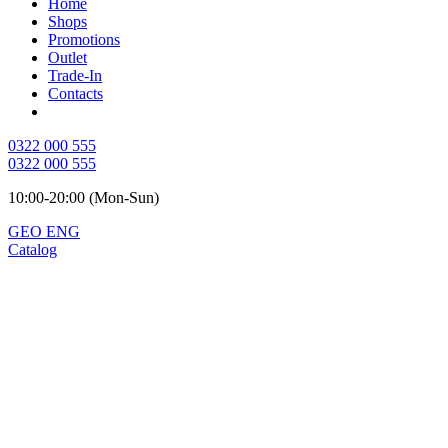
Home
Shops
Promotions
Outlet
Trade-In
Contacts
0322 000 555
0322 000 555
10:00-20:00 (Mon-Sun)
GEO
ENG
Catalog