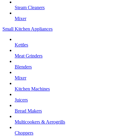
Steam Cleaners
Mixer
Small Kitchen Appliances
Kettles
Meat Grinders
Blenders
Mixer
Kitchen Machines
Juicers
Bread Makers
Multicookers & Aerogrills
Choppers