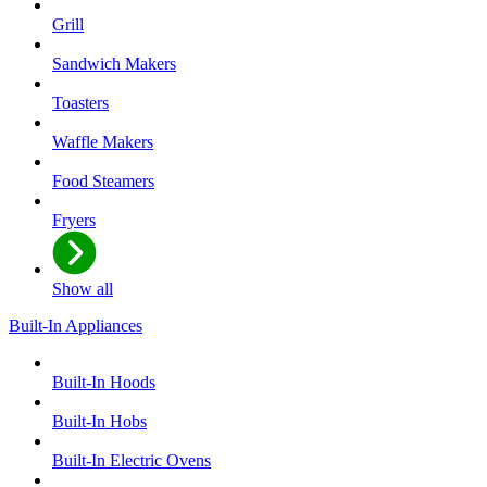
Grill
Sandwich Makers
Toasters
Waffle Makers
Food Steamers
Fryers
Show all
Built-In Appliances
Built-In Hoods
Built-In Hobs
Built-In Electric Ovens