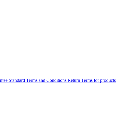
antee
Standard Terms and Conditions
Return Terms for products