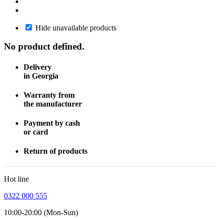
Hide unavailable products
No product defined.
Delivery
in Georgia
Warranty from
the manufacturer
Payment by cash
or card
Return of products
Hot line
0322 000 555
10:00-20:00 (Mon-Sun)