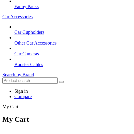
Fanny Packs
Car Accessories
Car Cupholders
Other Car Accessories
Car Cameras
Booster Cables
Search by Brand
Sign in
Compare
My Cart
My Cart