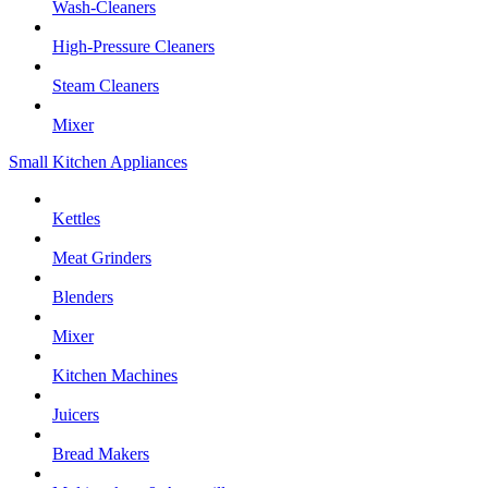
Wash-Cleaners
High-Pressure Cleaners
Steam Cleaners
Mixer
Small Kitchen Appliances
Kettles
Meat Grinders
Blenders
Mixer
Kitchen Machines
Juicers
Bread Makers