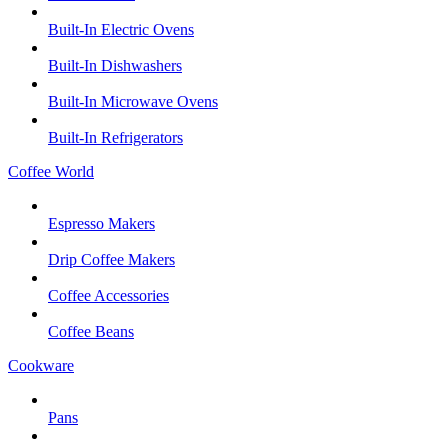
Built-In Electric Ovens
Built-In Dishwashers
Built-In Microwave Ovens
Built-In Refrigerators
Coffee World
Espresso Makers
Drip Coffee Makers
Coffee Accessories
Coffee Beans
Cookware
Pans