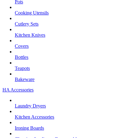
Pots
Cooking Utensils
Cutlery Sets
Kitchen Knives
Covers
Bottles
Teapots
Bakeware
HA Accessories
Laundry Dryers
Kitchen Accessories
Ironing Boards