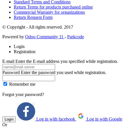
Standard Terms and Conditions
Return Terms for products purchased online
Commercial Warranty for organizations
Return Request Form
© Copyright - All rights reserved. 2017
Powered by
Odoo Community 11
-
Parkcode
Login
Registration
E-mail
Enter the E-mail address you specified while registration.
Password
Enter the password you used while registration.
Remember me
Forgot your password?
Log in with facebook
Log in with Google
Login
Or