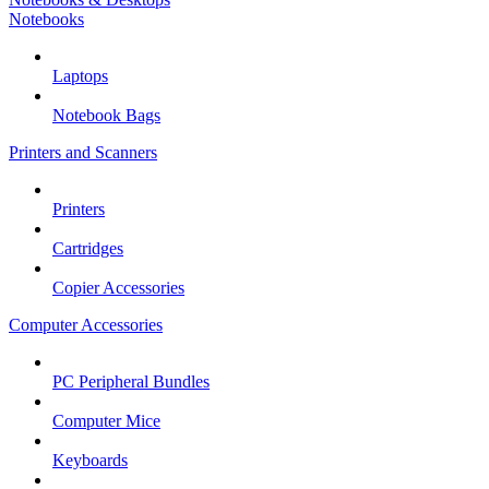
Notebooks
Laptops
Notebook Bags
Printers and Scanners
Printers
Cartridges
Copier Accessories
Computer Accessories
PC Peripheral Bundles
Computer Mice
Keyboards