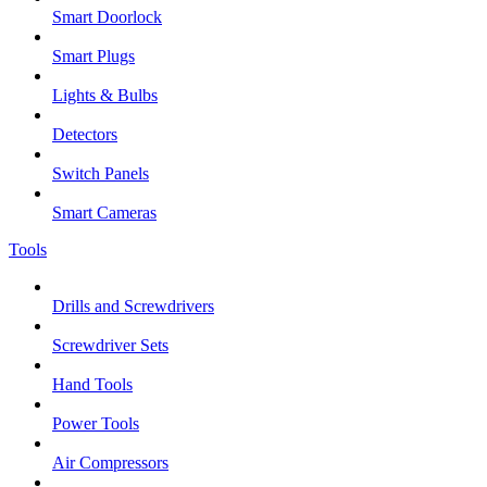
Smart Doorlock
Smart Plugs
Lights & Bulbs
Detectors
Switch Panels
Smart Cameras
Tools
Drills and Screwdrivers
Screwdriver Sets
Hand Tools
Power Tools
Air Compressors