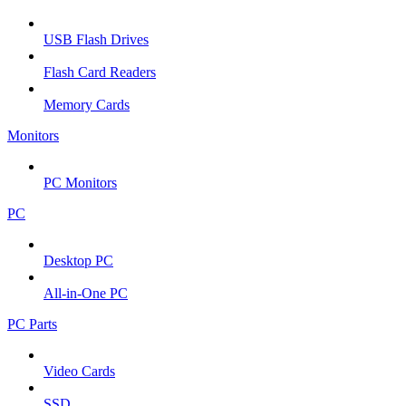
USB Flash Drives
Flash Card Readers
Memory Cards
Monitors
PC Monitors
PC
Desktop PC
All-in-One PC
PC Parts
Video Cards
SSD