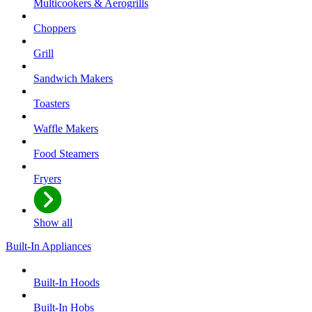
Multicookers & Aerogrills
Choppers
Grill
Sandwich Makers
Toasters
Waffle Makers
Food Steamers
Fryers
Show all
Built-In Appliances
Built-In Hoods
Built-In Hobs