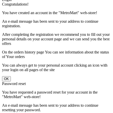
Congratulations!
You have created an account in the "MetroMart" web-store!
An e-mail message has been sent to your address to continue
registration.
After completing the registration we recommend you to fill out your
personal details on your account page and we can send you the best
offers
On the orders history page You can see information about the status
of Your orders
You can always get to your personal account clicking an icon with
your login on all pages of the site
Password reset
You have requested a password reset for your account in the
"MetroMart" web-store!
An e-mail message has been sent to your address to continue
resetting your password.