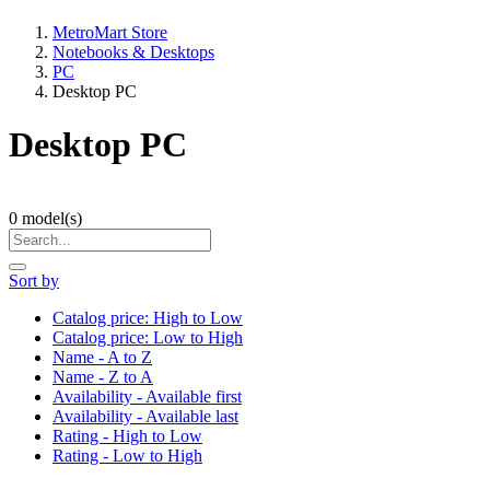
MetroMart Store
Notebooks & Desktops
PC
Desktop PC
Desktop PC
0
model(s)
Sort by
Catalog price: High to Low
Catalog price: Low to High
Name - A to Z
Name - Z to A
Availability - Available first
Availability - Available last
Rating - High to Low
Rating - Low to High