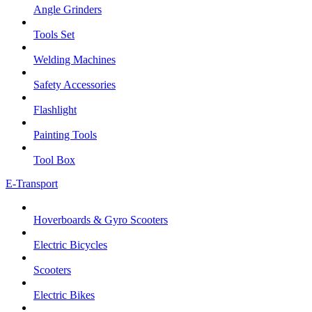
Angle Grinders
Tools Set
Welding Machines
Safety Accessories
Flashlight
Painting Tools
Tool Box
E-Transport
Hoverboards & Gyro Scooters
Electric Bicycles
Scooters
Electric Bikes