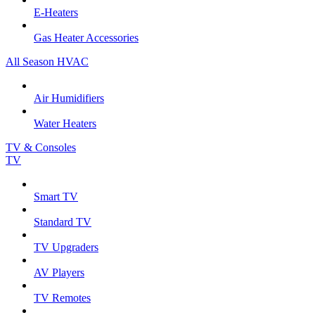
E-Heaters
Gas Heater Accessories
All Season HVAC
Air Humidifiers
Water Heaters
TV & Consoles
TV
Smart TV
Standard TV
TV Upgraders
AV Players
TV Remotes