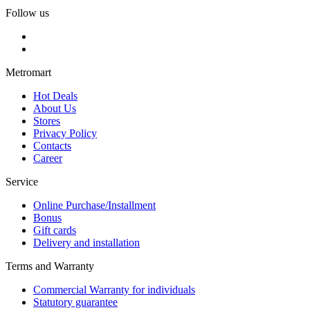
Follow us
Metromart
Hot Deals
About Us
Stores
Privacy Policy
Contacts
Career
Service
Online Purchase/Installment
Bonus
Gift cards
Delivery and installation
Terms and Warranty
Commercial Warranty for individuals
Statutory guarantee