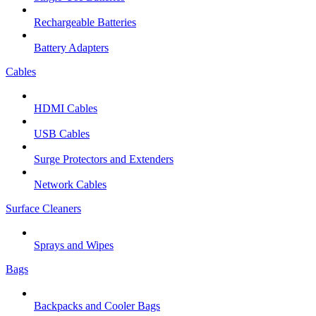
Rechargeable Batteries
Battery Adapters
Cables
HDMI Cables
USB Cables
Surge Protectors and Extenders
Network Cables
Surface Cleaners
Sprays and Wipes
Bags
Backpacks and Cooler Bags