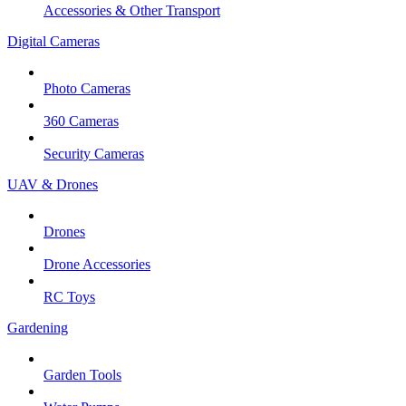
Accessories & Other Transport
Digital Cameras
Photo Cameras
360 Cameras
Security Cameras
UAV & Drones
Drones
Drone Accessories
RC Toys
Gardening
Garden Tools