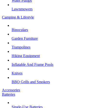
Water Pumps
Lawnmowers
Camping & Lifestyle
Binoculars
Garden Furniture
Trampolines
Hiking Equipment
Inflatable And Frame Pools
Knives
BBQ Grills and Smokers
Accessories
Batteries
Single-Use Batteries