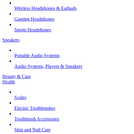
Wireless Headphones & Earbuds
Gaming Headphones
Sports Headphones
Speakers
Portable Audio Systems
Audio Systems, Players & Speakers
Beauty & Care
Health
Scales
Electric Toothbrushes
Toothbrush Accessories
Skin and Nail Care