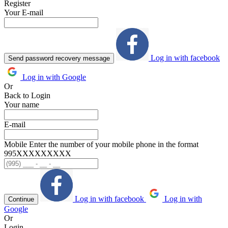
Register
Your E-mail
Log in with facebook
Send password recovery message
Log in with Google
Or
Back to Login
Your name
E-mail
Mobile
Enter the number of your mobile phone in the format
995ХХХХХХХХХ
Log in with facebook
Log in with
Continue
Google
Or
Login