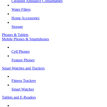
Cleaning Appliance Consumables
Water Filters
Home Accessories
Storage
Phones & Tablets
Mobile Phones & Smartphones
Cell Phones
Feature Phones
Smart Watches and Trackers
Fitness Trackers
Smart Watches
Tablets and E-Readers