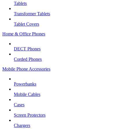
Tablets
Transformer Tablets
Tablet Covers
Home & Office Phones
DECT Phones
Corded Phones
Mobile Phone Accessories
Powerbanks
Mobile Cables
Cases
Screen Protectors
Chargers