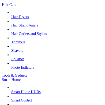
Hair Care
Hair Dryers
Hair Straighteners
Hair Curlers and Stylers
Trimmers
Shavers
Epilators
Photo Epilators
Tools & Gadgets
Smart Home
Smart Home HUBs
Smart Control