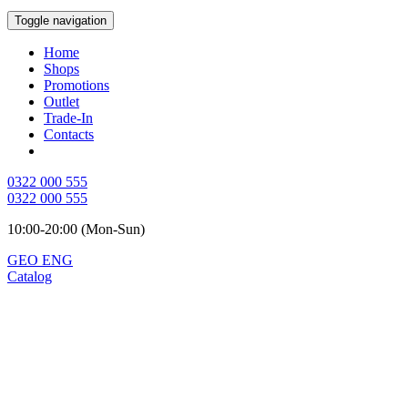
Toggle navigation
Home
Shops
Promotions
Outlet
Trade-In
Contacts
0322 000 555
0322 000 555
10:00-20:00 (Mon-Sun)
GEO
ENG
Catalog