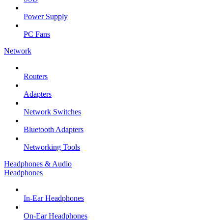
Power Supply
PC Fans
Network
Routers
Adapters
Network Switches
Bluetooth Adapters
Networking Tools
Headphones & Audio
Headphones
In-Ear Headphones
On-Ear Headphones