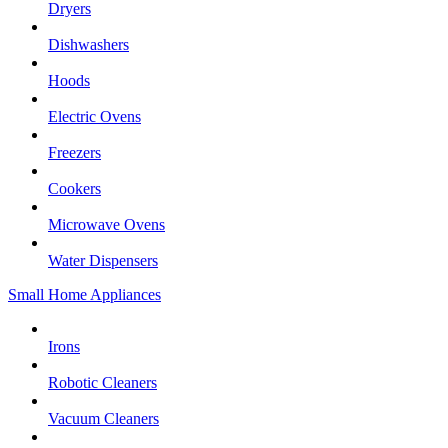
Dryers
Dishwashers
Hoods
Electric Ovens
Freezers
Cookers
Microwave Ovens
Water Dispensers
Small Home Appliances
Irons
Robotic Cleaners
Vacuum Cleaners