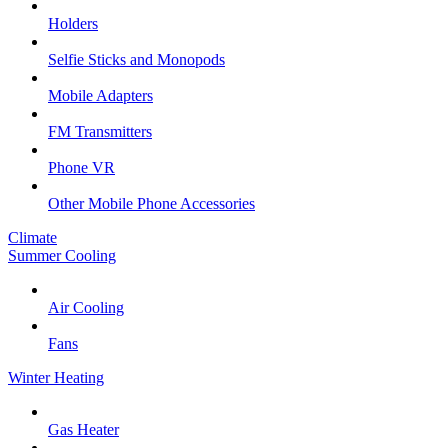
Holders
Selfie Sticks and Monopods
Mobile Adapters
FM Transmitters
Phone VR
Other Mobile Phone Accessories
Climate
Summer Cooling
Air Cooling
Fans
Winter Heating
Gas Heater