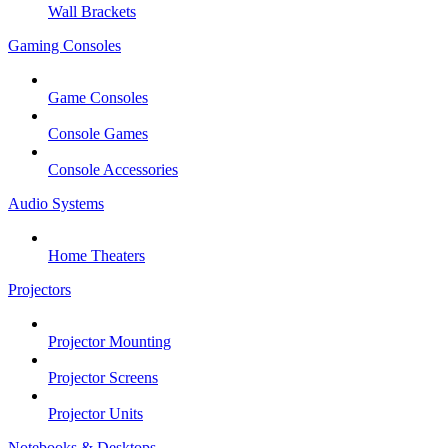
Wall Brackets
Gaming Consoles
Game Consoles
Console Games
Console Accessories
Audio Systems
Home Theaters
Projectors
Projector Mounting
Projector Screens
Projector Units
Notebooks & Desktops