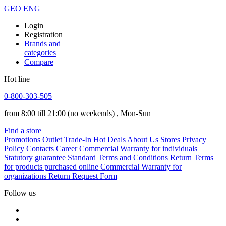
GEO
ENG
Login
Registration
Brands and
categories
Compare
Hot line
0-800-303-505
from 8:00 till 21:00
(no weekends)
, Mon-Sun
Find a store
Promotions
Outlet
Trade-In
Hot Deals
About Us
Stores
Privacy
Policy
Contacts
Career
Commercial Warranty for individuals
Statutory guarantee
Standard Terms and Conditions
Return Terms
for products purchased online
Commercial Warranty for
organizations
Return Request Form
Follow us