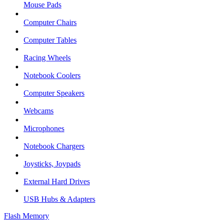
Mouse Pads
Computer Chairs
Computer Tables
Racing Wheels
Notebook Coolers
Computer Speakers
Webcams
Microphones
Notebook Chargers
Joysticks, Joypads
External Hard Drives
USB Hubs & Adapters
Flash Memory