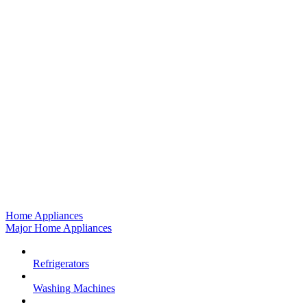
Home Appliances
Major Home Appliances
Refrigerators
Washing Machines