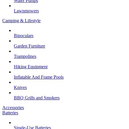
Water Pumps
Lawnmowers
Camping & Lifestyle
Binoculars
Garden Furniture
Trampolines
Hiking Equipment
Inflatable And Frame Pools
Knives
BBQ Grills and Smokers
Accessories
Batteries
Single-Use Batteries