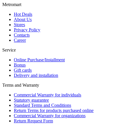
Metromart
Hot Deals
About Us
Stores
Privacy Policy
Contacts
Career
Service
Online Purchase/Installment
Bonus
Gift cards
Delivery and installation
Terms and Warranty
Commercial Warranty for individuals
Statutory guarantee
Standard Terms and Conditions
Return Terms for products purchased online
Commercial Warranty for organizations
Return Request Form