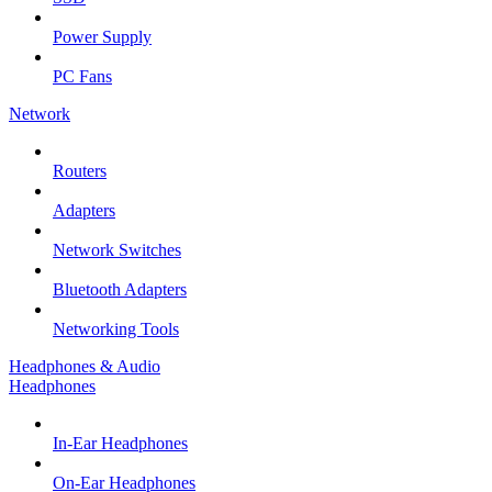
Power Supply
PC Fans
Network
Routers
Adapters
Network Switches
Bluetooth Adapters
Networking Tools
Headphones & Audio
Headphones
In-Ear Headphones
On-Ear Headphones