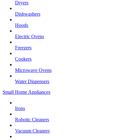
Dryers
Dishwashers
Hoods
Electric Ovens
Freezers
Cookers
Microwave Ovens
Water Dispensers
Small Home Appliances
Irons
Robotic Cleaners
Vacuum Cleaners