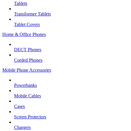
Tablets
Transformer Tablets
Tablet Covers
Home & Office Phones
DECT Phones
Corded Phones
Mobile Phone Accessories
Powerbanks
Mobile Cables
Cases
Screen Protectors
Chargers