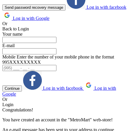
Log in with facebook
Send password recovery message
Log in with Google
Or
Back to Login
Your name
E-mail
Mobile
Enter the number of your mobile phone in the format
995ХХХХХХХХХ
Log in with facebook
Log in with
Continue
Google
Or
Login
Congratulations!
You have created an account in the "MetroMart" web-store!
An e-mail message has been sent to your address to continue