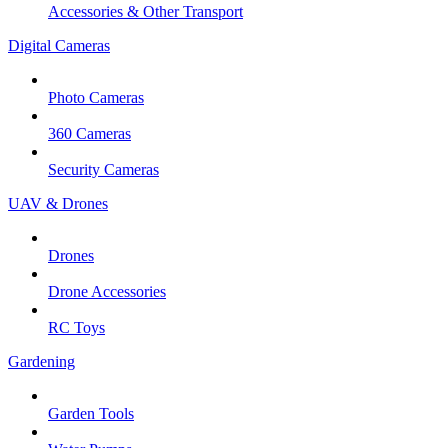
Accessories & Other Transport
Digital Cameras
Photo Cameras
360 Cameras
Security Cameras
UAV & Drones
Drones
Drone Accessories
RC Toys
Gardening
Garden Tools