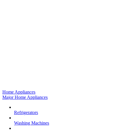
Home Appliances
Major Home Appliances
Refrigerators
Washing Machines