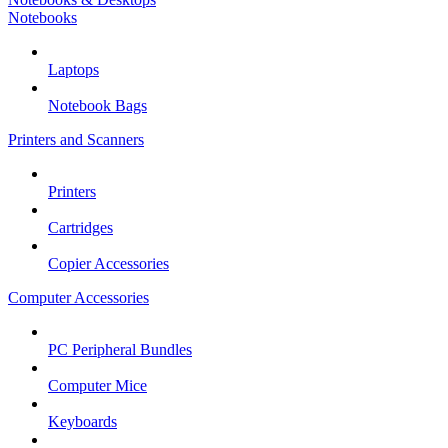
Notebooks
Laptops
Notebook Bags
Printers and Scanners
Printers
Cartridges
Copier Accessories
Computer Accessories
PC Peripheral Bundles
Computer Mice
Keyboards