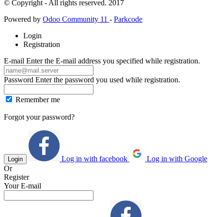
© Copyright - All rights reserved. 2017
Powered by
Odoo Community 11
-
Parkcode
Login
Registration
E-mail
Enter the E-mail address you specified while registration.
Password
Enter the password you used while registration.
Remember me
Forgot your password?
Log in with facebook
Log in with Google
Login
Or
Register
Your E-mail