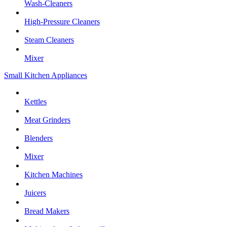
Wash-Cleaners
High-Pressure Cleaners
Steam Cleaners
Mixer
Small Kitchen Appliances
Kettles
Meat Grinders
Blenders
Mixer
Kitchen Machines
Juicers
Bread Makers