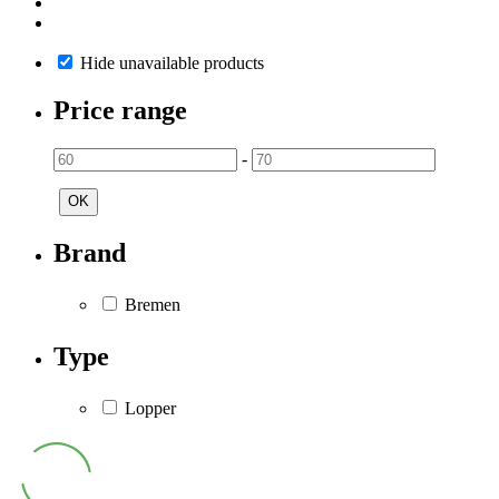
Hide unavailable products
Price range
-
OK
Brand
Bremen
Type
Lopper