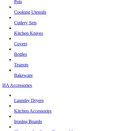
Pots
Cooking Utensils
Cutlery Sets
Kitchen Knives
Covers
Bottles
Teapots
Bakeware
HA Accessories
Laundry Dryers
Kitchen Accessories
Ironing Boards