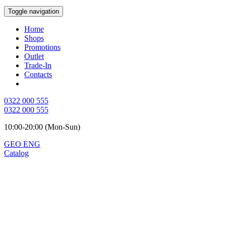
Toggle navigation
Home
Shops
Promotions
Outlet
Trade-In
Contacts
0322 000 555
0322 000 555
10:00-20:00 (Mon-Sun)
GEO
ENG
Catalog