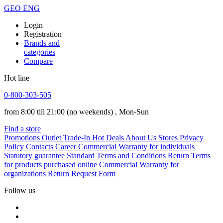
GEO
ENG
Login
Registration
Brands and
categories
Compare
Hot line
0-800-303-505
from 8:00 till 21:00
(no weekends)
, Mon-Sun
Find a store
Promotions
Outlet
Trade-In
Hot Deals
About Us
Stores
Privacy
Policy
Contacts
Career
Commercial Warranty for individuals
Statutory guarantee
Standard Terms and Conditions
Return Terms
for products purchased online
Commercial Warranty for
organizations
Return Request Form
Follow us