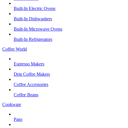
Built-In Electric Ovens
Built-In Dishwashers
Built-In Microwave Ovens
Built-In Refrigerators
Coffee World
Espresso Makers
Drip Coffee Makers
Coffee Accessories
Coffee Beans
Cookware
Pans