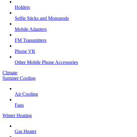
Holders
Selfie Sticks and Monopods
Mobile Adapters
FM Transmitters
Phone VR
Other Mobile Phone Accessories
Climate
Summer Cooling
Air Cooling
Fans
Winter Heating
Gas Heater