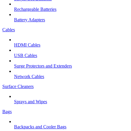
Rechargeable Batteries
Battery Adapters
Cables
HDMI Cables
USB Cables
Surge Protectors and Extenders
Network Cables
Surface Cleaners
Sprays and Wipes
Bags
Backpacks and Cooler Bags