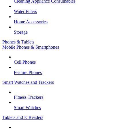
Cleaning Appliance Consumables
Water Filters
Home Accessories
Storage
Phones & Tablets
Mobile Phones & Smartphones
Cell Phones
Feature Phones
Smart Watches and Trackers
Fitness Trackers
Smart Watches
Tablets and E-Readers