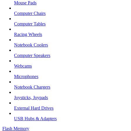
Mouse Pads
Computer Chairs
Computer Tables
Racing Wheels
Notebook Coolers
Computer Speakers
Webcams
Microphones
Notebook Chargers
Joysticks, Joypads
External Hard Drives
USB Hubs & Adapters
Flash Memory