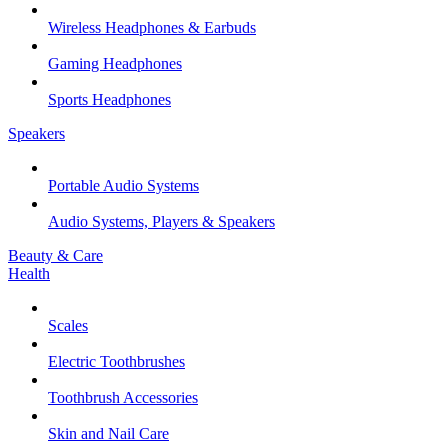
Wireless Headphones & Earbuds
Gaming Headphones
Sports Headphones
Speakers
Portable Audio Systems
Audio Systems, Players & Speakers
Beauty & Care
Health
Scales
Electric Toothbrushes
Toothbrush Accessories
Skin and Nail Care