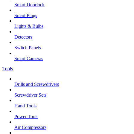
Smart Doorlock
Smart Plugs
Lights & Bulbs
Detectors
Switch Panels
Smart Cameras
Tools
Drills and Screwdrivers
Screwdriver Sets
Hand Tools
Power Tools
Air Compressors