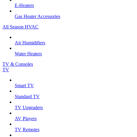
E-Heaters
Gas Heater Accessories
All Season HVAC
Air Humidifiers
Water Heaters
TV & Consoles
TV
Smart TV
Standard TV
TV Upgraders
AV Players
TV Remotes