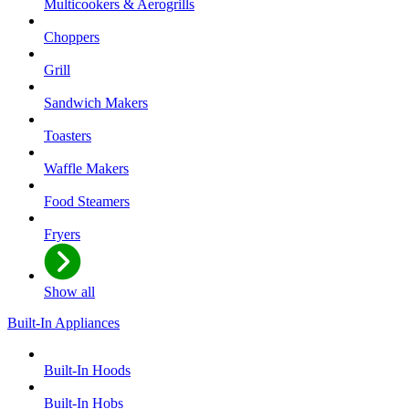
Multicookers & Aerogrills
Choppers
Grill
Sandwich Makers
Toasters
Waffle Makers
Food Steamers
Fryers
Show all
Built-In Appliances
Built-In Hoods
Built-In Hobs