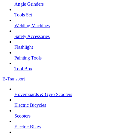
Angle Grinders
Tools Set
Welding Machines
Safety Accessories
Flashlight
Painting Tools
Tool Box
E-Transport
Hoverboards & Gyro Scooters
Electric Bicycles
Scooters
Electric Bikes