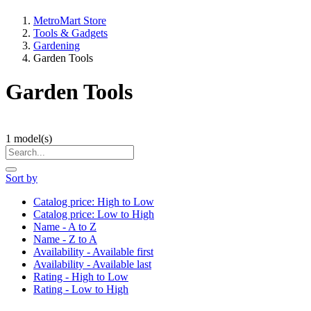
MetroMart Store
Tools & Gadgets
Gardening
Garden Tools
Garden Tools
1
model(s)
Sort by
Catalog price: High to Low
Catalog price: Low to High
Name - A to Z
Name - Z to A
Availability - Available first
Availability - Available last
Rating - High to Low
Rating - Low to High