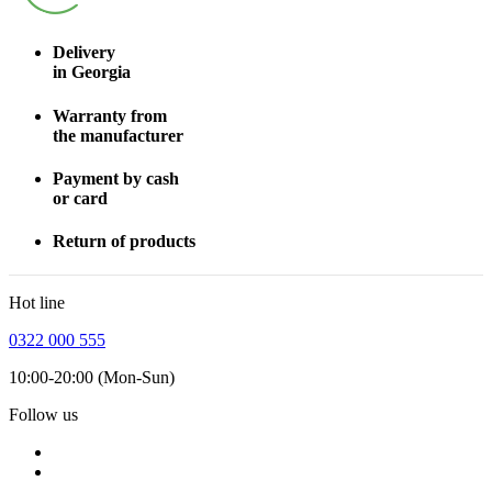
Delivery
in Georgia
Warranty from
the manufacturer
Payment by cash
or card
Return of products
Hot line
0322 000 555
10:00-20:00 (Mon-Sun)
Follow us