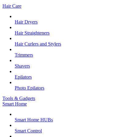
Hair Care
Hair Dryers
Hair Straighteners
Hair Curlers and Stylers
Trimmers
Shavers
Epilators
Photo Epilators
Tools & Gadgets
Smart Home
Smart Home HUBs
Smart Control