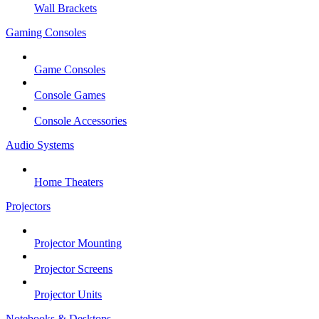
Wall Brackets
Gaming Consoles
Game Consoles
Console Games
Console Accessories
Audio Systems
Home Theaters
Projectors
Projector Mounting
Projector Screens
Projector Units
Notebooks & Desktops