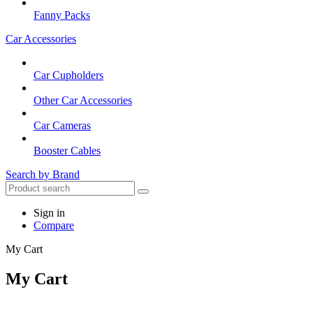
Fanny Packs
Car Accessories
Car Cupholders
Other Car Accessories
Car Cameras
Booster Cables
Search by Brand
Sign in
Compare
My Cart
My Cart