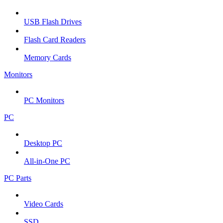
USB Flash Drives
Flash Card Readers
Memory Cards
Monitors
PC Monitors
PC
Desktop PC
All-in-One PC
PC Parts
Video Cards
SSD