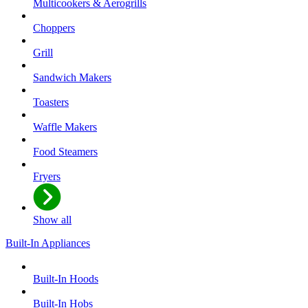
Multicookers & Aerogrills
Choppers
Grill
Sandwich Makers
Toasters
Waffle Makers
Food Steamers
Fryers
Show all
Built-In Appliances
Built-In Hoods
Built-In Hobs