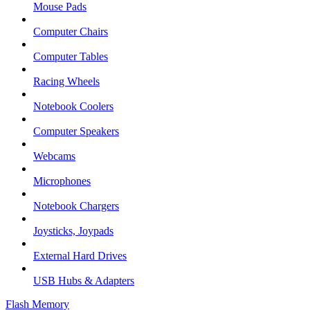
Mouse Pads
Computer Chairs
Computer Tables
Racing Wheels
Notebook Coolers
Computer Speakers
Webcams
Microphones
Notebook Chargers
Joysticks, Joypads
External Hard Drives
USB Hubs & Adapters
Flash Memory