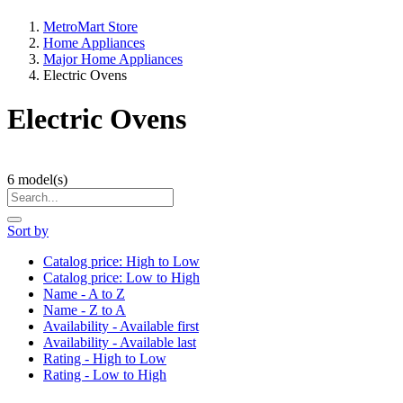
MetroMart Store
Home Appliances
Major Home Appliances
Electric Ovens
Electric Ovens
6
model(s)
Sort by
Catalog price: High to Low
Catalog price: Low to High
Name - A to Z
Name - Z to A
Availability - Available first
Availability - Available last
Rating - High to Low
Rating - Low to High