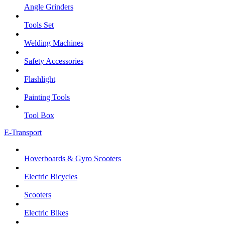
Angle Grinders
Tools Set
Welding Machines
Safety Accessories
Flashlight
Painting Tools
Tool Box
E-Transport
Hoverboards & Gyro Scooters
Electric Bicycles
Scooters
Electric Bikes