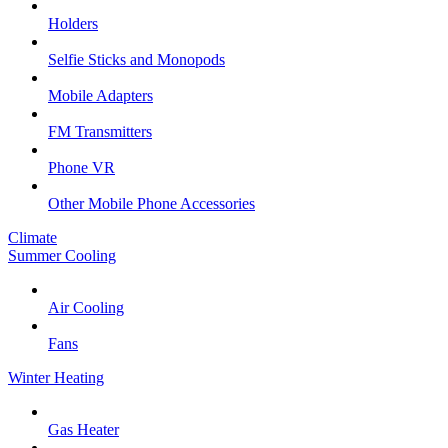
Holders
Selfie Sticks and Monopods
Mobile Adapters
FM Transmitters
Phone VR
Other Mobile Phone Accessories
Climate
Summer Cooling
Air Cooling
Fans
Winter Heating
Gas Heater