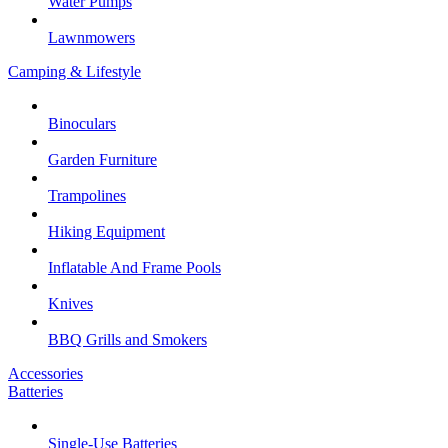
Water Pumps
Lawnmowers
Camping & Lifestyle
Binoculars
Garden Furniture
Trampolines
Hiking Equipment
Inflatable And Frame Pools
Knives
BBQ Grills and Smokers
Accessories
Batteries
Single-Use Batteries