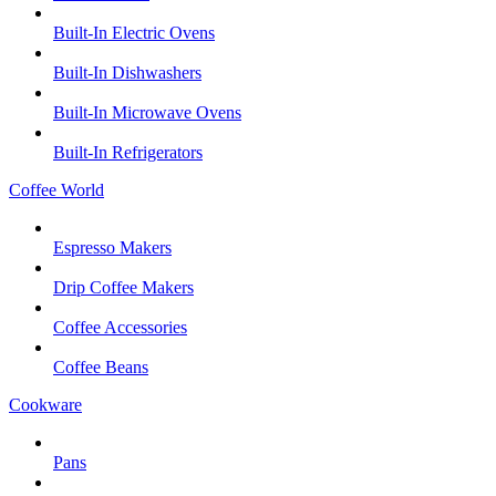
Built-In Electric Ovens
Built-In Dishwashers
Built-In Microwave Ovens
Built-In Refrigerators
Coffee World
Espresso Makers
Drip Coffee Makers
Coffee Accessories
Coffee Beans
Cookware
Pans