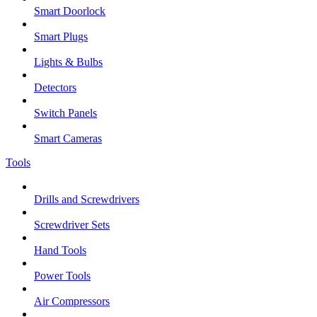
Smart Doorlock
Smart Plugs
Lights & Bulbs
Detectors
Switch Panels
Smart Cameras
Tools
Drills and Screwdrivers
Screwdriver Sets
Hand Tools
Power Tools
Air Compressors