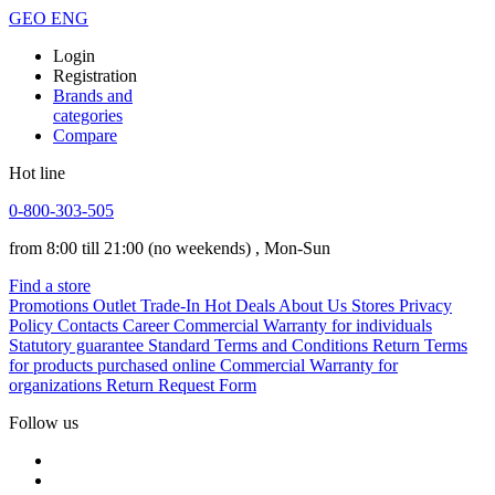
GEO
ENG
Login
Registration
Brands and
categories
Compare
Hot line
0-800-303-505
from 8:00 till 21:00
(no weekends)
, Mon-Sun
Find a store
Promotions
Outlet
Trade-In
Hot Deals
About Us
Stores
Privacy
Policy
Contacts
Career
Commercial Warranty for individuals
Statutory guarantee
Standard Terms and Conditions
Return Terms
for products purchased online
Commercial Warranty for
organizations
Return Request Form
Follow us