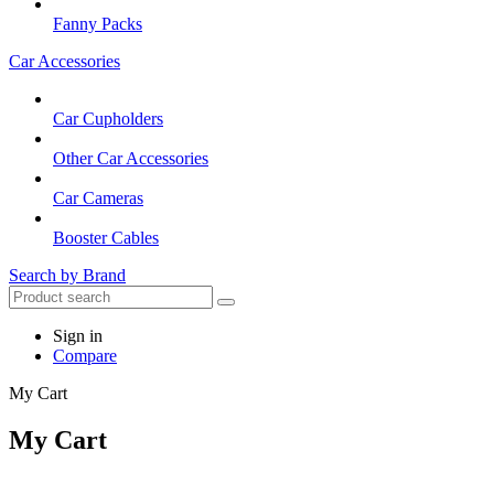
Fanny Packs
Car Accessories
Car Cupholders
Other Car Accessories
Car Cameras
Booster Cables
Search by Brand
Sign in
Compare
My Cart
My Cart