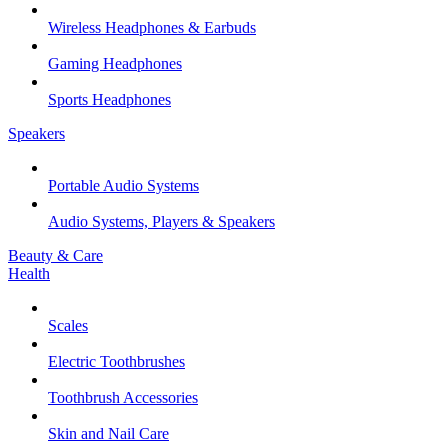
Wireless Headphones & Earbuds
Gaming Headphones
Sports Headphones
Speakers
Portable Audio Systems
Audio Systems, Players & Speakers
Beauty & Care
Health
Scales
Electric Toothbrushes
Toothbrush Accessories
Skin and Nail Care