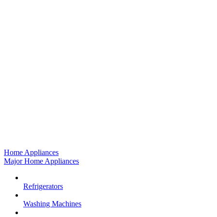
Home Appliances
Major Home Appliances
Refrigerators
Washing Machines