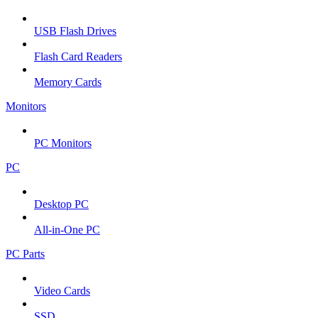
USB Flash Drives
Flash Card Readers
Memory Cards
Monitors
PC Monitors
PC
Desktop PC
All-in-One PC
PC Parts
Video Cards
SSD