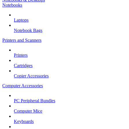
Notebooks
Laptops
Notebook Bags
Printers and Scanners
Printers
Cartridges
Copier Accessories
Computer Accessories
PC Peripheral Bundles
Computer Mice
Keyboards