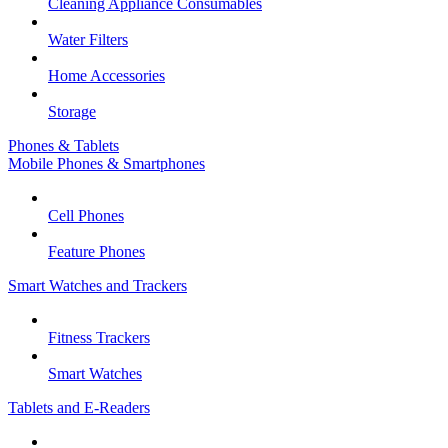
Cleaning Appliance Consumables
Water Filters
Home Accessories
Storage
Phones & Tablets
Mobile Phones & Smartphones
Cell Phones
Feature Phones
Smart Watches and Trackers
Fitness Trackers
Smart Watches
Tablets and E-Readers