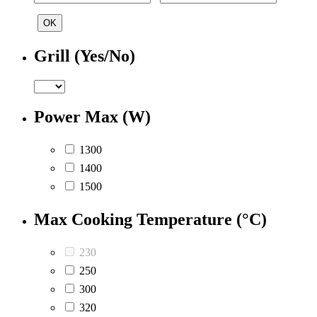
OK
Grill (Yes/No)
Power Max (W)
1300
1400
1500
Max Cooking Temperature (°C)
230
250
300
320