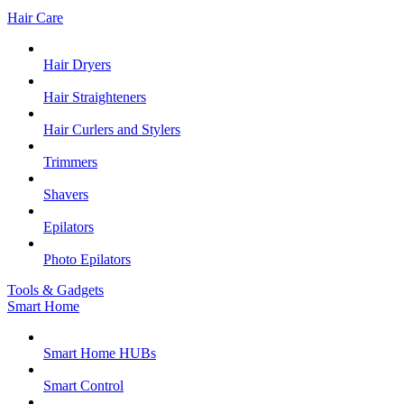
Hair Care
Hair Dryers
Hair Straighteners
Hair Curlers and Stylers
Trimmers
Shavers
Epilators
Photo Epilators
Tools & Gadgets
Smart Home
Smart Home HUBs
Smart Control