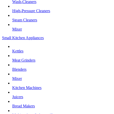
Wash-Cleaners
High-Pressure Cleaners
Steam Cleaners
Mixer
Small Kitchen Appliances
Kettles
Meat Grinders
Blenders
Mixer
Kitchen Machines
Juicers
Bread Makers