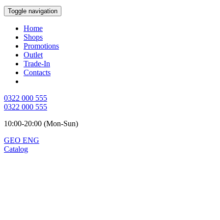
Toggle navigation
Home
Shops
Promotions
Outlet
Trade-In
Contacts
0322 000 555
0322 000 555
10:00-20:00 (Mon-Sun)
GEO
ENG
Catalog