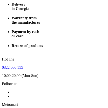
Delivery
in Georgia
Warranty from
the manufacturer
Payment by cash
or card
Return of products
Hot line
0322 000 555
10:00-20:00 (Mon-Sun)
Follow us
Metromart