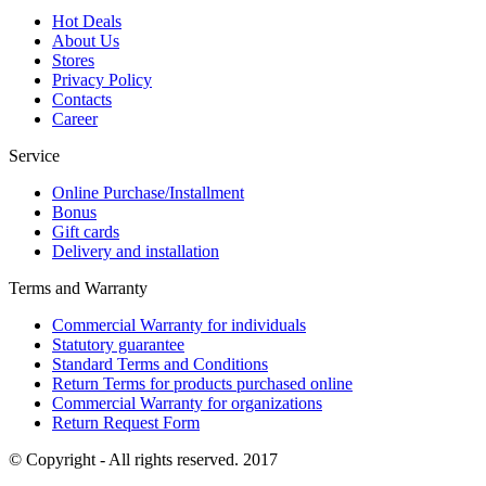
Hot Deals
About Us
Stores
Privacy Policy
Contacts
Career
Service
Online Purchase/Installment
Bonus
Gift cards
Delivery and installation
Terms and Warranty
Commercial Warranty for individuals
Statutory guarantee
Standard Terms and Conditions
Return Terms for products purchased online
Commercial Warranty for organizations
Return Request Form
© Copyright - All rights reserved. 2017