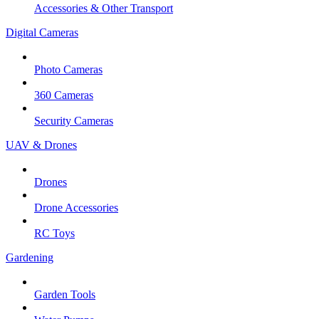
Accessories & Other Transport
Digital Cameras
Photo Cameras
360 Cameras
Security Cameras
UAV & Drones
Drones
Drone Accessories
RC Toys
Gardening
Garden Tools