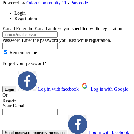
Powered by
Odoo Community 11
-
Parkcode
Login
Registration
E-mail
Enter the E-mail address you specified while registration.
Password
Enter the password you used while registration.
Remember me
Forgot your password?
Log in with facebook
Log in with Google
Login
Or
Register
Your E-mail
Log in with facebook
Send password recovery message