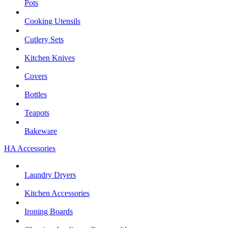
Pots
Cooking Utensils
Cutlery Sets
Kitchen Knives
Covers
Bottles
Teapots
Bakeware
HA Accessories
Laundry Dryers
Kitchen Accessories
Ironing Boards