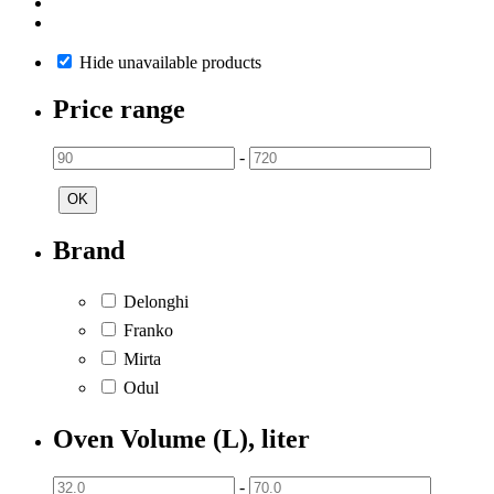
Hide unavailable products
Price range
-
OK
Brand
Delonghi
Franko
Mirta
Odul
Oven Volume (L), liter
-