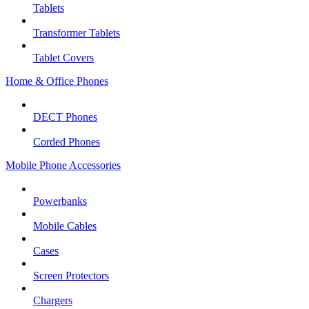
Tablets
Transformer Tablets
Tablet Covers
Home & Office Phones
DECT Phones
Corded Phones
Mobile Phone Accessories
Powerbanks
Mobile Cables
Cases
Screen Protectors
Chargers