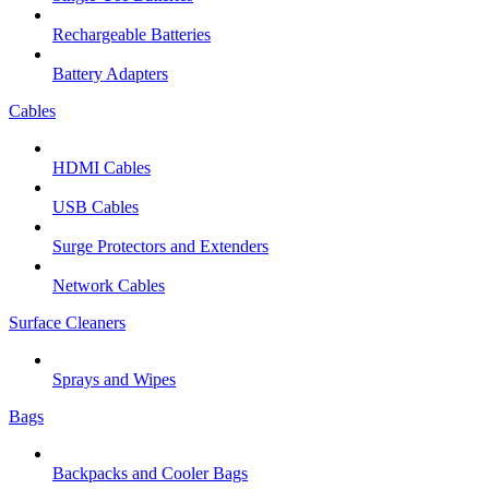
Rechargeable Batteries
Battery Adapters
Cables
HDMI Cables
USB Cables
Surge Protectors and Extenders
Network Cables
Surface Cleaners
Sprays and Wipes
Bags
Backpacks and Cooler Bags