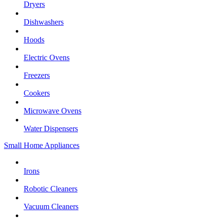
Dryers
Dishwashers
Hoods
Electric Ovens
Freezers
Cookers
Microwave Ovens
Water Dispensers
Small Home Appliances
Irons
Robotic Cleaners
Vacuum Cleaners