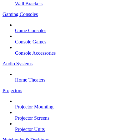
Wall Brackets
Gaming Consoles
Game Consoles
Console Games
Console Accessories
Audio Systems
Home Theaters
Projectors
Projector Mounting
Projector Screens
Projector Units
Notebooks & Desktops