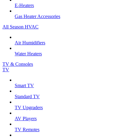
E-Heaters
Gas Heater Accessories
All Season HVAC
Air Humidifiers
Water Heaters
TV & Consoles
TV
Smart TV
Standard TV
TV Upgraders
AV Players
TV Remotes