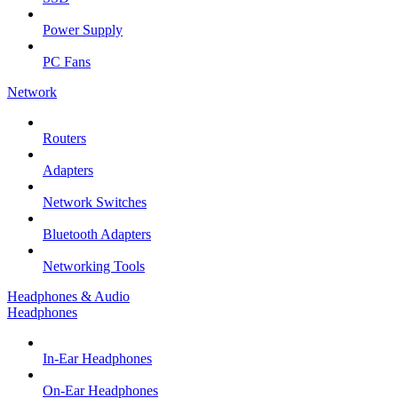
Power Supply
PC Fans
Network
Routers
Adapters
Network Switches
Bluetooth Adapters
Networking Tools
Headphones & Audio
Headphones
In-Ear Headphones
On-Ear Headphones