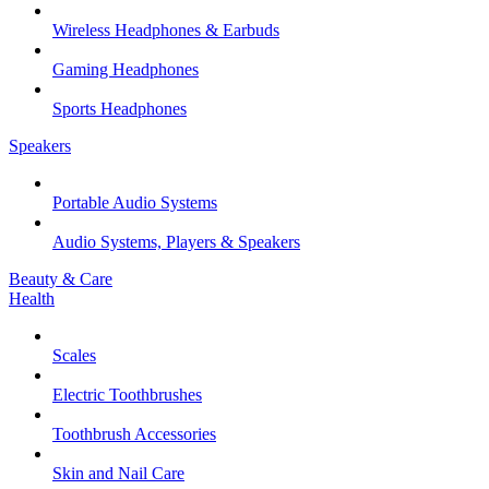
Wireless Headphones & Earbuds
Gaming Headphones
Sports Headphones
Speakers
Portable Audio Systems
Audio Systems, Players & Speakers
Beauty & Care
Health
Scales
Electric Toothbrushes
Toothbrush Accessories
Skin and Nail Care