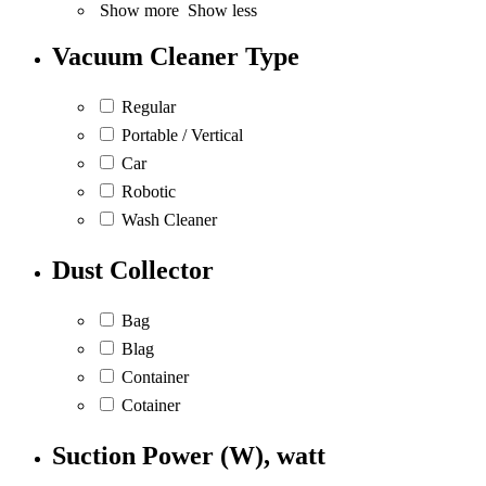
Show more
Show less
Vacuum Cleaner Type
Regular
Portable / Vertical
Car
Robotic
Wash Cleaner
Dust Collector
Bag
Blag
Container
Cotainer
Suction Power (W), watt