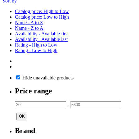
Sort by
Catalog price: High to Low
Catalog price: Low to High
Name - A to Z
Name - Z to A
Availability - Available first
Availability - Available last
Rating - High to Low
Rating - Low to High
Hide unavailable products
Price range
-
OK
Brand