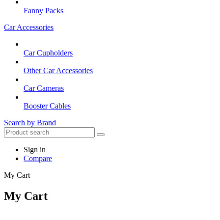
Fanny Packs
Car Accessories
Car Cupholders
Other Car Accessories
Car Cameras
Booster Cables
Search by Brand
Sign in
Compare
My Cart
My Cart