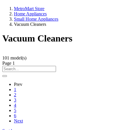
MetroMart Store
Home Appliances
Small Home Appliances
Vacuum Cleaners
Vacuum Cleaners
101
model(s)
Page
1
Prev
1
2
3
4
5
6
Next