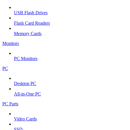
USB Flash Drives
Flash Card Readers
Memory Cards
Monitors
PC Monitors
PC
Desktop PC
All-in-One PC
PC Parts
Video Cards
SSD