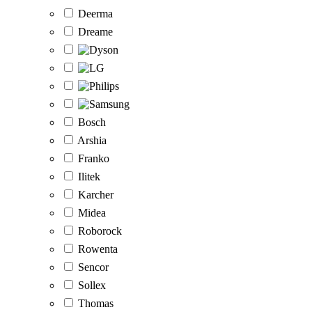
Deerma
Dreame
Bosch
Arshia
Franko
Ilitek
Karcher
Midea
Roborock
Rowenta
Sencor
Sollex
Thomas