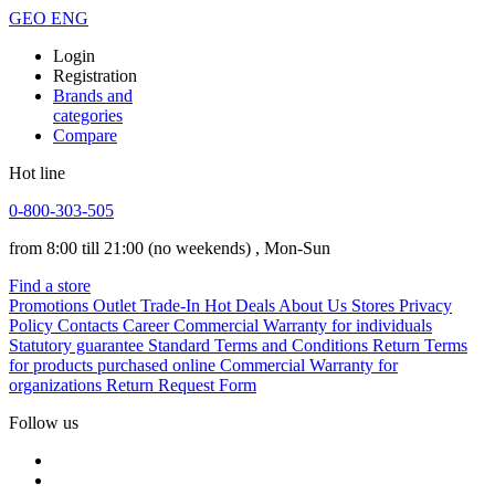
GEO
ENG
Login
Registration
Brands and
categories
Compare
Hot line
0-800-303-505
from 8:00 till 21:00
(no weekends)
, Mon-Sun
Find a store
Promotions
Outlet
Trade-In
Hot Deals
About Us
Stores
Privacy
Policy
Contacts
Career
Commercial Warranty for individuals
Statutory guarantee
Standard Terms and Conditions
Return Terms
for products purchased online
Commercial Warranty for
organizations
Return Request Form
Follow us