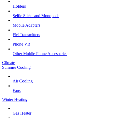
Holders
Selfie Sticks and Monopods
Mobile Adapters
FM Transmitters
Phone VR
Other Mobile Phone Accessories
Climate
Summer Cooling
Air Cooling
Fans
Winter Heating
Gas Heater