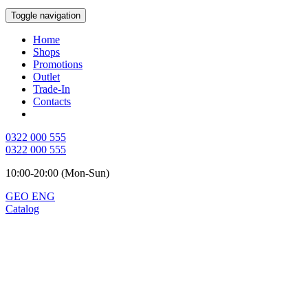
Toggle navigation
Home
Shops
Promotions
Outlet
Trade-In
Contacts
0322 000 555
0322 000 555
10:00-20:00 (Mon-Sun)
GEO
ENG
Catalog