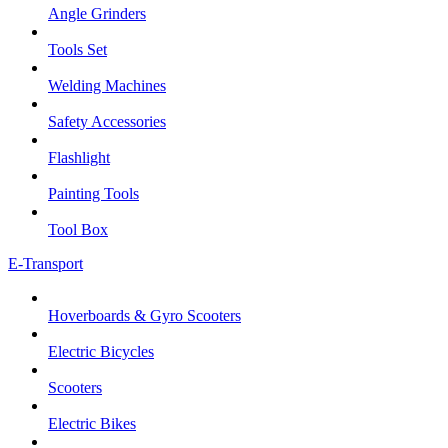
Angle Grinders
Tools Set
Welding Machines
Safety Accessories
Flashlight
Painting Tools
Tool Box
E-Transport
Hoverboards & Gyro Scooters
Electric Bicycles
Scooters
Electric Bikes