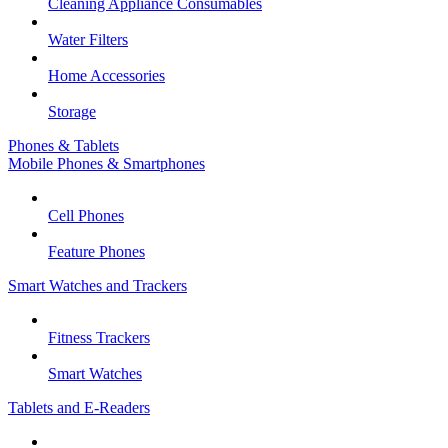
Cleaning Appliance Consumables
Water Filters
Home Accessories
Storage
Phones & Tablets
Mobile Phones & Smartphones
Cell Phones
Feature Phones
Smart Watches and Trackers
Fitness Trackers
Smart Watches
Tablets and E-Readers