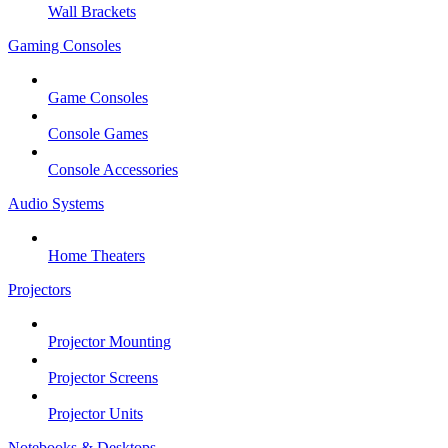
Wall Brackets
Gaming Consoles
Game Consoles
Console Games
Console Accessories
Audio Systems
Home Theaters
Projectors
Projector Mounting
Projector Screens
Projector Units
Notebooks & Desktops