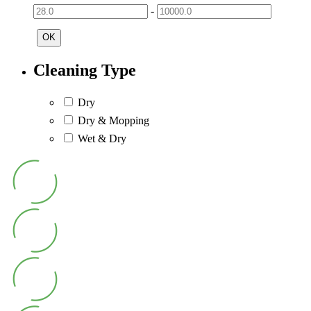
-
OK
Cleaning Type
Dry
Dry & Mopping
Wet & Dry