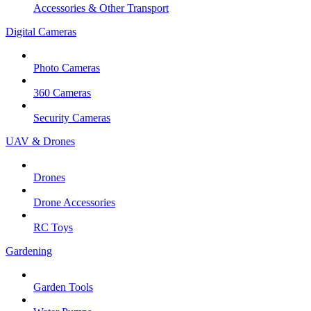
Accessories & Other Transport
Digital Cameras
Photo Cameras
360 Cameras
Security Cameras
UAV & Drones
Drones
Drone Accessories
RC Toys
Gardening
Garden Tools