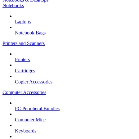
Notebooks
Laptops
Notebook Bags
Printers and Scanners
Printers
Cartridges
Copier Accessories
Computer Accessories
PC Peripheral Bundles
Computer Mice
Keyboards