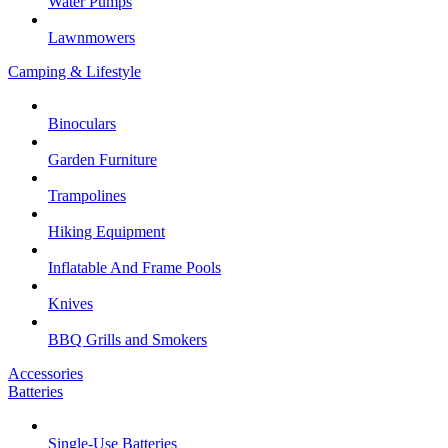
Water Pumps
Lawnmowers
Camping & Lifestyle
Binoculars
Garden Furniture
Trampolines
Hiking Equipment
Inflatable And Frame Pools
Knives
BBQ Grills and Smokers
Accessories
Batteries
Single-Use Batteries