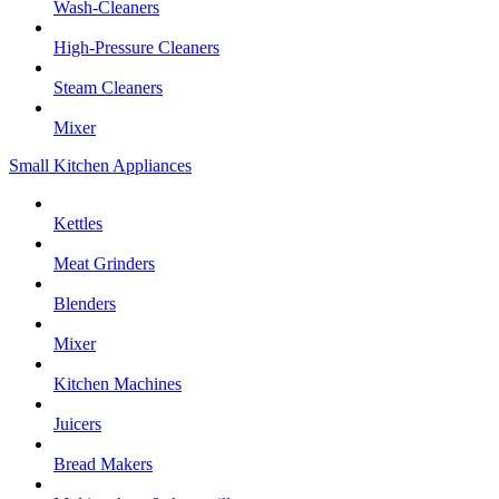
Wash-Cleaners
High-Pressure Cleaners
Steam Cleaners
Mixer
Small Kitchen Appliances
Kettles
Meat Grinders
Blenders
Mixer
Kitchen Machines
Juicers
Bread Makers