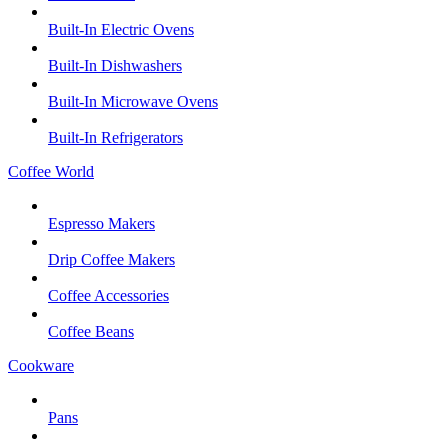
Built-In Electric Ovens
Built-In Dishwashers
Built-In Microwave Ovens
Built-In Refrigerators
Coffee World
Espresso Makers
Drip Coffee Makers
Coffee Accessories
Coffee Beans
Cookware
Pans