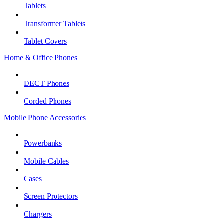
Tablets
Transformer Tablets
Tablet Covers
Home & Office Phones
DECT Phones
Corded Phones
Mobile Phone Accessories
Powerbanks
Mobile Cables
Cases
Screen Protectors
Chargers