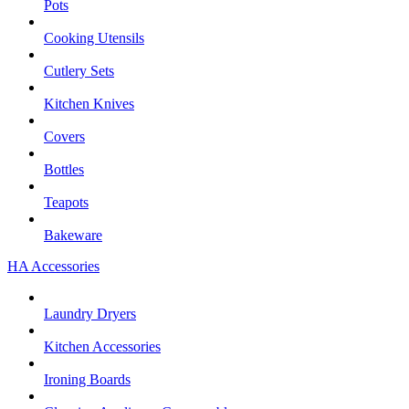
Pots
Cooking Utensils
Cutlery Sets
Kitchen Knives
Covers
Bottles
Teapots
Bakeware
HA Accessories
Laundry Dryers
Kitchen Accessories
Ironing Boards