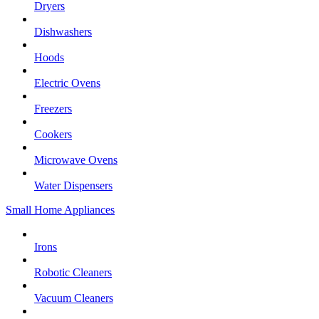
Dryers
Dishwashers
Hoods
Electric Ovens
Freezers
Cookers
Microwave Ovens
Water Dispensers
Small Home Appliances
Irons
Robotic Cleaners
Vacuum Cleaners