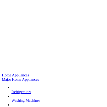
Home Appliances
Major Home Appliances
Refrigerators
Washing Machines