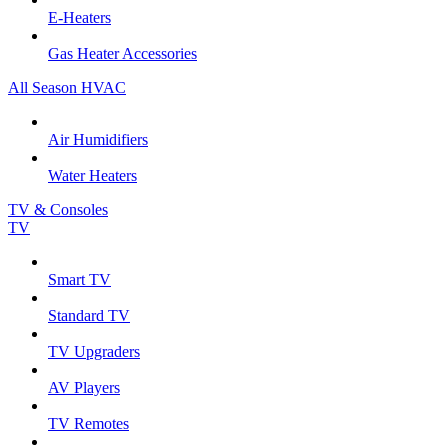
E-Heaters
Gas Heater Accessories
All Season HVAC
Air Humidifiers
Water Heaters
TV & Consoles
TV
Smart TV
Standard TV
TV Upgraders
AV Players
TV Remotes