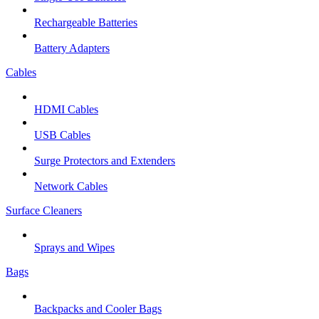
Rechargeable Batteries
Battery Adapters
Cables
HDMI Cables
USB Cables
Surge Protectors and Extenders
Network Cables
Surface Cleaners
Sprays and Wipes
Bags
Backpacks and Cooler Bags