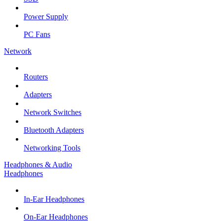
Power Supply
PC Fans
Network
Routers
Adapters
Network Switches
Bluetooth Adapters
Networking Tools
Headphones & Audio
Headphones
In-Ear Headphones
On-Ear Headphones