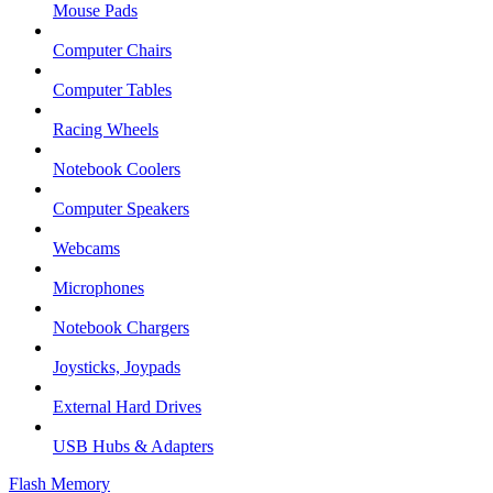
Mouse Pads
Computer Chairs
Computer Tables
Racing Wheels
Notebook Coolers
Computer Speakers
Webcams
Microphones
Notebook Chargers
Joysticks, Joypads
External Hard Drives
USB Hubs & Adapters
Flash Memory