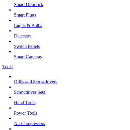
Smart Doorlock
Smart Plugs
Lights & Bulbs
Detectors
Switch Panels
Smart Cameras
Tools
Drills and Screwdrivers
Screwdriver Sets
Hand Tools
Power Tools
Air Compressors