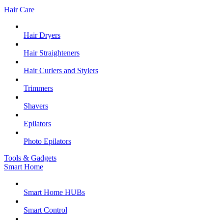
Hair Care
Hair Dryers
Hair Straighteners
Hair Curlers and Stylers
Trimmers
Shavers
Epilators
Photo Epilators
Tools & Gadgets
Smart Home
Smart Home HUBs
Smart Control