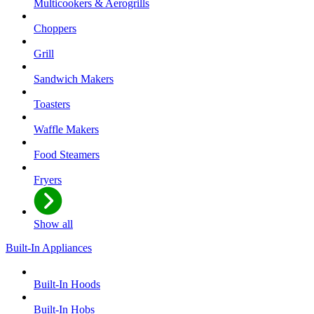
Multicookers & Aerogrills
Choppers
Grill
Sandwich Makers
Toasters
Waffle Makers
Food Steamers
Fryers
Show all
Built-In Appliances
Built-In Hoods
Built-In Hobs