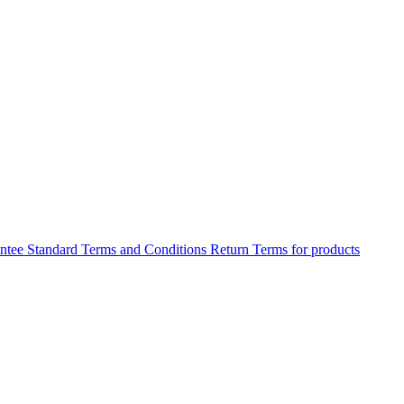
antee
Standard Terms and Conditions
Return Terms for products