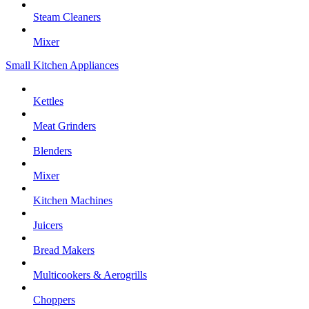
Steam Cleaners
Mixer
Small Kitchen Appliances
Kettles
Meat Grinders
Blenders
Mixer
Kitchen Machines
Juicers
Bread Makers
Multicookers & Aerogrills
Choppers