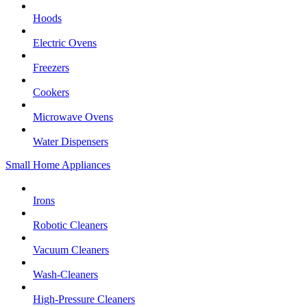
Hoods
Electric Ovens
Freezers
Cookers
Microwave Ovens
Water Dispensers
Small Home Appliances
Irons
Robotic Cleaners
Vacuum Cleaners
Wash-Cleaners
High-Pressure Cleaners