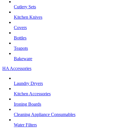
Cutlery Sets
Kitchen Knives
Covers
Bottles
Teapots
Bakeware
HA Accessories
Laundry Dryers
Kitchen Accessories
Ironing Boards
Cleaning Appliance Consumables
Water Filters