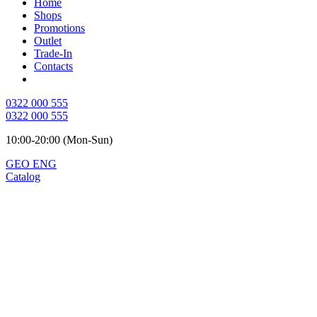
Home
Shops
Promotions
Outlet
Trade-In
Contacts
0322 000 555
0322 000 555
10:00-20:00 (Mon-Sun)
GEO
ENG
Catalog