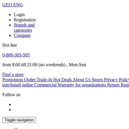
GEO
ENG
Login
Registration
Brands and
categories
Compare
Hot line
0-800-303-505
from 8:00 till 21:00
(no weekends)
, Mon-Sun
Find a store
Promotions
Outlet
Trade-In
Hot Deals
About Us
Stores
Privacy Polic
purchased online
Commercial Warranty for organizations
Return Req
Follow us
Toggle navigation