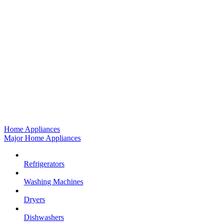
Home Appliances
Major Home Appliances
Refrigerators
Washing Machines
Dryers
Dishwashers