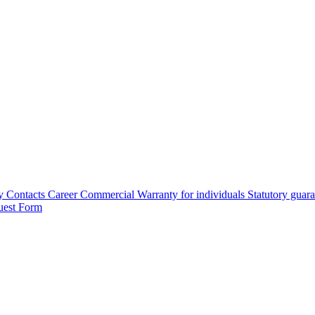
y
Contacts
Career
Commercial Warranty for individuals
Statutory guar
uest Form