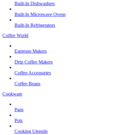
Built-In Dishwashers
Built-In Microwave Ovens
Built-In Refrigerators
Coffee World
Espresso Makers
Drip Coffee Makers
Coffee Accessories
Coffee Beans
Cookware
Pans
Pots
Cooking Utensils