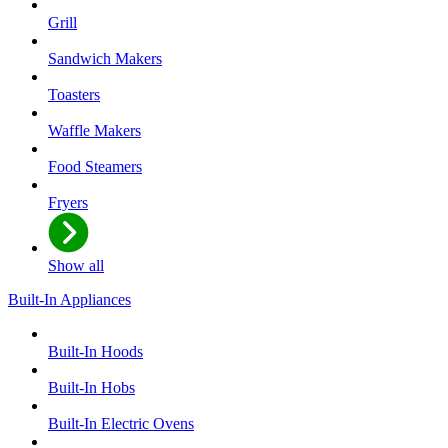
Grill
Sandwich Makers
Toasters
Waffle Makers
Food Steamers
Fryers
Show all
Built-In Appliances
Built-In Hoods
Built-In Hobs
Built-In Electric Ovens