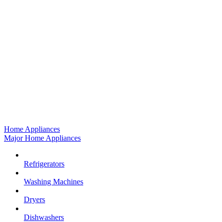
Home Appliances
Major Home Appliances
Refrigerators
Washing Machines
Dryers
Dishwashers