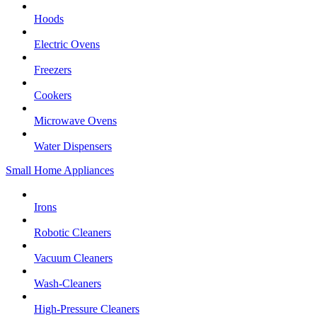
Hoods
Electric Ovens
Freezers
Cookers
Microwave Ovens
Water Dispensers
Small Home Appliances
Irons
Robotic Cleaners
Vacuum Cleaners
Wash-Cleaners
High-Pressure Cleaners