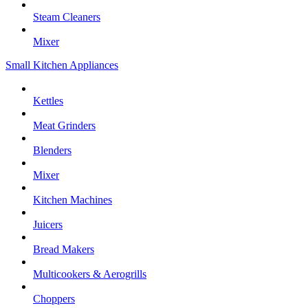
Steam Cleaners
Mixer
Small Kitchen Appliances
Kettles
Meat Grinders
Blenders
Mixer
Kitchen Machines
Juicers
Bread Makers
Multicookers & Aerogrills
Choppers