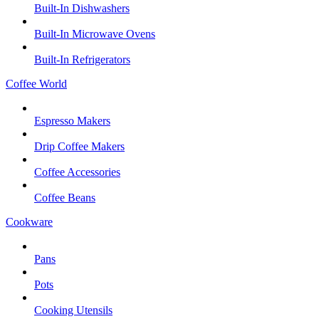
Built-In Dishwashers
Built-In Microwave Ovens
Built-In Refrigerators
Coffee World
Espresso Makers
Drip Coffee Makers
Coffee Accessories
Coffee Beans
Cookware
Pans
Pots
Cooking Utensils