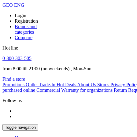
GEO
ENG
Login
Registration
Brands and
categories
Compare
Hot line
0-800-303-505
from 8:00 till 21:00
(no weekends)
, Mon-Sun
Find a store
Promotions
Outlet
Trade-In
Hot Deals
About Us
Stores
Privacy Polic
purchased online
Commercial Warranty for organizations
Return Req
Follow us
Toggle navigation