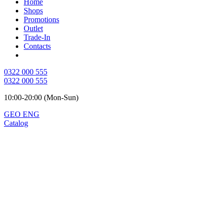
Home
Shops
Promotions
Outlet
Trade-In
Contacts
0322 000 555
0322 000 555
10:00-20:00 (Mon-Sun)
GEO
ENG
Catalog