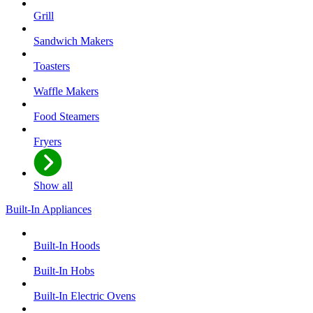
Grill
Sandwich Makers
Toasters
Waffle Makers
Food Steamers
Fryers
Show all
Built-In Appliances
Built-In Hoods
Built-In Hobs
Built-In Electric Ovens