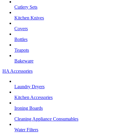
Cutlery Sets
Kitchen Knives
Covers
Bottles
Teapots
Bakeware
HA Accessories
Laundry Dryers
Kitchen Accessories
Ironing Boards
Cleaning Appliance Consumables
Water Filters