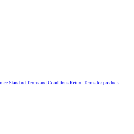
antee
Standard Terms and Conditions
Return Terms for products