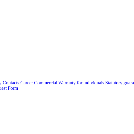
y
Contacts
Career
Commercial Warranty for individuals
Statutory guar
uest Form