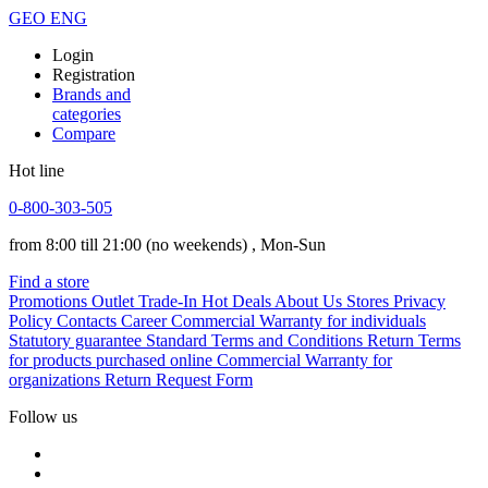
GEO
ENG
Login
Registration
Brands and
categories
Compare
Hot line
0-800-303-505
from 8:00 till 21:00
(no weekends)
, Mon-Sun
Find a store
Promotions
Outlet
Trade-In
Hot Deals
About Us
Stores
Privacy
Policy
Contacts
Career
Commercial Warranty for individuals
Statutory guarantee
Standard Terms and Conditions
Return Terms
for products purchased online
Commercial Warranty for
organizations
Return Request Form
Follow us