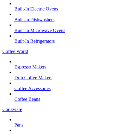
Built-In Electric Ovens
Built-In Dishwashers
Built-In Microwave Ovens
Built-In Refrigerators
Coffee World
Espresso Makers
Drip Coffee Makers
Coffee Accessories
Coffee Beans
Cookware
Pans