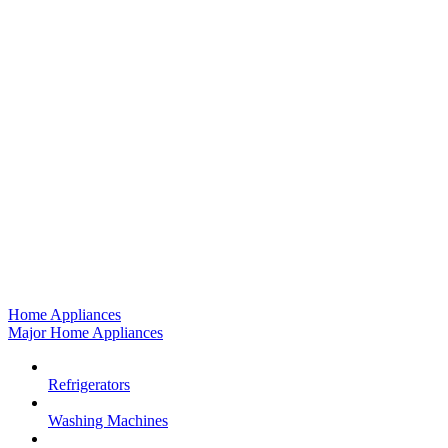
Home Appliances
Major Home Appliances
Refrigerators
Washing Machines