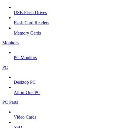
USB Flash Drives
Flash Card Readers
Memory Cards
Monitors
PC Monitors
PC
Desktop PC
All-in-One PC
PC Parts
Video Cards
SSD