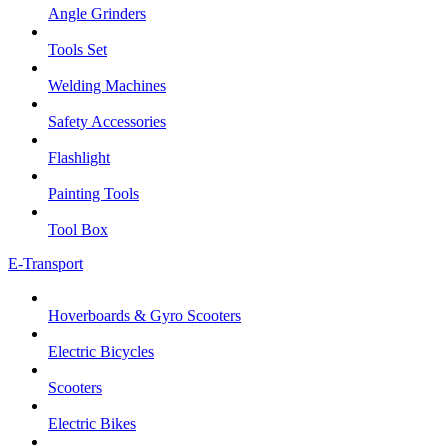
Angle Grinders
Tools Set
Welding Machines
Safety Accessories
Flashlight
Painting Tools
Tool Box
E-Transport
Hoverboards & Gyro Scooters
Electric Bicycles
Scooters
Electric Bikes