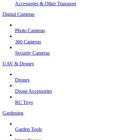
Accessories & Other Transport
Digital Cameras
Photo Cameras
360 Cameras
Security Cameras
UAV & Drones
Drones
Drone Accessories
RC Toys
Gardening
Garden Tools