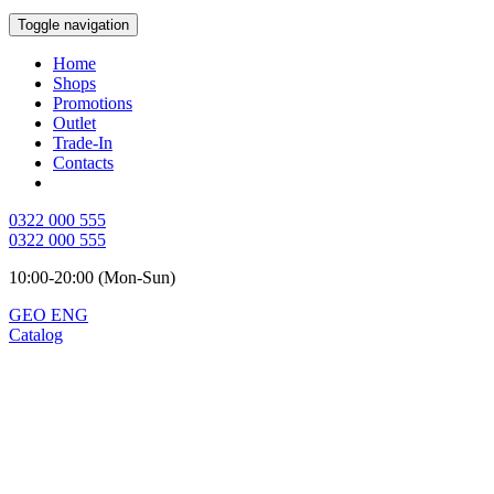
Toggle navigation
Home
Shops
Promotions
Outlet
Trade-In
Contacts
0322 000 555
0322 000 555
10:00-20:00 (Mon-Sun)
GEO
ENG
Catalog