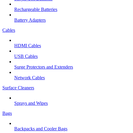
Rechargeable Batteries
Battery Adapters
Cables
HDMI Cables
USB Cables
Surge Protectors and Extenders
Network Cables
Surface Cleaners
Sprays and Wipes
Bags
Backpacks and Cooler Bags