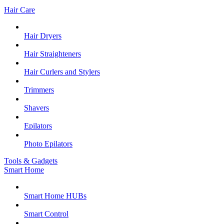
Hair Care
Hair Dryers
Hair Straighteners
Hair Curlers and Stylers
Trimmers
Shavers
Epilators
Photo Epilators
Tools & Gadgets
Smart Home
Smart Home HUBs
Smart Control