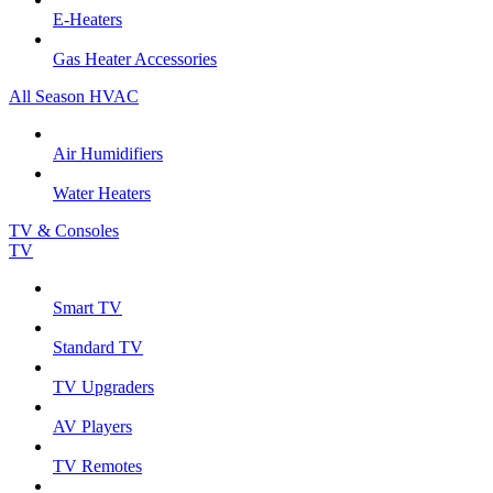
E-Heaters
Gas Heater Accessories
All Season HVAC
Air Humidifiers
Water Heaters
TV & Consoles
TV
Smart TV
Standard TV
TV Upgraders
AV Players
TV Remotes