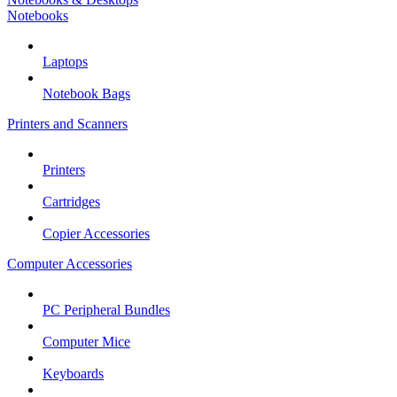
Notebooks
Laptops
Notebook Bags
Printers and Scanners
Printers
Cartridges
Copier Accessories
Computer Accessories
PC Peripheral Bundles
Computer Mice
Keyboards