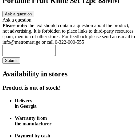
Portable Fruit Knife Set 12pc 88MM
Ask a question
Ask a question
Please note:
the text should contain a question about the product,
not advertising. It is forbidden to place links to third-party resources,
spam, mention of other stores. For feedback please send an e-mail to
info@metromart.ge or call 0-322-000-555
Submit
Availability in stores
Product is out of stock!
Delivery
in Georgia
Warranty from
the manufacturer
Payment by cash