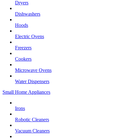
Dryers
Dishwashers
Hoods
Electric Ovens
Freezers
Cookers
Microwave Ovens
Water Dispensers
Small Home Appliances
Irons
Robotic Cleaners
Vacuum Cleaners