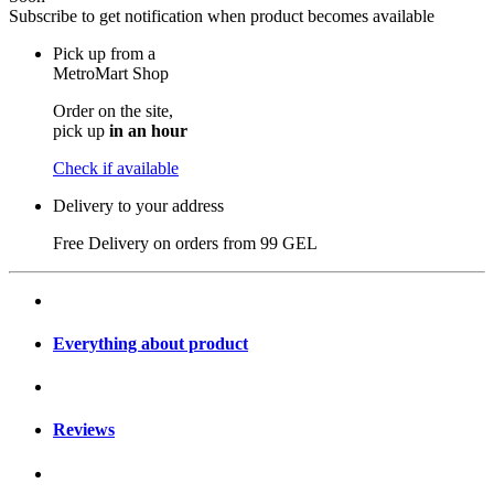
Subscribe to get notification when product becomes available
Pick up from a
MetroMart Shop
Order on the site,
pick up
in an hour
Check if available
Delivery to your address
Free Delivery on orders from
99 GEL
Everything about product
Reviews