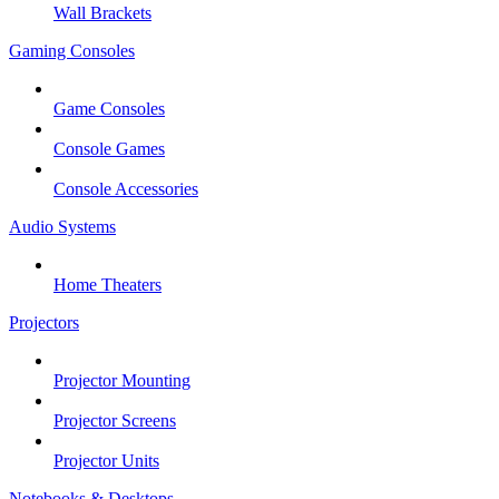
Wall Brackets
Gaming Consoles
Game Consoles
Console Games
Console Accessories
Audio Systems
Home Theaters
Projectors
Projector Mounting
Projector Screens
Projector Units
Notebooks & Desktops