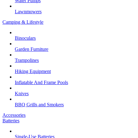
Water Pumps
Lawnmowers
Camping & Lifestyle
Binoculars
Garden Furniture
Trampolines
Hiking Equipment
Inflatable And Frame Pools
Knives
BBQ Grills and Smokers
Accessories
Batteries
Single-Use Batteries