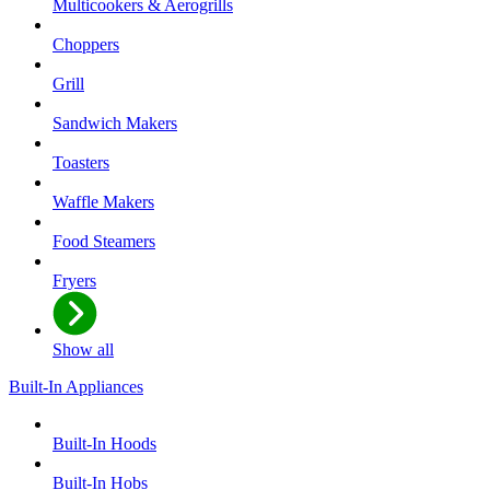
Multicookers & Aerogrills
Choppers
Grill
Sandwich Makers
Toasters
Waffle Makers
Food Steamers
Fryers
Show all
Built-In Appliances
Built-In Hoods
Built-In Hobs