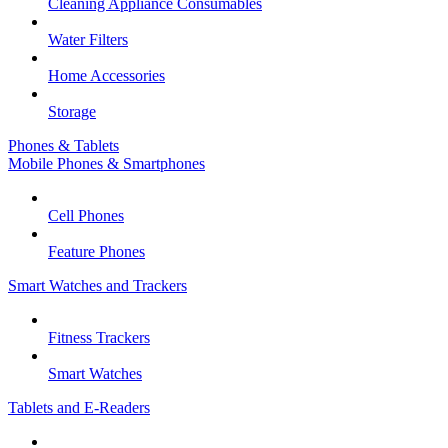
Cleaning Appliance Consumables
Water Filters
Home Accessories
Storage
Phones & Tablets
Mobile Phones & Smartphones
Cell Phones
Feature Phones
Smart Watches and Trackers
Fitness Trackers
Smart Watches
Tablets and E-Readers