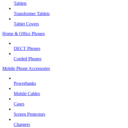
Tablets
Transformer Tablets
Tablet Covers
Home & Office Phones
DECT Phones
Corded Phones
Mobile Phone Accessories
Powerbanks
Mobile Cables
Cases
Screen Protectors
Chargers