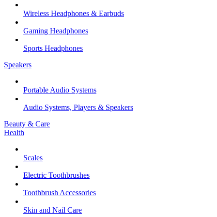
Wireless Headphones & Earbuds
Gaming Headphones
Sports Headphones
Speakers
Portable Audio Systems
Audio Systems, Players & Speakers
Beauty & Care
Health
Scales
Electric Toothbrushes
Toothbrush Accessories
Skin and Nail Care