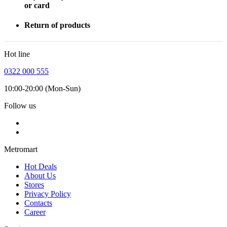
or card
Return of products
Hot line
0322 000 555
10:00-20:00 (Mon-Sun)
Follow us
Metromart
Hot Deals
About Us
Stores
Privacy Policy
Contacts
Career