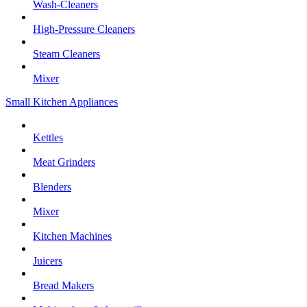
Wash-Cleaners
High-Pressure Cleaners
Steam Cleaners
Mixer
Small Kitchen Appliances
Kettles
Meat Grinders
Blenders
Mixer
Kitchen Machines
Juicers
Bread Makers