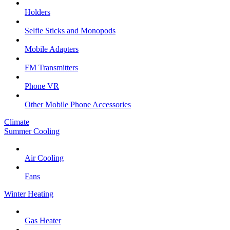
Holders
Selfie Sticks and Monopods
Mobile Adapters
FM Transmitters
Phone VR
Other Mobile Phone Accessories
Climate
Summer Cooling
Air Cooling
Fans
Winter Heating
Gas Heater