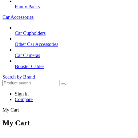
Fanny Packs
Car Accessories
Car Cupholders
Other Car Accessories
Car Cameras
Booster Cables
Search by Brand
Sign in
Compare
My Cart
My Cart