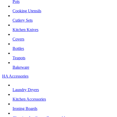
Pots
Cooking Utensils
Cutlery Sets
Kitchen Knives
Covers
Bottles
Teapots
Bakeware
HA Accessories
Laundry Dryers
Kitchen Accessories
Ironing Boards