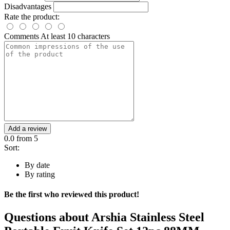
Disadvantages
Rate the product:
Comments
At least 10 characters
Add a review
0.0
from 5
Sort:
By date
By rating
Be the first who reviewed this product!
Questions about
Arshia Stainless Steel