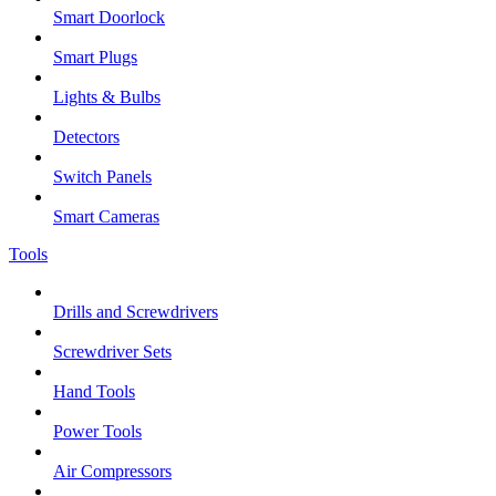
Smart Doorlock
Smart Plugs
Lights & Bulbs
Detectors
Switch Panels
Smart Cameras
Tools
Drills and Screwdrivers
Screwdriver Sets
Hand Tools
Power Tools
Air Compressors