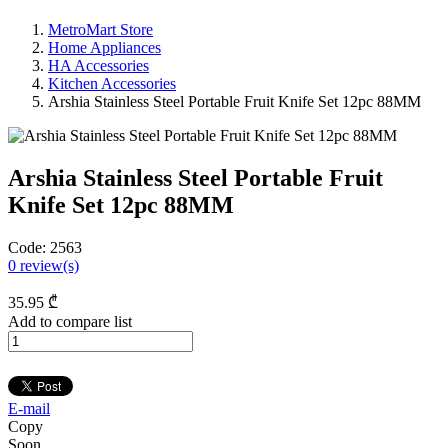
MetroMart Store
Home Appliances
HA Accessories
Kitchen Accessories
Arshia Stainless Steel Portable Fruit Knife Set 12pc 88MM
Arshia Stainless Steel Portable Fruit
Knife Set 12pc 88MM
Code:
2563
0
review(s)
35
.95
₾
Add to compare list
E-mail
Copy
Soon