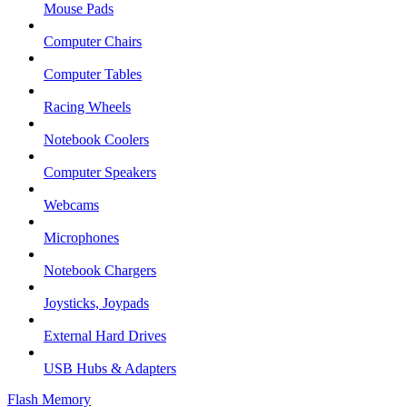
Mouse Pads
Computer Chairs
Computer Tables
Racing Wheels
Notebook Coolers
Computer Speakers
Webcams
Microphones
Notebook Chargers
Joysticks, Joypads
External Hard Drives
USB Hubs & Adapters
Flash Memory