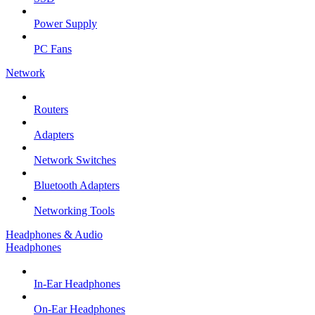
Power Supply
PC Fans
Network
Routers
Adapters
Network Switches
Bluetooth Adapters
Networking Tools
Headphones & Audio
Headphones
In-Ear Headphones
On-Ear Headphones