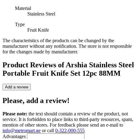
Material
Stainless Steel
Type
Fruit Knife
The characteristics of the products can be changed by the
manufacturer without any notification. The store is not responsible
for the changes made by manufacturer.
Product Reviews of
Arshia Stainless Steel
Portable Fruit Knife Set 12pc 88MM
Add a review
Please, add a review!
Please note:
the text should contain a review of the product, not
service. It is forbidden to place links to third-party resources, spam,
mention of other stores. For feedback please send an e-mail to
info@metromart.ge
or call
0-322-000-555
Advantages