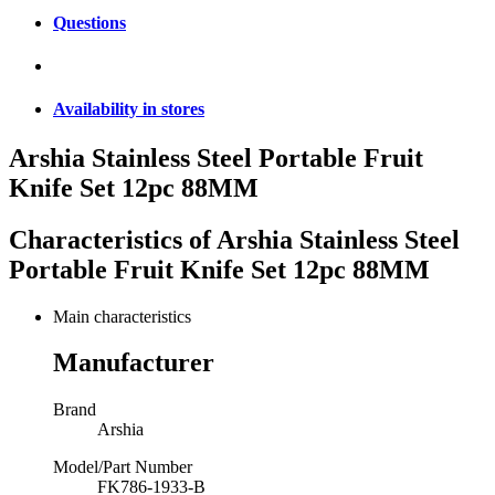
Questions
Availability in stores
Arshia Stainless Steel Portable Fruit
Knife Set 12pc 88MM
Characteristics of
Arshia Stainless Steel
Portable Fruit Knife Set 12pc 88MM
Main characteristics
Manufacturer
Brand
Arshia
Model/Part Number
FK786-1933-B