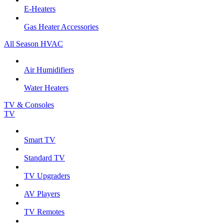
E-Heaters
Gas Heater Accessories
All Season HVAC
Air Humidifiers
Water Heaters
TV & Consoles
TV
Smart TV
Standard TV
TV Upgraders
AV Players
TV Remotes