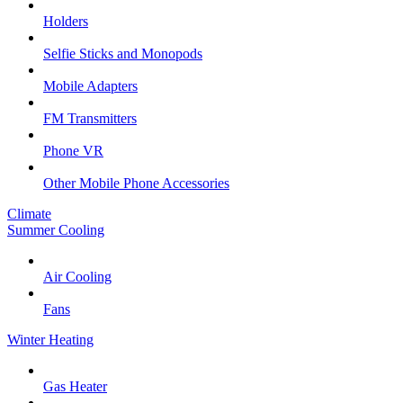
Holders
Selfie Sticks and Monopods
Mobile Adapters
FM Transmitters
Phone VR
Other Mobile Phone Accessories
Climate
Summer Cooling
Air Cooling
Fans
Winter Heating
Gas Heater