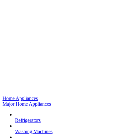
Home Appliances
Major Home Appliances
Refrigerators
Washing Machines