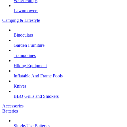
Water Pumps
Lawnmowers
Camping & Lifestyle
Binoculars
Garden Furniture
Trampolines
Hiking Equipment
Inflatable And Frame Pools
Knives
BBQ Grills and Smokers
Accessories
Batteries
Single-Use Batteries