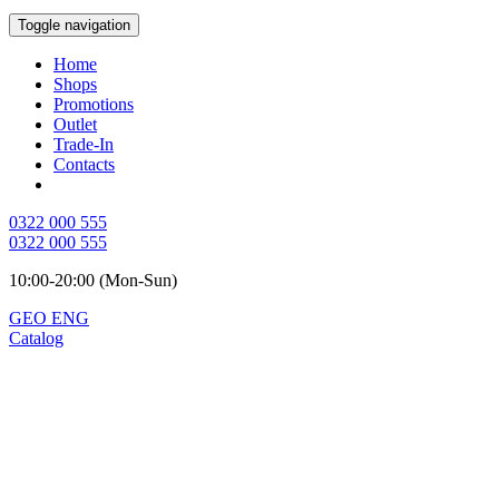
Toggle navigation
Home
Shops
Promotions
Outlet
Trade-In
Contacts
0322 000 555
0322 000 555
10:00-20:00 (Mon-Sun)
GEO
ENG
Catalog