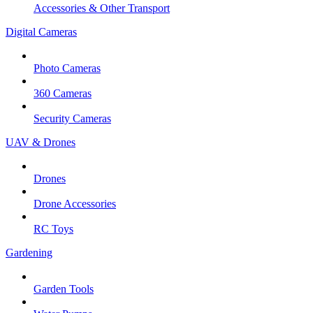
Accessories & Other Transport
Digital Cameras
Photo Cameras
360 Cameras
Security Cameras
UAV & Drones
Drones
Drone Accessories
RC Toys
Gardening
Garden Tools