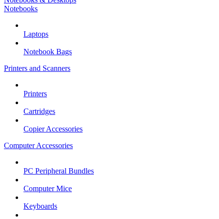
Notebooks
Laptops
Notebook Bags
Printers and Scanners
Printers
Cartridges
Copier Accessories
Computer Accessories
PC Peripheral Bundles
Computer Mice
Keyboards