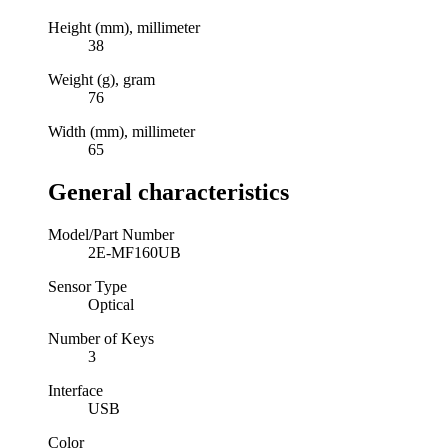
Height (mm), millimeter
38
Weight (g), gram
76
Width (mm), millimeter
65
General characteristics
Model/Part Number
2E-MF160UB
Sensor Type
Optical
Number of Keys
3
Interface
USB
Color