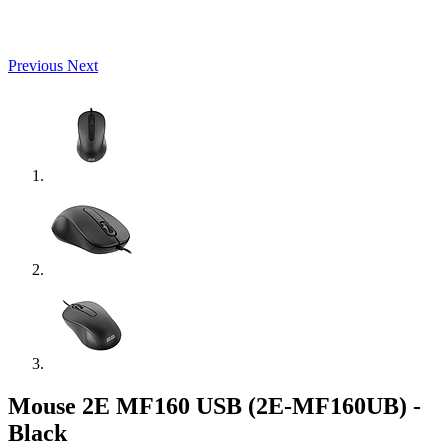
Previous
Next
Mouse 2E MF160 USB (2E-MF160UB) -
Black