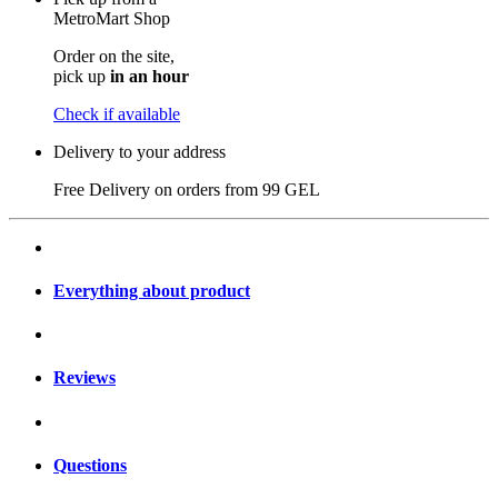
MetroMart Shop
Order on the site,
pick up
in an hour
Check if available
Delivery to your address
Free Delivery on orders from
99 GEL
Everything about product
Reviews
Questions