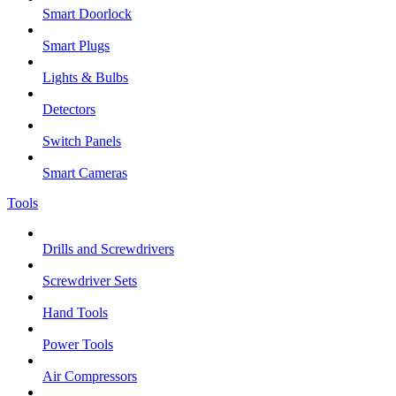
Smart Doorlock
Smart Plugs
Lights & Bulbs
Detectors
Switch Panels
Smart Cameras
Tools
Drills and Screwdrivers
Screwdriver Sets
Hand Tools
Power Tools
Air Compressors