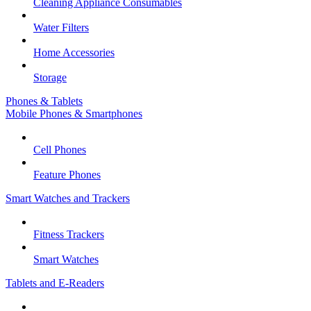
Cleaning Appliance Consumables
Water Filters
Home Accessories
Storage
Phones & Tablets
Mobile Phones & Smartphones
Cell Phones
Feature Phones
Smart Watches and Trackers
Fitness Trackers
Smart Watches
Tablets and E-Readers