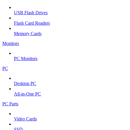
USB Flash Drives
Flash Card Readers
Memory Cards
Monitors
PC Monitors
PC
Desktop PC
All-in-One PC
PC Parts
Video Cards
SSD