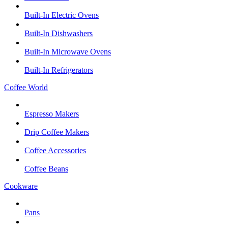
Built-In Electric Ovens
Built-In Dishwashers
Built-In Microwave Ovens
Built-In Refrigerators
Coffee World
Espresso Makers
Drip Coffee Makers
Coffee Accessories
Coffee Beans
Cookware
Pans