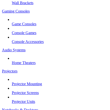
Wall Brackets
Gaming Consoles
Game Consoles
Console Games
Console Accessories
Audio Systems
Home Theaters
Projectors
Projector Mounting
Projector Screens
Projector Units
Notebooks & Desktops