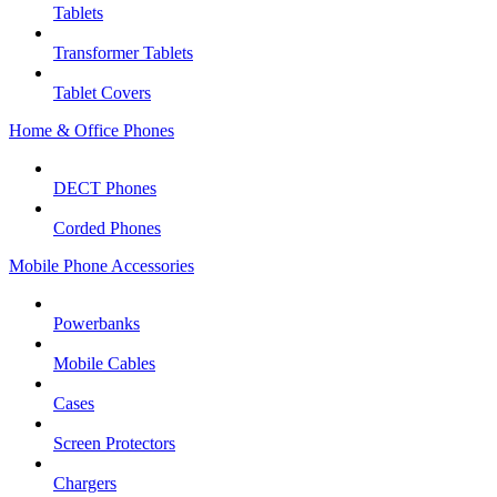
Tablets
Transformer Tablets
Tablet Covers
Home & Office Phones
DECT Phones
Corded Phones
Mobile Phone Accessories
Powerbanks
Mobile Cables
Cases
Screen Protectors
Chargers