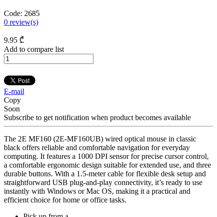
Code:
2685
0
review(s)
9
.95
₾
Add to compare list
E-mail
Copy
Soon
Subscribe to get notification when product becomes available
The 2E MF160 (2E-MF160UB) wired optical mouse in classic
black offers reliable and comfortable navigation for everyday
computing. It features a 1000 DPI sensor for precise cursor control,
a comfortable ergonomic design suitable for extended use, and three
durable buttons. With a 1.5-meter cable for flexible desk setup and
straightforward USB plug-and-play connectivity, it’s ready to use
instantly with Windows or Mac OS, making it a practical and
efficient choice for home or office tasks.
Pick up from a