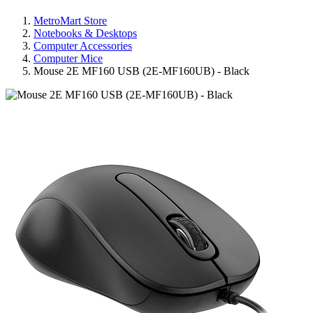
MetroMart Store
Notebooks & Desktops
Computer Accessories
Computer Mice
Mouse 2E MF160 USB (2E-MF160UB) - Black