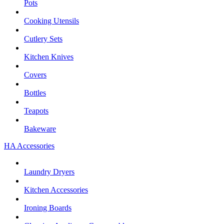
Pots
Cooking Utensils
Cutlery Sets
Kitchen Knives
Covers
Bottles
Teapots
Bakeware
HA Accessories
Laundry Dryers
Kitchen Accessories
Ironing Boards