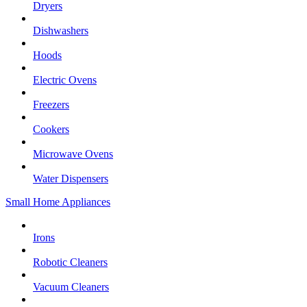
Dryers
Dishwashers
Hoods
Electric Ovens
Freezers
Cookers
Microwave Ovens
Water Dispensers
Small Home Appliances
Irons
Robotic Cleaners
Vacuum Cleaners