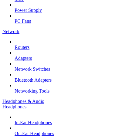
Power Supply
PC Fans
Network
Routers
Adapters
Network Switches
Bluetooth Adapters
Networking Tools
Headphones & Audio
Headphones
In-Ear Headphones
On-Ear Headphones