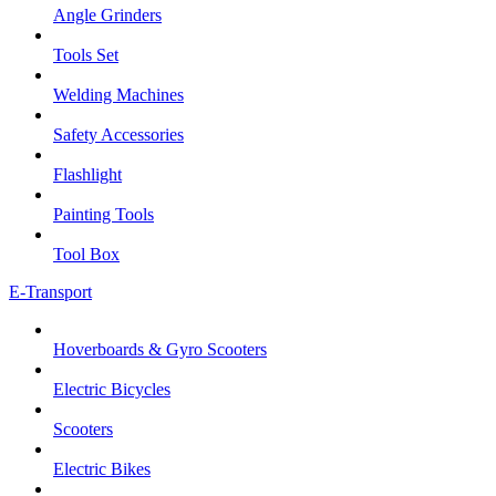
Angle Grinders
Tools Set
Welding Machines
Safety Accessories
Flashlight
Painting Tools
Tool Box
E-Transport
Hoverboards & Gyro Scooters
Electric Bicycles
Scooters
Electric Bikes