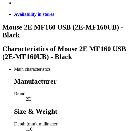
Availability in stores
Mouse 2E MF160 USB (2E-MF160UB) -
Black
Characteristics of
Mouse 2E MF160 USB
(2E-MF160UB) - Black
Main characteristics
Manufacturer
Brand
2E
Size & Weight
Depth (mm), millimeter
110