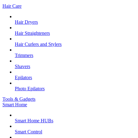
Hair Care
Hair Dryers
Hair Straighteners
Hair Curlers and Stylers
Trimmers
Shavers
Epilators
Photo Epilators
Tools & Gadgets
Smart Home
Smart Home HUBs
Smart Control