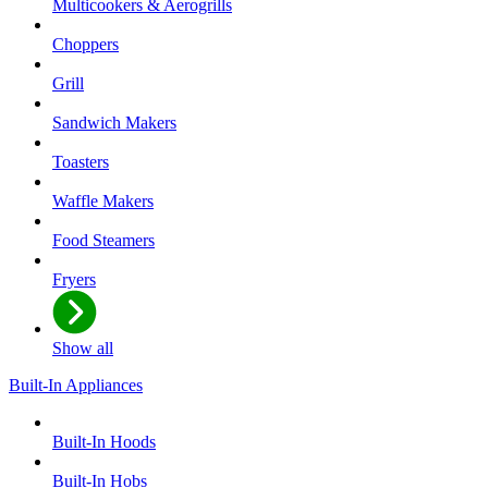
Multicookers & Aerogrills
Choppers
Grill
Sandwich Makers
Toasters
Waffle Makers
Food Steamers
Fryers
Show all
Built-In Appliances
Built-In Hoods
Built-In Hobs