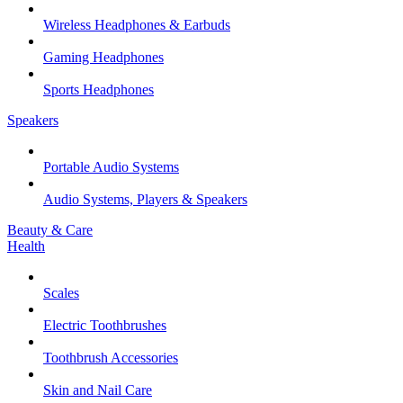
Wireless Headphones & Earbuds
Gaming Headphones
Sports Headphones
Speakers
Portable Audio Systems
Audio Systems, Players & Speakers
Beauty & Care
Health
Scales
Electric Toothbrushes
Toothbrush Accessories
Skin and Nail Care