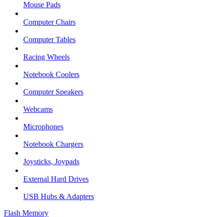
Mouse Pads
Computer Chairs
Computer Tables
Racing Wheels
Notebook Coolers
Computer Speakers
Webcams
Microphones
Notebook Chargers
Joysticks, Joypads
External Hard Drives
USB Hubs & Adapters
Flash Memory