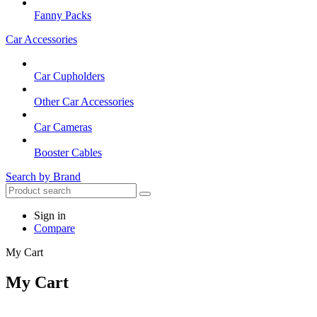
Fanny Packs
Car Accessories
Car Cupholders
Other Car Accessories
Car Cameras
Booster Cables
Search by Brand
Sign in
Compare
My Cart
My Cart