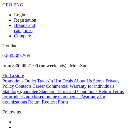
GEO
ENG
Login
Registration
Brands and
categories
Compare
Hot line
0-800-303-505
from 8:00 till 21:00
(no weekends)
, Mon-Sun
Find a store
Promotions
Outlet
Trade-In
Hot Deals
About Us
Stores
Privacy
Policy
Contacts
Career
Commercial Warranty for individuals
Statutory guarantee
Standard Terms and Conditions
Return Terms
for products purchased online
Commercial Warranty for
organizations
Return Request Form
Follow us