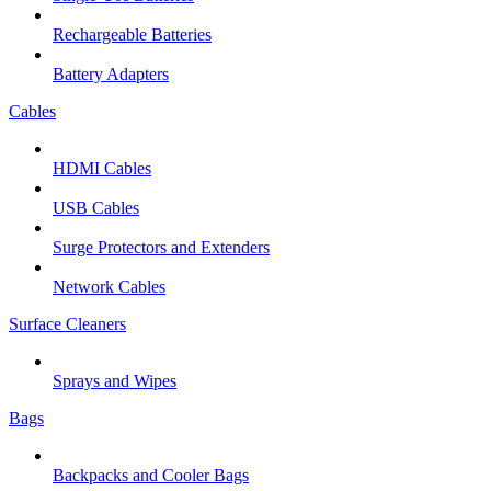
Rechargeable Batteries
Battery Adapters
Cables
HDMI Cables
USB Cables
Surge Protectors and Extenders
Network Cables
Surface Cleaners
Sprays and Wipes
Bags
Backpacks and Cooler Bags