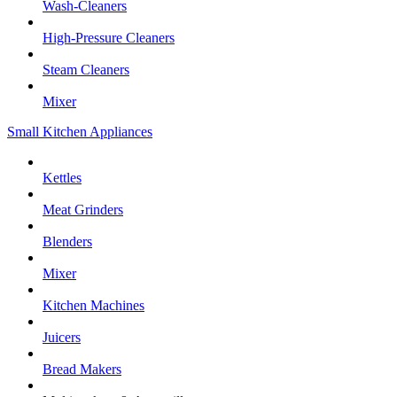
Wash-Cleaners
High-Pressure Cleaners
Steam Cleaners
Mixer
Small Kitchen Appliances
Kettles
Meat Grinders
Blenders
Mixer
Kitchen Machines
Juicers
Bread Makers