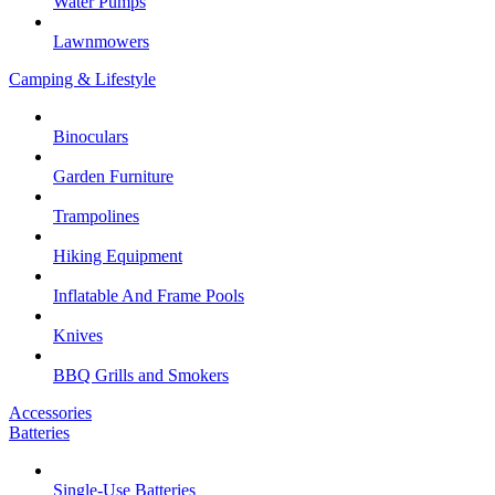
Water Pumps
Lawnmowers
Camping & Lifestyle
Binoculars
Garden Furniture
Trampolines
Hiking Equipment
Inflatable And Frame Pools
Knives
BBQ Grills and Smokers
Accessories
Batteries
Single-Use Batteries