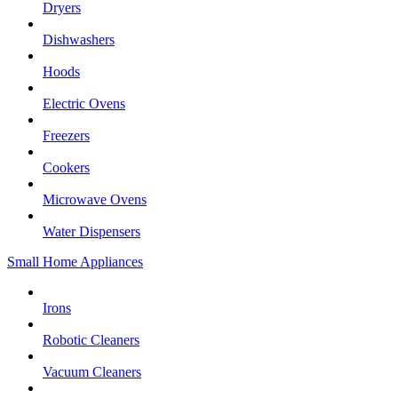
Dryers
Dishwashers
Hoods
Electric Ovens
Freezers
Cookers
Microwave Ovens
Water Dispensers
Small Home Appliances
Irons
Robotic Cleaners
Vacuum Cleaners