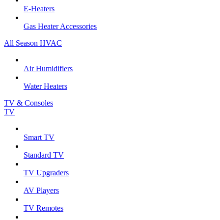
E-Heaters
Gas Heater Accessories
All Season HVAC
Air Humidifiers
Water Heaters
TV & Consoles
TV
Smart TV
Standard TV
TV Upgraders
AV Players
TV Remotes