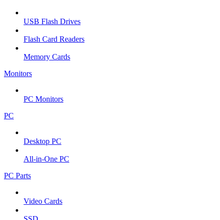
USB Flash Drives
Flash Card Readers
Memory Cards
Monitors
PC Monitors
PC
Desktop PC
All-in-One PC
PC Parts
Video Cards
SSD