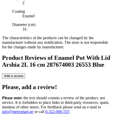
2
Coating
Enamel
Diameter (cm)
16
The characteristics of the products can be changed by the
manufacturer without any notification. The store is not responsible
for the changes made by manufacturer.
Product Reviews of
Enamel Pot With Lid
Arshia 2L 16 cm 287674003 26553 Blue
Add a review
Please, add a review!
Please note:
the text should contain a review of the product, not
service. It is forbidden to place links to third-party resources, spam,
mention of other stores. For feedback please send an e-mail to
info@metromart.ge
or call
0-322-000-555