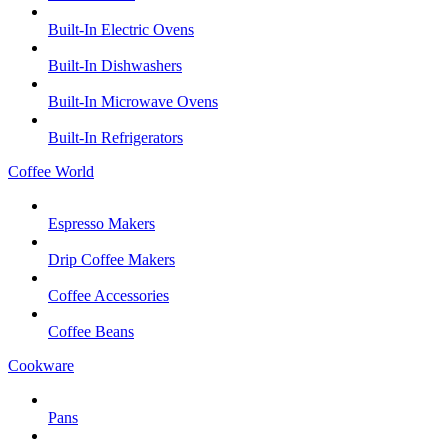
Built-In Electric Ovens
Built-In Dishwashers
Built-In Microwave Ovens
Built-In Refrigerators
Coffee World
Espresso Makers
Drip Coffee Makers
Coffee Accessories
Coffee Beans
Cookware
Pans