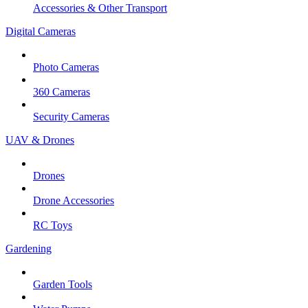
Accessories & Other Transport
Digital Cameras
Photo Cameras
360 Cameras
Security Cameras
UAV & Drones
Drones
Drone Accessories
RC Toys
Gardening
Garden Tools