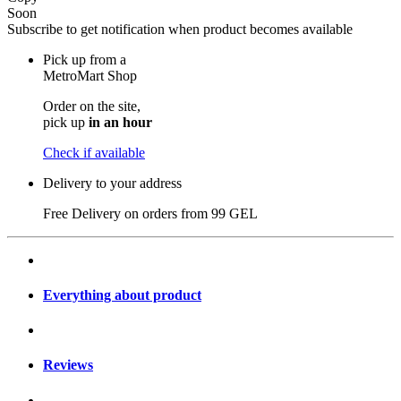
Soon
Subscribe to get notification when product becomes available
Pick up from a
MetroMart Shop
Order on the site,
pick up
in an hour
Check if available
Delivery to your address
Free Delivery on orders from
99 GEL
Everything about product
Reviews