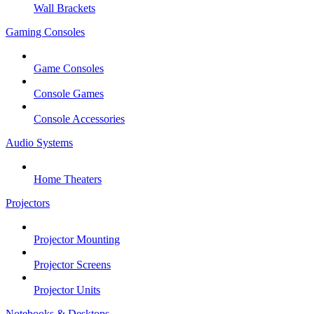
Wall Brackets
Gaming Consoles
Game Consoles
Console Games
Console Accessories
Audio Systems
Home Theaters
Projectors
Projector Mounting
Projector Screens
Projector Units
Notebooks & Desktops