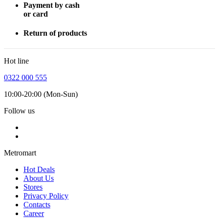
Payment by cash
or card
Return of products
Hot line
0322 000 555
10:00-20:00 (Mon-Sun)
Follow us
Metromart
Hot Deals
About Us
Stores
Privacy Policy
Contacts
Career