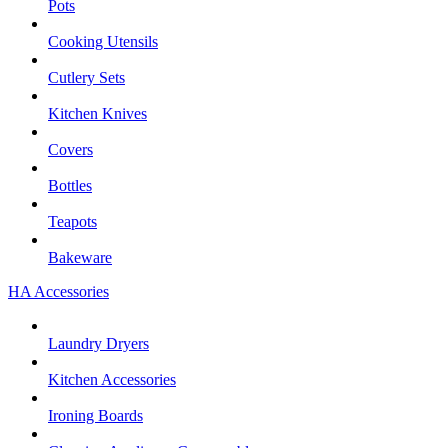
Pots
Cooking Utensils
Cutlery Sets
Kitchen Knives
Covers
Bottles
Teapots
Bakeware
HA Accessories
Laundry Dryers
Kitchen Accessories
Ironing Boards