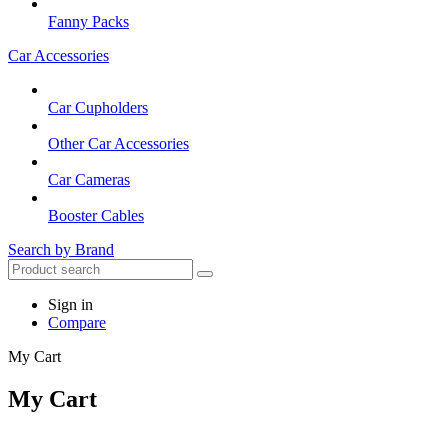
Fanny Packs
Car Accessories
Car Cupholders
Other Car Accessories
Car Cameras
Booster Cables
Search by Brand
Sign in
Compare
My Cart
My Cart