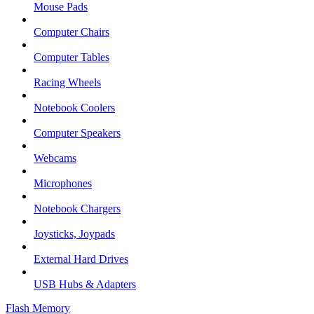
Mouse Pads
Computer Chairs
Computer Tables
Racing Wheels
Notebook Coolers
Computer Speakers
Webcams
Microphones
Notebook Chargers
Joysticks, Joypads
External Hard Drives
USB Hubs & Adapters
Flash Memory