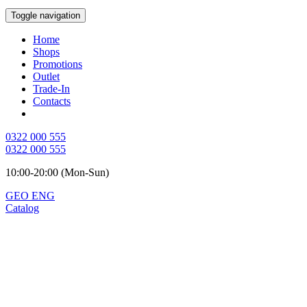
Toggle navigation
Home
Shops
Promotions
Outlet
Trade-In
Contacts
0322 000 555
0322 000 555
10:00-20:00 (Mon-Sun)
GEO
ENG
Catalog