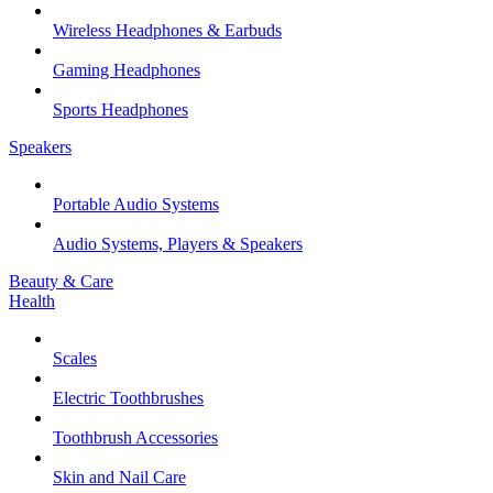
Wireless Headphones & Earbuds
Gaming Headphones
Sports Headphones
Speakers
Portable Audio Systems
Audio Systems, Players & Speakers
Beauty & Care
Health
Scales
Electric Toothbrushes
Toothbrush Accessories
Skin and Nail Care