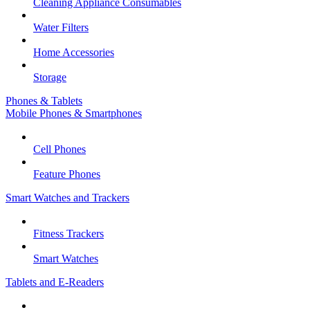
Cleaning Appliance Consumables
Water Filters
Home Accessories
Storage
Phones & Tablets
Mobile Phones & Smartphones
Cell Phones
Feature Phones
Smart Watches and Trackers
Fitness Trackers
Smart Watches
Tablets and E-Readers