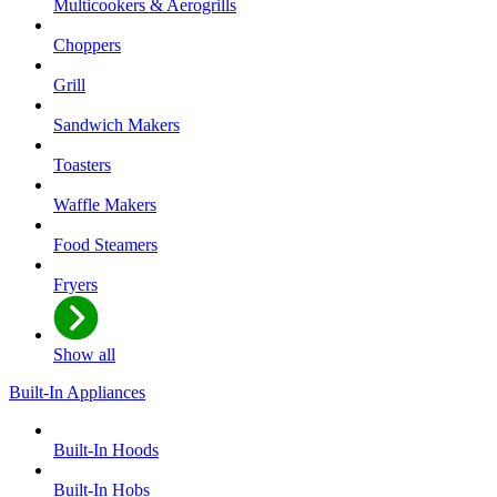
Multicookers & Aerogrills
Choppers
Grill
Sandwich Makers
Toasters
Waffle Makers
Food Steamers
Fryers
Show all
Built-In Appliances
Built-In Hoods
Built-In Hobs