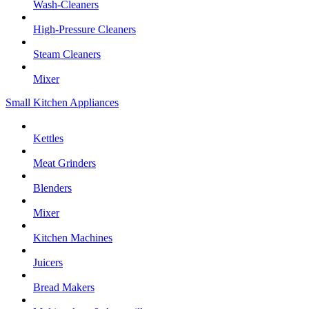
Wash-Cleaners
High-Pressure Cleaners
Steam Cleaners
Mixer
Small Kitchen Appliances
Kettles
Meat Grinders
Blenders
Mixer
Kitchen Machines
Juicers
Bread Makers