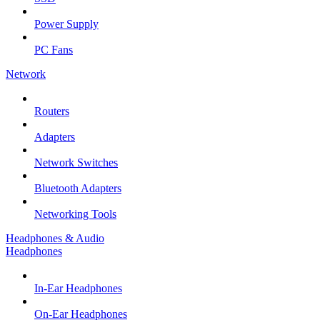
Power Supply
PC Fans
Network
Routers
Adapters
Network Switches
Bluetooth Adapters
Networking Tools
Headphones & Audio
Headphones
In-Ear Headphones
On-Ear Headphones