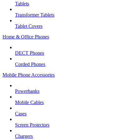
Tablets
Transformer Tablets
Tablet Covers
Home & Office Phones
DECT Phones
Corded Phones
Mobile Phone Accessories
Powerbanks
Mobile Cables
Cases
Screen Protectors
Chargers