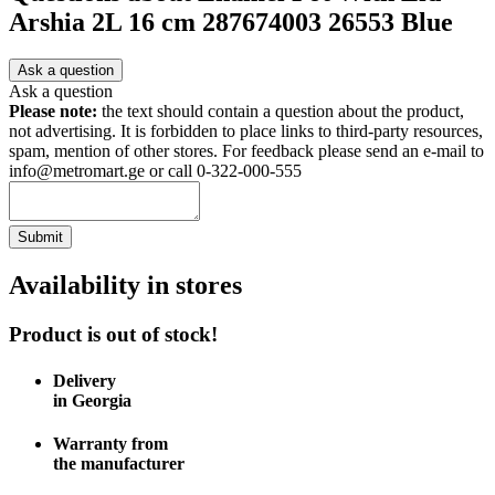
Arshia 2L 16 cm 287674003 26553 Blue
Ask a question
Ask a question
Please note:
the text should contain a question about the product,
not advertising. It is forbidden to place links to third-party resources,
spam, mention of other stores. For feedback please send an e-mail to
info@metromart.ge or call 0-322-000-555
Submit
Availability in stores
Product is out of stock!
Delivery
in Georgia
Warranty from
the manufacturer