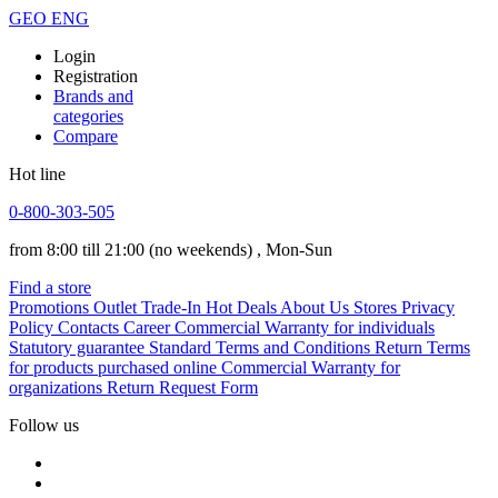
GEO
ENG
Login
Registration
Brands and
categories
Compare
Hot line
0-800-303-505
from 8:00 till 21:00
(no weekends)
, Mon-Sun
Find a store
Promotions
Outlet
Trade-In
Hot Deals
About Us
Stores
Privacy
Policy
Contacts
Career
Commercial Warranty for individuals
Statutory guarantee
Standard Terms and Conditions
Return Terms
for products purchased online
Commercial Warranty for
organizations
Return Request Form
Follow us