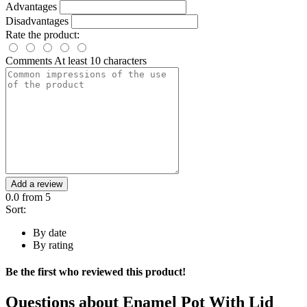
Advantages
Disadvantages
Rate the product:
Comments
At least 10 characters
Add a review
0.0
from 5
Sort:
By date
By rating
Be the first who reviewed this product!
Questions about
Enamel Pot With Lid