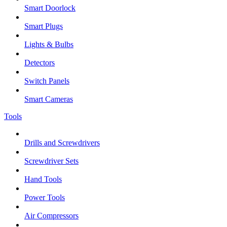
Smart Doorlock
Smart Plugs
Lights & Bulbs
Detectors
Switch Panels
Smart Cameras
Tools
Drills and Screwdrivers
Screwdriver Sets
Hand Tools
Power Tools
Air Compressors