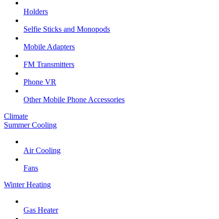
Holders
Selfie Sticks and Monopods
Mobile Adapters
FM Transmitters
Phone VR
Other Mobile Phone Accessories
Climate
Summer Cooling
Air Cooling
Fans
Winter Heating
Gas Heater