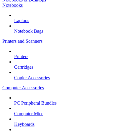
Notebooks
Laptops
Notebook Bags
Printers and Scanners
Printers
Cartridges
Copier Accessories
Computer Accessories
PC Peripheral Bundles
Computer Mice
Keyboards