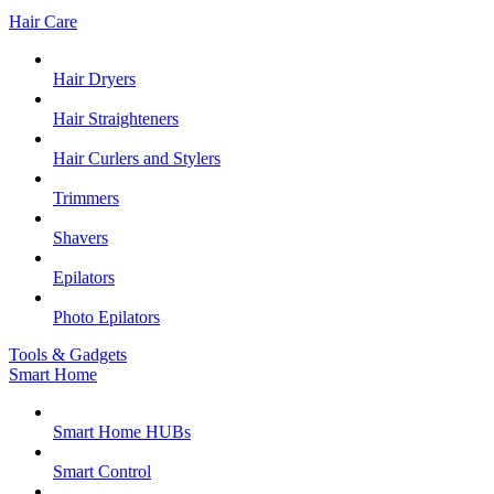
Hair Care
Hair Dryers
Hair Straighteners
Hair Curlers and Stylers
Trimmers
Shavers
Epilators
Photo Epilators
Tools & Gadgets
Smart Home
Smart Home HUBs
Smart Control