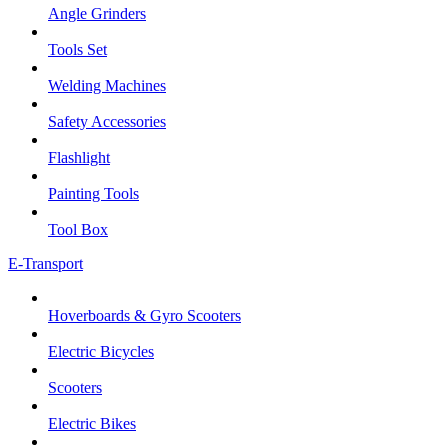
Angle Grinders
Tools Set
Welding Machines
Safety Accessories
Flashlight
Painting Tools
Tool Box
E-Transport
Hoverboards & Gyro Scooters
Electric Bicycles
Scooters
Electric Bikes