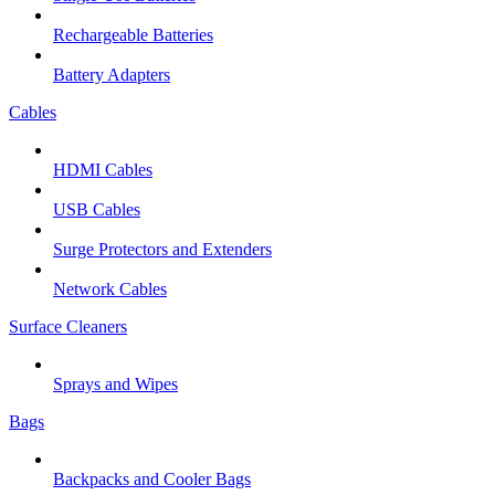
Rechargeable Batteries
Battery Adapters
Cables
HDMI Cables
USB Cables
Surge Protectors and Extenders
Network Cables
Surface Cleaners
Sprays and Wipes
Bags
Backpacks and Cooler Bags