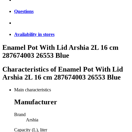
Questions
Availability in stores
Enamel Pot With Lid Arshia 2L 16 cm
287674003 26553 Blue
Characteristics of
Enamel Pot With Lid
Arshia 2L 16 cm 287674003 26553 Blue
Main characteristics
Manufacturer
Brand
Arshia
Capacity (L), liter