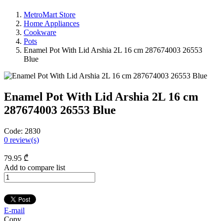
MetroMart Store
Home Appliances
Cookware
Pots
Enamel Pot With Lid Arshia 2L 16 cm 287674003 26553
Blue
Enamel Pot With Lid Arshia 2L 16 cm
287674003 26553 Blue
Code:
2830
0
review(s)
79
.95
₾
Add to compare list
E-mail
Copy