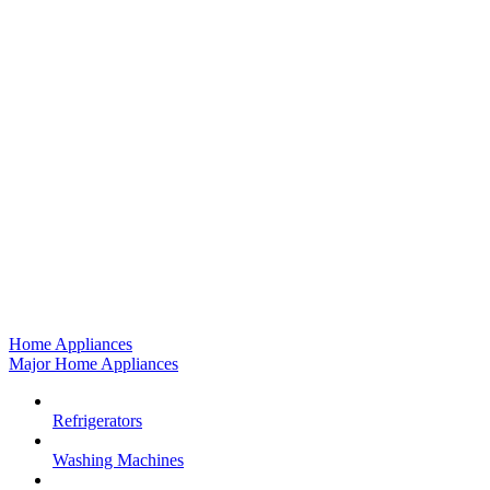
Home Appliances
Major Home Appliances
Refrigerators
Washing Machines