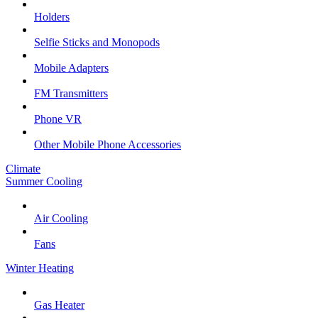
Holders
Selfie Sticks and Monopods
Mobile Adapters
FM Transmitters
Phone VR
Other Mobile Phone Accessories
Climate
Summer Cooling
Air Cooling
Fans
Winter Heating
Gas Heater