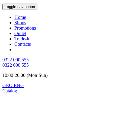
Toggle navigation
Home
Shops
Promotions
Outlet
Trade-In
Contacts
0322 000 555
0322 000 555
10:00-20:00 (Mon-Sun)
GEO
ENG
Catalog