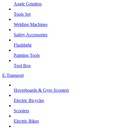
Angle Grinders
Tools Set
Welding Machines
Safety Accessories
Flashlight
Painting Tools
Tool Box
E-Transport
Hoverboards & Gyro Scooters
Electric Bicycles
Scooters
Electric Bikes