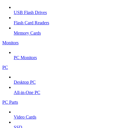
USB Flash Drives
Flash Card Readers
Memory Cards
Monitors
PC Monitors
PC
Desktop PC
All-in-One PC
PC Parts
Video Cards
SSD