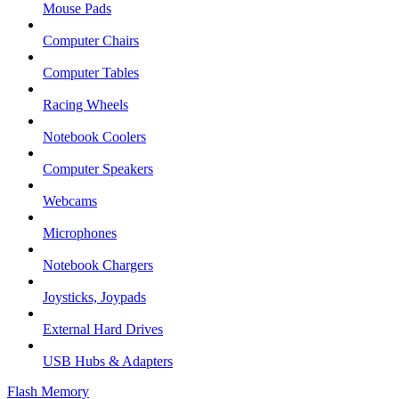
Mouse Pads
Computer Chairs
Computer Tables
Racing Wheels
Notebook Coolers
Computer Speakers
Webcams
Microphones
Notebook Chargers
Joysticks, Joypads
External Hard Drives
USB Hubs & Adapters
Flash Memory