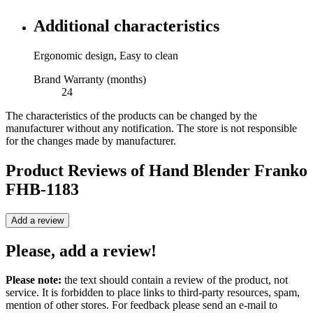
Additional characteristics
Ergonomic design, Easy to clean
Brand Warranty (months)
24
The characteristics of the products can be changed by the
manufacturer without any notification. The store is not responsible
for the changes made by manufacturer.
Product Reviews of
Hand Blender Franko
FHB-1183
Add a review
Please, add a review!
Please note:
the text should contain a review of the product, not
service. It is forbidden to place links to third-party resources, spam,
mention of other stores. For feedback please send an e-mail to