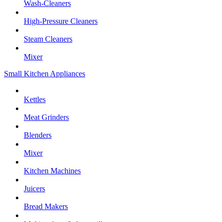
Wash-Cleaners
High-Pressure Cleaners
Steam Cleaners
Mixer
Small Kitchen Appliances
Kettles
Meat Grinders
Blenders
Mixer
Kitchen Machines
Juicers
Bread Makers