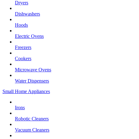
Dryers
Dishwashers
Hoods
Electric Ovens
Freezers
Cookers
Microwave Ovens
Water Dispensers
Small Home Appliances
Irons
Robotic Cleaners
Vacuum Cleaners