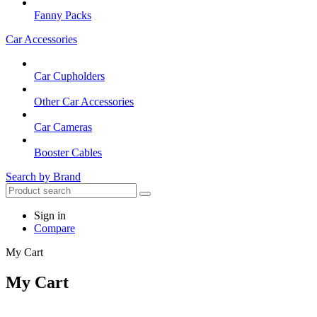
Fanny Packs
Car Accessories
Car Cupholders
Other Car Accessories
Car Cameras
Booster Cables
Search by Brand
Sign in
Compare
My Cart
My Cart