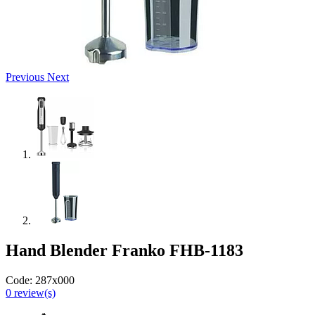
Previous
Next
Hand Blender Franko FHB-1183
Code:
287x000
0
review(s)