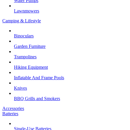
Water Pumps
Lawnmowers
Camping & Lifestyle
Binoculars
Garden Furniture
Trampolines
Hiking Equipment
Inflatable And Frame Pools
Knives
BBQ Grills and Smokers
Accessories
Batteries
Single-Use Batteries