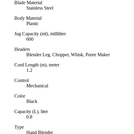
Blade Material
Stainless Steel
Body Material
Plastic
Jug Capacity (ml), milliliter
600
Headers
Blender Leg, Chopper, Whisk, Puree Maker
Cord Length (m), meter
1.2
Control
Mechanical
Color
Black
Capacity (L), liter
0.8
Type
Hand Blender