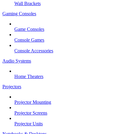
Wall Brackets
Gaming Consoles
Game Consoles
Console Games
Console Accessories
Audio Systems
Home Theaters
Projectors
Projector Mounting
Projector Screens
Projector Units
Notebooks & Desktops