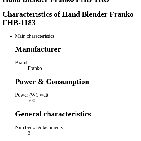
Characteristics of
Hand Blender Franko
FHB-1183
Main characteristics
Manufacturer
Brand
Franko
Power & Consumption
Power (W), watt
500
General characteristics
Number of Attachments
3