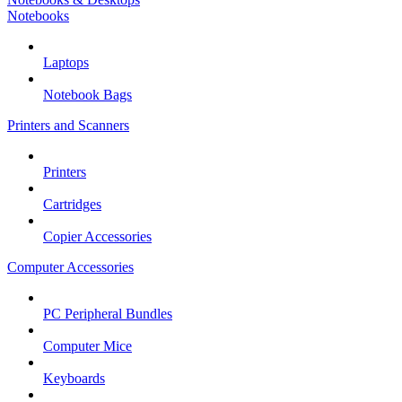
Notebooks
Laptops
Notebook Bags
Printers and Scanners
Printers
Cartridges
Copier Accessories
Computer Accessories
PC Peripheral Bundles
Computer Mice
Keyboards