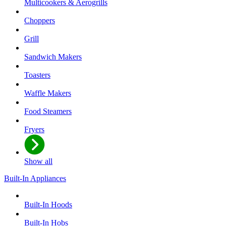
Multicookers & Aerogrills
Choppers
Grill
Sandwich Makers
Toasters
Waffle Makers
Food Steamers
Fryers
Show all
Built-In Appliances
Built-In Hoods
Built-In Hobs