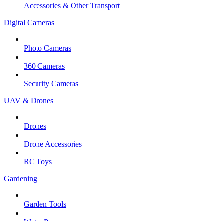
Accessories & Other Transport
Digital Cameras
Photo Cameras
360 Cameras
Security Cameras
UAV & Drones
Drones
Drone Accessories
RC Toys
Gardening
Garden Tools