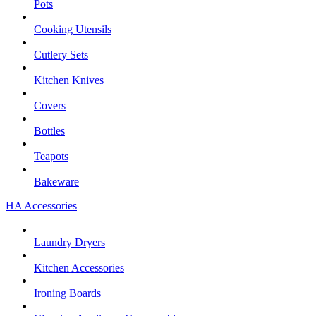
Pots
Cooking Utensils
Cutlery Sets
Kitchen Knives
Covers
Bottles
Teapots
Bakeware
HA Accessories
Laundry Dryers
Kitchen Accessories
Ironing Boards