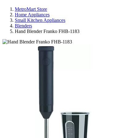
MetroMart Store
Home Appliances
Small Kitchen Appliances
Blenders
Hand Blender Franko FHB-1183