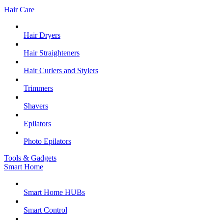
Hair Care
Hair Dryers
Hair Straighteners
Hair Curlers and Stylers
Trimmers
Shavers
Epilators
Photo Epilators
Tools & Gadgets
Smart Home
Smart Home HUBs
Smart Control