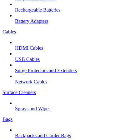
Rechargeable Batteries
Battery Adapters
Cables
HDMI Cables
USB Cables
Surge Protectors and Extenders
Network Cables
Surface Cleaners
Sprays and Wipes
Bags
Backpacks and Cooler Bags