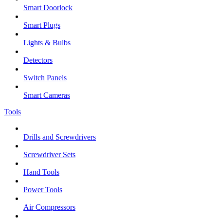
Smart Doorlock
Smart Plugs
Lights & Bulbs
Detectors
Switch Panels
Smart Cameras
Tools
Drills and Screwdrivers
Screwdriver Sets
Hand Tools
Power Tools
Air Compressors