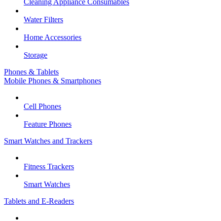
Cleaning Appliance Consumables
Water Filters
Home Accessories
Storage
Phones & Tablets
Mobile Phones & Smartphones
Cell Phones
Feature Phones
Smart Watches and Trackers
Fitness Trackers
Smart Watches
Tablets and E-Readers