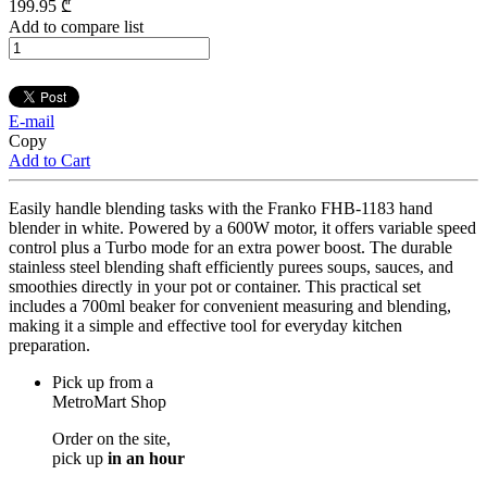
199
.95
₾
Add to compare list
E-mail
Copy
Add to Cart
Easily handle blending tasks with the Franko FHB-1183 hand
blender in white. Powered by a 600W motor, it offers variable speed
control plus a Turbo mode for an extra power boost. The durable
stainless steel blending shaft efficiently purees soups, sauces, and
smoothies directly in your pot or container. This practical set
includes a 700ml beaker for convenient measuring and blending,
making it a simple and effective tool for everyday kitchen
preparation.
Pick up from a
MetroMart Shop
Order on the site,
pick up
in an hour