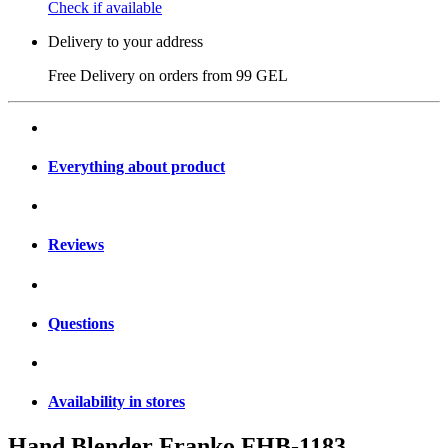
Check if available
Delivery to your address
Free Delivery on orders from
99 GEL
Everything about product
Reviews
Questions
Availability in stores
Hand Blender Franko FHB-1183