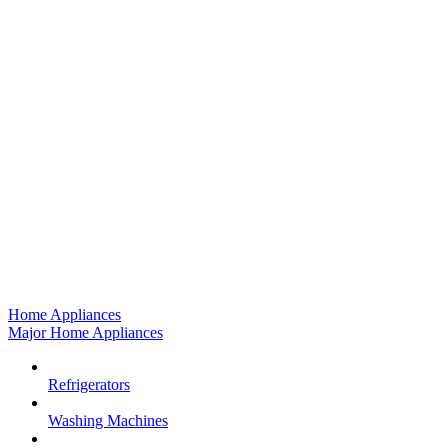
Home Appliances
Major Home Appliances
Refrigerators
Washing Machines