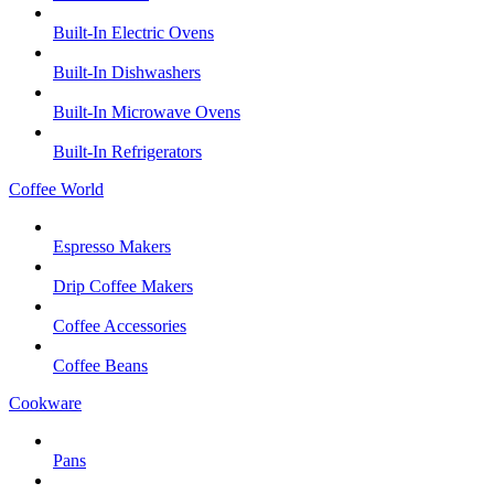
Built-In Electric Ovens
Built-In Dishwashers
Built-In Microwave Ovens
Built-In Refrigerators
Coffee World
Espresso Makers
Drip Coffee Makers
Coffee Accessories
Coffee Beans
Cookware
Pans