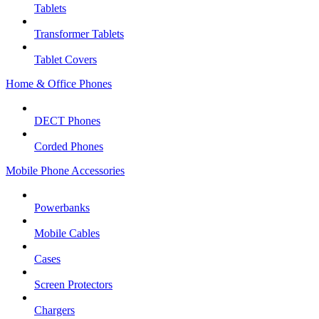
Tablets
Transformer Tablets
Tablet Covers
Home & Office Phones
DECT Phones
Corded Phones
Mobile Phone Accessories
Powerbanks
Mobile Cables
Cases
Screen Protectors
Chargers