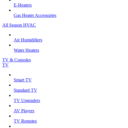
E-Heaters
Gas Heater Accessories
All Season HVAC
Air Humidifiers
Water Heaters
TV & Consoles
TV
Smart TV
Standard TV
TV Upgraders
AV Players
TV Remotes