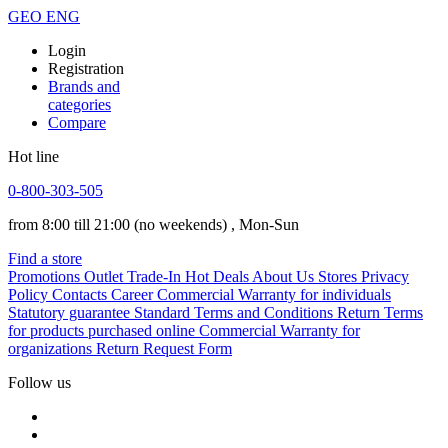
GEO
ENG
Login
Registration
Brands and
categories
Compare
Hot line
0-800-303-505
from 8:00 till 21:00
(no weekends)
, Mon-Sun
Find a store
Promotions
Outlet
Trade-In
Hot Deals
About Us
Stores
Privacy
Policy
Contacts
Career
Commercial Warranty for individuals
Statutory guarantee
Standard Terms and Conditions
Return Terms
for products purchased online
Commercial Warranty for
organizations
Return Request Form
Follow us