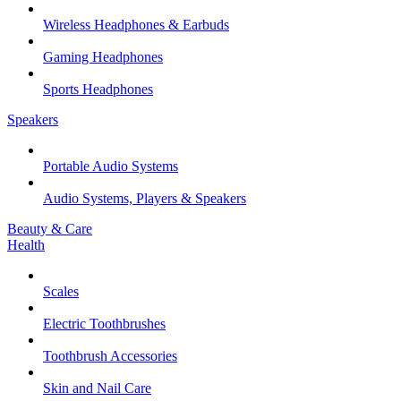
Wireless Headphones & Earbuds
Gaming Headphones
Sports Headphones
Speakers
Portable Audio Systems
Audio Systems, Players & Speakers
Beauty & Care
Health
Scales
Electric Toothbrushes
Toothbrush Accessories
Skin and Nail Care