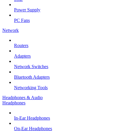
Power Supply
PC Fans
Network
Routers
Adapters
Network Switches
Bluetooth Adapters
Networking Tools
Headphones & Audio
Headphones
In-Ear Headphones
On-Ear Headphones