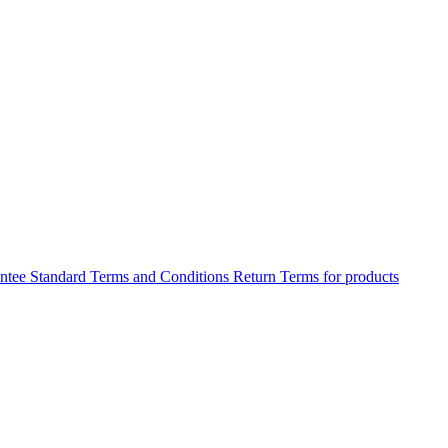
antee
Standard Terms and Conditions
Return Terms for products