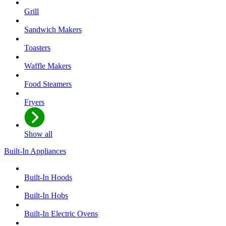
Grill
Sandwich Makers
Toasters
Waffle Makers
Food Steamers
Fryers
Show all
Built-In Appliances
Built-In Hoods
Built-In Hobs
Built-In Electric Ovens