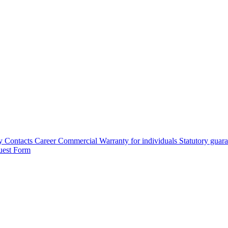
y
Contacts
Career
Commercial Warranty for individuals
Statutory guar
uest Form