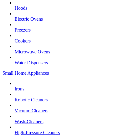
Hoods
Electric Ovens
Freezers
Cookers
Microwave Ovens
Water Dispensers
Small Home Appliances
Irons
Robotic Cleaners
Vacuum Cleaners
Wash-Cleaners
High-Pressure Cleaners