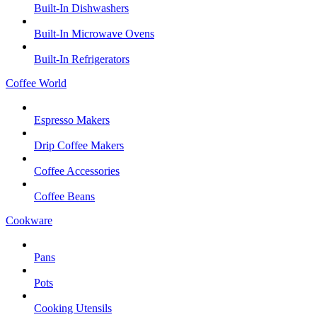
Built-In Dishwashers
Built-In Microwave Ovens
Built-In Refrigerators
Coffee World
Espresso Makers
Drip Coffee Makers
Coffee Accessories
Coffee Beans
Cookware
Pans
Pots
Cooking Utensils