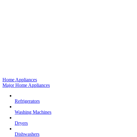
Home Appliances
Major Home Appliances
Refrigerators
Washing Machines
Dryers
Dishwashers