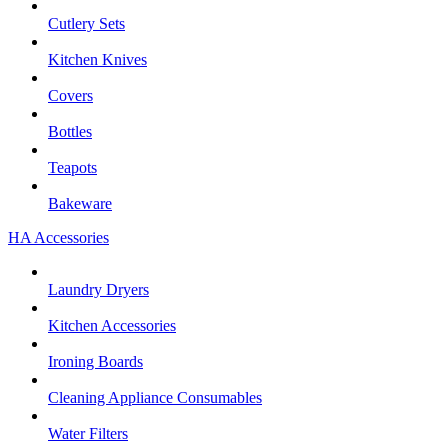
Cutlery Sets
Kitchen Knives
Covers
Bottles
Teapots
Bakeware
HA Accessories
Laundry Dryers
Kitchen Accessories
Ironing Boards
Cleaning Appliance Consumables
Water Filters