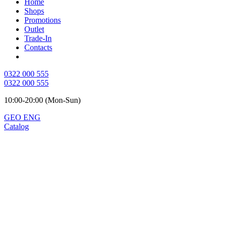
Home
Shops
Promotions
Outlet
Trade-In
Contacts
0322 000 555
0322 000 555
10:00-20:00 (Mon-Sun)
GEO
ENG
Catalog