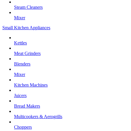
Steam Cleaners
Mixer
Small Kitchen Appliances
Kettles
Meat Grinders
Blenders
Mixer
Kitchen Machines
Juicers
Bread Makers
Multicookers & Aerogrills
Choppers