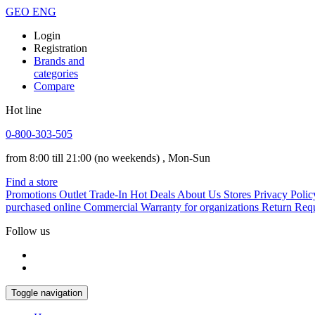
GEO
ENG
Login
Registration
Brands and
categories
Compare
Hot line
0-800-303-505
from 8:00 till 21:00
(no weekends)
, Mon-Sun
Find a store
Promotions
Outlet
Trade-In
Hot Deals
About Us
Stores
Privacy Polic
purchased online
Commercial Warranty for organizations
Return Req
Follow us
Toggle navigation