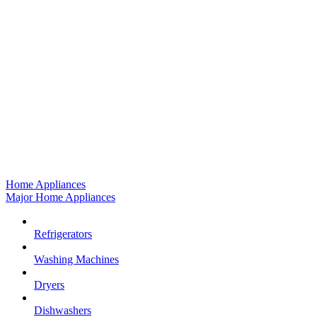
Home Appliances
Major Home Appliances
Refrigerators
Washing Machines
Dryers
Dishwashers