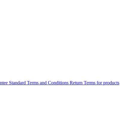
antee
Standard Terms and Conditions
Return Terms for products