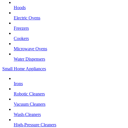
Hoods
Electric Ovens
Freezers
Cookers
Microwave Ovens
Water Dispensers
Small Home Appliances
Irons
Robotic Cleaners
Vacuum Cleaners
Wash-Cleaners
High-Pressure Cleaners