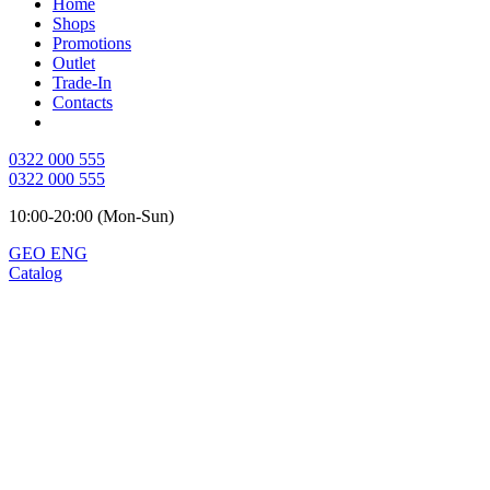
Home
Shops
Promotions
Outlet
Trade-In
Contacts
0322 000 555
0322 000 555
10:00-20:00 (Mon-Sun)
GEO
ENG
Catalog