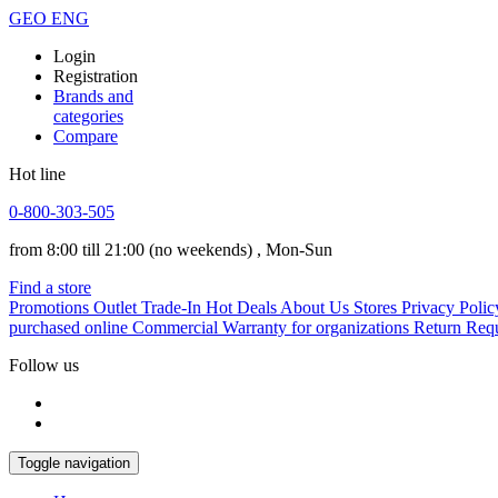
GEO
ENG
Login
Registration
Brands and
categories
Compare
Hot line
0-800-303-505
from 8:00 till 21:00
(no weekends)
, Mon-Sun
Find a store
Promotions
Outlet
Trade-In
Hot Deals
About Us
Stores
Privacy Polic
purchased online
Commercial Warranty for organizations
Return Req
Follow us
Toggle navigation