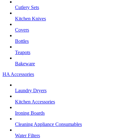
Cutlery Sets
Kitchen Knives
Covers
Bottles
Teapots
Bakeware
HA Accessories
Laundry Dryers
Kitchen Accessories
Ironing Boards
Cleaning Appliance Consumables
Water Filters