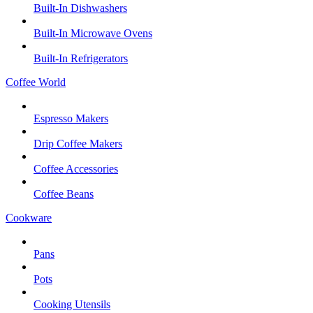
Built-In Dishwashers
Built-In Microwave Ovens
Built-In Refrigerators
Coffee World
Espresso Makers
Drip Coffee Makers
Coffee Accessories
Coffee Beans
Cookware
Pans
Pots
Cooking Utensils