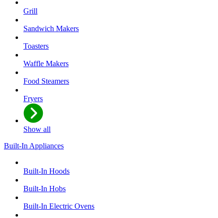
Grill
Sandwich Makers
Toasters
Waffle Makers
Food Steamers
Fryers
Show all
Built-In Appliances
Built-In Hoods
Built-In Hobs
Built-In Electric Ovens