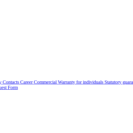
y
Contacts
Career
Commercial Warranty for individuals
Statutory guar
uest Form