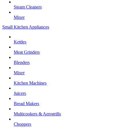
Steam Cleaners
Mixer
Small Kitchen Appliances
Kettles
Meat Grinders
Blenders
Mixer
Kitchen Machines
Juicers
Bread Makers
Multicookers & Aerogrills
Choppers