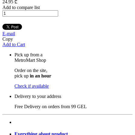
24
.95
₾
Add to compare list
E-mail
Copy
Add to Cart
Pick up from a
MetroMart Shop
Order on the site,
pick up
in an hour
Check if available
Delivery to your address
Free Delivery on orders from
99 GEL
Everything about product