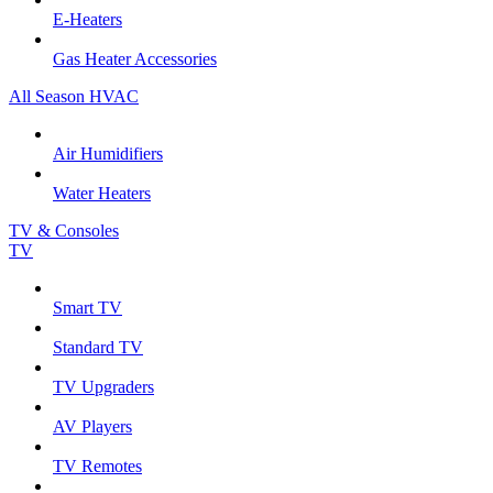
E-Heaters
Gas Heater Accessories
All Season HVAC
Air Humidifiers
Water Heaters
TV & Consoles
TV
Smart TV
Standard TV
TV Upgraders
AV Players
TV Remotes