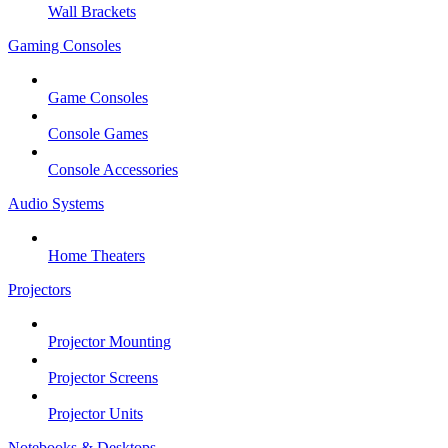
Wall Brackets
Gaming Consoles
Game Consoles
Console Games
Console Accessories
Audio Systems
Home Theaters
Projectors
Projector Mounting
Projector Screens
Projector Units
Notebooks & Desktops