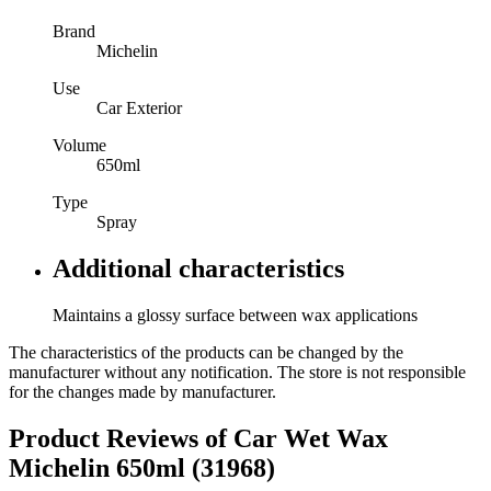
Brand
Michelin
Use
Car Exterior
Volume
650ml
Type
Spray
Additional characteristics
Maintains a glossy surface between wax applications
The characteristics of the products can be changed by the
manufacturer without any notification. The store is not responsible
for the changes made by manufacturer.
Product Reviews of
Car Wet Wax
Michelin 650ml (31968)