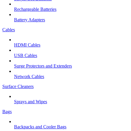
Rechargeable Batteries
Battery Adapters
Cables
HDMI Cables
USB Cables
Surge Protectors and Extenders
Network Cables
Surface Cleaners
Sprays and Wipes
Bags
Backpacks and Cooler Bags