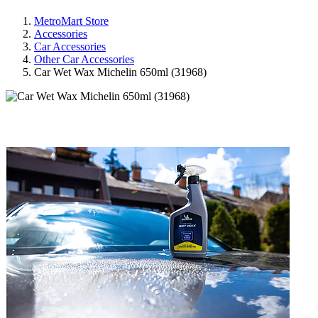
MetroMart Store
Accessories
Car Accessories
Other Car Accessories
Car Wet Wax Michelin 650ml (31968)