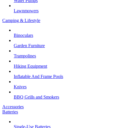
Water Pumps
Lawnmowers
Camping & Lifestyle
Binoculars
Garden Furniture
Trampolines
Hiking Equipment
Inflatable And Frame Pools
Knives
BBQ Grills and Smokers
Accessories
Batteries
Single-Use Batteries