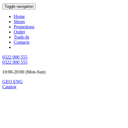
Toggle navigation
Home
Shops
Promotions
Outlet
Trade-In
Contacts
0322 000 555
0322 000 555
10:00-20:00 (Mon-Sun)
GEO
ENG
Catalog