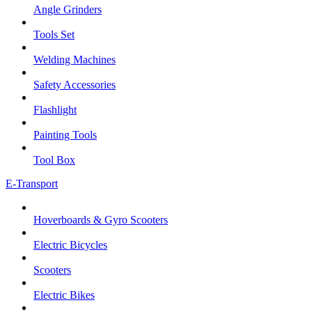
Angle Grinders
Tools Set
Welding Machines
Safety Accessories
Flashlight
Painting Tools
Tool Box
E-Transport
Hoverboards & Gyro Scooters
Electric Bicycles
Scooters
Electric Bikes