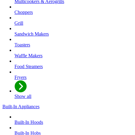
Multicookers & Aerogrills
Choppers
Grill
Sandwich Makers
Toasters
Waffle Makers
Food Steamers
Fryers
Show all
Built-In Appliances
Built-In Hoods
Built-In Hobs