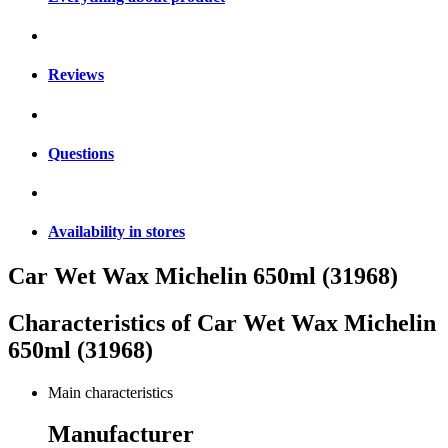
Reviews
Questions
Availability in stores
Car Wet Wax Michelin 650ml (31968)
Characteristics of
Car Wet Wax Michelin
650ml (31968)
Main characteristics
Manufacturer