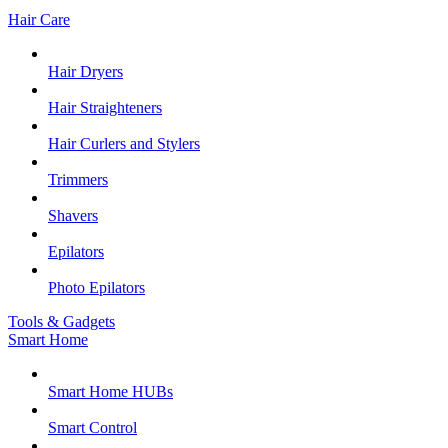
Hair Care
Hair Dryers
Hair Straighteners
Hair Curlers and Stylers
Trimmers
Shavers
Epilators
Photo Epilators
Tools & Gadgets
Smart Home
Smart Home HUBs
Smart Control