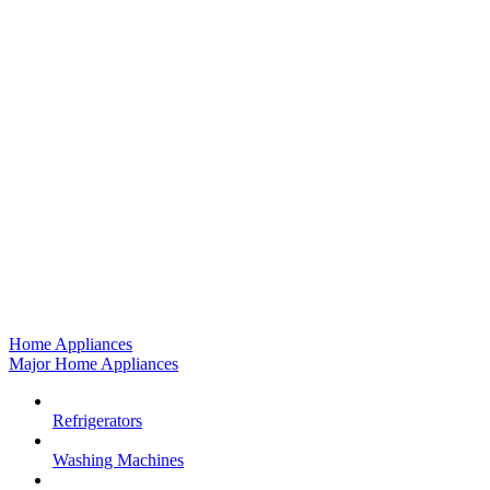
Home Appliances
Major Home Appliances
Refrigerators
Washing Machines