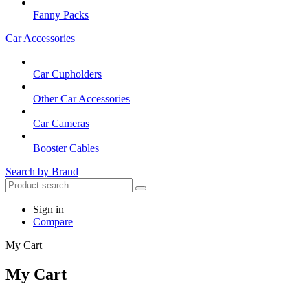
Fanny Packs
Car Accessories
Car Cupholders
Other Car Accessories
Car Cameras
Booster Cables
Search by Brand
Sign in
Compare
My Cart
My Cart