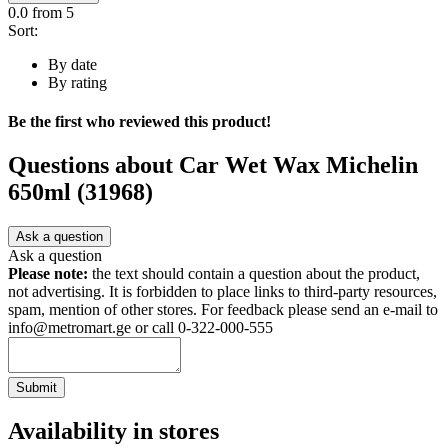
0.0
from 5
Sort:
By date
By rating
Be the first who reviewed this product!
Questions about
Car Wet Wax Michelin
650ml (31968)
Ask a question
Ask a question
Please note:
the text should contain a question about the product,
not advertising. It is forbidden to place links to third-party resources,
spam, mention of other stores. For feedback please send an e-mail to
info@metromart.ge or call 0-322-000-555
Submit
Availability in stores