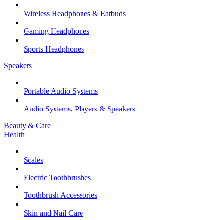
Wireless Headphones & Earbuds
Gaming Headphones
Sports Headphones
Speakers
Portable Audio Systems
Audio Systems, Players & Speakers
Beauty & Care
Health
Scales
Electric Toothbrushes
Toothbrush Accessories
Skin and Nail Care