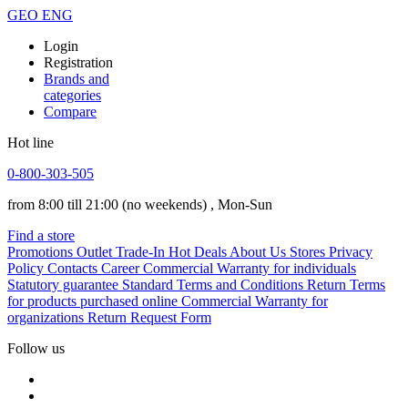
GEO
ENG
Login
Registration
Brands and
categories
Compare
Hot line
0-800-303-505
from 8:00 till 21:00
(no weekends)
, Mon-Sun
Find a store
Promotions
Outlet
Trade-In
Hot Deals
About Us
Stores
Privacy
Policy
Contacts
Career
Commercial Warranty for individuals
Statutory guarantee
Standard Terms and Conditions
Return Terms
for products purchased online
Commercial Warranty for
organizations
Return Request Form
Follow us