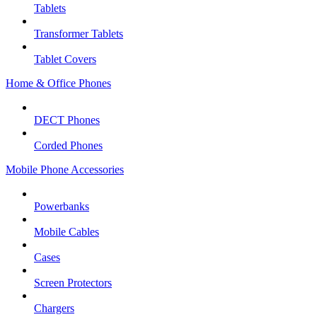
Tablets
Transformer Tablets
Tablet Covers
Home & Office Phones
DECT Phones
Corded Phones
Mobile Phone Accessories
Powerbanks
Mobile Cables
Cases
Screen Protectors
Chargers