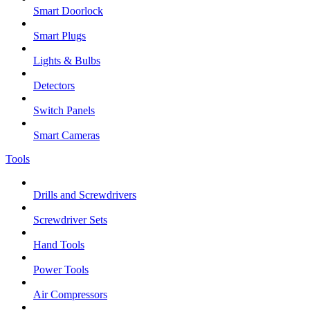
Smart Doorlock
Smart Plugs
Lights & Bulbs
Detectors
Switch Panels
Smart Cameras
Tools
Drills and Screwdrivers
Screwdriver Sets
Hand Tools
Power Tools
Air Compressors