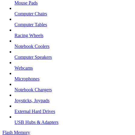
Mouse Pads
Computer Chairs
Computer Tables
Racing Wheels
Notebook Coolers
Computer Speakers
Webcams
Microphones
Notebook Chargers
Joysticks, Joypads
External Hard Drives
USB Hubs & Adapters
Flash Memory