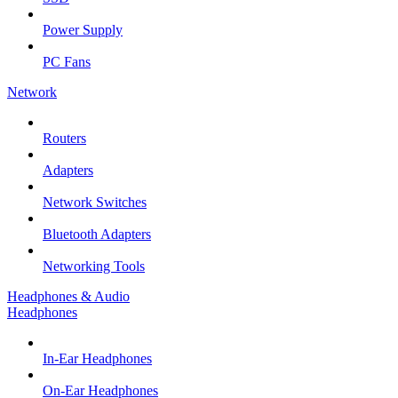
Power Supply
PC Fans
Network
Routers
Adapters
Network Switches
Bluetooth Adapters
Networking Tools
Headphones & Audio
Headphones
In-Ear Headphones
On-Ear Headphones