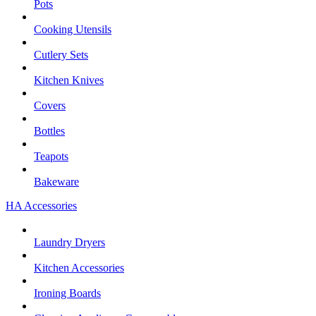
Pots
Cooking Utensils
Cutlery Sets
Kitchen Knives
Covers
Bottles
Teapots
Bakeware
HA Accessories
Laundry Dryers
Kitchen Accessories
Ironing Boards