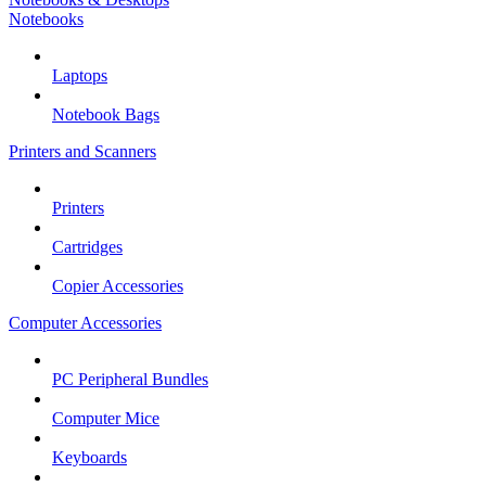
Notebooks
Laptops
Notebook Bags
Printers and Scanners
Printers
Cartridges
Copier Accessories
Computer Accessories
PC Peripheral Bundles
Computer Mice
Keyboards