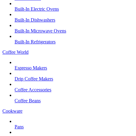
Built-In Electric Ovens
Built-In Dishwashers
Built-In Microwave Ovens
Built-In Refrigerators
Coffee World
Espresso Makers
Drip Coffee Makers
Coffee Accessories
Coffee Beans
Cookware
Pans