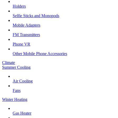
Holders
Selfie Sticks and Monopods
Mobile Adapters
FM Transmitters
Phone VR
Other Mobile Phone Accessories
Climate
Summer Cooling
Air Cooling
Fans
Winter Heating
Gas Heater