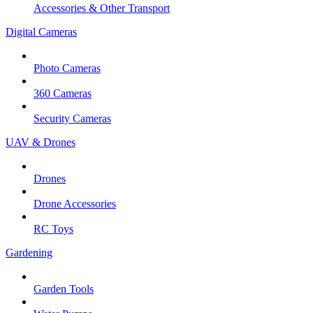
Accessories & Other Transport
Digital Cameras
Photo Cameras
360 Cameras
Security Cameras
UAV & Drones
Drones
Drone Accessories
RC Toys
Gardening
Garden Tools