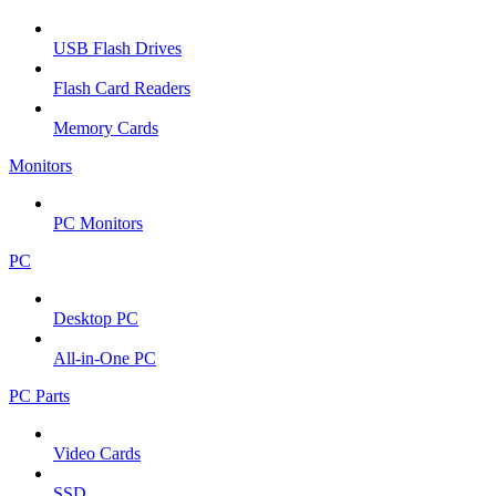
USB Flash Drives
Flash Card Readers
Memory Cards
Monitors
PC Monitors
PC
Desktop PC
All-in-One PC
PC Parts
Video Cards
SSD