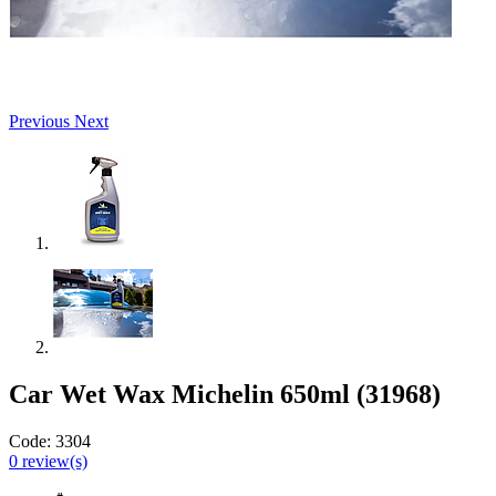
Previous
Next
Car Wet Wax Michelin 650ml (31968)
Code:
3304
0
review(s)