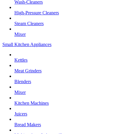
Wash-Cleaners
High-Pressure Cleaners
Steam Cleaners
Mixer
Small Kitchen Appliances
Kettles
Meat Grinders
Blenders
Mixer
Kitchen Machines
Juicers
Bread Makers