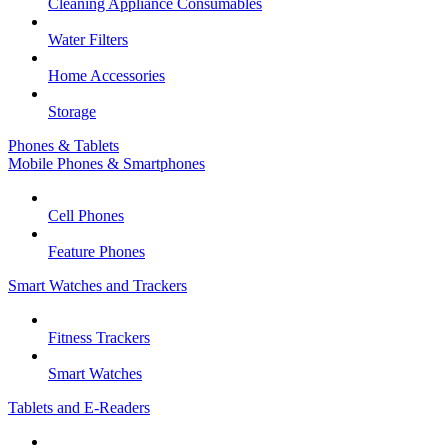
Cleaning Appliance Consumables
Water Filters
Home Accessories
Storage
Phones & Tablets
Mobile Phones & Smartphones
Cell Phones
Feature Phones
Smart Watches and Trackers
Fitness Trackers
Smart Watches
Tablets and E-Readers