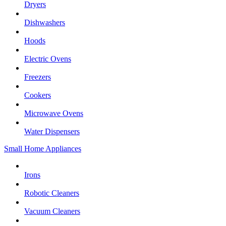
Dryers
Dishwashers
Hoods
Electric Ovens
Freezers
Cookers
Microwave Ovens
Water Dispensers
Small Home Appliances
Irons
Robotic Cleaners
Vacuum Cleaners