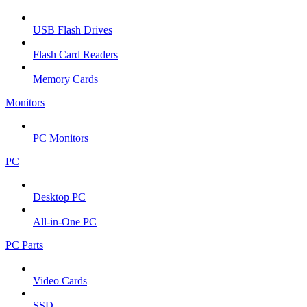
USB Flash Drives
Flash Card Readers
Memory Cards
Monitors
PC Monitors
PC
Desktop PC
All-in-One PC
PC Parts
Video Cards
SSD