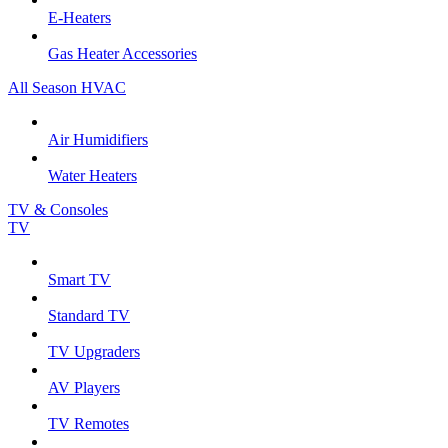
E-Heaters
Gas Heater Accessories
All Season HVAC
Air Humidifiers
Water Heaters
TV & Consoles
TV
Smart TV
Standard TV
TV Upgraders
AV Players
TV Remotes