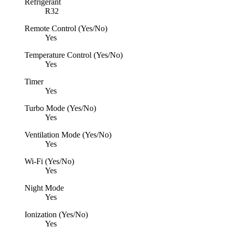
Refrigerant
R32
Remote Control (Yes/No)
Yes
Temperature Control (Yes/No)
Yes
Timer
Yes
Turbo Mode (Yes/No)
Yes
Ventilation Mode (Yes/No)
Yes
Wi-Fi (Yes/No)
Yes
Night Mode
Yes
Ionization (Yes/No)
Yes