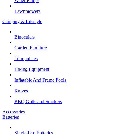
Water Pumps
Lawnmowers
Camping & Lifestyle
Binoculars
Garden Furniture
Trampolines
Hiking Equipment
Inflatable And Frame Pools
Knives
BBQ Grills and Smokers
Accessories
Batteries
Single-Use Batteries