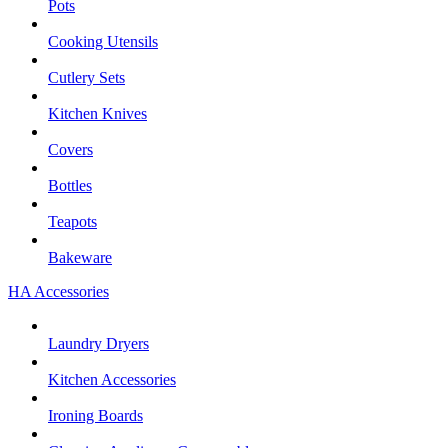
Pots
Cooking Utensils
Cutlery Sets
Kitchen Knives
Covers
Bottles
Teapots
Bakeware
HA Accessories
Laundry Dryers
Kitchen Accessories
Ironing Boards