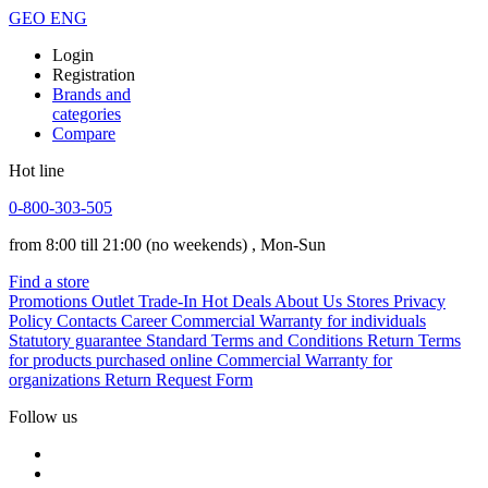
GEO
ENG
Login
Registration
Brands and
categories
Compare
Hot line
0-800-303-505
from 8:00 till 21:00
(no weekends)
, Mon-Sun
Find a store
Promotions
Outlet
Trade-In
Hot Deals
About Us
Stores
Privacy
Policy
Contacts
Career
Commercial Warranty for individuals
Statutory guarantee
Standard Terms and Conditions
Return Terms
for products purchased online
Commercial Warranty for
organizations
Return Request Form
Follow us