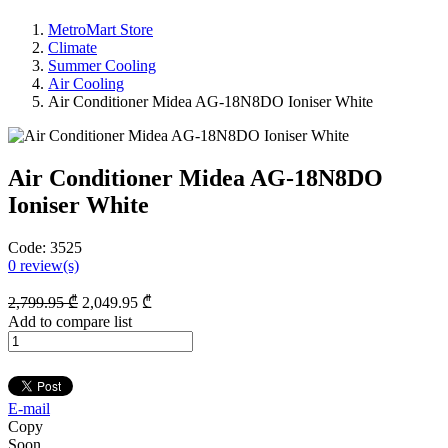
MetroMart Store
Climate
Summer Cooling
Air Cooling
Air Conditioner Midea AG-18N8DO Ioniser White
Air Conditioner Midea AG-18N8DO
Ioniser White
Code:
3525
0
review(s)
2,799
.95
₾
2,049
.95
₾
Add to compare list
E-mail
Copy
Soon