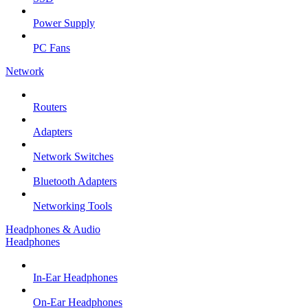
Power Supply
PC Fans
Network
Routers
Adapters
Network Switches
Bluetooth Adapters
Networking Tools
Headphones & Audio
Headphones
In-Ear Headphones
On-Ear Headphones