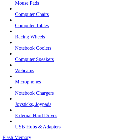
Mouse Pads
Computer Chairs
Computer Tables
Racing Wheels
Notebook Coolers
Computer Speakers
Webcams
Microphones
Notebook Chargers
Joysticks, Joypads
External Hard Drives
USB Hubs & Adapters
Flash Memory