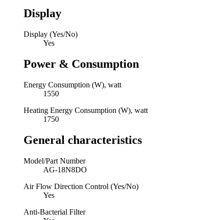
Display
Display (Yes/No)
Yes
Power & Consumption
Energy Consumption (W), watt
1550
Heating Energy Consumption (W), watt
1750
General characteristics
Model/Part Number
AG-18N8DO
Air Flow Direction Control (Yes/No)
Yes
Anti-Bacterial Filter