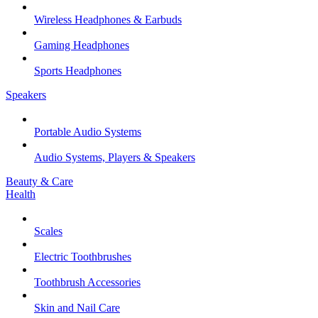
Wireless Headphones & Earbuds
Gaming Headphones
Sports Headphones
Speakers
Portable Audio Systems
Audio Systems, Players & Speakers
Beauty & Care
Health
Scales
Electric Toothbrushes
Toothbrush Accessories
Skin and Nail Care