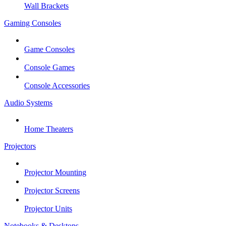
Wall Brackets
Gaming Consoles
Game Consoles
Console Games
Console Accessories
Audio Systems
Home Theaters
Projectors
Projector Mounting
Projector Screens
Projector Units
Notebooks & Desktops