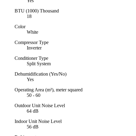
Yes
BTU (1000)
Thousand
18
Color
White
Compressor Type
Inverter
Conditioner Type
Split System
Dehumidification (Yes/No)
Yes
Operating Area (m²), meter squared
50 - 60
Outdoor Unit Noise Level
64 dB
Indoor Unit Noise Level
56 dB