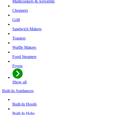
Multicookers & Aerogrills
Choppers
Grill
Sandwich Makers
Toasters
Waffle Makers
Food Steamers
Fryers
Show all
Built-In Appliances
Built-In Hoods
Built-In Hobs