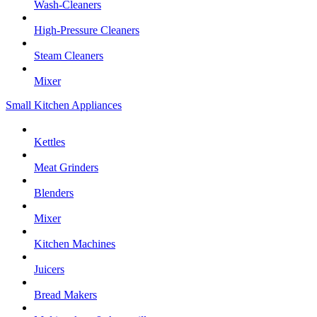
Wash-Cleaners
High-Pressure Cleaners
Steam Cleaners
Mixer
Small Kitchen Appliances
Kettles
Meat Grinders
Blenders
Mixer
Kitchen Machines
Juicers
Bread Makers