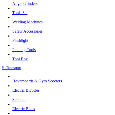
Angle Grinders
Tools Set
Welding Machines
Safety Accessories
Flashlight
Painting Tools
Tool Box
E-Transport
Hoverboards & Gyro Scooters
Electric Bicycles
Scooters
Electric Bikes