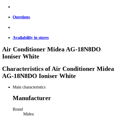
Questions
Availability in stores
Air Conditioner Midea AG-18N8DO
Ioniser White
Characteristics of
Air Conditioner Midea
AG-18N8DO Ioniser White
Main characteristics
Manufacturer
Brand
Midea