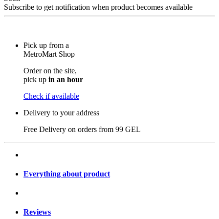
Subscribe to get notification when product becomes available
Pick up from a
MetroMart Shop
Order on the site,
pick up
in an hour
Check if available
Delivery to your address
Free Delivery on orders from
99 GEL
Everything about product
Reviews