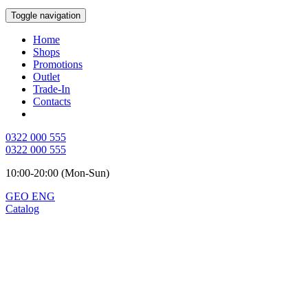
Toggle navigation
Home
Shops
Promotions
Outlet
Trade-In
Contacts
0322 000 555
0322 000 555
10:00-20:00 (Mon-Sun)
GEO
ENG
Catalog