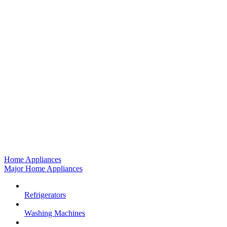
Home Appliances
Major Home Appliances
Refrigerators
Washing Machines