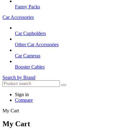
Fanny Packs
Car Accessories
Car Cupholders
Other Car Accessories
Car Cameras
Booster Cables
Search by Brand
Sign in
Compare
My Cart
My Cart