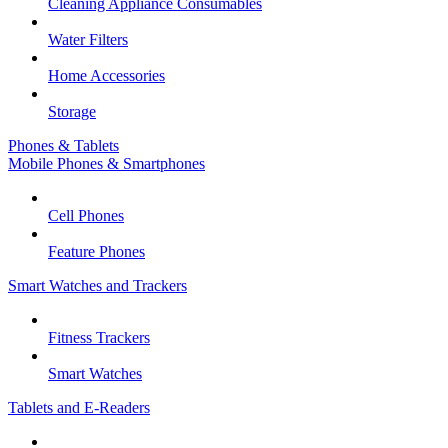
Cleaning Appliance Consumables
Water Filters
Home Accessories
Storage
Phones & Tablets
Mobile Phones & Smartphones
Cell Phones
Feature Phones
Smart Watches and Trackers
Fitness Trackers
Smart Watches
Tablets and E-Readers