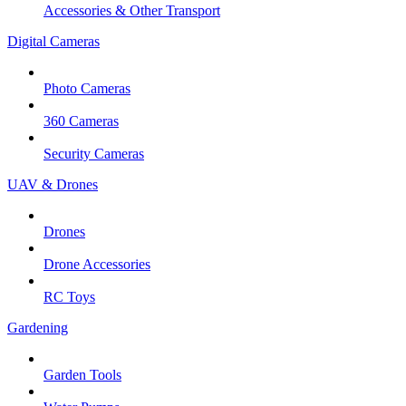
Accessories & Other Transport
Digital Cameras
Photo Cameras
360 Cameras
Security Cameras
UAV & Drones
Drones
Drone Accessories
RC Toys
Gardening
Garden Tools