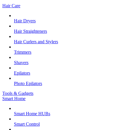
Hair Care
Hair Dryers
Hair Straighteners
Hair Curlers and Stylers
Trimmers
Shavers
Epilators
Photo Epilators
Tools & Gadgets
Smart Home
Smart Home HUBs
Smart Control