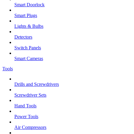
Smart Doorlock
Smart Plugs
Lights & Bulbs
Detectors
Switch Panels
Smart Cameras
Tools
Drills and Screwdrivers
Screwdriver Sets
Hand Tools
Power Tools
Air Compressors