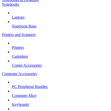
Notebooks
Laptops
Notebook Bags
Printers and Scanners
Printers
Cartridges
Copier Accessories
Computer Accessories
PC Peripheral Bundles
Computer Mice
Keyboards