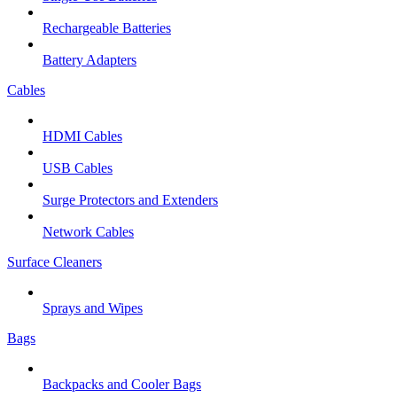
Rechargeable Batteries
Battery Adapters
Cables
HDMI Cables
USB Cables
Surge Protectors and Extenders
Network Cables
Surface Cleaners
Sprays and Wipes
Bags
Backpacks and Cooler Bags