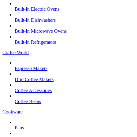
Built-In Electric Ovens
Built-In Dishwashers
Built-In Microwave Ovens
Built-In Refrigerators
Coffee World
Espresso Makers
Drip Coffee Makers
Coffee Accessories
Coffee Beans
Cookware
Pans