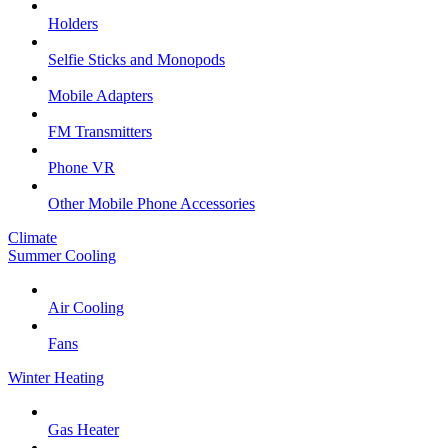
Holders
Selfie Sticks and Monopods
Mobile Adapters
FM Transmitters
Phone VR
Other Mobile Phone Accessories
Climate
Summer Cooling
Air Cooling
Fans
Winter Heating
Gas Heater