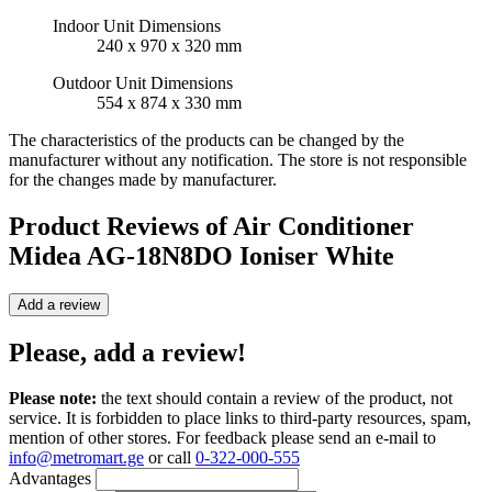
Indoor Unit Dimensions
240 x 970 x 320 mm
Outdoor Unit Dimensions
554 x 874 x 330 mm
The characteristics of the products can be changed by the
manufacturer without any notification. The store is not responsible
for the changes made by manufacturer.
Product Reviews of
Air Conditioner
Midea AG-18N8DO Ioniser White
Add a review
Please, add a review!
Please note:
the text should contain a review of the product, not
service. It is forbidden to place links to third-party resources, spam,
mention of other stores. For feedback please send an e-mail to
info@metromart.ge
or call
0-322-000-555
Advantages