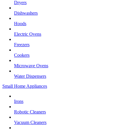
Dryers
Dishwashers
Hoods
Electric Ovens
Freezers
Cookers
Microwave Ovens
Water Dispensers
Small Home Appliances
Irons
Robotic Cleaners
Vacuum Cleaners