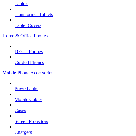
Tablets
Transformer Tablets
Tablet Covers
Home & Office Phones
DECT Phones
Corded Phones
Mobile Phone Accessories
Powerbanks
Mobile Cables
Cases
Screen Protectors
Chargers