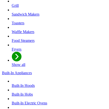
Grill
Sandwich Makers
Toasters
Waffle Makers
Food Steamers
Fryers
Show all
Built-In Appliances
Built-In Hoods
Built-In Hobs
Built-In Electric Ovens