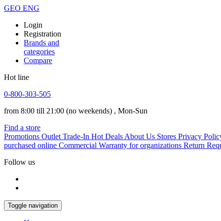
GEO
ENG
Login
Registration
Brands and
categories
Compare
Hot line
0-800-303-505
from 8:00 till 21:00
(no weekends)
, Mon-Sun
Find a store
Promotions
Outlet
Trade-In
Hot Deals
About Us
Stores
Privacy Polic
purchased online
Commercial Warranty for organizations
Return Req
Follow us
Toggle navigation