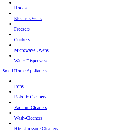
Hoods
Electric Ovens
Freezers
Cookers
Microwave Ovens
Water Dispensers
Small Home Appliances
Irons
Robotic Cleaners
Vacuum Cleaners
Wash-Cleaners
High-Pressure Cleaners