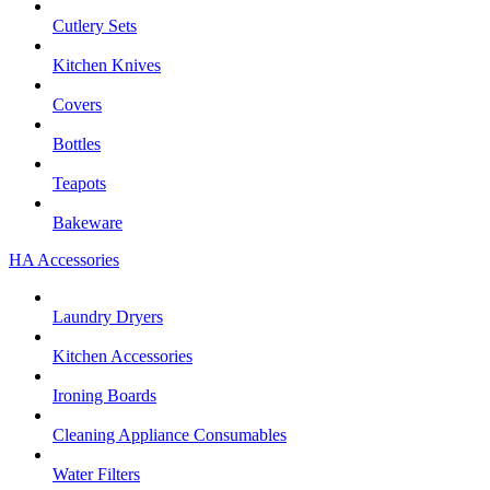
Cutlery Sets
Kitchen Knives
Covers
Bottles
Teapots
Bakeware
HA Accessories
Laundry Dryers
Kitchen Accessories
Ironing Boards
Cleaning Appliance Consumables
Water Filters