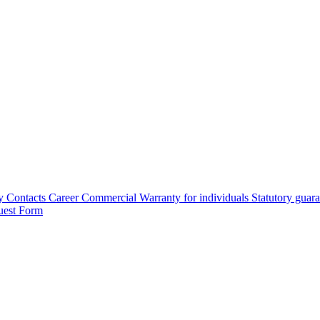
y
Contacts
Career
Commercial Warranty for individuals
Statutory guar
uest Form