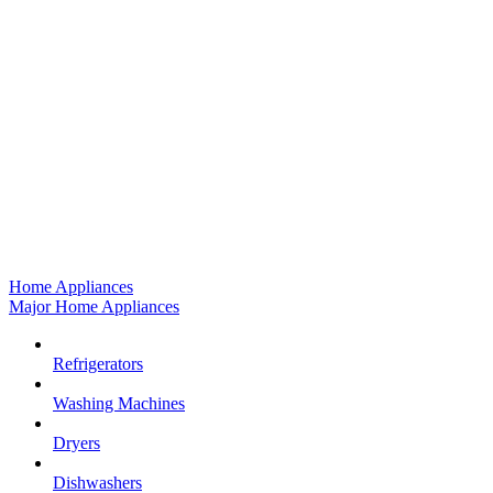
Home Appliances
Major Home Appliances
Refrigerators
Washing Machines
Dryers
Dishwashers