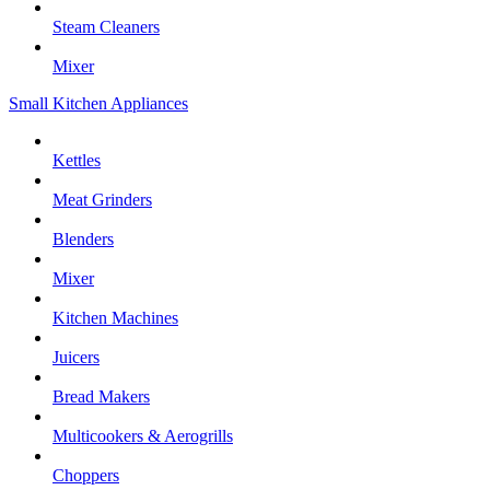
Steam Cleaners
Mixer
Small Kitchen Appliances
Kettles
Meat Grinders
Blenders
Mixer
Kitchen Machines
Juicers
Bread Makers
Multicookers & Aerogrills
Choppers