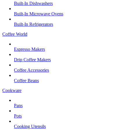
Built-In Dishwashers
Built-In Microwave Ovens
Built-In Refrigerators
Coffee World
Espresso Makers
Drip Coffee Makers
Coffee Accessories
Coffee Beans
Cookware
Pans
Pots
Cooking Utensils