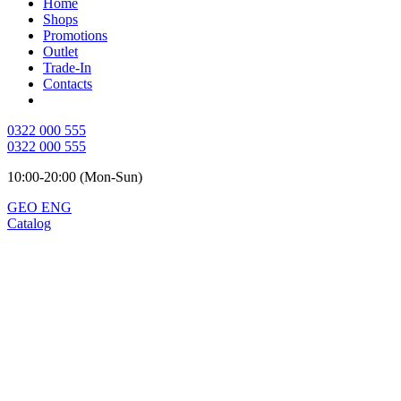
Home
Shops
Promotions
Outlet
Trade-In
Contacts
0322 000 555
0322 000 555
10:00-20:00 (Mon-Sun)
GEO
ENG
Catalog