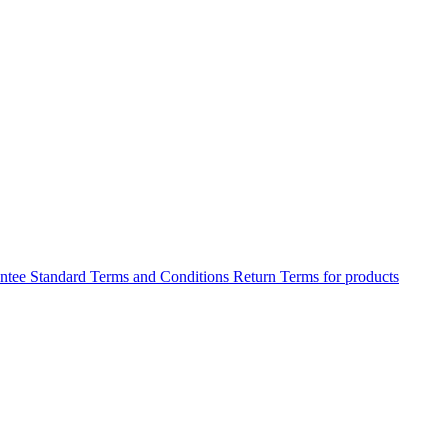
antee
Standard Terms and Conditions
Return Terms for products