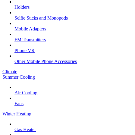
Holders
Selfie Sticks and Monopods
Mobile Adapters
FM Transmitters
Phone VR
Other Mobile Phone Accessories
Climate
Summer Cooling
Air Cooling
Fans
Winter Heating
Gas Heater