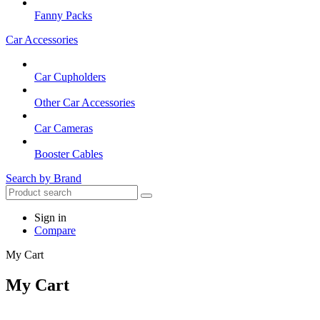
Fanny Packs
Car Accessories
Car Cupholders
Other Car Accessories
Car Cameras
Booster Cables
Search by Brand
Sign in
Compare
My Cart
My Cart