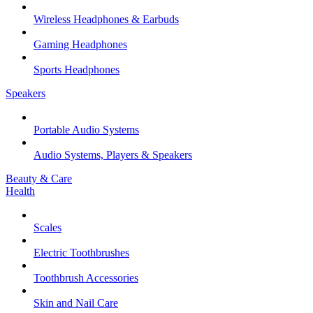
Wireless Headphones & Earbuds
Gaming Headphones
Sports Headphones
Speakers
Portable Audio Systems
Audio Systems, Players & Speakers
Beauty & Care
Health
Scales
Electric Toothbrushes
Toothbrush Accessories
Skin and Nail Care