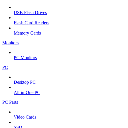
USB Flash Drives
Flash Card Readers
Memory Cards
Monitors
PC Monitors
PC
Desktop PC
All-in-One PC
PC Parts
Video Cards
SSD