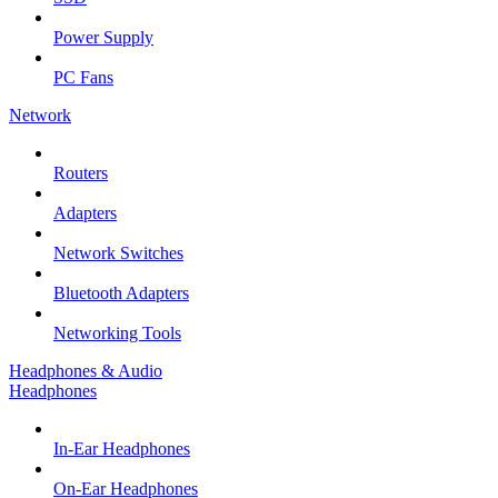
Power Supply
PC Fans
Network
Routers
Adapters
Network Switches
Bluetooth Adapters
Networking Tools
Headphones & Audio
Headphones
In-Ear Headphones
On-Ear Headphones