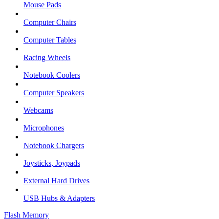
Mouse Pads
Computer Chairs
Computer Tables
Racing Wheels
Notebook Coolers
Computer Speakers
Webcams
Microphones
Notebook Chargers
Joysticks, Joypads
External Hard Drives
USB Hubs & Adapters
Flash Memory