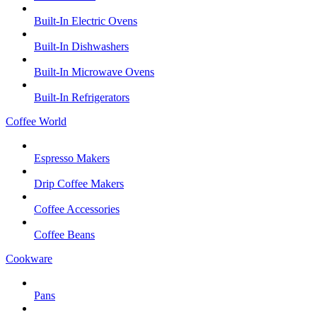
Built-In Electric Ovens
Built-In Dishwashers
Built-In Microwave Ovens
Built-In Refrigerators
Coffee World
Espresso Makers
Drip Coffee Makers
Coffee Accessories
Coffee Beans
Cookware
Pans