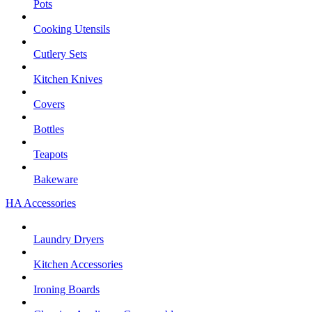
Pots
Cooking Utensils
Cutlery Sets
Kitchen Knives
Covers
Bottles
Teapots
Bakeware
HA Accessories
Laundry Dryers
Kitchen Accessories
Ironing Boards