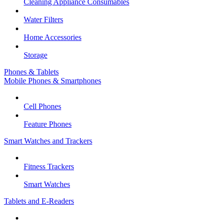
Cleaning Appliance Consumables
Water Filters
Home Accessories
Storage
Phones & Tablets
Mobile Phones & Smartphones
Cell Phones
Feature Phones
Smart Watches and Trackers
Fitness Trackers
Smart Watches
Tablets and E-Readers