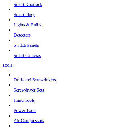
Smart Doorlock
Smart Plugs
Lights & Bulbs
Detectors
Switch Panels
Smart Cameras
Tools
Drills and Screwdrivers
Screwdriver Sets
Hand Tools
Power Tools
Air Compressors