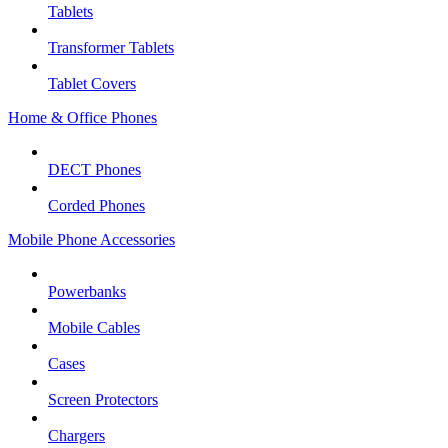
Tablets
Transformer Tablets
Tablet Covers
Home & Office Phones
DECT Phones
Corded Phones
Mobile Phone Accessories
Powerbanks
Mobile Cables
Cases
Screen Protectors
Chargers