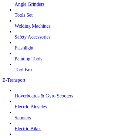
Angle Grinders
Tools Set
Welding Machines
Safety Accessories
Flashlight
Painting Tools
Tool Box
E-Transport
Hoverboards & Gyro Scooters
Electric Bicycles
Scooters
Electric Bikes