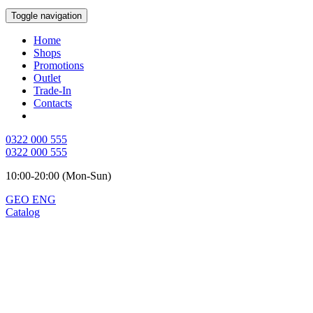
Toggle navigation
Home
Shops
Promotions
Outlet
Trade-In
Contacts
0322 000 555
0322 000 555
10:00-20:00 (Mon-Sun)
GEO
ENG
Catalog