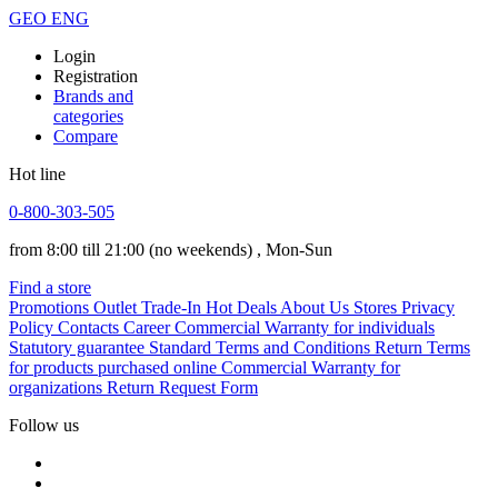
GEO
ENG
Login
Registration
Brands and
categories
Compare
Hot line
0-800-303-505
from 8:00 till 21:00
(no weekends)
, Mon-Sun
Find a store
Promotions
Outlet
Trade-In
Hot Deals
About Us
Stores
Privacy
Policy
Contacts
Career
Commercial Warranty for individuals
Statutory guarantee
Standard Terms and Conditions
Return Terms
for products purchased online
Commercial Warranty for
organizations
Return Request Form
Follow us