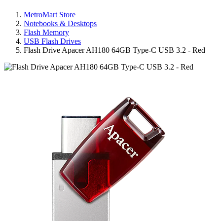
MetroMart Store
Notebooks & Desktops
Flash Memory
USB Flash Drives
Flash Drive Apacer AH180 64GB Type-C USB 3.2 - Red