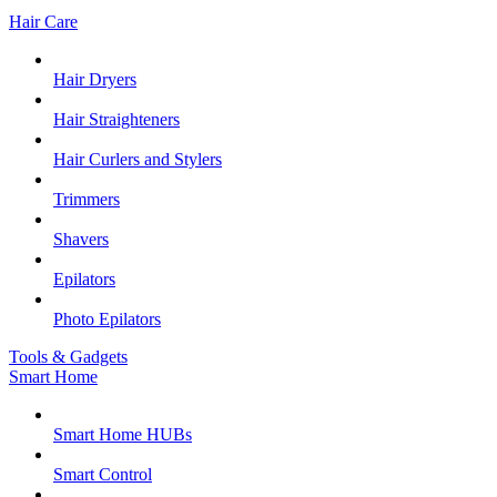
Hair Care
Hair Dryers
Hair Straighteners
Hair Curlers and Stylers
Trimmers
Shavers
Epilators
Photo Epilators
Tools & Gadgets
Smart Home
Smart Home HUBs
Smart Control