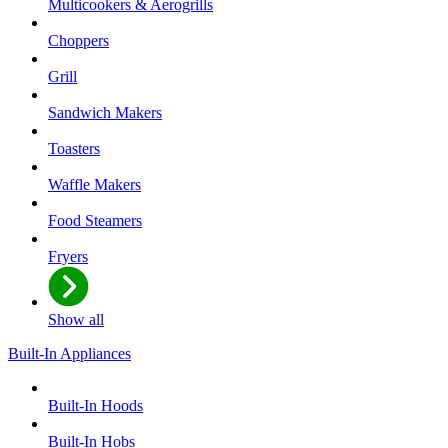
Multicookers & Aerogrills
Choppers
Grill
Sandwich Makers
Toasters
Waffle Makers
Food Steamers
Fryers
Show all
Built-In Appliances
Built-In Hoods
Built-In Hobs