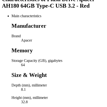
AH180 64GB Type-C USB 3.2 - Red
Main characteristics
Manufacturer
Brand
Apacer
Memory
Storage Capacity (GB), gigabytes
64
Size & Weight
Depth (mm), millimeter
8.1
Height (mm), millimeter
32.8