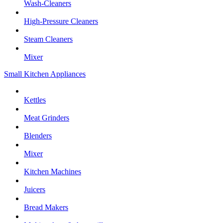
Wash-Cleaners
High-Pressure Cleaners
Steam Cleaners
Mixer
Small Kitchen Appliances
Kettles
Meat Grinders
Blenders
Mixer
Kitchen Machines
Juicers
Bread Makers