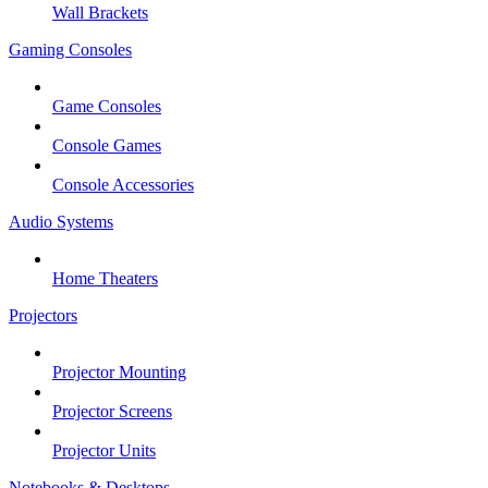
Wall Brackets
Gaming Consoles
Game Consoles
Console Games
Console Accessories
Audio Systems
Home Theaters
Projectors
Projector Mounting
Projector Screens
Projector Units
Notebooks & Desktops