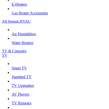
E-Heaters
Gas Heater Accessories
All Season HVAC
Air Humidifiers
Water Heaters
TV & Consoles
TV
Smart TV
Standard TV
TV Upgraders
AV Players
TV Remotes