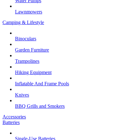
Water Pumps
Lawnmowers
Camping & Lifestyle
Binoculars
Garden Furniture
Trampolines
Hiking Equipment
Inflatable And Frame Pools
Knives
BBQ Grills and Smokers
Accessories
Batteries
Single-Use Batteries