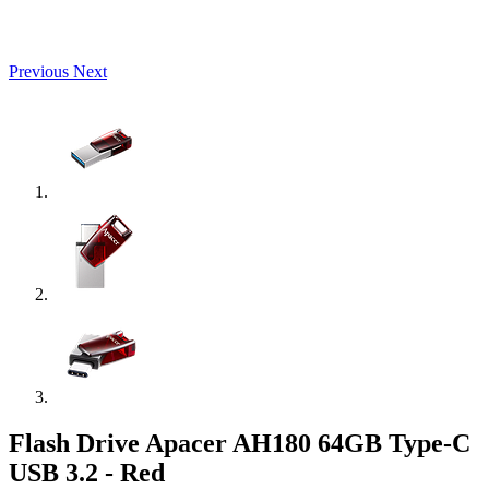
Previous
Next
Flash Drive Apacer AH180 64GB Type-C
USB 3.2 - Red