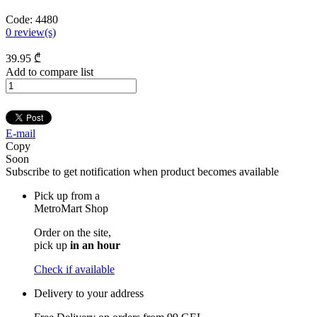
Code:
4480
0
review(s)
39
.95
₾
Add to compare list
E-mail
Copy
Soon
Subscribe to get notification when product becomes available
Pick up from a
MetroMart Shop
Order on the site,
pick up
in an hour
Check if available
Delivery to your address