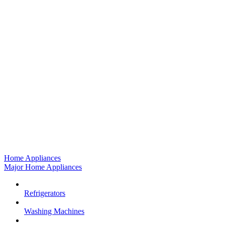
Home Appliances
Major Home Appliances
Refrigerators
Washing Machines