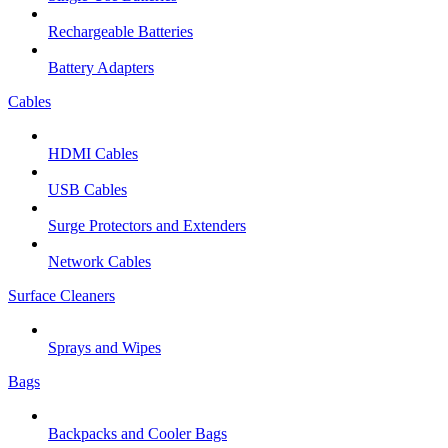
Rechargeable Batteries
Battery Adapters
Cables
HDMI Cables
USB Cables
Surge Protectors and Extenders
Network Cables
Surface Cleaners
Sprays and Wipes
Bags
Backpacks and Cooler Bags