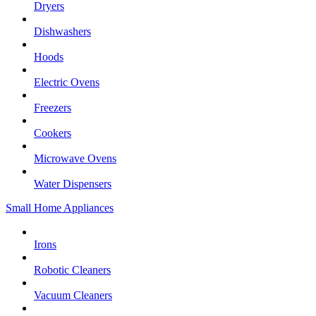
Dryers
Dishwashers
Hoods
Electric Ovens
Freezers
Cookers
Microwave Ovens
Water Dispensers
Small Home Appliances
Irons
Robotic Cleaners
Vacuum Cleaners