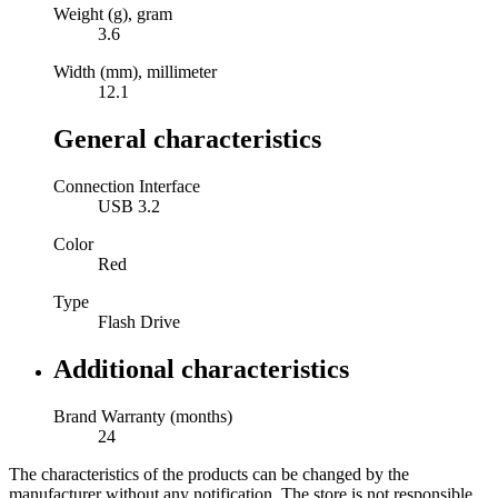
Weight (g), gram
3.6
Width (mm), millimeter
12.1
General characteristics
Connection Interface
USB 3.2
Color
Red
Type
Flash Drive
Additional characteristics
Brand Warranty (months)
24
The characteristics of the products can be changed by the
manufacturer without any notification. The store is not responsible