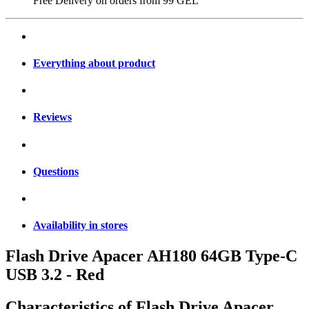
Free Delivery on orders from
99 GEL
Everything about product
Reviews
Questions
Availability in stores
Flash Drive Apacer AH180 64GB Type-C
USB 3.2 - Red
Characteristics of
Flash Drive Apacer