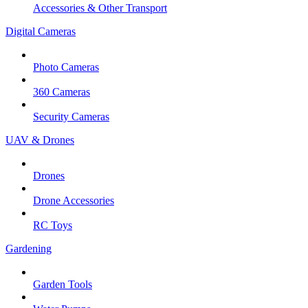
Accessories & Other Transport
Digital Cameras
Photo Cameras
360 Cameras
Security Cameras
UAV & Drones
Drones
Drone Accessories
RC Toys
Gardening
Garden Tools