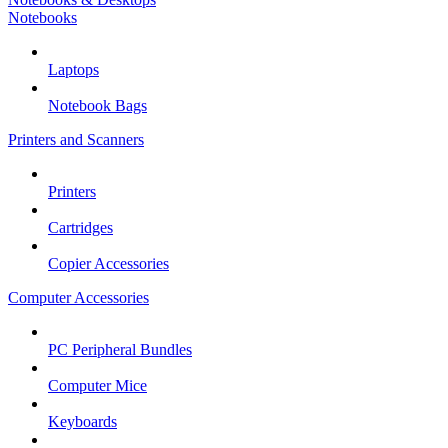
Notebooks
Laptops
Notebook Bags
Printers and Scanners
Printers
Cartridges
Copier Accessories
Computer Accessories
PC Peripheral Bundles
Computer Mice
Keyboards