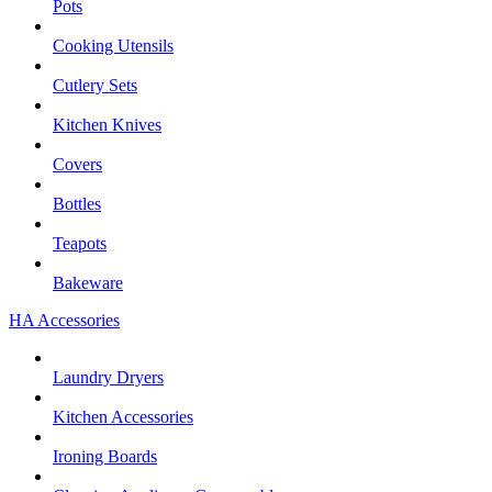
Pots
Cooking Utensils
Cutlery Sets
Kitchen Knives
Covers
Bottles
Teapots
Bakeware
HA Accessories
Laundry Dryers
Kitchen Accessories
Ironing Boards