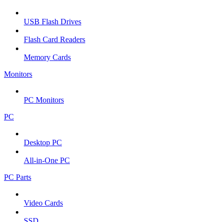
USB Flash Drives
Flash Card Readers
Memory Cards
Monitors
PC Monitors
PC
Desktop PC
All-in-One PC
PC Parts
Video Cards
SSD