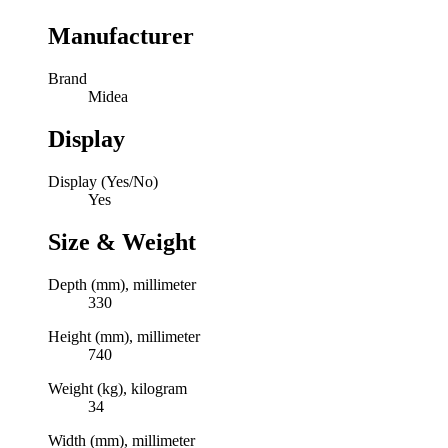
Manufacturer
Brand
Midea
Display
Display (Yes/No)
Yes
Size & Weight
Depth (mm), millimeter
330
Height (mm), millimeter
740
Weight (kg), kilogram
34
Width (mm), millimeter