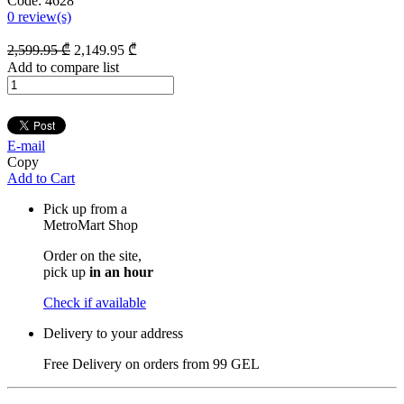
Code:
4628
0
review(s)
2,599
.95
₾
2,149
.95
₾
Add to compare list
E-mail
Copy
Add to Cart
Pick up from a
MetroMart Shop
Order on the site,
pick up
in an hour
Check if available
Delivery to your address
Free Delivery on orders from
99 GEL