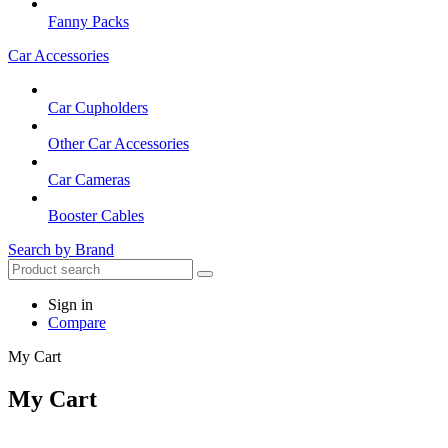
Fanny Packs
Car Accessories
Car Cupholders
Other Car Accessories
Car Cameras
Booster Cables
Search by Brand
Sign in
Compare
My Cart
My Cart