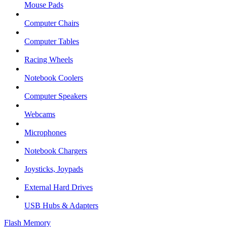
Mouse Pads
Computer Chairs
Computer Tables
Racing Wheels
Notebook Coolers
Computer Speakers
Webcams
Microphones
Notebook Chargers
Joysticks, Joypads
External Hard Drives
USB Hubs & Adapters
Flash Memory