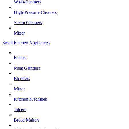
Wash-Cleaners
High-Pressure Cleaners
Steam Cleaners
Mixer
Small Kitchen Appliances
Kettles
Meat Grinders
Blenders
Mixer
Kitchen Machines
Juicers
Bread Makers