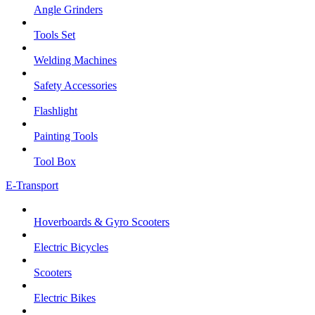
Angle Grinders
Tools Set
Welding Machines
Safety Accessories
Flashlight
Painting Tools
Tool Box
E-Transport
Hoverboards & Gyro Scooters
Electric Bicycles
Scooters
Electric Bikes