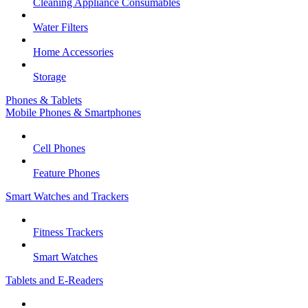
Cleaning Appliance Consumables
Water Filters
Home Accessories
Storage
Phones & Tablets
Mobile Phones & Smartphones
Cell Phones
Feature Phones
Smart Watches and Trackers
Fitness Trackers
Smart Watches
Tablets and E-Readers