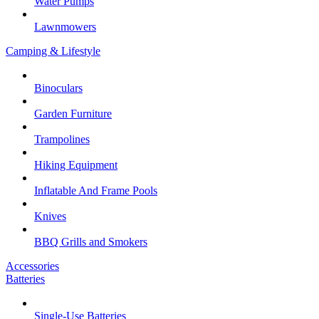
Water Pumps
Lawnmowers
Camping & Lifestyle
Binoculars
Garden Furniture
Trampolines
Hiking Equipment
Inflatable And Frame Pools
Knives
BBQ Grills and Smokers
Accessories
Batteries
Single-Use Batteries