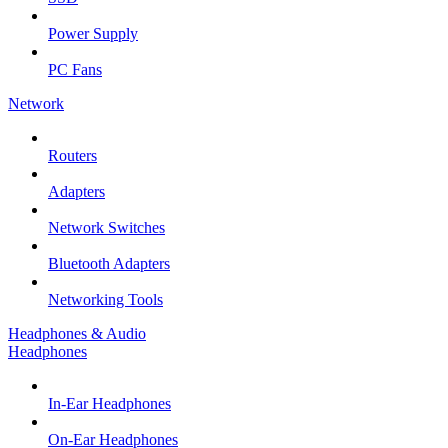
Power Supply
PC Fans
Network
Routers
Adapters
Network Switches
Bluetooth Adapters
Networking Tools
Headphones & Audio
Headphones
In-Ear Headphones
On-Ear Headphones