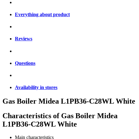
Everything about product
Reviews
Questions
Availability in stores
Gas Boiler Midea L1PB36-C28WL White
Characteristics of
Gas Boiler Midea
L1PB36-C28WL White
Main characteristics