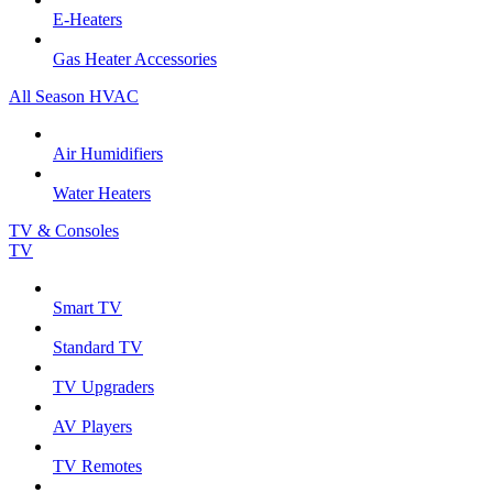
E-Heaters
Gas Heater Accessories
All Season HVAC
Air Humidifiers
Water Heaters
TV & Consoles
TV
Smart TV
Standard TV
TV Upgraders
AV Players
TV Remotes