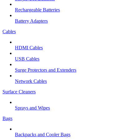
Rechargeable Batteries
Battery Adapters
Cables
HDMI Cables
USB Cables
Surge Protectors and Extenders
Network Cables
Surface Cleaners
Sprays and Wipes
Bags
Backpacks and Cooler Bags