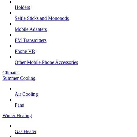
Holders
Selfie Sticks and Monopods
Mobile Adapters
FM Transmitters
Phone VR
Other Mobile Phone Accessories
Climate
Summer Cooling
Air Cooling
Fans
Winter Heating
Gas Heater