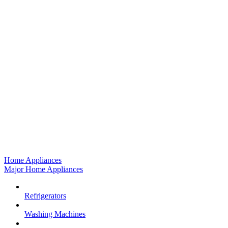
Home Appliances
Major Home Appliances
Refrigerators
Washing Machines