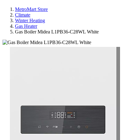
MetroMart Store
Climate
Winter Heating
Gas Heater
Gas Boiler Midea L1PB36-C28WL White