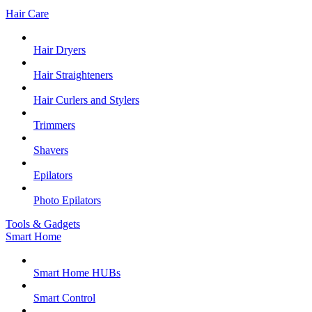
Hair Care
Hair Dryers
Hair Straighteners
Hair Curlers and Stylers
Trimmers
Shavers
Epilators
Photo Epilators
Tools & Gadgets
Smart Home
Smart Home HUBs
Smart Control