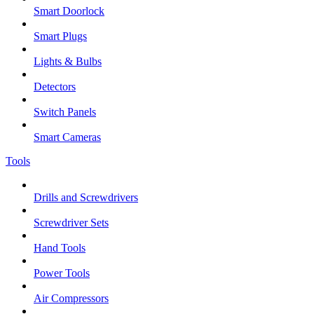
Smart Doorlock
Smart Plugs
Lights & Bulbs
Detectors
Switch Panels
Smart Cameras
Tools
Drills and Screwdrivers
Screwdriver Sets
Hand Tools
Power Tools
Air Compressors