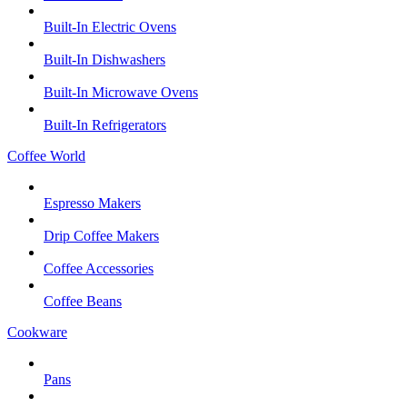
Built-In Electric Ovens
Built-In Dishwashers
Built-In Microwave Ovens
Built-In Refrigerators
Coffee World
Espresso Makers
Drip Coffee Makers
Coffee Accessories
Coffee Beans
Cookware
Pans