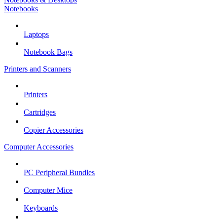
Notebooks
Laptops
Notebook Bags
Printers and Scanners
Printers
Cartridges
Copier Accessories
Computer Accessories
PC Peripheral Bundles
Computer Mice
Keyboards