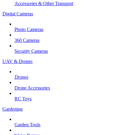
Accessories & Other Transport
Digital Cameras
Photo Cameras
360 Cameras
Security Cameras
UAV & Drones
Drones
Drone Accessories
RC Toys
Gardening
Garden Tools