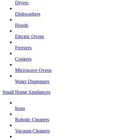
Dryers
Dishwashers
Hoods
Electric Ovens
Freezers
Cookers
Microwave Ovens
Water Dispensers
Small Home Appliances
Irons
Robotic Cleaners
Vacuum Cleaners