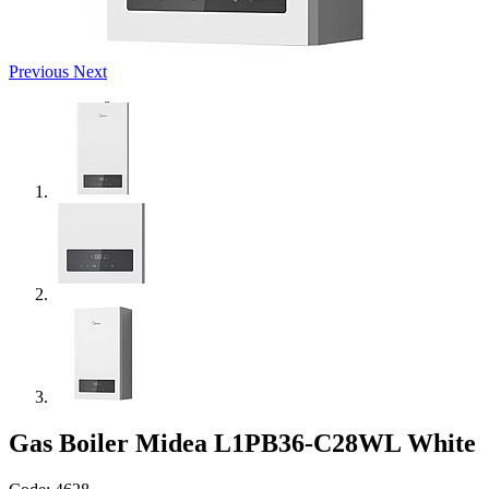
Previous
Next
Gas Boiler Midea L1PB36-C28WL White