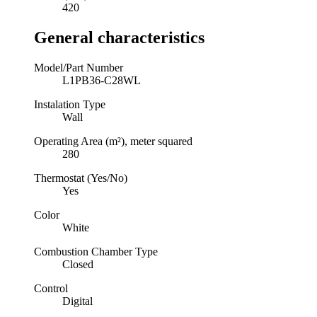
420
General characteristics
Model/Part Number
L1PB36-C28WL
Instalation Type
Wall
Operating Area (m²), meter squared
280
Thermostat (Yes/No)
Yes
Color
White
Combustion Chamber Type
Closed
Control
Digital