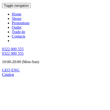
Toggle navigation
Home
Shops
Promotions
Outlet
Trade-In
Contacts
0322 000 555
0322 000 555
10:00-20:00 (Mon-Sun)
GEO
ENG
Catalog