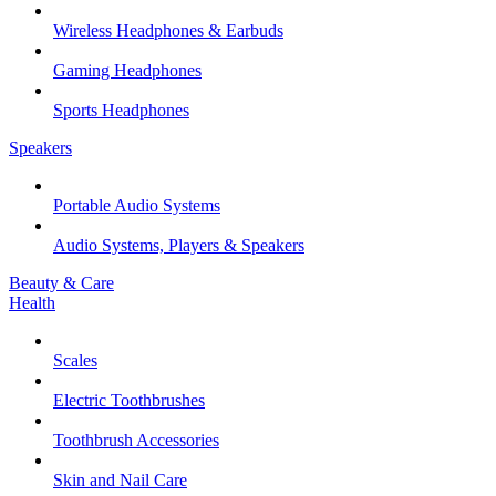
Wireless Headphones & Earbuds
Gaming Headphones
Sports Headphones
Speakers
Portable Audio Systems
Audio Systems, Players & Speakers
Beauty & Care
Health
Scales
Electric Toothbrushes
Toothbrush Accessories
Skin and Nail Care