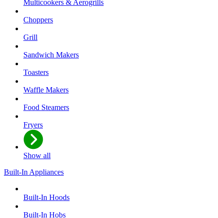
Multicookers & Aerogrills
Choppers
Grill
Sandwich Makers
Toasters
Waffle Makers
Food Steamers
Fryers
Show all
Built-In Appliances
Built-In Hoods
Built-In Hobs