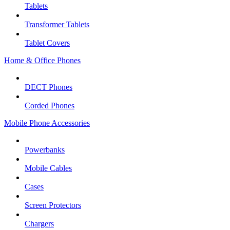
Tablets
Transformer Tablets
Tablet Covers
Home & Office Phones
DECT Phones
Corded Phones
Mobile Phone Accessories
Powerbanks
Mobile Cables
Cases
Screen Protectors
Chargers