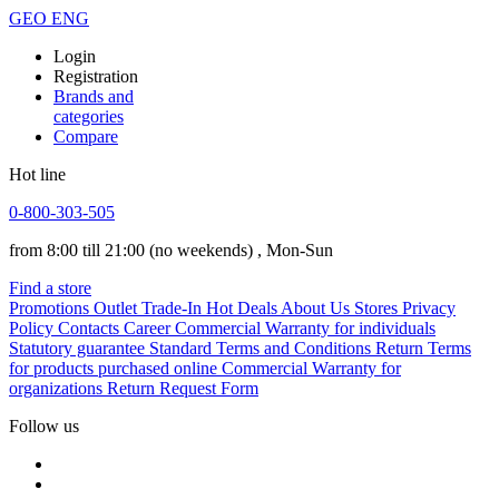
GEO
ENG
Login
Registration
Brands and
categories
Compare
Hot line
0-800-303-505
from 8:00 till 21:00
(no weekends)
, Mon-Sun
Find a store
Promotions
Outlet
Trade-In
Hot Deals
About Us
Stores
Privacy
Policy
Contacts
Career
Commercial Warranty for individuals
Statutory guarantee
Standard Terms and Conditions
Return Terms
for products purchased online
Commercial Warranty for
organizations
Return Request Form
Follow us