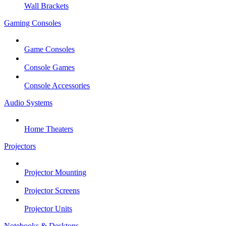
Wall Brackets
Gaming Consoles
Game Consoles
Console Games
Console Accessories
Audio Systems
Home Theaters
Projectors
Projector Mounting
Projector Screens
Projector Units
Notebooks & Desktops