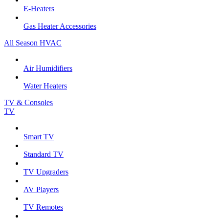
E-Heaters
Gas Heater Accessories
All Season HVAC
Air Humidifiers
Water Heaters
TV & Consoles
TV
Smart TV
Standard TV
TV Upgraders
AV Players
TV Remotes