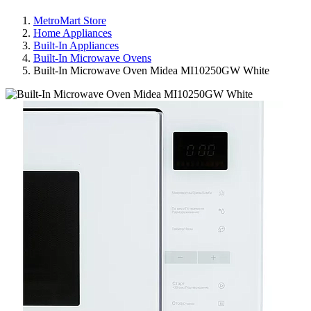
MetroMart Store
Home Appliances
Built-In Appliances
Built-In Microwave Ovens
Built-In Microwave Oven Midea MI10250GW White