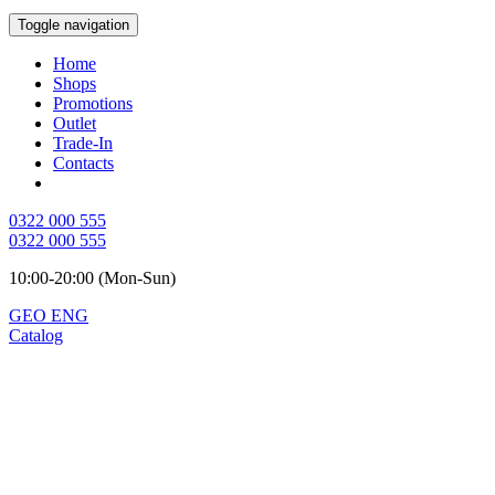
Toggle navigation
Home
Shops
Promotions
Outlet
Trade-In
Contacts
0322 000 555
0322 000 555
10:00-20:00 (Mon-Sun)
GEO
ENG
Catalog