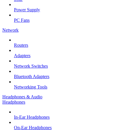
Power Supply
PC Fans
Network
Routers
Adapters
Network Switches
Bluetooth Adapters
Networking Tools
Headphones & Audio
Headphones
In-Ear Headphones
On-Ear Headphones