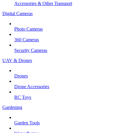
Accessories & Other Transport
Digital Cameras
Photo Cameras
360 Cameras
Security Cameras
UAV & Drones
Drones
Drone Accessories
RC Toys
Gardening
Garden Tools