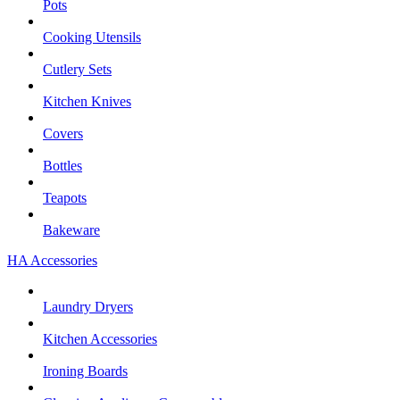
Pots
Cooking Utensils
Cutlery Sets
Kitchen Knives
Covers
Bottles
Teapots
Bakeware
HA Accessories
Laundry Dryers
Kitchen Accessories
Ironing Boards