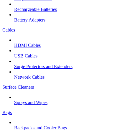
Rechargeable Batteries
Battery Adapters
Cables
HDMI Cables
USB Cables
Surge Protectors and Extenders
Network Cables
Surface Cleaners
Sprays and Wipes
Bags
Backpacks and Cooler Bags