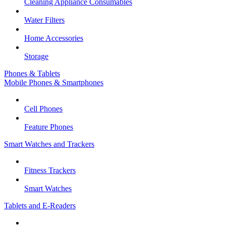
Cleaning Appliance Consumables
Water Filters
Home Accessories
Storage
Phones & Tablets
Mobile Phones & Smartphones
Cell Phones
Feature Phones
Smart Watches and Trackers
Fitness Trackers
Smart Watches
Tablets and E-Readers