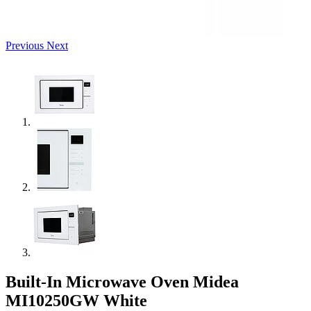
Previous
Next
Built-In Microwave Oven Midea
MI10250GW White