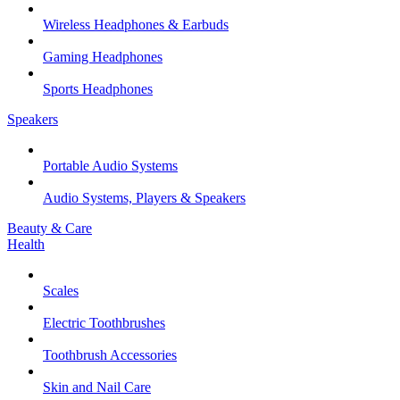
Wireless Headphones & Earbuds
Gaming Headphones
Sports Headphones
Speakers
Portable Audio Systems
Audio Systems, Players & Speakers
Beauty & Care
Health
Scales
Electric Toothbrushes
Toothbrush Accessories
Skin and Nail Care