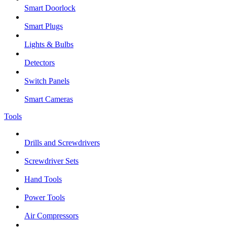
Smart Doorlock
Smart Plugs
Lights & Bulbs
Detectors
Switch Panels
Smart Cameras
Tools
Drills and Screwdrivers
Screwdriver Sets
Hand Tools
Power Tools
Air Compressors