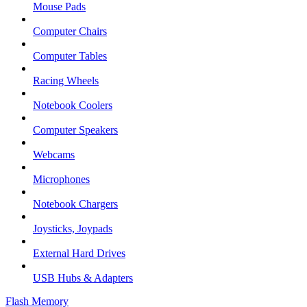
Mouse Pads
Computer Chairs
Computer Tables
Racing Wheels
Notebook Coolers
Computer Speakers
Webcams
Microphones
Notebook Chargers
Joysticks, Joypads
External Hard Drives
USB Hubs & Adapters
Flash Memory