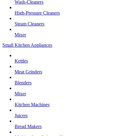
Wash-Cleaners
High-Pressure Cleaners
Steam Cleaners
Mixer
Small Kitchen Appliances
Kettles
Meat Grinders
Blenders
Mixer
Kitchen Machines
Juicers
Bread Makers