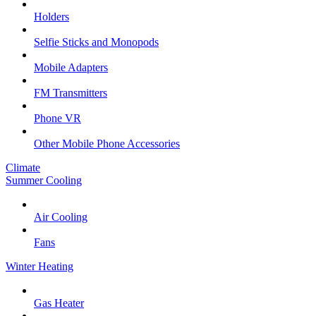
Holders
Selfie Sticks and Monopods
Mobile Adapters
FM Transmitters
Phone VR
Other Mobile Phone Accessories
Climate
Summer Cooling
Air Cooling
Fans
Winter Heating
Gas Heater