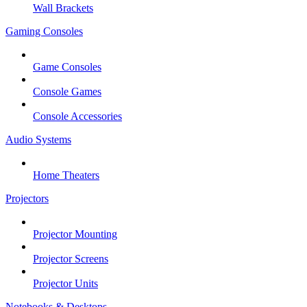
Wall Brackets
Gaming Consoles
Game Consoles
Console Games
Console Accessories
Audio Systems
Home Theaters
Projectors
Projector Mounting
Projector Screens
Projector Units
Notebooks & Desktops