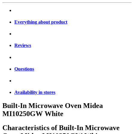
Everything about product
Reviews
Questions
Availability in stores
Built-In Microwave Oven Midea
MI10250GW White
Characteristics of
Built-In Microwave