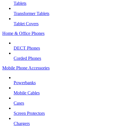
Tablets
Transformer Tablets
Tablet Covers
Home & Office Phones
DECT Phones
Corded Phones
Mobile Phone Accessories
Powerbanks
Mobile Cables
Cases
Screen Protectors
Chargers