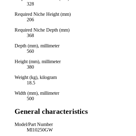
328
Required Niche Height (mm)
206
Required Niche Depth (mm)
368
Depth (mm), millimeter
560
Height (mm), millimeter
380
Weight (kg), kilogram
18.5
Width (mm), millimeter
500
General characteristics
Model/Part Number
MI10250GW