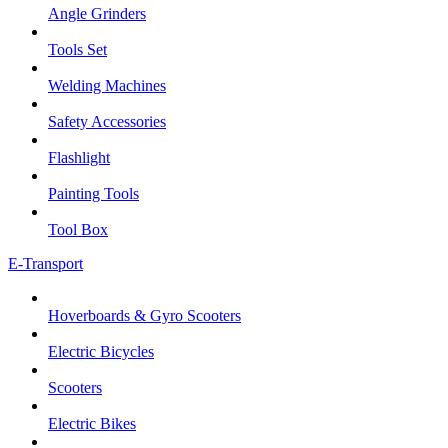
Angle Grinders
Tools Set
Welding Machines
Safety Accessories
Flashlight
Painting Tools
Tool Box
E-Transport
Hoverboards & Gyro Scooters
Electric Bicycles
Scooters
Electric Bikes