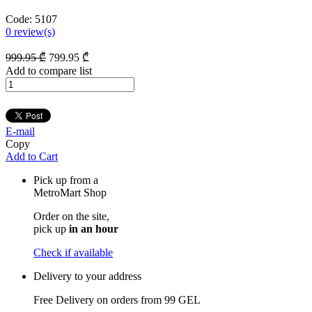
Code:
5107
0
review(s)
999
.95
₾
799
.95
₾
Add to compare list
E-mail
Copy
Add to Cart
Pick up from a
MetroMart Shop
Order on the site,
pick up
in an hour
Check if available
Delivery to your address
Free Delivery on orders from
99 GEL