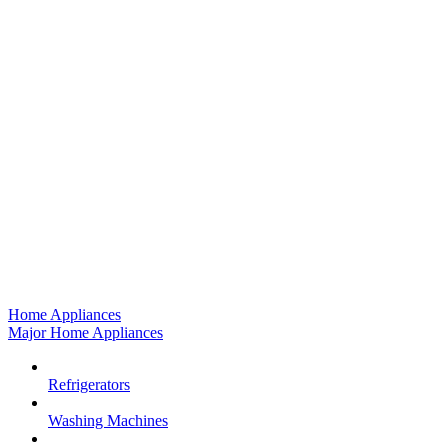
Home Appliances
Major Home Appliances
Refrigerators
Washing Machines