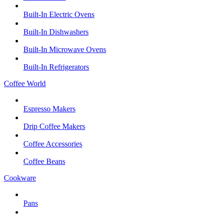
Built-In Electric Ovens
Built-In Dishwashers
Built-In Microwave Ovens
Built-In Refrigerators
Coffee World
Espresso Makers
Drip Coffee Makers
Coffee Accessories
Coffee Beans
Cookware
Pans