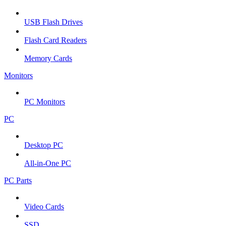
USB Flash Drives
Flash Card Readers
Memory Cards
Monitors
PC Monitors
PC
Desktop PC
All-in-One PC
PC Parts
Video Cards
SSD