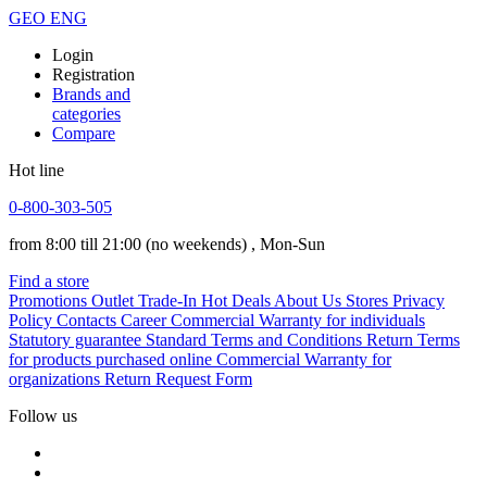
GEO
ENG
Login
Registration
Brands and
categories
Compare
Hot line
0-800-303-505
from 8:00 till 21:00
(no weekends)
, Mon-Sun
Find a store
Promotions
Outlet
Trade-In
Hot Deals
About Us
Stores
Privacy
Policy
Contacts
Career
Commercial Warranty for individuals
Statutory guarantee
Standard Terms and Conditions
Return Terms
for products purchased online
Commercial Warranty for
organizations
Return Request Form
Follow us