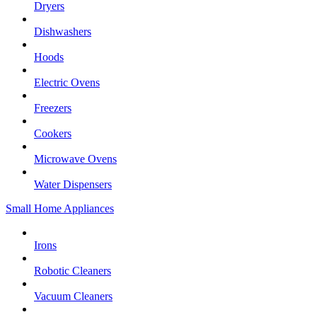
Dryers
Dishwashers
Hoods
Electric Ovens
Freezers
Cookers
Microwave Ovens
Water Dispensers
Small Home Appliances
Irons
Robotic Cleaners
Vacuum Cleaners