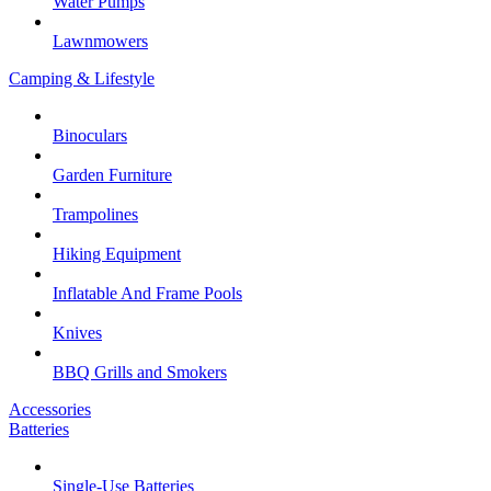
Water Pumps
Lawnmowers
Camping & Lifestyle
Binoculars
Garden Furniture
Trampolines
Hiking Equipment
Inflatable And Frame Pools
Knives
BBQ Grills and Smokers
Accessories
Batteries
Single-Use Batteries