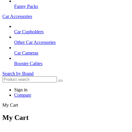
Fanny Packs
Car Accessories
Car Cupholders
Other Car Accessories
Car Cameras
Booster Cables
Search by Brand
Sign in
Compare
My Cart
My Cart