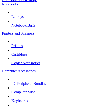
Notebooks
Laptops
Notebook Bags
Printers and Scanners
Printers
Cartridges
Copier Accessories
Computer Accessories
PC Peripheral Bundles
Computer Mice
Keyboards