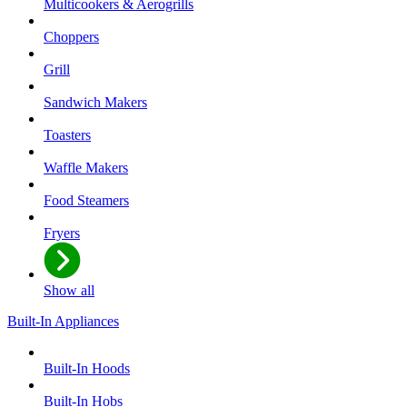
Multicookers & Aerogrills
Choppers
Grill
Sandwich Makers
Toasters
Waffle Makers
Food Steamers
Fryers
Show all
Built-In Appliances
Built-In Hoods
Built-In Hobs