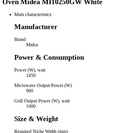
Oven Midea MI10250GW White
Main characteristics
Manufacturer
Brand
Midea
Power & Consumption
Power (W), watt
1450
Microwave Output Power (W)
900
Grill Output Power (W), watt
1000
Size & Weight
Required Niche Width (mm)