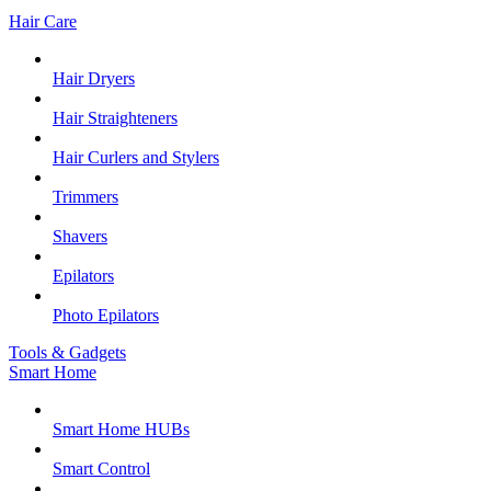
Hair Care
Hair Dryers
Hair Straighteners
Hair Curlers and Stylers
Trimmers
Shavers
Epilators
Photo Epilators
Tools & Gadgets
Smart Home
Smart Home HUBs
Smart Control