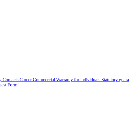
y
Contacts
Career
Commercial Warranty for individuals
Statutory guar
uest Form