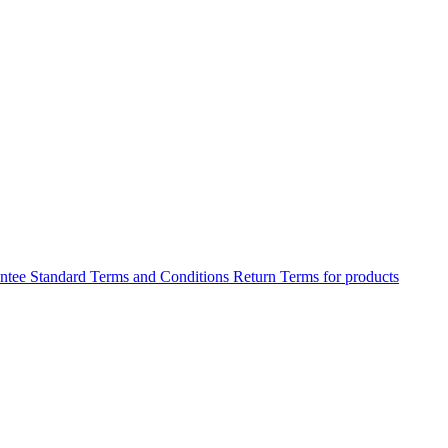
antee
Standard Terms and Conditions
Return Terms for products