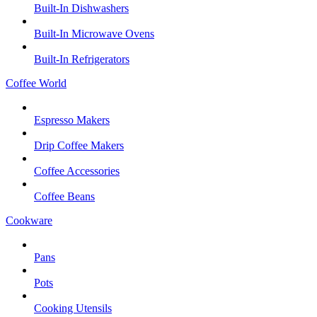
Built-In Dishwashers
Built-In Microwave Ovens
Built-In Refrigerators
Coffee World
Espresso Makers
Drip Coffee Makers
Coffee Accessories
Coffee Beans
Cookware
Pans
Pots
Cooking Utensils