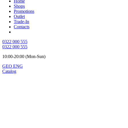
Home
Shops
Promotions
Outlet
Trade-In
Contacts
0322 000 555
0322 000 555
10:00-20:00 (Mon-Sun)
GEO
ENG
Catalog