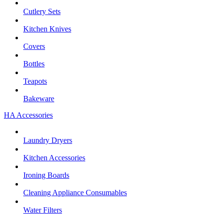
Cutlery Sets
Kitchen Knives
Covers
Bottles
Teapots
Bakeware
HA Accessories
Laundry Dryers
Kitchen Accessories
Ironing Boards
Cleaning Appliance Consumables
Water Filters