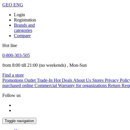
GEO
ENG
Login
Registration
Brands and
categories
Compare
Hot line
0-800-303-505
from 8:00 till 21:00
(no weekends)
, Mon-Sun
Find a store
Promotions
Outlet
Trade-In
Hot Deals
About Us
Stores
Privacy Polic
purchased online
Commercial Warranty for organizations
Return Req
Follow us
Toggle navigation