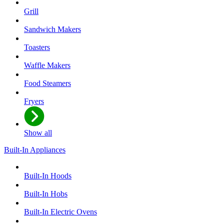
Grill
Sandwich Makers
Toasters
Waffle Makers
Food Steamers
Fryers
Show all
Built-In Appliances
Built-In Hoods
Built-In Hobs
Built-In Electric Ovens