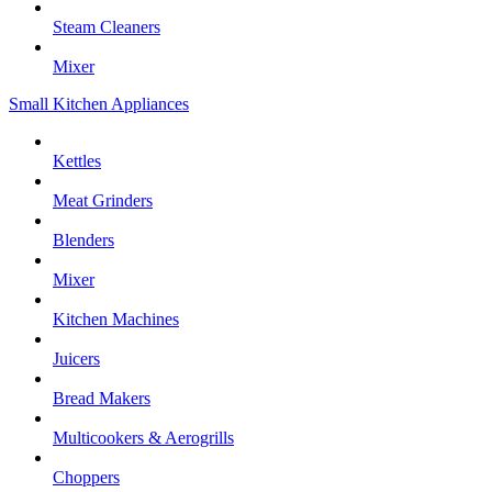
Steam Cleaners
Mixer
Small Kitchen Appliances
Kettles
Meat Grinders
Blenders
Mixer
Kitchen Machines
Juicers
Bread Makers
Multicookers & Aerogrills
Choppers