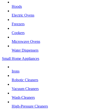
Hoods
Electric Ovens
Freezers
Cookers
Microwave Ovens
Water Dispensers
Small Home Appliances
Irons
Robotic Cleaners
Vacuum Cleaners
Wash-Cleaners
High-Pressure Cleaners