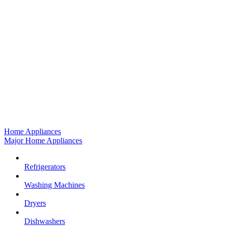
Home Appliances
Major Home Appliances
Refrigerators
Washing Machines
Dryers
Dishwashers