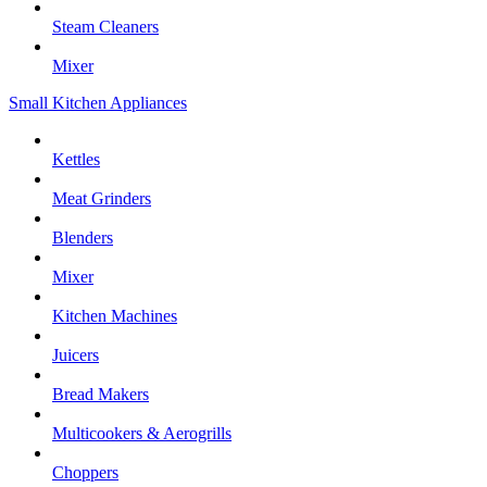
Steam Cleaners
Mixer
Small Kitchen Appliances
Kettles
Meat Grinders
Blenders
Mixer
Kitchen Machines
Juicers
Bread Makers
Multicookers & Aerogrills
Choppers