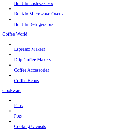
Built-In Dishwashers
Built-In Microwave Ovens
Built-In Refrigerators
Coffee World
Espresso Makers
Drip Coffee Makers
Coffee Accessories
Coffee Beans
Cookware
Pans
Pots
Cooking Utensils