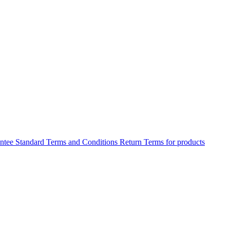
antee
Standard Terms and Conditions
Return Terms for products