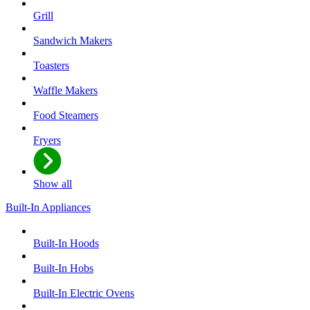
Grill
Sandwich Makers
Toasters
Waffle Makers
Food Steamers
Fryers
Show all
Built-In Appliances
Built-In Hoods
Built-In Hobs
Built-In Electric Ovens