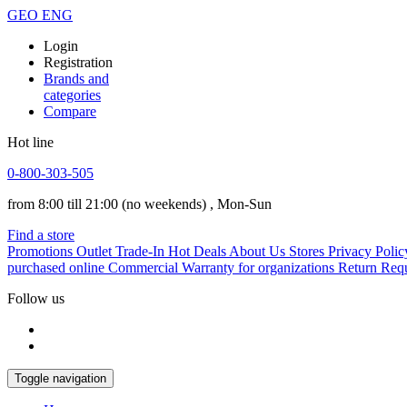
GEO
ENG
Login
Registration
Brands and
categories
Compare
Hot line
0-800-303-505
from 8:00 till 21:00
(no weekends)
, Mon-Sun
Find a store
Promotions
Outlet
Trade-In
Hot Deals
About Us
Stores
Privacy Polic
purchased online
Commercial Warranty for organizations
Return Req
Follow us
Toggle navigation