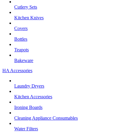
Cutlery Sets
Kitchen Knives
Covers
Bottles
Teapots
Bakeware
HA Accessories
Laundry Dryers
Kitchen Accessories
Ironing Boards
Cleaning Appliance Consumables
Water Filters