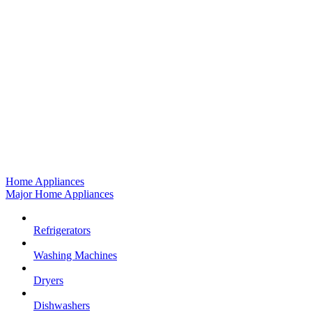
Home Appliances
Major Home Appliances
Refrigerators
Washing Machines
Dryers
Dishwashers