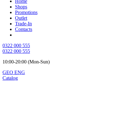
Home
Shops
Promotions
Outlet
Trade-In
Contacts
0322 000 555
0322 000 555
10:00-20:00 (Mon-Sun)
GEO
ENG
Catalog