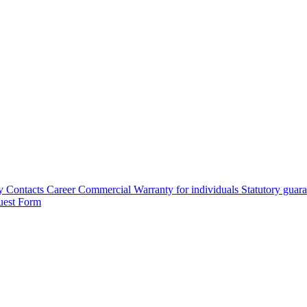
y
Contacts
Career
Commercial Warranty for individuals
Statutory guar
uest Form