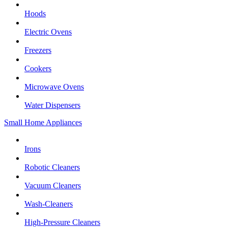
Hoods
Electric Ovens
Freezers
Cookers
Microwave Ovens
Water Dispensers
Small Home Appliances
Irons
Robotic Cleaners
Vacuum Cleaners
Wash-Cleaners
High-Pressure Cleaners