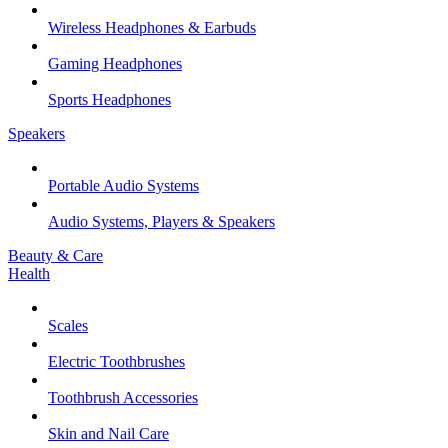
Wireless Headphones & Earbuds
Gaming Headphones
Sports Headphones
Speakers
Portable Audio Systems
Audio Systems, Players & Speakers
Beauty & Care
Health
Scales
Electric Toothbrushes
Toothbrush Accessories
Skin and Nail Care