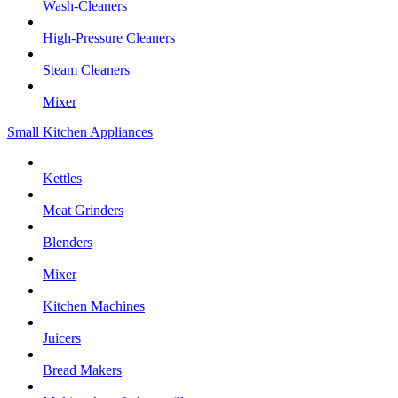
Wash-Cleaners
High-Pressure Cleaners
Steam Cleaners
Mixer
Small Kitchen Appliances
Kettles
Meat Grinders
Blenders
Mixer
Kitchen Machines
Juicers
Bread Makers