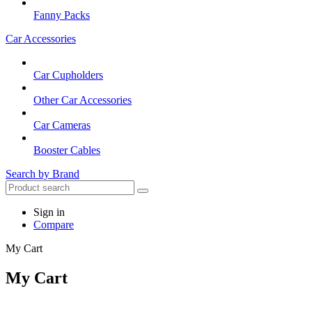
Fanny Packs
Car Accessories
Car Cupholders
Other Car Accessories
Car Cameras
Booster Cables
Search by Brand
Sign in
Compare
My Cart
My Cart