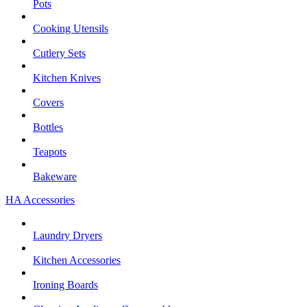
Pots
Cooking Utensils
Cutlery Sets
Kitchen Knives
Covers
Bottles
Teapots
Bakeware
HA Accessories
Laundry Dryers
Kitchen Accessories
Ironing Boards