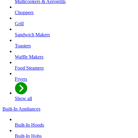
Multicookers & Aerogrills
Choppers
Grill
Sandwich Makers
Toasters
Waffle Makers
Food Steamers
Fryers
Show all
Built-In Appliances
Built-In Hoods
Built-In Hobs