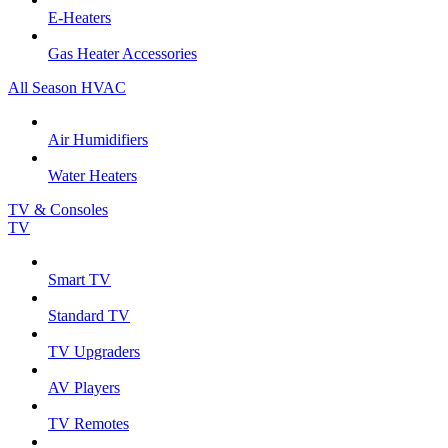
E-Heaters
Gas Heater Accessories
All Season HVAC
Air Humidifiers
Water Heaters
TV & Consoles
TV
Smart TV
Standard TV
TV Upgraders
AV Players
TV Remotes