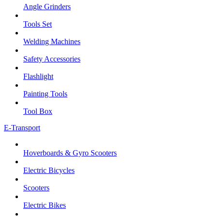
Angle Grinders
Tools Set
Welding Machines
Safety Accessories
Flashlight
Painting Tools
Tool Box
E-Transport
Hoverboards & Gyro Scooters
Electric Bicycles
Scooters
Electric Bikes