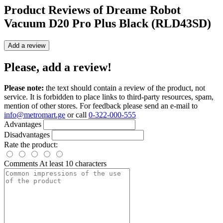
Product Reviews of
Dreame Robot
Vacuum D20 Pro Plus Black (RLD43SD)
Add a review
Please, add a review!
Please note:
the text should contain a review of the product, not
service. It is forbidden to place links to third-party resources, spam,
mention of other stores. For feedback please send an e-mail to
info@metromart.ge
or call
0-322-000-555
Advantages
Disadvantages
Rate the product:
Comments
At least 10 characters