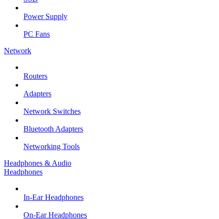
Power Supply
PC Fans
Network
Routers
Adapters
Network Switches
Bluetooth Adapters
Networking Tools
Headphones & Audio
Headphones
In-Ear Headphones
On-Ear Headphones