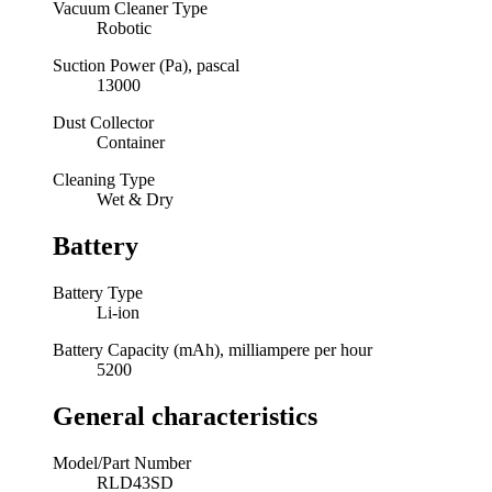
Vacuum Cleaner Type
Robotic
Suction Power (Pa), pascal
13000
Dust Collector
Container
Cleaning Type
Wet & Dry
Battery
Battery Type
Li-ion
Battery Capacity (mAh), milliampere per hour
5200
General characteristics
Model/Part Number
RLD43SD