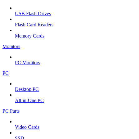
USB Flash Drives
Flash Card Readers
Memory Cards
Monitors
PC Monitors
PC
Desktop PC
All-in-One PC
PC Parts
Video Cards
SSD