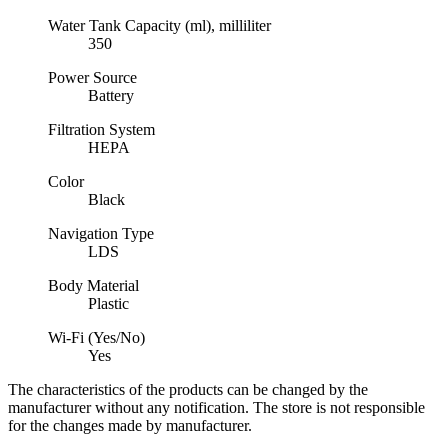
Water Tank Capacity (ml), milliliter
350
Power Source
Battery
Filtration System
HEPA
Color
Black
Navigation Type
LDS
Body Material
Plastic
Wi-Fi (Yes/No)
Yes
The characteristics of the products can be changed by the
manufacturer without any notification. The store is not responsible
for the changes made by manufacturer.