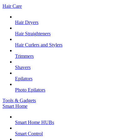
Hair Care
Hair Dryers
Hair Straighteners
Hair Curlers and Stylers
Trimmers
Shavers
Epilators
Photo Epilators
Tools & Gadgets
Smart Home
Smart Home HUBs
Smart Control