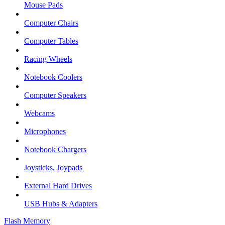
Mouse Pads
Computer Chairs
Computer Tables
Racing Wheels
Notebook Coolers
Computer Speakers
Webcams
Microphones
Notebook Chargers
Joysticks, Joypads
External Hard Drives
USB Hubs & Adapters
Flash Memory