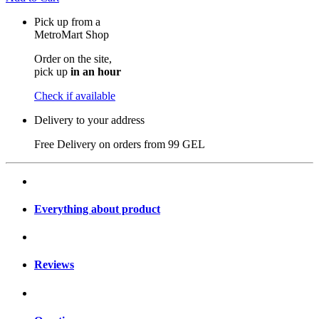
Pick up from a
MetroMart Shop
Order on the site,
pick up
in an hour
Check if available
Delivery to your address
Free Delivery on orders from
99 GEL
Everything about product
Reviews