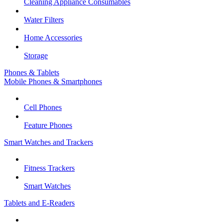
Cleaning Appliance Consumables
Water Filters
Home Accessories
Storage
Phones & Tablets
Mobile Phones & Smartphones
Cell Phones
Feature Phones
Smart Watches and Trackers
Fitness Trackers
Smart Watches
Tablets and E-Readers