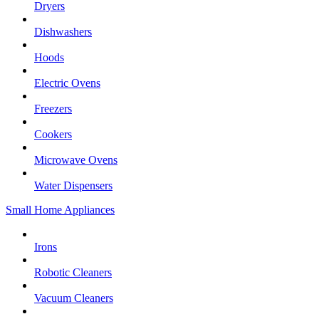
Dryers
Dishwashers
Hoods
Electric Ovens
Freezers
Cookers
Microwave Ovens
Water Dispensers
Small Home Appliances
Irons
Robotic Cleaners
Vacuum Cleaners