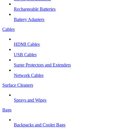
Rechargeable Batteries
Battery Adapters
Cables
HDMI Cables
USB Cables
Surge Protectors and Extenders
Network Cables
Surface Cleaners
Sprays and Wipes
Bags
Backpacks and Cooler Bags