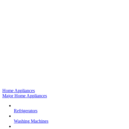
Home Appliances
Major Home Appliances
Refrigerators
Washing Machines