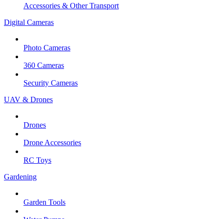
Accessories & Other Transport
Digital Cameras
Photo Cameras
360 Cameras
Security Cameras
UAV & Drones
Drones
Drone Accessories
RC Toys
Gardening
Garden Tools