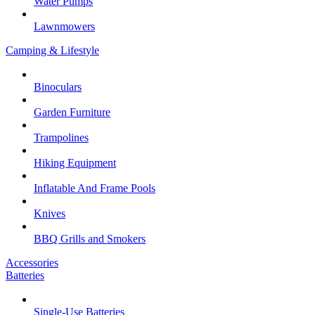
Water Pumps
Lawnmowers
Camping & Lifestyle
Binoculars
Garden Furniture
Trampolines
Hiking Equipment
Inflatable And Frame Pools
Knives
BBQ Grills and Smokers
Accessories
Batteries
Single-Use Batteries