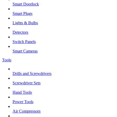
Smart Doorlock
Smart Plugs
Lights & Bulbs
Detectors
Switch Panels
Smart Cameras
Tools
Drills and Screwdrivers
Screwdriver Sets
Hand Tools
Power Tools
Air Compressors