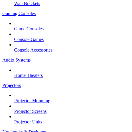
Wall Brackets
Gaming Consoles
Game Consoles
Console Games
Console Accessories
Audio Systems
Home Theaters
Projectors
Projector Mounting
Projector Screens
Projector Units
Notebooks & Desktops