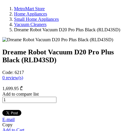
MetroMart Store
Home Appliances
Small Home Appliances
Vacuum Cleaners
Dreame Robot Vacuum D20 Pro Plus Black (RLD43SD)
Dreame Robot Vacuum D20 Pro Plus
Black (RLD43SD)
Code:
6217
0
review(s)
1,699
.95
₾
Add to compare list
E-mail
Copy
Add to Cart