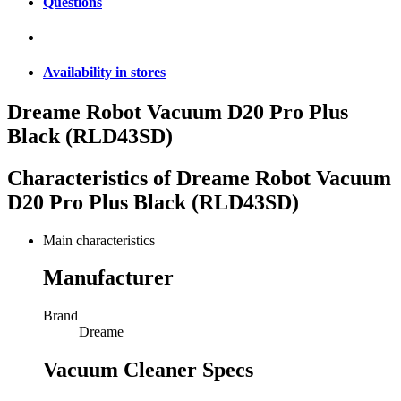
Questions
Availability in stores
Dreame Robot Vacuum D20 Pro Plus
Black (RLD43SD)
Characteristics of
Dreame Robot Vacuum
D20 Pro Plus Black (RLD43SD)
Main characteristics
Manufacturer
Brand
Dreame
Vacuum Cleaner Specs