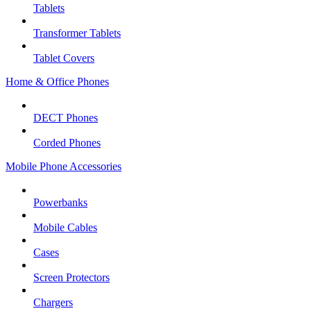
Tablets
Transformer Tablets
Tablet Covers
Home & Office Phones
DECT Phones
Corded Phones
Mobile Phone Accessories
Powerbanks
Mobile Cables
Cases
Screen Protectors
Chargers