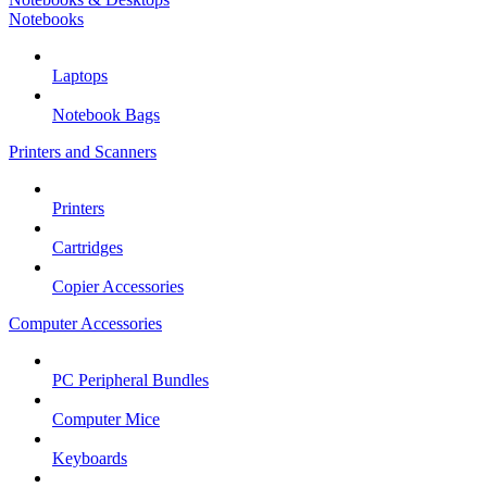
Notebooks
Laptops
Notebook Bags
Printers and Scanners
Printers
Cartridges
Copier Accessories
Computer Accessories
PC Peripheral Bundles
Computer Mice
Keyboards