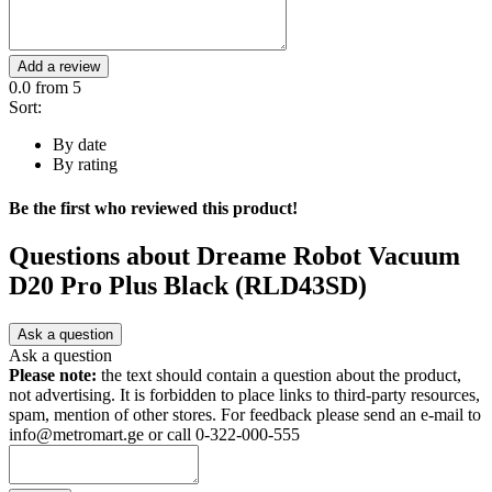
Add a review
0.0
from 5
Sort:
By date
By rating
Be the first who reviewed this product!
Questions about
Dreame Robot Vacuum
D20 Pro Plus Black (RLD43SD)
Ask a question
Ask a question
Please note:
the text should contain a question about the product,
not advertising. It is forbidden to place links to third-party resources,
spam, mention of other stores. For feedback please send an e-mail to
info@metromart.ge or call 0-322-000-555