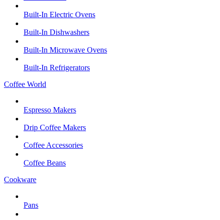
Built-In Electric Ovens
Built-In Dishwashers
Built-In Microwave Ovens
Built-In Refrigerators
Coffee World
Espresso Makers
Drip Coffee Makers
Coffee Accessories
Coffee Beans
Cookware
Pans