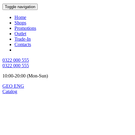
Toggle navigation
Home
Shops
Promotions
Outlet
Trade-In
Contacts
0322 000 555
0322 000 555
10:00-20:00 (Mon-Sun)
GEO
ENG
Catalog