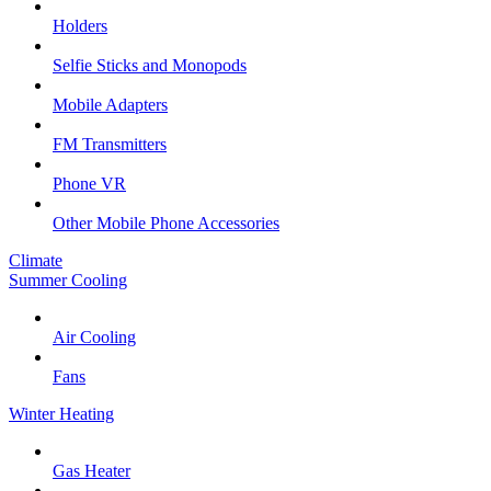
Holders
Selfie Sticks and Monopods
Mobile Adapters
FM Transmitters
Phone VR
Other Mobile Phone Accessories
Climate
Summer Cooling
Air Cooling
Fans
Winter Heating
Gas Heater