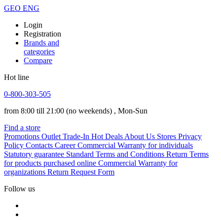
GEO
ENG
Login
Registration
Brands and
categories
Compare
Hot line
0-800-303-505
from 8:00 till 21:00
(no weekends)
, Mon-Sun
Find a store
Promotions
Outlet
Trade-In
Hot Deals
About Us
Stores
Privacy
Policy
Contacts
Career
Commercial Warranty for individuals
Statutory guarantee
Standard Terms and Conditions
Return Terms
for products purchased online
Commercial Warranty for
organizations
Return Request Form
Follow us