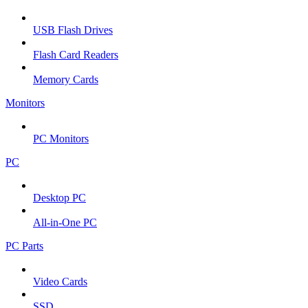
USB Flash Drives
Flash Card Readers
Memory Cards
Monitors
PC Monitors
PC
Desktop PC
All-in-One PC
PC Parts
Video Cards
SSD