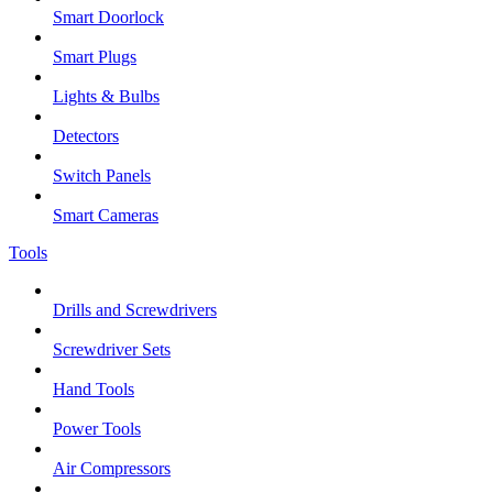
Smart Doorlock
Smart Plugs
Lights & Bulbs
Detectors
Switch Panels
Smart Cameras
Tools
Drills and Screwdrivers
Screwdriver Sets
Hand Tools
Power Tools
Air Compressors