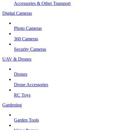
Accessories & Other Transport
Digital Cameras
Photo Cameras
360 Cameras
Security Cameras
UAV & Drones
Drones
Drone Accessories
RC Toys
Gardening
Garden Tools