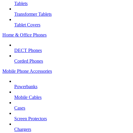
Tablets
Transformer Tablets
Tablet Covers
Home & Office Phones
DECT Phones
Corded Phones
Mobile Phone Accessories
Powerbanks
Mobile Cables
Cases
Screen Protectors
Chargers