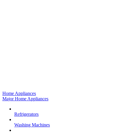
Home Appliances
Major Home Appliances
Refrigerators
Washing Machines