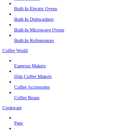
Built-In Electric Ovens
Built-In Dishwashers
Built-In Microwave Ovens
Built-In Refrigerators
Coffee World
Espresso Makers
Drip Coffee Makers
Coffee Accessories
Coffee Beans
Cookware
Pans