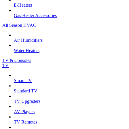
E-Heaters
Gas Heater Accessories
All Season HVAC
Air Humidifiers
Water Heaters
TV & Consoles
TV
Smart TV
Standard TV
TV Upgraders
AV Players
TV Remotes