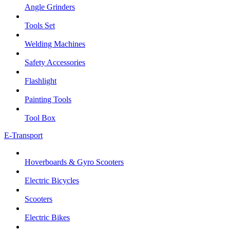
Angle Grinders
Tools Set
Welding Machines
Safety Accessories
Flashlight
Painting Tools
Tool Box
E-Transport
Hoverboards & Gyro Scooters
Electric Bicycles
Scooters
Electric Bikes