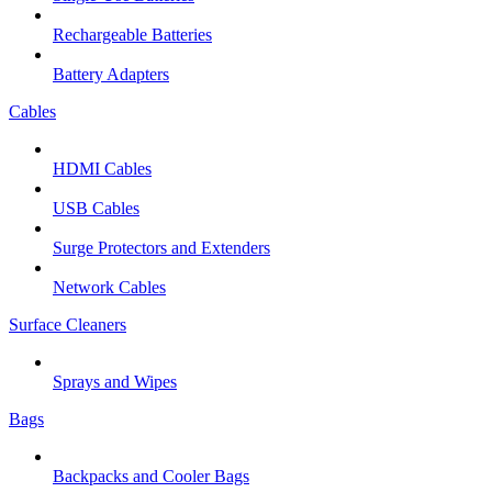
Rechargeable Batteries
Battery Adapters
Cables
HDMI Cables
USB Cables
Surge Protectors and Extenders
Network Cables
Surface Cleaners
Sprays and Wipes
Bags
Backpacks and Cooler Bags