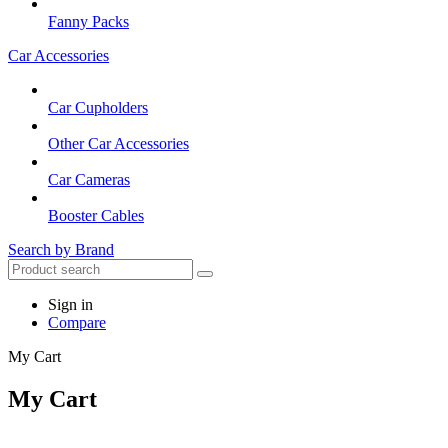
Fanny Packs
Car Accessories
Car Cupholders
Other Car Accessories
Car Cameras
Booster Cables
Search by Brand
Sign in
Compare
My Cart
My Cart