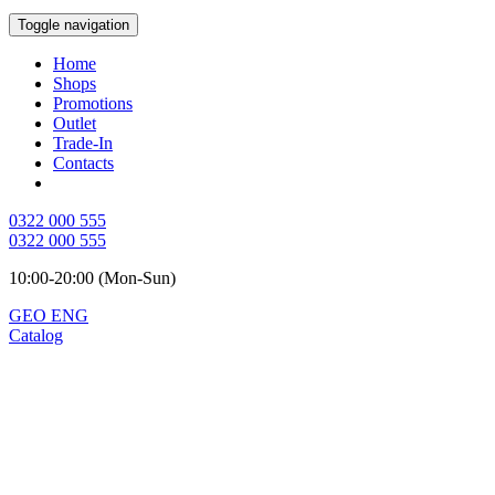
Toggle navigation
Home
Shops
Promotions
Outlet
Trade-In
Contacts
0322 000 555
0322 000 555
10:00-20:00 (Mon-Sun)
GEO
ENG
Catalog