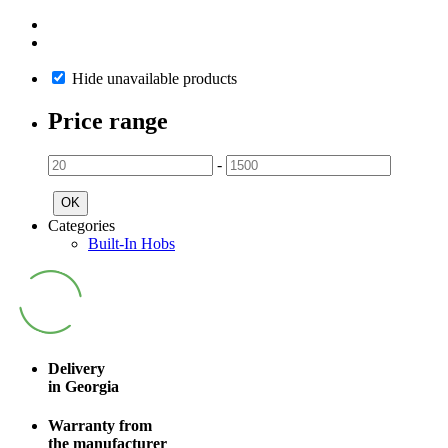
Hide unavailable products
Price range
-
OK
Categories
Built-In Hobs
Delivery
in Georgia
Warranty from
the manufacturer