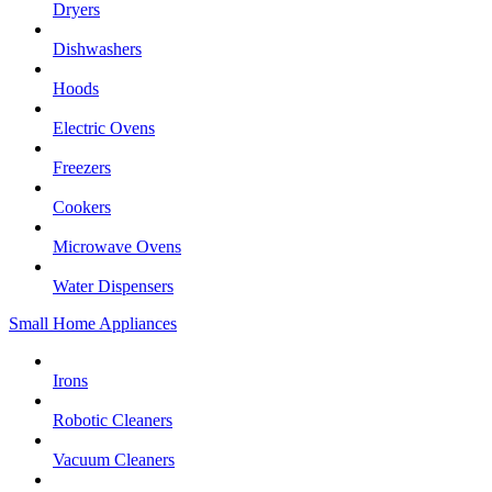
Dryers
Dishwashers
Hoods
Electric Ovens
Freezers
Cookers
Microwave Ovens
Water Dispensers
Small Home Appliances
Irons
Robotic Cleaners
Vacuum Cleaners