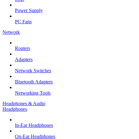
Power Supply
PC Fans
Network
Routers
Adapters
Network Switches
Bluetooth Adapters
Networking Tools
Headphones & Audio
Headphones
In-Ear Headphones
On-Ear Headphones