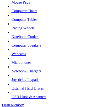
Mouse Pads
Computer Chairs
Computer Tables
Racing Wheels
Notebook Coolers
Computer Speakers
Webcams
Microphones
Notebook Chargers
Joysticks, Joypads
External Hard Drives
USB Hubs & Adapters
Flash Memory