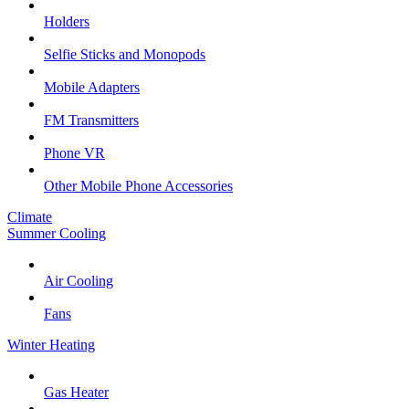
Holders
Selfie Sticks and Monopods
Mobile Adapters
FM Transmitters
Phone VR
Other Mobile Phone Accessories
Climate
Summer Cooling
Air Cooling
Fans
Winter Heating
Gas Heater