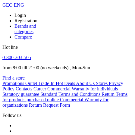
GEO
ENG
Login
Registration
Brands and
categories
Compare
Hot line
0-800-303-505
from 8:00 till 21:00
(no weekends)
, Mon-Sun
Find a store
Promotions
Outlet
Trade-In
Hot Deals
About Us
Stores
Privacy
Policy
Contacts
Career
Commercial Warranty for individuals
Statutory guarantee
Standard Terms and Conditions
Return Terms
for products purchased online
Commercial Warranty for
organizations
Return Request Form
Follow us