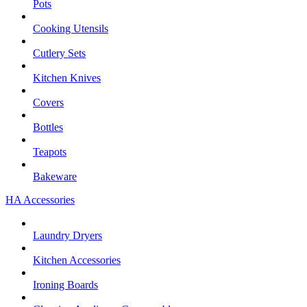
Pots
Cooking Utensils
Cutlery Sets
Kitchen Knives
Covers
Bottles
Teapots
Bakeware
HA Accessories
Laundry Dryers
Kitchen Accessories
Ironing Boards