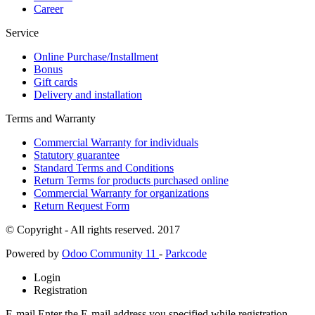
Career
Service
Online Purchase/Installment
Bonus
Gift cards
Delivery and installation
Terms and Warranty
Commercial Warranty for individuals
Statutory guarantee
Standard Terms and Conditions
Return Terms for products purchased online
Commercial Warranty for organizations
Return Request Form
© Copyright - All rights reserved. 2017
Powered by
Odoo Community 11
-
Parkcode
Login
Registration
E-mail
Enter the E-mail address you specified while registration.