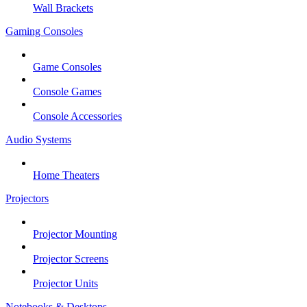
Wall Brackets
Gaming Consoles
Game Consoles
Console Games
Console Accessories
Audio Systems
Home Theaters
Projectors
Projector Mounting
Projector Screens
Projector Units
Notebooks & Desktops