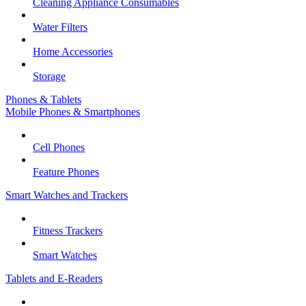
Cleaning Appliance Consumables
Water Filters
Home Accessories
Storage
Phones & Tablets
Mobile Phones & Smartphones
Cell Phones
Feature Phones
Smart Watches and Trackers
Fitness Trackers
Smart Watches
Tablets and E-Readers