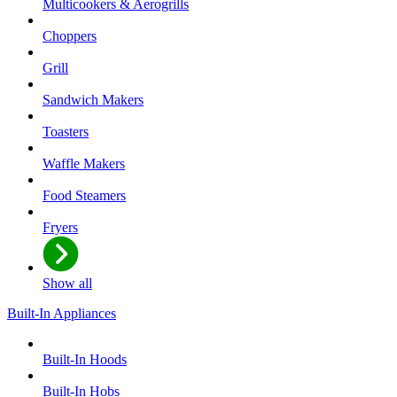
Multicookers & Aerogrills
Choppers
Grill
Sandwich Makers
Toasters
Waffle Makers
Food Steamers
Fryers
Show all
Built-In Appliances
Built-In Hoods
Built-In Hobs