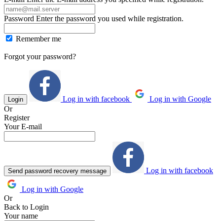
Password
Enter the password you used while registration.
Remember me
Forgot your password?
Log in with facebook
Log in with Google
Login
Or
Register
Your E-mail
Log in with facebook
Send password recovery message
Log in with Google
Or
Back to Login
Your name