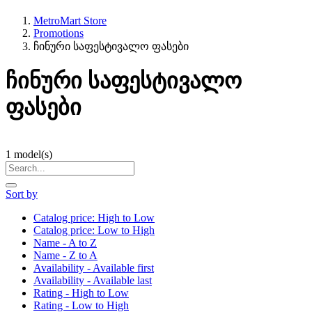
MetroMart Store
Promotions
ჩინური საფესტივალო ფასები
ჩინური საფესტივალო
ფასები
1
model(s)
Sort by
Catalog price: High to Low
Catalog price: Low to High
Name - A to Z
Name - Z to A
Availability - Available first
Availability - Available last
Rating - High to Low
Rating - Low to High