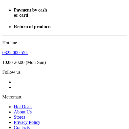
Payment by cash
or card
Return of products
Hot line
0322 000 555
10:00-20:00 (Mon-Sun)
Follow us
Metromart
Hot Deals
About Us
Stores
Privacy Policy
Contacts