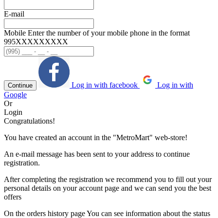
E-mail
Mobile
Enter the number of your mobile phone in the format
995ХХХХХХХХХ
Log in with facebook
Log in with
Continue
Google
Or
Login
Congratulations!
You have created an account in the "MetroMart" web-store!
An e-mail message has been sent to your address to continue
registration.
After completing the registration we recommend you to fill out your
personal details on your account page and we can send you the best
offers
On the orders history page You can see information about the status