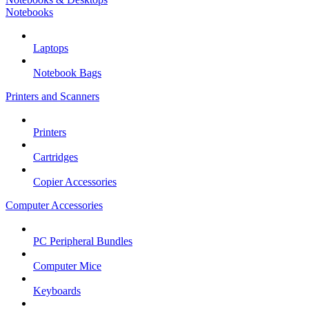
Notebooks
Laptops
Notebook Bags
Printers and Scanners
Printers
Cartridges
Copier Accessories
Computer Accessories
PC Peripheral Bundles
Computer Mice
Keyboards