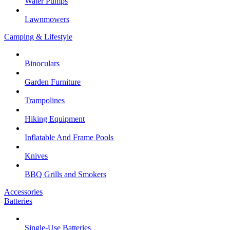
Water Pumps
Lawnmowers
Camping & Lifestyle
Binoculars
Garden Furniture
Trampolines
Hiking Equipment
Inflatable And Frame Pools
Knives
BBQ Grills and Smokers
Accessories
Batteries
Single-Use Batteries