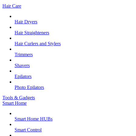
Hair Care
Hair Dryers
Hair Straighteners
Hair Curlers and Stylers
Trimmers
Shavers
Epilators
Photo Epilators
Tools & Gadgets
Smart Home
Smart Home HUBs
Smart Control