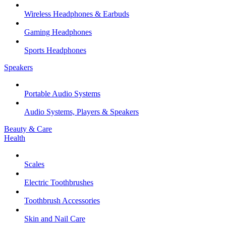
Wireless Headphones & Earbuds
Gaming Headphones
Sports Headphones
Speakers
Portable Audio Systems
Audio Systems, Players & Speakers
Beauty & Care
Health
Scales
Electric Toothbrushes
Toothbrush Accessories
Skin and Nail Care