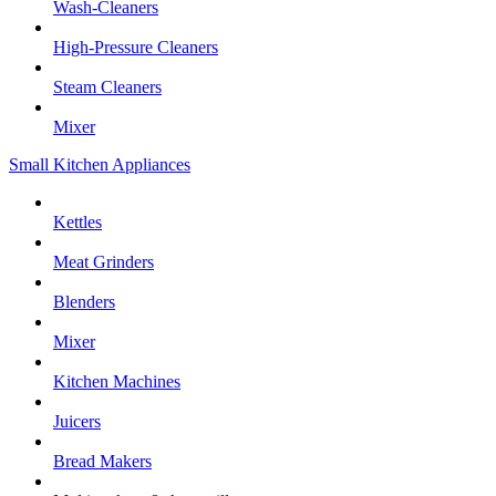
Wash-Cleaners
High-Pressure Cleaners
Steam Cleaners
Mixer
Small Kitchen Appliances
Kettles
Meat Grinders
Blenders
Mixer
Kitchen Machines
Juicers
Bread Makers