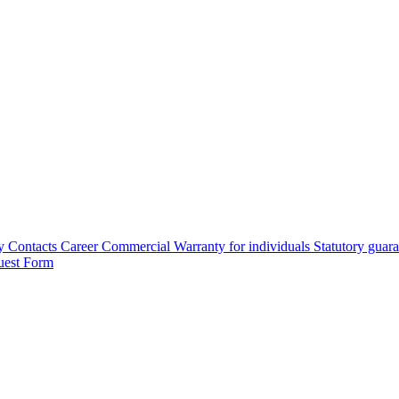
y
Contacts
Career
Commercial Warranty for individuals
Statutory guar
uest Form