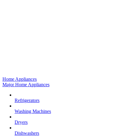
Home Appliances
Major Home Appliances
Refrigerators
Washing Machines
Dryers
Dishwashers