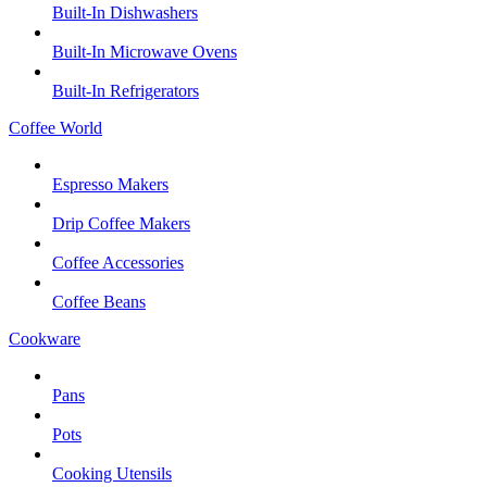
Built-In Dishwashers
Built-In Microwave Ovens
Built-In Refrigerators
Coffee World
Espresso Makers
Drip Coffee Makers
Coffee Accessories
Coffee Beans
Cookware
Pans
Pots
Cooking Utensils