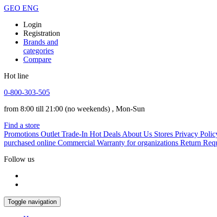
GEO
ENG
Login
Registration
Brands and
categories
Compare
Hot line
0-800-303-505
from 8:00 till 21:00
(no weekends)
, Mon-Sun
Find a store
Promotions
Outlet
Trade-In
Hot Deals
About Us
Stores
Privacy Polic
purchased online
Commercial Warranty for organizations
Return Req
Follow us
Toggle navigation