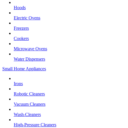
Hoods
Electric Ovens
Freezers
Cookers
Microwave Ovens
Water Dispensers
Small Home Appliances
Irons
Robotic Cleaners
Vacuum Cleaners
Wash-Cleaners
High-Pressure Cleaners