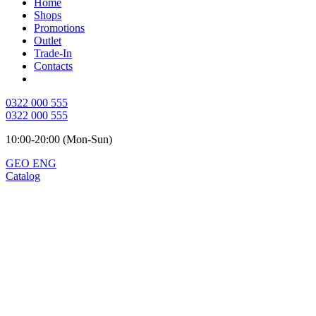
Home
Shops
Promotions
Outlet
Trade-In
Contacts
0322 000 555
0322 000 555
10:00-20:00 (Mon-Sun)
GEO
ENG
Catalog