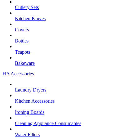
Cutlery Sets
Kitchen Knives
Covers
Bottles
Teapots
Bakeware
HA Accessories
Laundry Dryers
Kitchen Accessories
Ironing Boards
Cleaning Appliance Consumables
Water Filters