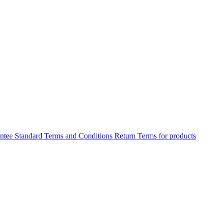
antee
Standard Terms and Conditions
Return Terms for products