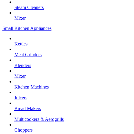
Steam Cleaners
Mixer
Small Kitchen Appliances
Kettles
Meat Grinders
Blenders
Mixer
Kitchen Machines
Juicers
Bread Makers
Multicookers & Aerogrills
Choppers