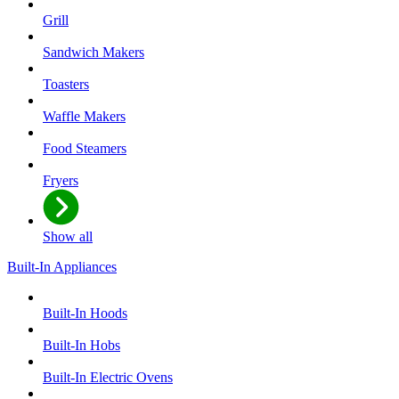
Grill
Sandwich Makers
Toasters
Waffle Makers
Food Steamers
Fryers
Show all
Built-In Appliances
Built-In Hoods
Built-In Hobs
Built-In Electric Ovens