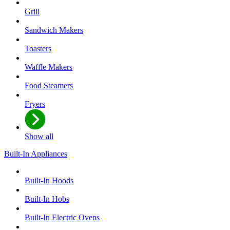
Grill
Sandwich Makers
Toasters
Waffle Makers
Food Steamers
Fryers
Show all
Built-In Appliances
Built-In Hoods
Built-In Hobs
Built-In Electric Ovens