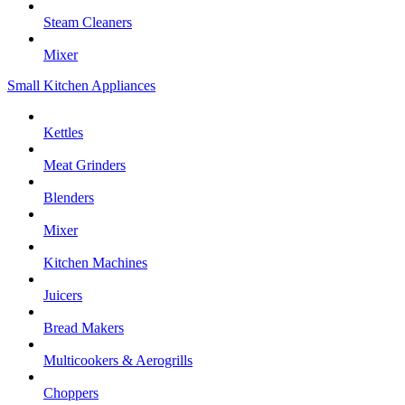
Steam Cleaners
Mixer
Small Kitchen Appliances
Kettles
Meat Grinders
Blenders
Mixer
Kitchen Machines
Juicers
Bread Makers
Multicookers & Aerogrills
Choppers