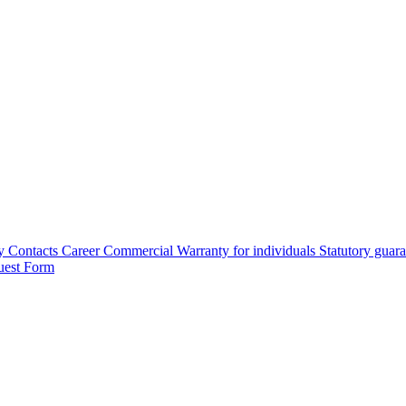
y
Contacts
Career
Commercial Warranty for individuals
Statutory guar
uest Form