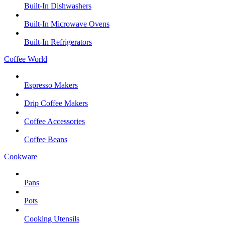
Built-In Dishwashers
Built-In Microwave Ovens
Built-In Refrigerators
Coffee World
Espresso Makers
Drip Coffee Makers
Coffee Accessories
Coffee Beans
Cookware
Pans
Pots
Cooking Utensils