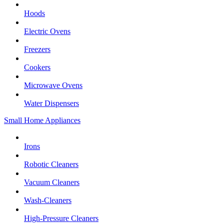
Hoods
Electric Ovens
Freezers
Cookers
Microwave Ovens
Water Dispensers
Small Home Appliances
Irons
Robotic Cleaners
Vacuum Cleaners
Wash-Cleaners
High-Pressure Cleaners