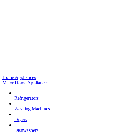
Home Appliances
Major Home Appliances
Refrigerators
Washing Machines
Dryers
Dishwashers