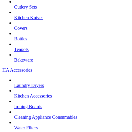
Cutlery Sets
Kitchen Knives
Covers
Bottles
Teapots
Bakeware
HA Accessories
Laundry Dryers
Kitchen Accessories
Ironing Boards
Cleaning Appliance Consumables
Water Filters