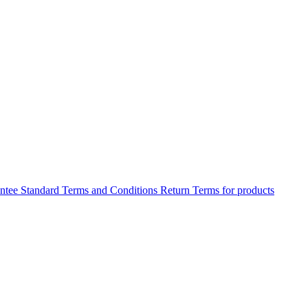
antee
Standard Terms and Conditions
Return Terms for products