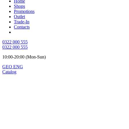
Home
Shops
Promotions
Outlet
Trade-In
Contacts
0322 000 555
0322 000 555
10:00-20:00 (Mon-Sun)
GEO
ENG
Catalog