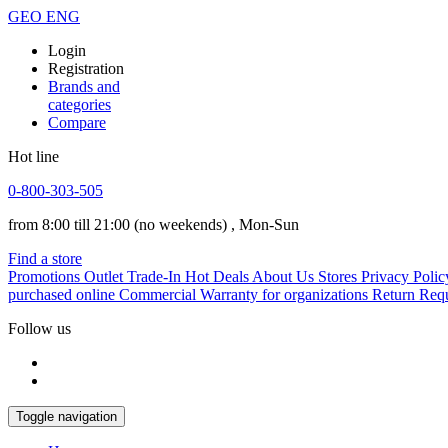
GEO
ENG
Login
Registration
Brands and
categories
Compare
Hot line
0-800-303-505
from 8:00 till 21:00
(no weekends)
, Mon-Sun
Find a store
Promotions
Outlet
Trade-In
Hot Deals
About Us
Stores
Privacy Polic
purchased online
Commercial Warranty for organizations
Return Req
Follow us
Toggle navigation