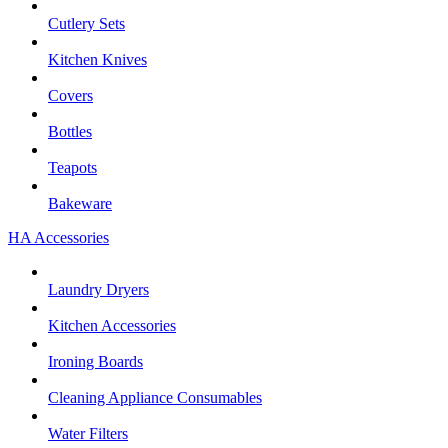
Cutlery Sets
Kitchen Knives
Covers
Bottles
Teapots
Bakeware
HA Accessories
Laundry Dryers
Kitchen Accessories
Ironing Boards
Cleaning Appliance Consumables
Water Filters