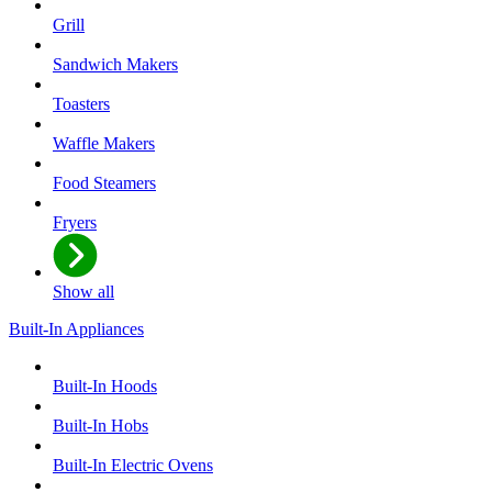
Grill
Sandwich Makers
Toasters
Waffle Makers
Food Steamers
Fryers
Show all
Built-In Appliances
Built-In Hoods
Built-In Hobs
Built-In Electric Ovens