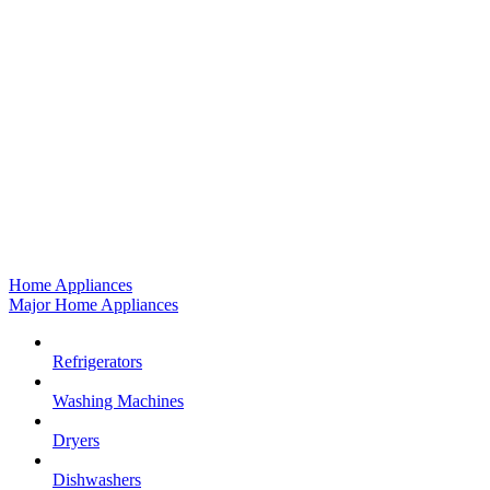
Home Appliances
Major Home Appliances
Refrigerators
Washing Machines
Dryers
Dishwashers