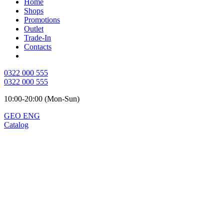
Home
Shops
Promotions
Outlet
Trade-In
Contacts
0322 000 555
0322 000 555
10:00-20:00 (Mon-Sun)
GEO
ENG
Catalog