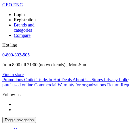
GEO
ENG
Login
Registration
Brands and
categories
Compare
Hot line
0-800-303-505
from 8:00 till 21:00
(no weekends)
, Mon-Sun
Find a store
Promotions
Outlet
Trade-In
Hot Deals
About Us
Stores
Privacy Polic
purchased online
Commercial Warranty for organizations
Return Req
Follow us
Toggle navigation