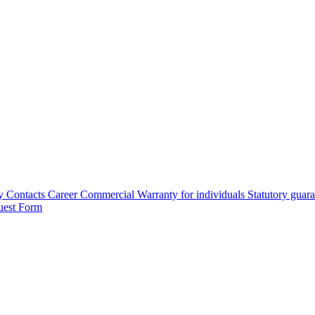
y
Contacts
Career
Commercial Warranty for individuals
Statutory guar
uest Form