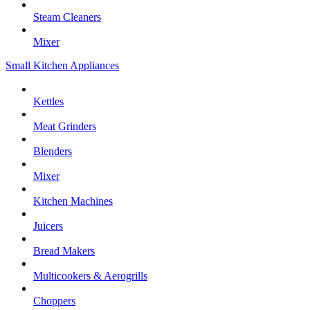
Steam Cleaners
Mixer
Small Kitchen Appliances
Kettles
Meat Grinders
Blenders
Mixer
Kitchen Machines
Juicers
Bread Makers
Multicookers & Aerogrills
Choppers