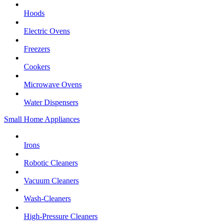
Hoods
Electric Ovens
Freezers
Cookers
Microwave Ovens
Water Dispensers
Small Home Appliances
Irons
Robotic Cleaners
Vacuum Cleaners
Wash-Cleaners
High-Pressure Cleaners