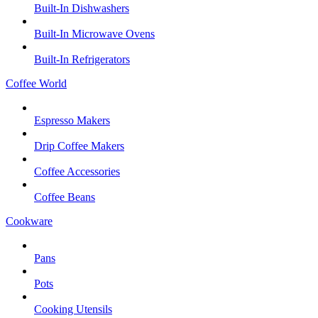
Built-In Dishwashers
Built-In Microwave Ovens
Built-In Refrigerators
Coffee World
Espresso Makers
Drip Coffee Makers
Coffee Accessories
Coffee Beans
Cookware
Pans
Pots
Cooking Utensils