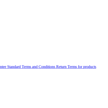
antee
Standard Terms and Conditions
Return Terms for products