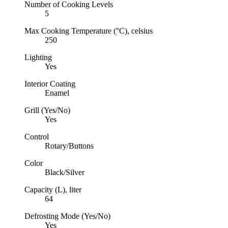
Number of Cooking Levels
5
Max Cooking Temperature (°C), celsius
250
Lighting
Yes
Interior Coating
Enamel
Grill (Yes/No)
Yes
Control
Rotary/Buttons
Color
Black/Silver
Capacity (L), liter
64
Defrosting Mode (Yes/No)
Yes