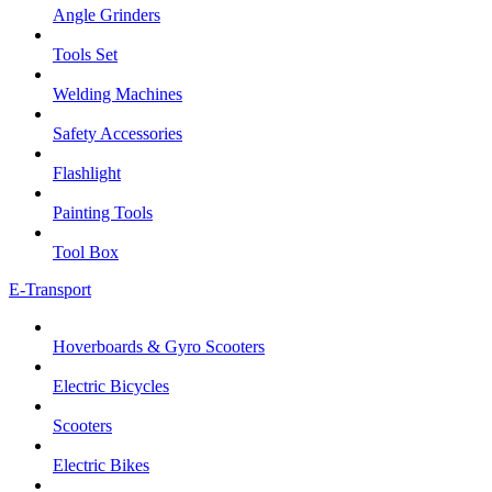
Angle Grinders
Tools Set
Welding Machines
Safety Accessories
Flashlight
Painting Tools
Tool Box
E-Transport
Hoverboards & Gyro Scooters
Electric Bicycles
Scooters
Electric Bikes