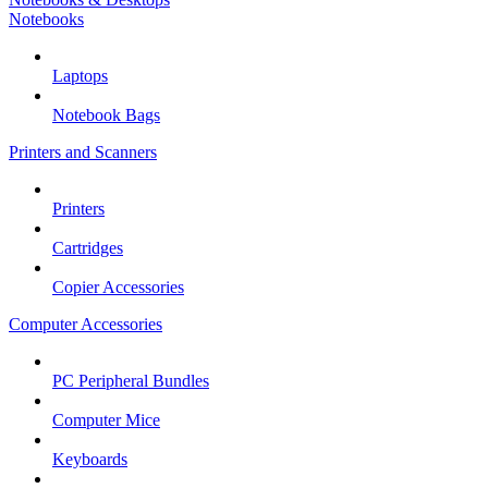
Notebooks
Laptops
Notebook Bags
Printers and Scanners
Printers
Cartridges
Copier Accessories
Computer Accessories
PC Peripheral Bundles
Computer Mice
Keyboards