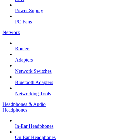
Power Supply
PC Fans
Network
Routers
Adapters
Network Switches
Bluetooth Adapters
Networking Tools
Headphones & Audio
Headphones
In-Ear Headphones
On-Ear Headphones