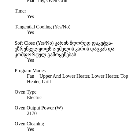
Flat Tray, Oven Grill
Timer
Yes
Tangential Cooling (Yes/No)
Yes
Soft Close (Yes/No)
კარის მდორედ დაკეტვა-
უზრუნველყოფს ღუმელის კარის დაცვას და
კომფორტულ გამოყენებას.
Yes
Program Modes
Fan + Upper And Lower Heater, Lower Heater, Top
Heater, Grill
Oven Type
Electric
Oven Output Power (W)
2170
Oven Cleaning
Yes