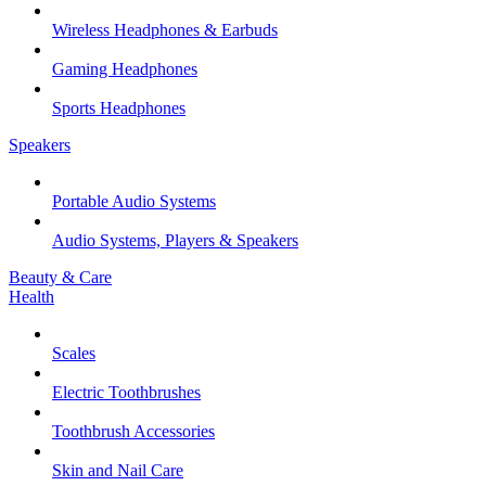
Wireless Headphones & Earbuds
Gaming Headphones
Sports Headphones
Speakers
Portable Audio Systems
Audio Systems, Players & Speakers
Beauty & Care
Health
Scales
Electric Toothbrushes
Toothbrush Accessories
Skin and Nail Care