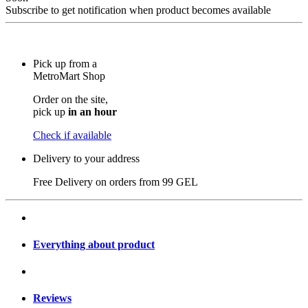
Subscribe to get notification when product becomes available
Pick up from a
MetroMart Shop
Order on the site,
pick up
in an hour
Check if available
Delivery to your address
Free Delivery on orders from
99 GEL
Everything about product
Reviews