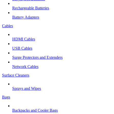
Rechargeable Batteries
Battery Adapters
Cables
HDMI Cables
USB Cables
Surge Protectors and Extenders
Network Cables
Surface Cleaners
Sprays and Wipes
Bags
Backpacks and Cooler Bags