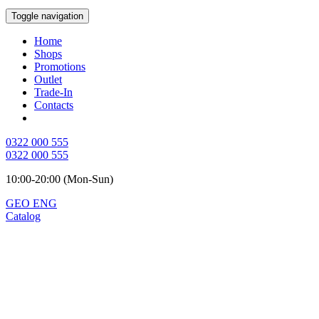
Toggle navigation
Home
Shops
Promotions
Outlet
Trade-In
Contacts
0322 000 555
0322 000 555
10:00-20:00 (Mon-Sun)
GEO
ENG
Catalog