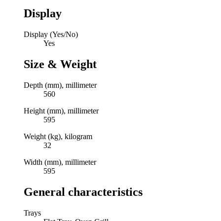
Display
Display (Yes/No)
Yes
Size & Weight
Depth (mm), millimeter
560
Height (mm), millimeter
595
Weight (kg), kilogram
32
Width (mm), millimeter
595
General characteristics
Trays