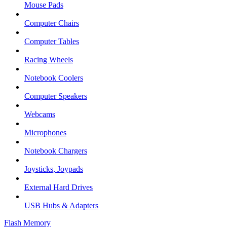
Mouse Pads
Computer Chairs
Computer Tables
Racing Wheels
Notebook Coolers
Computer Speakers
Webcams
Microphones
Notebook Chargers
Joysticks, Joypads
External Hard Drives
USB Hubs & Adapters
Flash Memory