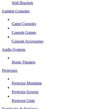
Wall Brackets
Gaming Consoles
Game Consoles
Console Games
Console Accessories
Audio Systems
Home Theaters
Projectors
Projector Mounting
Projector Screens
Projector Units
Notebooks & Desktops