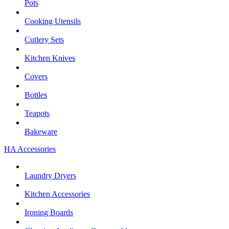
Pots
Cooking Utensils
Cutlery Sets
Kitchen Knives
Covers
Bottles
Teapots
Bakeware
HA Accessories
Laundry Dryers
Kitchen Accessories
Ironing Boards