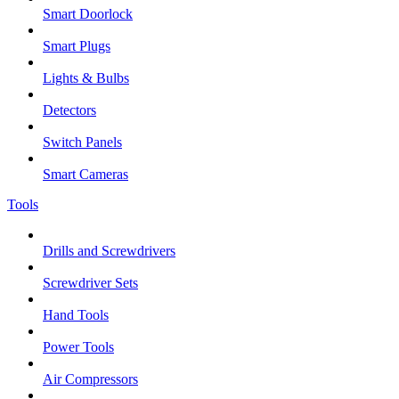
Smart Doorlock
Smart Plugs
Lights & Bulbs
Detectors
Switch Panels
Smart Cameras
Tools
Drills and Screwdrivers
Screwdriver Sets
Hand Tools
Power Tools
Air Compressors