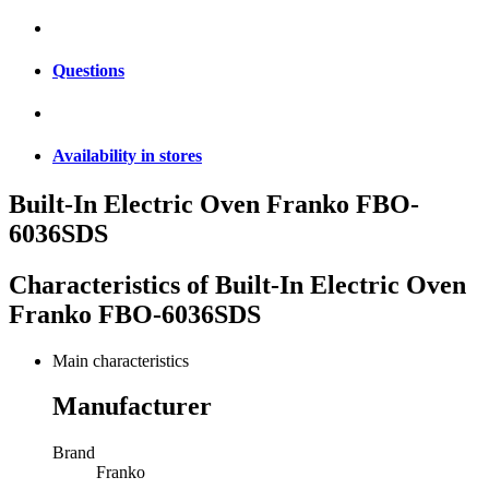
Questions
Availability in stores
Built-In Electric Oven Franko FBO-
6036SDS
Characteristics of
Built-In Electric Oven
Franko FBO-6036SDS
Main characteristics
Manufacturer
Brand
Franko