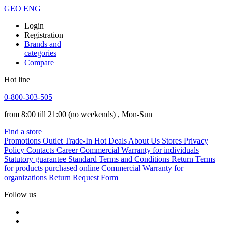
GEO
ENG
Login
Registration
Brands and
categories
Compare
Hot line
0-800-303-505
from 8:00 till 21:00
(no weekends)
, Mon-Sun
Find a store
Promotions
Outlet
Trade-In
Hot Deals
About Us
Stores
Privacy
Policy
Contacts
Career
Commercial Warranty for individuals
Statutory guarantee
Standard Terms and Conditions
Return Terms
for products purchased online
Commercial Warranty for
organizations
Return Request Form
Follow us