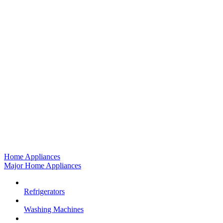
Home Appliances
Major Home Appliances
Refrigerators
Washing Machines