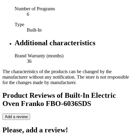
Number of Programs
6
Type
Built-In
Additional characteristics
Brand Warranty (months)
36
The characteristics of the products can be changed by the
manufacturer without any notification. The store is not responsible
for the changes made by manufacturer.
Product Reviews of
Built-In Electric
Oven Franko FBO-6036SDS
Add a review
Please, add a review!