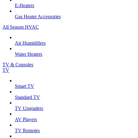
E-Heaters
Gas Heater Accessories
All Season HVAC
Air Humidifiers
Water Heaters
TV & Consoles
TV
Smart TV
Standard TV
TV Upgraders
AV Players
TV Remotes