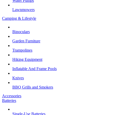
Water Pumps
Lawnmowers
Camping & Lifestyle
Binoculars
Garden Furniture
Trampolines
Hiking Equipment
Inflatable And Frame Pools
Knives
BBQ Grills and Smokers
Accessories
Batteries
Single-Use Batteries