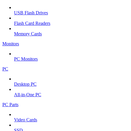
USB Flash Drives
Flash Card Readers
Memory Cards
Monitors
PC Monitors
PC
Desktop PC
All-in-One PC
PC Parts
Video Cards
SSD