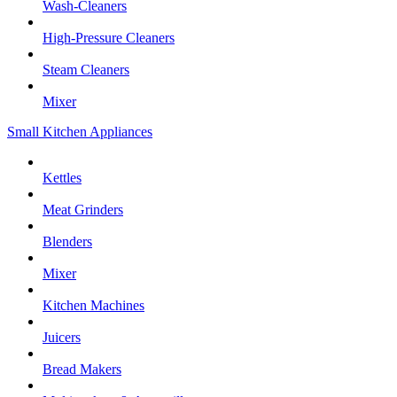
Wash-Cleaners
High-Pressure Cleaners
Steam Cleaners
Mixer
Small Kitchen Appliances
Kettles
Meat Grinders
Blenders
Mixer
Kitchen Machines
Juicers
Bread Makers