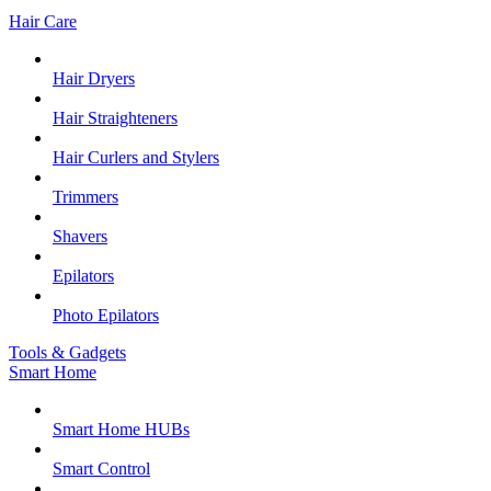
Hair Care
Hair Dryers
Hair Straighteners
Hair Curlers and Stylers
Trimmers
Shavers
Epilators
Photo Epilators
Tools & Gadgets
Smart Home
Smart Home HUBs
Smart Control