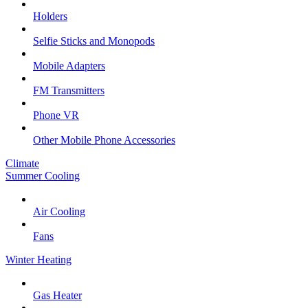
Holders
Selfie Sticks and Monopods
Mobile Adapters
FM Transmitters
Phone VR
Other Mobile Phone Accessories
Climate
Summer Cooling
Air Cooling
Fans
Winter Heating
Gas Heater