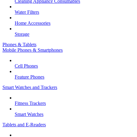
Cleaning Appliance Consumables
Water Filters
Home Accessories
Storage
Phones & Tablets
Mobile Phones & Smartphones
Cell Phones
Feature Phones
Smart Watches and Trackers
Fitness Trackers
Smart Watches
Tablets and E-Readers