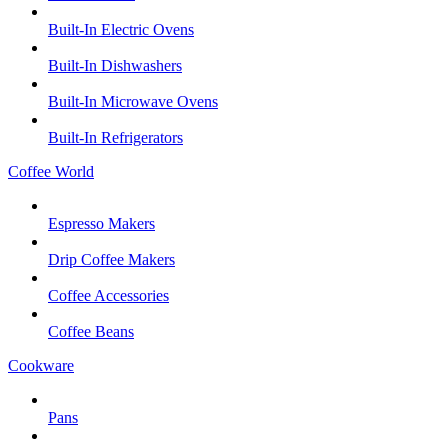
Built-In Electric Ovens
Built-In Dishwashers
Built-In Microwave Ovens
Built-In Refrigerators
Coffee World
Espresso Makers
Drip Coffee Makers
Coffee Accessories
Coffee Beans
Cookware
Pans