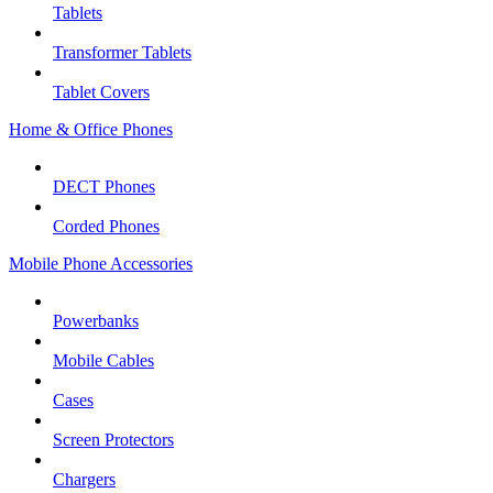
Tablets
Transformer Tablets
Tablet Covers
Home & Office Phones
DECT Phones
Corded Phones
Mobile Phone Accessories
Powerbanks
Mobile Cables
Cases
Screen Protectors
Chargers