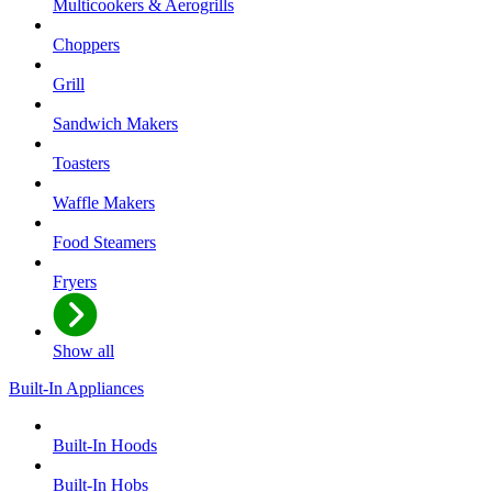
Multicookers & Aerogrills
Choppers
Grill
Sandwich Makers
Toasters
Waffle Makers
Food Steamers
Fryers
Show all
Built-In Appliances
Built-In Hoods
Built-In Hobs