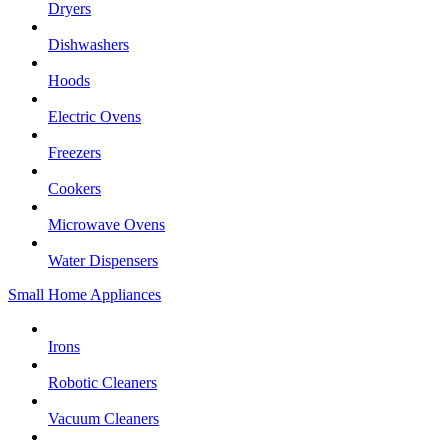
Dryers
Dishwashers
Hoods
Electric Ovens
Freezers
Cookers
Microwave Ovens
Water Dispensers
Small Home Appliances
Irons
Robotic Cleaners
Vacuum Cleaners