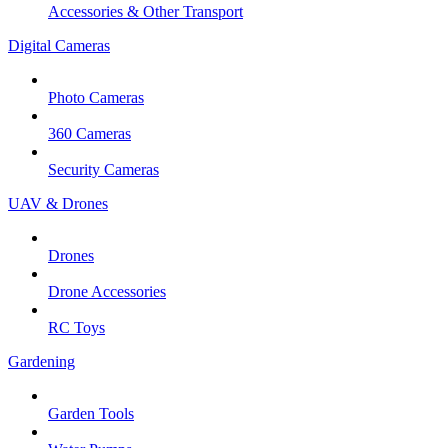
Accessories & Other Transport
Digital Cameras
Photo Cameras
360 Cameras
Security Cameras
UAV & Drones
Drones
Drone Accessories
RC Toys
Gardening
Garden Tools