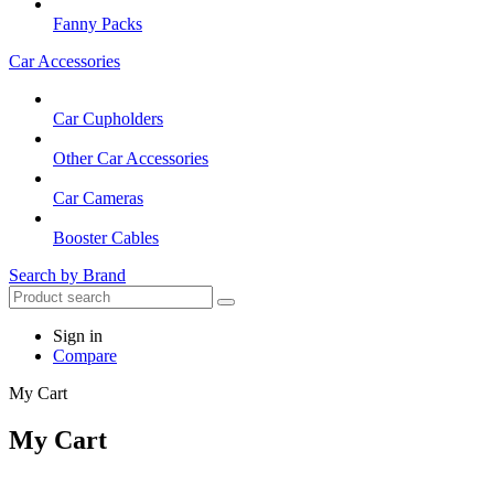
Fanny Packs
Car Accessories
Car Cupholders
Other Car Accessories
Car Cameras
Booster Cables
Search by Brand
Sign in
Compare
My Cart
My Cart