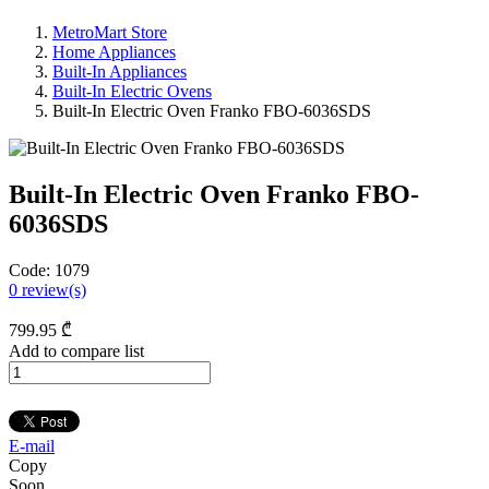
MetroMart Store
Home Appliances
Built-In Appliances
Built-In Electric Ovens
Built-In Electric Oven Franko FBO-6036SDS
Built-In Electric Oven Franko FBO-
6036SDS
Code:
1079
0
review(s)
799
.95
₾
Add to compare list
E-mail
Copy
Soon