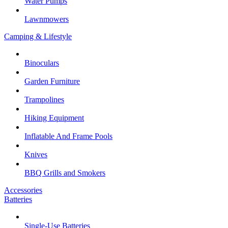
Water Pumps
Lawnmowers
Camping & Lifestyle
Binoculars
Garden Furniture
Trampolines
Hiking Equipment
Inflatable And Frame Pools
Knives
BBQ Grills and Smokers
Accessories
Batteries
Single-Use Batteries