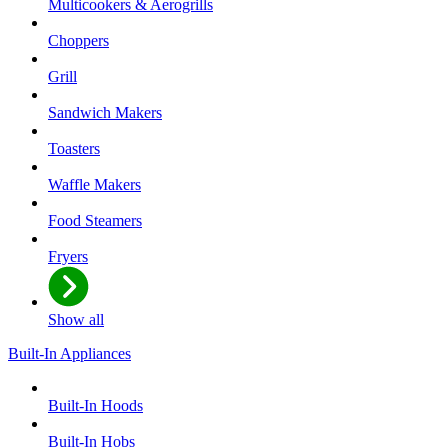
Multicookers & Aerogrills
Choppers
Grill
Sandwich Makers
Toasters
Waffle Makers
Food Steamers
Fryers
Show all
Built-In Appliances
Built-In Hoods
Built-In Hobs