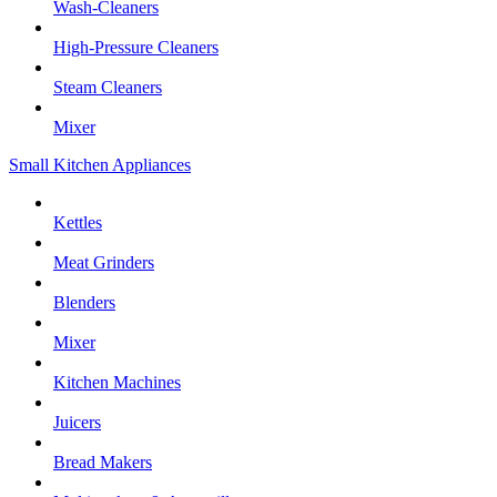
Wash-Cleaners
High-Pressure Cleaners
Steam Cleaners
Mixer
Small Kitchen Appliances
Kettles
Meat Grinders
Blenders
Mixer
Kitchen Machines
Juicers
Bread Makers