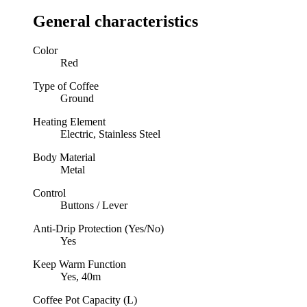
General characteristics
Color
Red
Type of Coffee
Ground
Heating Element
Electric, Stainless Steel
Body Material
Metal
Control
Buttons / Lever
Anti-Drip Protection (Yes/No)
Yes
Keep Warm Function
Yes, 40m
Coffee Pot Capacity (L)