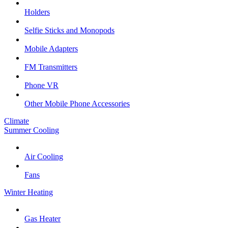
Holders
Selfie Sticks and Monopods
Mobile Adapters
FM Transmitters
Phone VR
Other Mobile Phone Accessories
Climate
Summer Cooling
Air Cooling
Fans
Winter Heating
Gas Heater