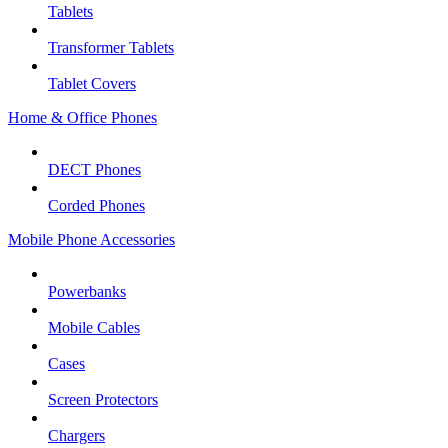
Tablets
Transformer Tablets
Tablet Covers
Home & Office Phones
DECT Phones
Corded Phones
Mobile Phone Accessories
Powerbanks
Mobile Cables
Cases
Screen Protectors
Chargers