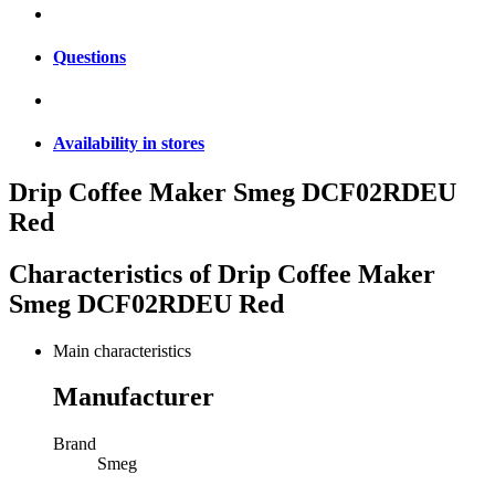
Questions
Availability in stores
Drip Coffee Maker Smeg DCF02RDEU
Red
Characteristics of
Drip Coffee Maker
Smeg DCF02RDEU Red
Main characteristics
Manufacturer
Brand
Smeg