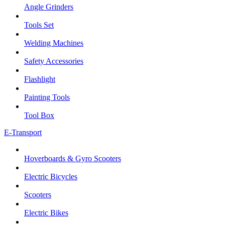
Angle Grinders
Tools Set
Welding Machines
Safety Accessories
Flashlight
Painting Tools
Tool Box
E-Transport
Hoverboards & Gyro Scooters
Electric Bicycles
Scooters
Electric Bikes