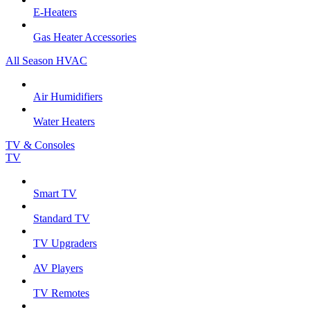
E-Heaters
Gas Heater Accessories
All Season HVAC
Air Humidifiers
Water Heaters
TV & Consoles
TV
Smart TV
Standard TV
TV Upgraders
AV Players
TV Remotes