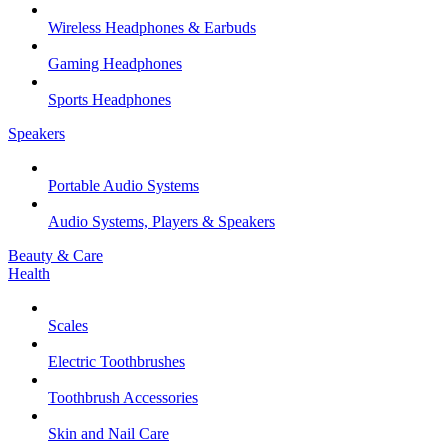
Wireless Headphones & Earbuds
Gaming Headphones
Sports Headphones
Speakers
Portable Audio Systems
Audio Systems, Players & Speakers
Beauty & Care
Health
Scales
Electric Toothbrushes
Toothbrush Accessories
Skin and Nail Care