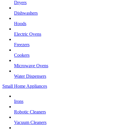
Dryers
Dishwashers
Hoods
Electric Ovens
Freezers
Cookers
Microwave Ovens
Water Dispensers
Small Home Appliances
Irons
Robotic Cleaners
Vacuum Cleaners