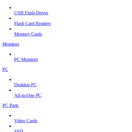
USB Flash Drives
Flash Card Readers
Memory Cards
Monitors
PC Monitors
PC
Desktop PC
All-in-One PC
PC Parts
Video Cards
SSD