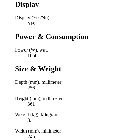
Display
Display (Yes/No)
Yes
Power & Consumption
Power (W), watt
1050
Size & Weight
Depth (mm), millimeter
256
Height (mm), millimeter
361
Weight (kg), kilogram
3.4
Width (mm), millimeter
245