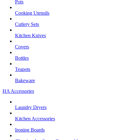
Pots
Cooking Utensils
Cutlery Sets
Kitchen Knives
Covers
Bottles
Teapots
Bakeware
HA Accessories
Laundry Dryers
Kitchen Accessories
Ironing Boards