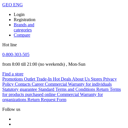
GEO
ENG
Login
Registration
Brands and
categories
Compare
Hot line
0-800-303-505
from 8:00 till 21:00
(no weekends)
, Mon-Sun
Find a store
Promotions
Outlet
Trade-In
Hot Deals
About Us
Stores
Privacy
Policy
Contacts
Career
Commercial Warranty for individuals
Statutory guarantee
Standard Terms and Conditions
Return Terms
for products purchased online
Commercial Warranty for
organizations
Return Request Form
Follow us