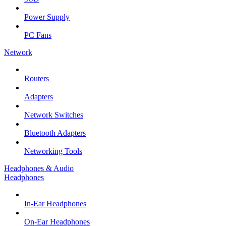
Power Supply
PC Fans
Network
Routers
Adapters
Network Switches
Bluetooth Adapters
Networking Tools
Headphones & Audio
Headphones
In-Ear Headphones
On-Ear Headphones