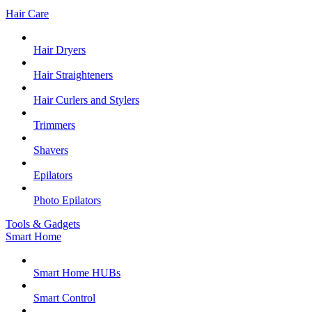
Hair Care
Hair Dryers
Hair Straighteners
Hair Curlers and Stylers
Trimmers
Shavers
Epilators
Photo Epilators
Tools & Gadgets
Smart Home
Smart Home HUBs
Smart Control