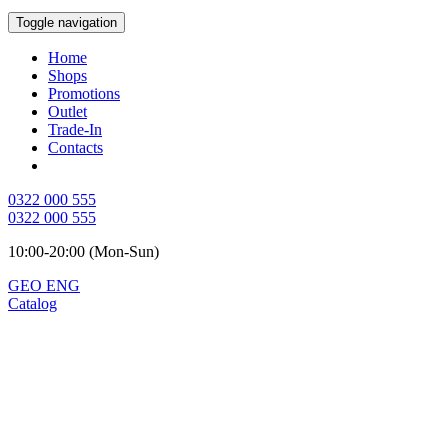
Toggle navigation
Home
Shops
Promotions
Outlet
Trade-In
Contacts
0322 000 555
0322 000 555
10:00-20:00 (Mon-Sun)
GEO
ENG
Catalog