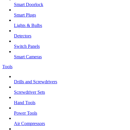
Smart Doorlock
Smart Plugs
Lights & Bulbs
Detectors
Switch Panels
Smart Cameras
Tools
Drills and Screwdrivers
Screwdriver Sets
Hand Tools
Power Tools
Air Compressors