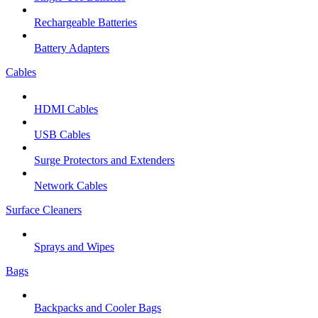
Rechargeable Batteries
Battery Adapters
Cables
HDMI Cables
USB Cables
Surge Protectors and Extenders
Network Cables
Surface Cleaners
Sprays and Wipes
Bags
Backpacks and Cooler Bags