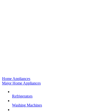
Home Appliances
Major Home Appliances
Refrigerators
Washing Machines