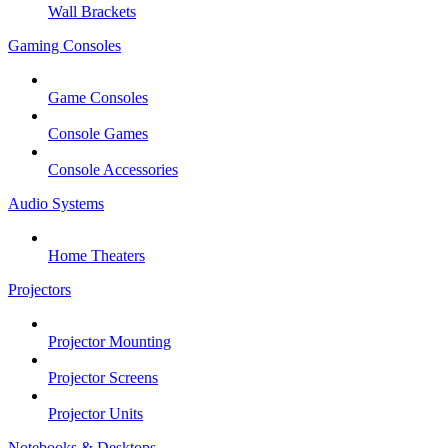
Wall Brackets
Gaming Consoles
Game Consoles
Console Games
Console Accessories
Audio Systems
Home Theaters
Projectors
Projector Mounting
Projector Screens
Projector Units
Notebooks & Desktops