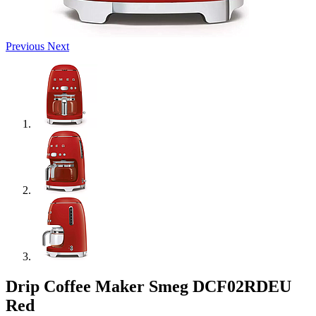
Previous
Next
Drip Coffee Maker Smeg DCF02RDEU
Red