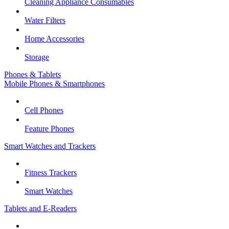
Cleaning Appliance Consumables
Water Filters
Home Accessories
Storage
Phones & Tablets
Mobile Phones & Smartphones
Cell Phones
Feature Phones
Smart Watches and Trackers
Fitness Trackers
Smart Watches
Tablets and E-Readers