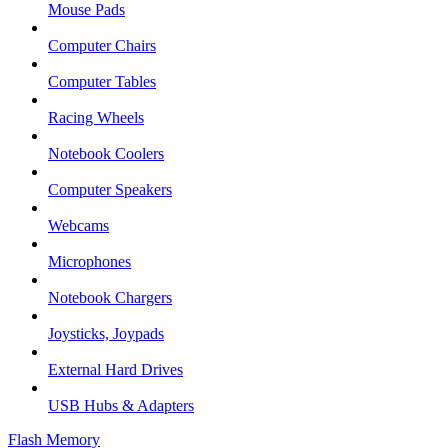
Mouse Pads
Computer Chairs
Computer Tables
Racing Wheels
Notebook Coolers
Computer Speakers
Webcams
Microphones
Notebook Chargers
Joysticks, Joypads
External Hard Drives
USB Hubs & Adapters
Flash Memory