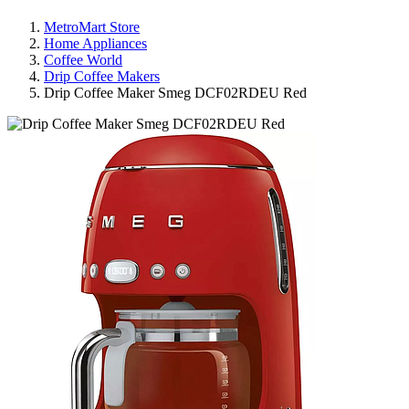
MetroMart Store
Home Appliances
Coffee World
Drip Coffee Makers
Drip Coffee Maker Smeg DCF02RDEU Red