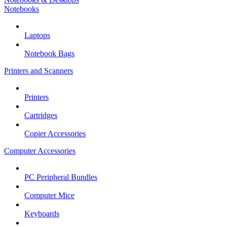
Notebooks
Laptops
Notebook Bags
Printers and Scanners
Printers
Cartridges
Copier Accessories
Computer Accessories
PC Peripheral Bundles
Computer Mice
Keyboards