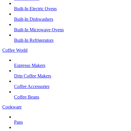
Built-In Electric Ovens
Built-In Dishwashers
Built-In Microwave Ovens
Built-In Refrigerators
Coffee World
Espresso Makers
Drip Coffee Makers
Coffee Accessories
Coffee Beans
Cookware
Pans