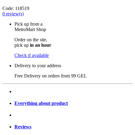
Code:
118519
0
review(s)
Pick up from a
MetroMart Shop
Order on the site,
pick up
in an hour
Check if available
Delivery to your address
Free Delivery on orders from
99 GEL
Everything about product
Reviews