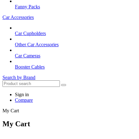
Fanny Packs
Car Accessories
Car Cupholders
Other Car Accessories
Car Cameras
Booster Cables
Search by Brand
Sign in
Compare
My Cart
My Cart