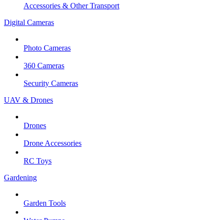
Accessories & Other Transport
Digital Cameras
Photo Cameras
360 Cameras
Security Cameras
UAV & Drones
Drones
Drone Accessories
RC Toys
Gardening
Garden Tools