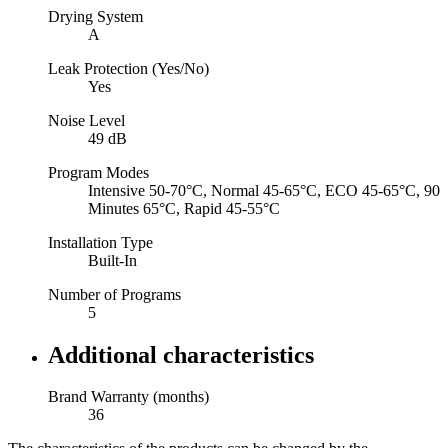
Drying System
A
Leak Protection (Yes/No)
Yes
Noise Level
49 dB
Program Modes
Intensive 50-70°C, Normal 45-65°C, ECO 45-65°C, 90
Minutes 65°C, Rapid 45-55°C
Installation Type
Built-In
Number of Programs
5
Additional characteristics
Brand Warranty (months)
36