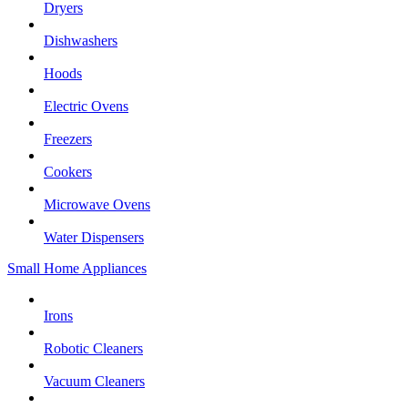
Dryers
Dishwashers
Hoods
Electric Ovens
Freezers
Cookers
Microwave Ovens
Water Dispensers
Small Home Appliances
Irons
Robotic Cleaners
Vacuum Cleaners