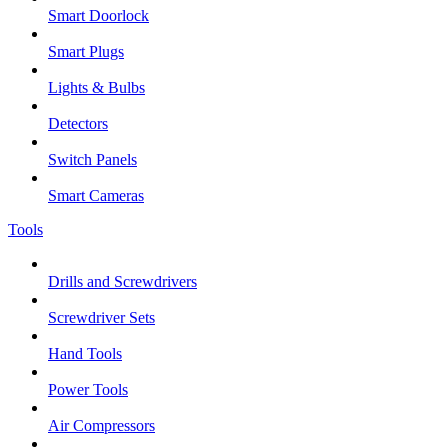
Smart Doorlock
Smart Plugs
Lights & Bulbs
Detectors
Switch Panels
Smart Cameras
Tools
Drills and Screwdrivers
Screwdriver Sets
Hand Tools
Power Tools
Air Compressors