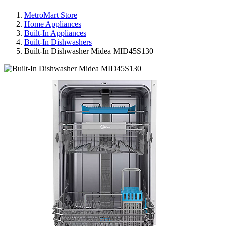
MetroMart Store
Home Appliances
Built-In Appliances
Built-In Dishwashers
Built-In Dishwasher Midea MID45S130