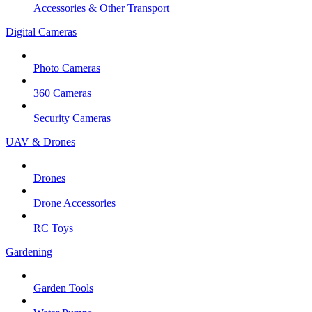
Accessories & Other Transport
Digital Cameras
Photo Cameras
360 Cameras
Security Cameras
UAV & Drones
Drones
Drone Accessories
RC Toys
Gardening
Garden Tools