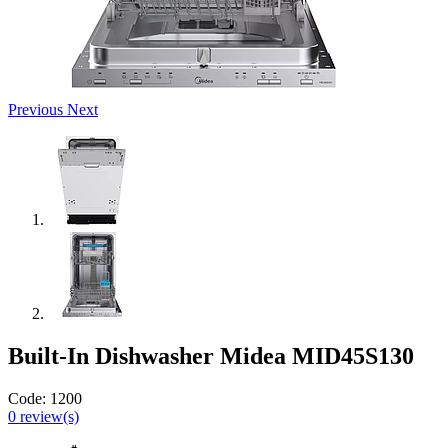
Previous
Next
Built-In Dishwasher Midea MID45S130
Code:
1200
0
review(s)