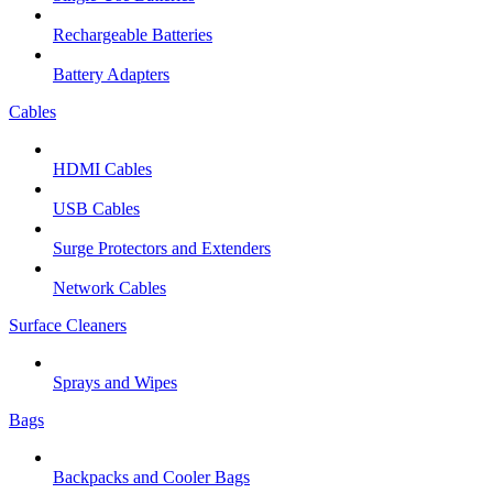
Rechargeable Batteries
Battery Adapters
Cables
HDMI Cables
USB Cables
Surge Protectors and Extenders
Network Cables
Surface Cleaners
Sprays and Wipes
Bags
Backpacks and Cooler Bags