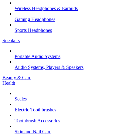
Wireless Headphones & Earbuds
Gaming Headphones
Sports Headphones
Speakers
Portable Audio Systems
Audio Systems, Players & Speakers
Beauty & Care
Health
Scales
Electric Toothbrushes
Toothbrush Accessories
Skin and Nail Care