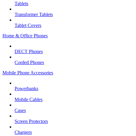
Tablets
Transformer Tablets
Tablet Covers
Home & Office Phones
DECT Phones
Corded Phones
Mobile Phone Accessories
Powerbanks
Mobile Cables
Cases
Screen Protectors
Chargers