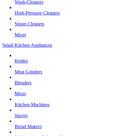
Wash-Cleaners
High-Pressure Cleaners
Steam Cleaners
Mixer
Small Kitchen Appliances
Kettles
Meat Grinders
Blenders
Mixer
Kitchen Machines
Juicers
Bread Makers