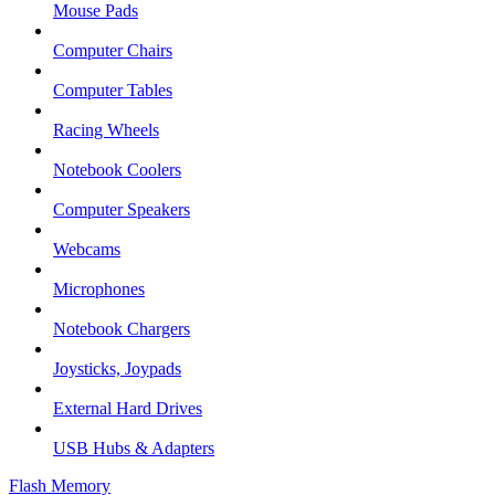
Mouse Pads
Computer Chairs
Computer Tables
Racing Wheels
Notebook Coolers
Computer Speakers
Webcams
Microphones
Notebook Chargers
Joysticks, Joypads
External Hard Drives
USB Hubs & Adapters
Flash Memory