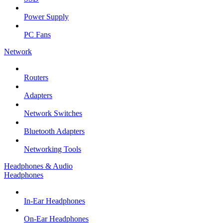
Power Supply
PC Fans
Network
Routers
Adapters
Network Switches
Bluetooth Adapters
Networking Tools
Headphones & Audio
Headphones
In-Ear Headphones
On-Ear Headphones