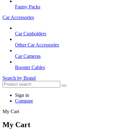
Fanny Packs
Car Accessories
Car Cupholders
Other Car Accessories
Car Cameras
Booster Cables
Search by Brand
Sign in
Compare
My Cart
My Cart