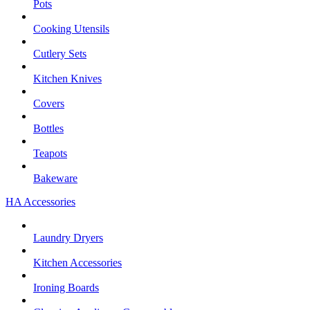
Pots
Cooking Utensils
Cutlery Sets
Kitchen Knives
Covers
Bottles
Teapots
Bakeware
HA Accessories
Laundry Dryers
Kitchen Accessories
Ironing Boards