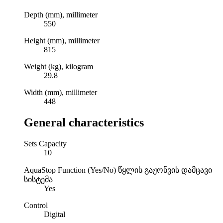
Depth (mm), millimeter
550
Height (mm), millimeter
815
Weight (kg), kilogram
29.8
Width (mm), millimeter
448
General characteristics
Sets Capacity
10
AquaStop Function (Yes/No)
წყლის გაჟონვის დამცავი
სისტემა
Yes
Control
Digital