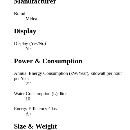
Manufacturer
Brand
Midea
Display
Display (Yes/No)
Yes
Power & Consumption
Annual Energy Consumption (kW/Year), kilowatt per hour
per Year
211
Water Consumption (L), liter
10
Energy Efficiency Class
A++
Size & Weight