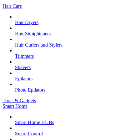
Hair Care
Hair Dryers
Hair Straighteners
Hair Curlers and Stylers
Trimmers
Shavers
Epilators
Photo Epilators
Tools & Gadgets
Smart Home
Smart Home HUBs
Smart Control