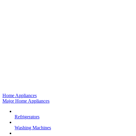
Home Appliances
Major Home Appliances
Refrigerators
Washing Machines