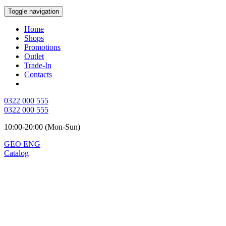
Toggle navigation
Home
Shops
Promotions
Outlet
Trade-In
Contacts
0322 000 555
0322 000 555
10:00-20:00 (Mon-Sun)
GEO
ENG
Catalog