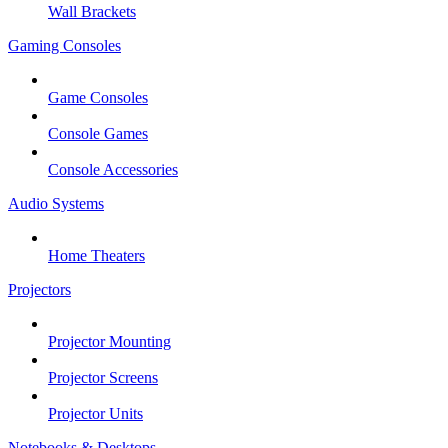
Wall Brackets
Gaming Consoles
Game Consoles
Console Games
Console Accessories
Audio Systems
Home Theaters
Projectors
Projector Mounting
Projector Screens
Projector Units
Notebooks & Desktops