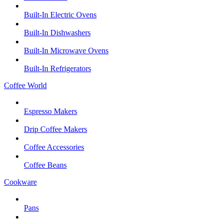
Built-In Electric Ovens
Built-In Dishwashers
Built-In Microwave Ovens
Built-In Refrigerators
Coffee World
Espresso Makers
Drip Coffee Makers
Coffee Accessories
Coffee Beans
Cookware
Pans