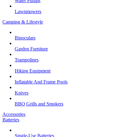
Water Pumps
Lawnmowers
Camping & Lifestyle
Binoculars
Garden Furniture
Trampolines
Hiking Equipment
Inflatable And Frame Pools
Knives
BBQ Grills and Smokers
Accessories
Batteries
Single-Use Batteries