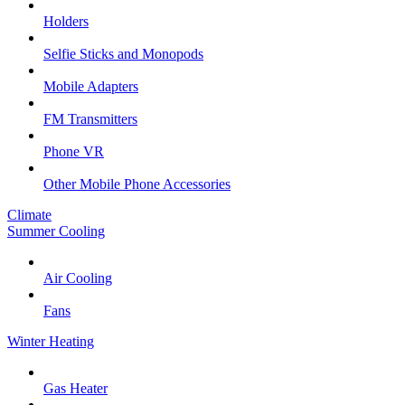
Holders
Selfie Sticks and Monopods
Mobile Adapters
FM Transmitters
Phone VR
Other Mobile Phone Accessories
Climate
Summer Cooling
Air Cooling
Fans
Winter Heating
Gas Heater