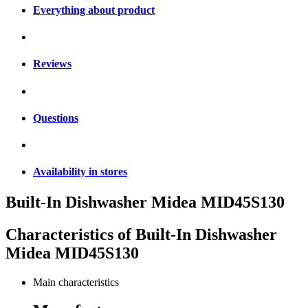
Everything about product
Reviews
Questions
Availability in stores
Built-In Dishwasher Midea MID45S130
Characteristics of
Built-In Dishwasher
Midea MID45S130
Main characteristics