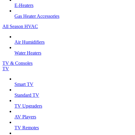
E-Heaters
Gas Heater Accessories
All Season HVAC
Air Humidifiers
Water Heaters
TV & Consoles
TV
Smart TV
Standard TV
TV Upgraders
AV Players
TV Remotes