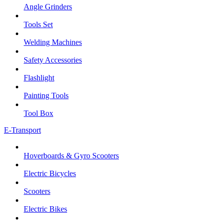
Angle Grinders
Tools Set
Welding Machines
Safety Accessories
Flashlight
Painting Tools
Tool Box
E-Transport
Hoverboards & Gyro Scooters
Electric Bicycles
Scooters
Electric Bikes