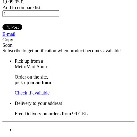
1,099
.95
₾
Add to compare list
E-mail
Copy
Soon
Subscribe to get notification when product becomes available
Pick up from a
MetroMart Shop
Order on the site,
pick up
in an hour
Check if available
Delivery to your address
Free Delivery on orders from
99 GEL