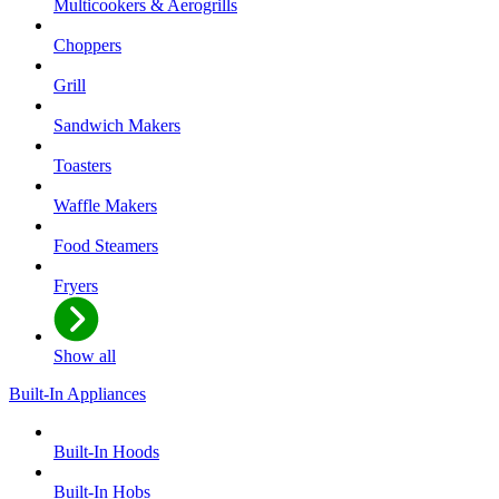
Multicookers & Aerogrills
Choppers
Grill
Sandwich Makers
Toasters
Waffle Makers
Food Steamers
Fryers
Show all
Built-In Appliances
Built-In Hoods
Built-In Hobs