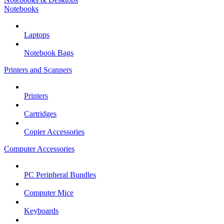
Notebooks
Laptops
Notebook Bags
Printers and Scanners
Printers
Cartridges
Copier Accessories
Computer Accessories
PC Peripheral Bundles
Computer Mice
Keyboards