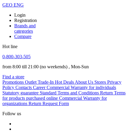
GEO
ENG
Login
Registration
Brands and
categories
Compare
Hot line
0-800-303-505
from 8:00 till 21:00
(no weekends)
, Mon-Sun
Find a store
Promotions
Outlet
Trade-In
Hot Deals
About Us
Stores
Privacy
Policy
Contacts
Career
Commercial Warranty for individuals
Statutory guarantee
Standard Terms and Conditions
Return Terms
for products purchased online
Commercial Warranty for
organizations
Return Request Form
Follow us