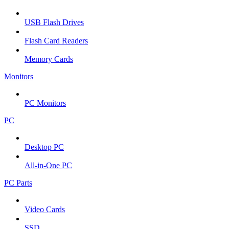
USB Flash Drives
Flash Card Readers
Memory Cards
Monitors
PC Monitors
PC
Desktop PC
All-in-One PC
PC Parts
Video Cards
SSD