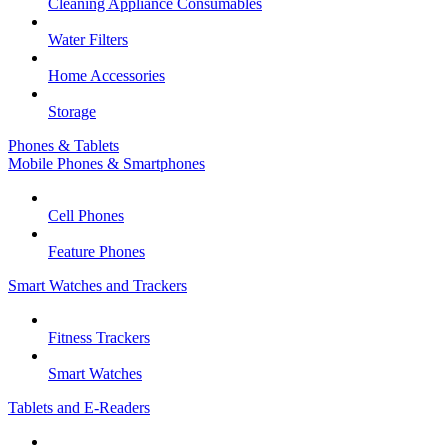
Cleaning Appliance Consumables
Water Filters
Home Accessories
Storage
Phones & Tablets
Mobile Phones & Smartphones
Cell Phones
Feature Phones
Smart Watches and Trackers
Fitness Trackers
Smart Watches
Tablets and E-Readers