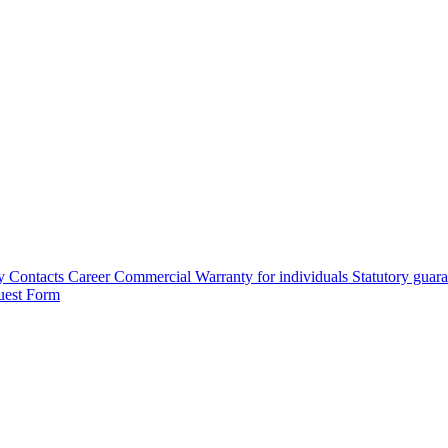
y
Contacts
Career
Commercial Warranty for individuals
Statutory guar
uest Form