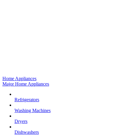
Home Appliances
Major Home Appliances
Refrigerators
Washing Machines
Dryers
Dishwashers