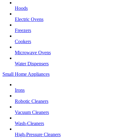
Hoods
Electric Ovens
Freezers
Cookers
Microwave Ovens
Water Dispensers
Small Home Appliances
Irons
Robotic Cleaners
Vacuum Cleaners
Wash-Cleaners
High-Pressure Cleaners