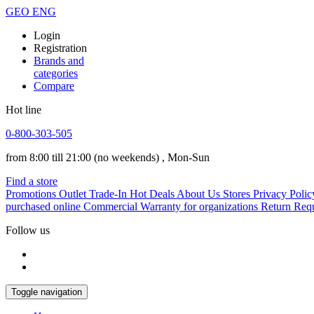
GEO
ENG
Login
Registration
Brands and
categories
Compare
Hot line
0-800-303-505
from 8:00 till 21:00
(no weekends)
, Mon-Sun
Find a store
Promotions
Outlet
Trade-In
Hot Deals
About Us
Stores
Privacy Polic
purchased online
Commercial Warranty for organizations
Return Req
Follow us
Toggle navigation