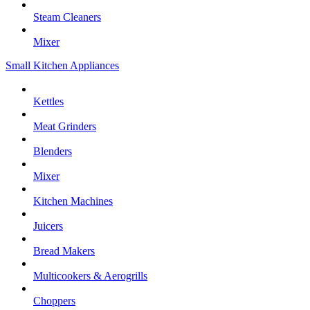
Steam Cleaners
Mixer
Small Kitchen Appliances
Kettles
Meat Grinders
Blenders
Mixer
Kitchen Machines
Juicers
Bread Makers
Multicookers & Aerogrills
Choppers