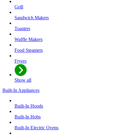
Grill
Sandwich Makers
Toasters
Waffle Makers
Food Steamers
Fryers
Show all
Built-In Appliances
Built-In Hoods
Built-In Hobs
Built-In Electric Ovens