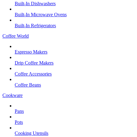
Built-In Dishwashers
Built-In Microwave Ovens
Built-In Refrigerators
Coffee World
Espresso Makers
Drip Coffee Makers
Coffee Accessories
Coffee Beans
Cookware
Pans
Pots
Cooking Utensils