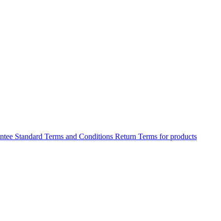
antee
Standard Terms and Conditions
Return Terms for products