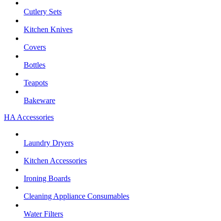
Cutlery Sets
Kitchen Knives
Covers
Bottles
Teapots
Bakeware
HA Accessories
Laundry Dryers
Kitchen Accessories
Ironing Boards
Cleaning Appliance Consumables
Water Filters