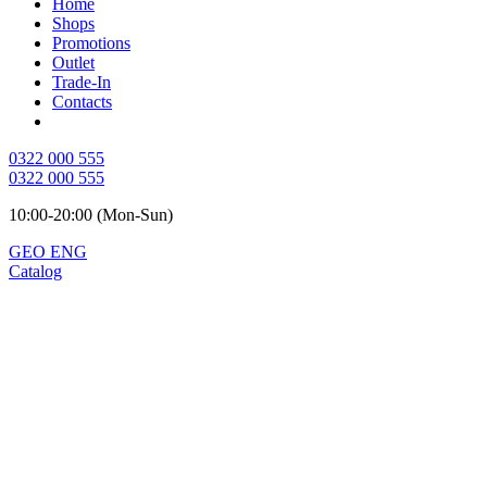
Home
Shops
Promotions
Outlet
Trade-In
Contacts
0322 000 555
0322 000 555
10:00-20:00 (Mon-Sun)
GEO
ENG
Catalog