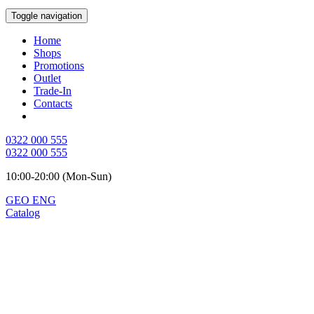
Toggle navigation
Home
Shops
Promotions
Outlet
Trade-In
Contacts
0322 000 555
0322 000 555
10:00-20:00 (Mon-Sun)
GEO
ENG
Catalog