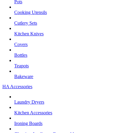
Pots
Cooking Utensils
Cutlery Sets
Kitchen Knives
Covers
Bottles
Teapots
Bakeware
HA Accessories
Laundry Dryers
Kitchen Accessories
Ironing Boards