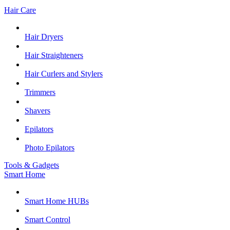
Hair Care
Hair Dryers
Hair Straighteners
Hair Curlers and Stylers
Trimmers
Shavers
Epilators
Photo Epilators
Tools & Gadgets
Smart Home
Smart Home HUBs
Smart Control