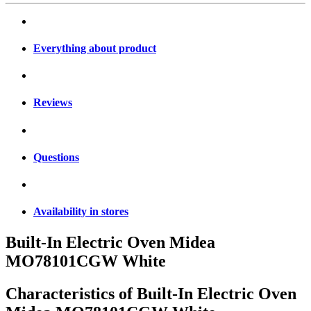
Everything about product
Reviews
Questions
Availability in stores
Built-In Electric Oven Midea
MO78101CGW White
Characteristics of
Built-In Electric Oven