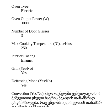
Oven Type
Electric
Oven Output Power (W)
3000
Number of Door Glasses
3
Max Cooking Temperature (°C), celsius
250
Interior Coating
Enamel
Grill (Yes/No)
Yes
Defrosting Mode (Yes/No)
Yes
Convection (Yes/No)
ჰაერ ღუმელში ვებტილატორის
მეშვეობით ცხელი ხაერის ნაკადის თანამბრად
გადანაწილება, რაც უწყობს ხელს კერძის თანამარ