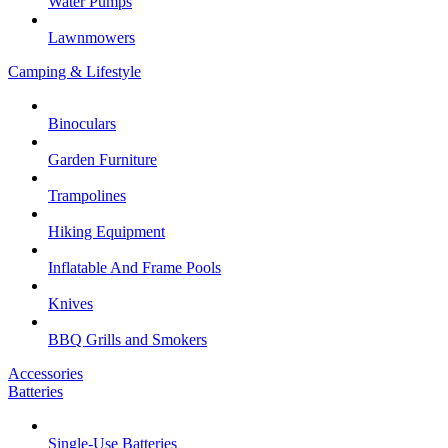
Water Pumps
Lawnmowers
Camping & Lifestyle
Binoculars
Garden Furniture
Trampolines
Hiking Equipment
Inflatable And Frame Pools
Knives
BBQ Grills and Smokers
Accessories
Batteries
Single-Use Batteries