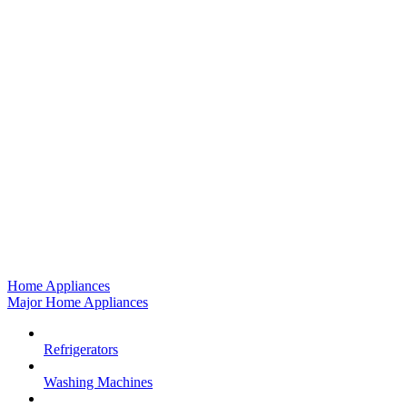
Home Appliances
Major Home Appliances
Refrigerators
Washing Machines