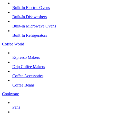
Built-In Electric Ovens
Built-In Dishwashers
Built-In Microwave Ovens
Built-In Refrigerators
Coffee World
Espresso Makers
Drip Coffee Makers
Coffee Accessories
Coffee Beans
Cookware
Pans