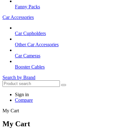
Fanny Packs
Car Accessories
Car Cupholders
Other Car Accessories
Car Cameras
Booster Cables
Search by Brand
Sign in
Compare
My Cart
My Cart