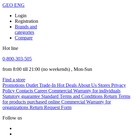
GEO
ENG
Login
Registration
Brands and
categories
Compare
Hot line
0-800-303-505
from 8:00 till 21:00
(no weekends)
, Mon-Sun
Find a store
Promotions
Outlet
Trade-In
Hot Deals
About Us
Stores
Privacy
Policy
Contacts
Career
Commercial Warranty for individuals
Statutory guarantee
Standard Terms and Conditions
Return Terms
for products purchased online
Commercial Warranty for
organizations
Return Request Form
Follow us