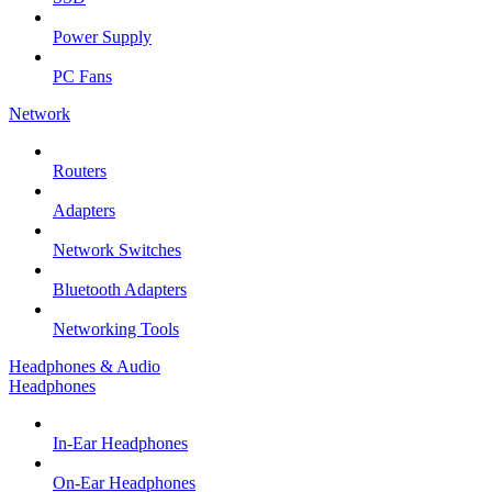
Power Supply
PC Fans
Network
Routers
Adapters
Network Switches
Bluetooth Adapters
Networking Tools
Headphones & Audio
Headphones
In-Ear Headphones
On-Ear Headphones