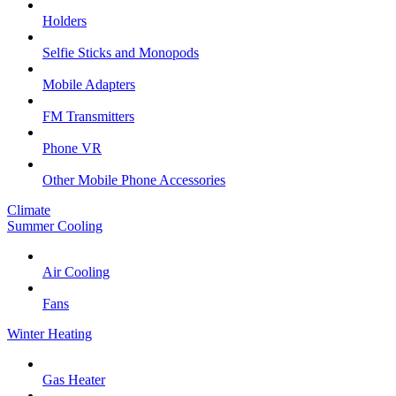
Holders
Selfie Sticks and Monopods
Mobile Adapters
FM Transmitters
Phone VR
Other Mobile Phone Accessories
Climate
Summer Cooling
Air Cooling
Fans
Winter Heating
Gas Heater