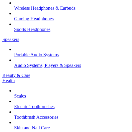
Wireless Headphones & Earbuds
Gaming Headphones
Sports Headphones
Speakers
Portable Audio Systems
Audio Systems, Players & Speakers
Beauty & Care
Health
Scales
Electric Toothbrushes
Toothbrush Accessories
Skin and Nail Care