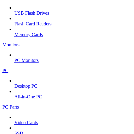
USB Flash Drives
Flash Card Readers
Memory Cards
Monitors
PC Monitors
PC
Desktop PC
All-in-One PC
PC Parts
Video Cards
SSD