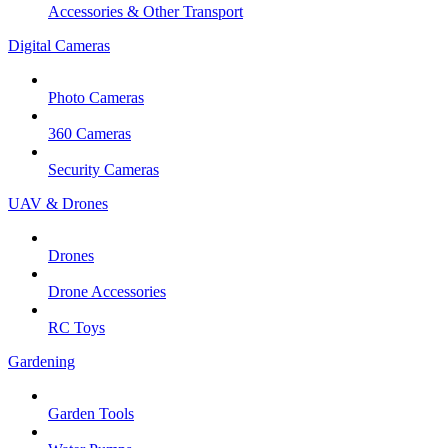
Accessories & Other Transport
Digital Cameras
Photo Cameras
360 Cameras
Security Cameras
UAV & Drones
Drones
Drone Accessories
RC Toys
Gardening
Garden Tools