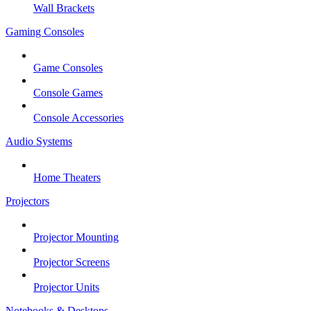
Wall Brackets
Gaming Consoles
Game Consoles
Console Games
Console Accessories
Audio Systems
Home Theaters
Projectors
Projector Mounting
Projector Screens
Projector Units
Notebooks & Desktops