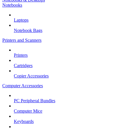
Notebooks
Laptops
Notebook Bags
Printers and Scanners
Printers
Cartridges
Copier Accessories
Computer Accessories
PC Peripheral Bundles
Computer Mice
Keyboards