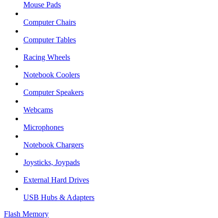
Mouse Pads
Computer Chairs
Computer Tables
Racing Wheels
Notebook Coolers
Computer Speakers
Webcams
Microphones
Notebook Chargers
Joysticks, Joypads
External Hard Drives
USB Hubs & Adapters
Flash Memory