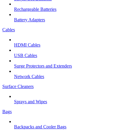
Rechargeable Batteries
Battery Adapters
Cables
HDMI Cables
USB Cables
Surge Protectors and Extenders
Network Cables
Surface Cleaners
Sprays and Wipes
Bags
Backpacks and Cooler Bags