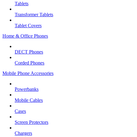
Tablets
Transformer Tablets
Tablet Covers
Home & Office Phones
DECT Phones
Corded Phones
Mobile Phone Accessories
Powerbanks
Mobile Cables
Cases
Screen Protectors
Chargers