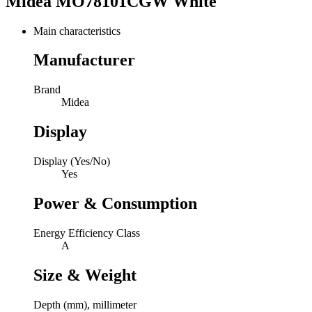
Midea MO78101CGW White
Main characteristics
Manufacturer
Brand
Midea
Display
Display (Yes/No)
Yes
Power & Consumption
Energy Efficiency Class
A
Size & Weight
Depth (mm), millimeter