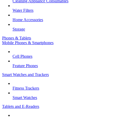
Cleaning Appliance Consumables
Water Filters
Home Accessories
Storage
Phones & Tablets
Mobile Phones & Smartphones
Cell Phones
Feature Phones
Smart Watches and Trackers
Fitness Trackers
Smart Watches
Tablets and E-Readers