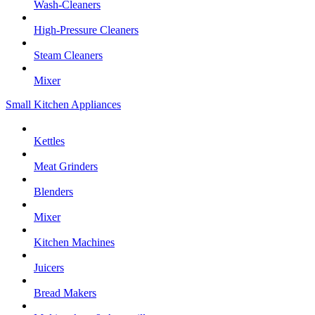
Wash-Cleaners
High-Pressure Cleaners
Steam Cleaners
Mixer
Small Kitchen Appliances
Kettles
Meat Grinders
Blenders
Mixer
Kitchen Machines
Juicers
Bread Makers