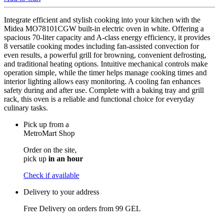
Integrate efficient and stylish cooking into your kitchen with the
Midea MO78101CGW built-in electric oven in white. Offering a
spacious 70-liter capacity and A-class energy efficiency, it provides
8 versatile cooking modes including fan-assisted convection for
even results, a powerful grill for browning, convenient defrosting,
and traditional heating options. Intuitive mechanical controls make
operation simple, while the timer helps manage cooking times and
interior lighting allows easy monitoring. A cooling fan enhances
safety during and after use. Complete with a baking tray and grill
rack, this oven is a reliable and functional choice for everyday
culinary tasks.
Pick up from a
MetroMart Shop
Order on the site,
pick up
in an hour
Check if available
Delivery to your address
Free Delivery on orders from
99 GEL