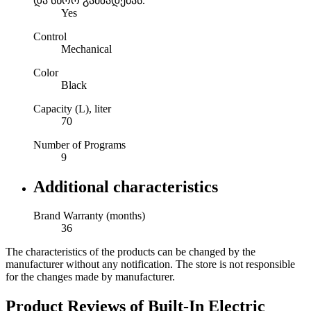
და სწორ გამზადებას.
Yes
Control
Mechanical
Color
Black
Capacity (L), liter
70
Number of Programs
9
Additional characteristics
Brand Warranty (months)
36
The characteristics of the products can be changed by the
manufacturer without any notification. The store is not responsible
for the changes made by manufacturer.
Product Reviews of
Built-In Electric