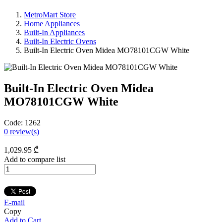
MetroMart Store
Home Appliances
Built-In Appliances
Built-In Electric Ovens
Built-In Electric Oven Midea MO78101CGW White
Built-In Electric Oven Midea
MO78101CGW White
Code:
1262
0
review(s)
1,029
.95
₾
Add to compare list
E-mail
Copy
Add to Cart