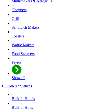
Multicookers & Aerogrills
Choppers
Grill
Sandwich Makers
Toasters
Waffle Makers
Food Steamers
Fryers
Show all
Built-In Appliances
Built-In Hoods
Built-In Hobs