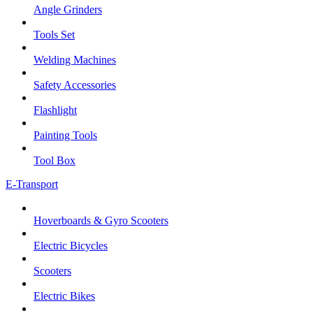
Angle Grinders
Tools Set
Welding Machines
Safety Accessories
Flashlight
Painting Tools
Tool Box
E-Transport
Hoverboards & Gyro Scooters
Electric Bicycles
Scooters
Electric Bikes