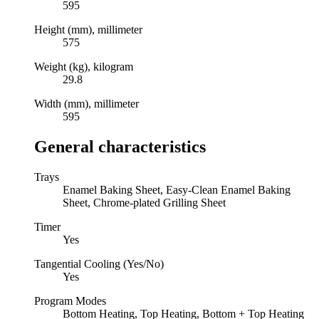
595
Height (mm), millimeter
575
Weight (kg), kilogram
29.8
Width (mm), millimeter
595
General characteristics
Trays
Enamel Baking Sheet, Easy-Clean Enamel Baking
Sheet, Chrome-plated Grilling Sheet
Timer
Yes
Tangential Cooling (Yes/No)
Yes
Program Modes
Bottom Heating, Top Heating, Bottom + Top Heating