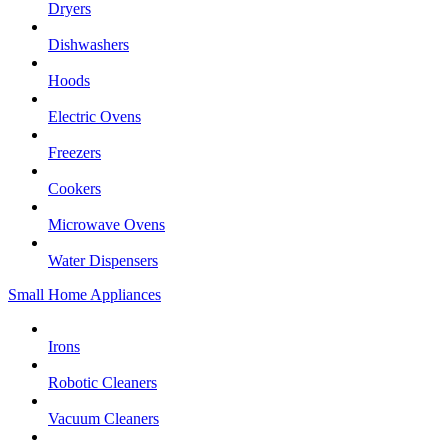
Dryers
Dishwashers
Hoods
Electric Ovens
Freezers
Cookers
Microwave Ovens
Water Dispensers
Small Home Appliances
Irons
Robotic Cleaners
Vacuum Cleaners