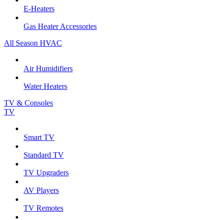
E-Heaters
Gas Heater Accessories
All Season HVAC
Air Humidifiers
Water Heaters
TV & Consoles
TV
Smart TV
Standard TV
TV Upgraders
AV Players
TV Remotes