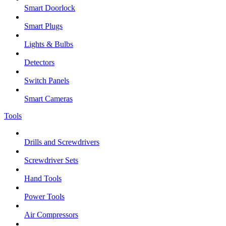
Smart Doorlock
Smart Plugs
Lights & Bulbs
Detectors
Switch Panels
Smart Cameras
Tools
Drills and Screwdrivers
Screwdriver Sets
Hand Tools
Power Tools
Air Compressors