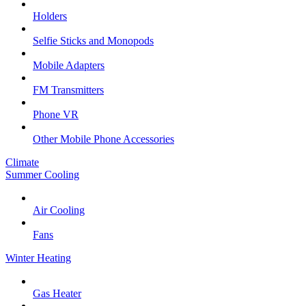
Holders
Selfie Sticks and Monopods
Mobile Adapters
FM Transmitters
Phone VR
Other Mobile Phone Accessories
Climate
Summer Cooling
Air Cooling
Fans
Winter Heating
Gas Heater