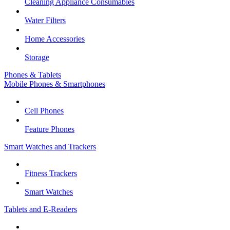
Cleaning Appliance Consumables
Water Filters
Home Accessories
Storage
Phones & Tablets
Mobile Phones & Smartphones
Cell Phones
Feature Phones
Smart Watches and Trackers
Fitness Trackers
Smart Watches
Tablets and E-Readers