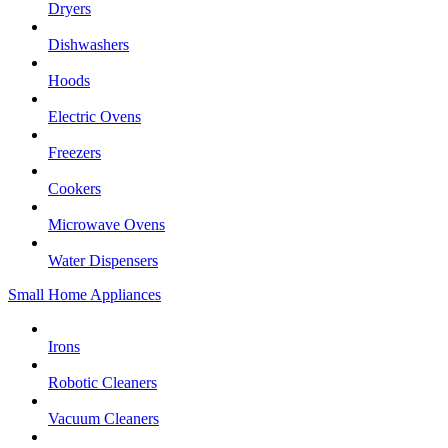
Dryers
Dishwashers
Hoods
Electric Ovens
Freezers
Cookers
Microwave Ovens
Water Dispensers
Small Home Appliances
Irons
Robotic Cleaners
Vacuum Cleaners