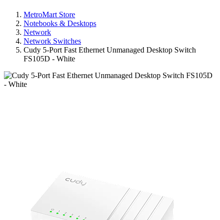
MetroMart Store
Notebooks & Desktops
Network
Network Switches
Cudy 5-Port Fast Ethernet Unmanaged Desktop Switch
FS105D - White