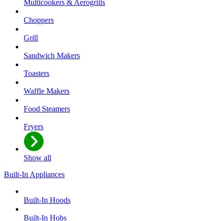
Multicookers & Aerogrills
Choppers
Grill
Sandwich Makers
Toasters
Waffle Makers
Food Steamers
Fryers
Show all
Built-In Appliances
Built-In Hoods
Built-In Hobs