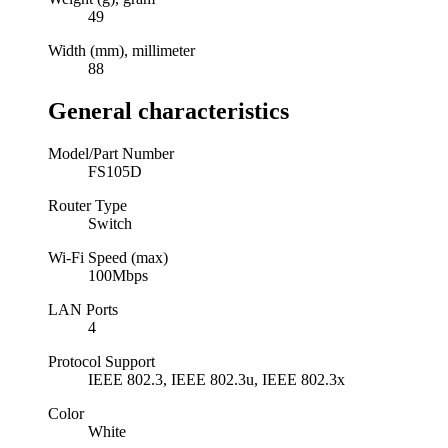
49
Width (mm), millimeter
88
General characteristics
Model/Part Number
FS105D
Router Type
Switch
Wi-Fi Speed (max)
100Mbps
LAN Ports
4
Protocol Support
IEEE 802.3, IEEE 802.3u, IEEE 802.3x
Color
White