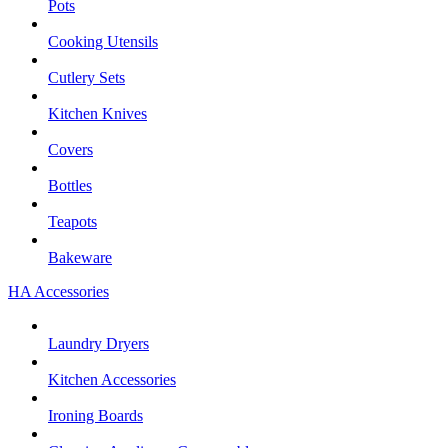
Pots
Cooking Utensils
Cutlery Sets
Kitchen Knives
Covers
Bottles
Teapots
Bakeware
HA Accessories
Laundry Dryers
Kitchen Accessories
Ironing Boards