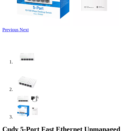
Previous
Next
Cudy 5-Port Fast Ethernet Unmanaged