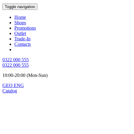
Toggle navigation
Home
Shops
Promotions
Outlet
Trade-In
Contacts
0322 000 555
0322 000 555
10:00-20:00 (Mon-Sun)
GEO
ENG
Catalog