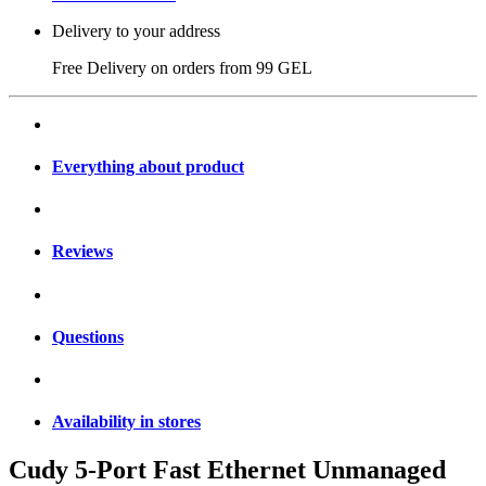
Delivery to your address
Free Delivery on orders from
99 GEL
Everything about product
Reviews
Questions
Availability in stores
Cudy 5-Port Fast Ethernet Unmanaged