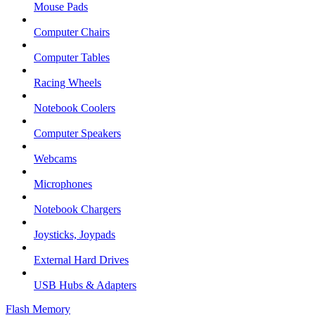
Mouse Pads
Computer Chairs
Computer Tables
Racing Wheels
Notebook Coolers
Computer Speakers
Webcams
Microphones
Notebook Chargers
Joysticks, Joypads
External Hard Drives
USB Hubs & Adapters
Flash Memory