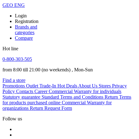
GEO
ENG
Login
Registration
Brands and
categories
Compare
Hot line
0-800-303-505
from 8:00 till 21:00
(no weekends)
, Mon-Sun
Find a store
Promotions
Outlet
Trade-In
Hot Deals
About Us
Stores
Privacy
Policy
Contacts
Career
Commercial Warranty for individuals
Statutory guarantee
Standard Terms and Conditions
Return Terms
for products purchased online
Commercial Warranty for
organizations
Return Request Form
Follow us