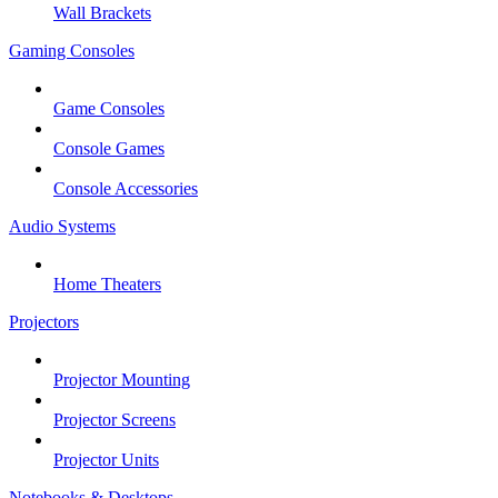
Wall Brackets
Gaming Consoles
Game Consoles
Console Games
Console Accessories
Audio Systems
Home Theaters
Projectors
Projector Mounting
Projector Screens
Projector Units
Notebooks & Desktops