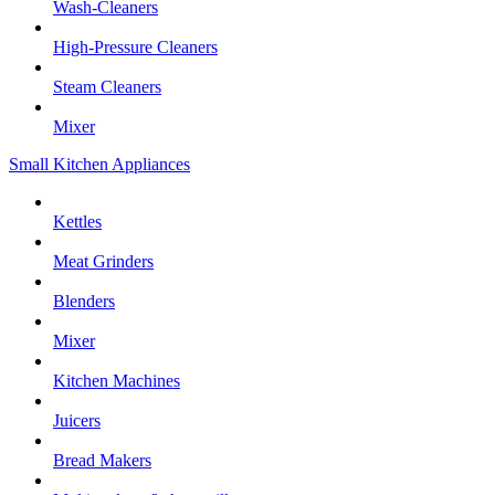
Wash-Cleaners
High-Pressure Cleaners
Steam Cleaners
Mixer
Small Kitchen Appliances
Kettles
Meat Grinders
Blenders
Mixer
Kitchen Machines
Juicers
Bread Makers