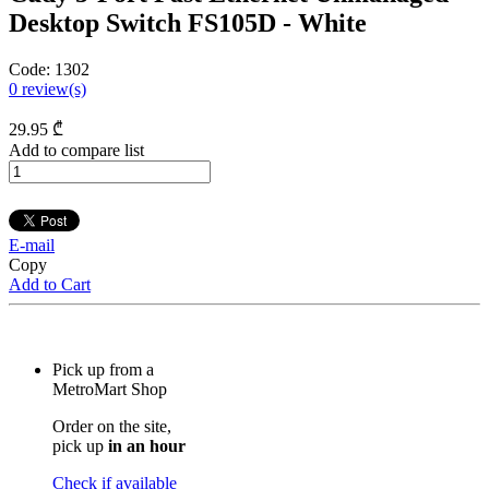
Desktop Switch FS105D - White
Code:
1302
0
review(s)
29
.95
₾
Add to compare list
E-mail
Copy
Add to Cart
Pick up from a
MetroMart Shop
Order on the site,
pick up
in an hour
Check if available