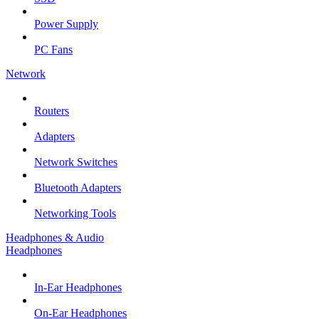
Power Supply
PC Fans
Network
Routers
Adapters
Network Switches
Bluetooth Adapters
Networking Tools
Headphones & Audio
Headphones
In-Ear Headphones
On-Ear Headphones