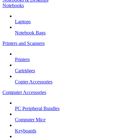
Notebooks
Laptops
Notebook Bags
Printers and Scanners
Printers
Cartridges
Copier Accessories
Computer Accessories
PC Peripheral Bundles
Computer Mice
Keyboards