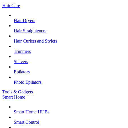
Hair Care
Hair Dryers
Hair Straighteners
Hair Curlers and Stylers
Trimmers
Shavers
Epilators
Photo Epilators
Tools & Gadgets
Smart Home
Smart Home HUBs
Smart Control