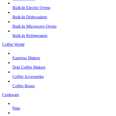
Built-In Electric Ovens
Built-In Dishwashers
Built-In Microwave Ovens
Built-In Refrigerators
Coffee World
Espresso Makers
Drip Coffee Makers
Coffee Accessories
Coffee Beans
Cookware
Pans