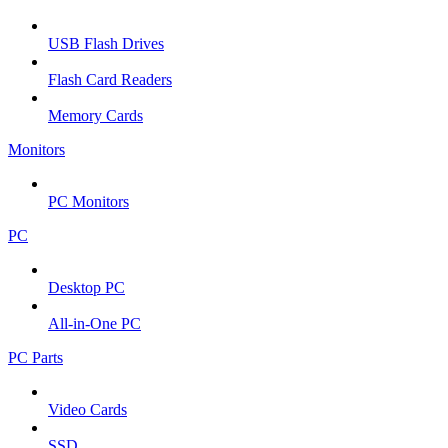
USB Flash Drives
Flash Card Readers
Memory Cards
Monitors
PC Monitors
PC
Desktop PC
All-in-One PC
PC Parts
Video Cards
SSD