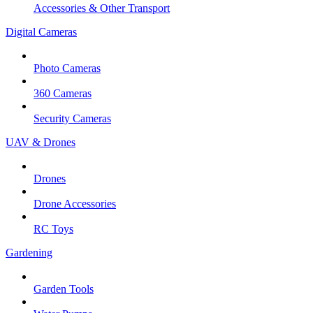
Accessories & Other Transport
Digital Cameras
Photo Cameras
360 Cameras
Security Cameras
UAV & Drones
Drones
Drone Accessories
RC Toys
Gardening
Garden Tools