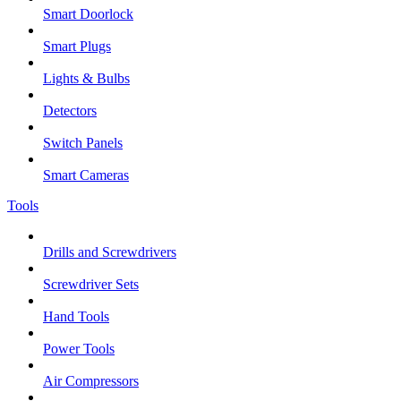
Smart Doorlock
Smart Plugs
Lights & Bulbs
Detectors
Switch Panels
Smart Cameras
Tools
Drills and Screwdrivers
Screwdriver Sets
Hand Tools
Power Tools
Air Compressors