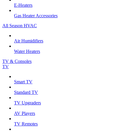
E-Heaters
Gas Heater Accessories
All Season HVAC
Air Humidifiers
Water Heaters
TV & Consoles
TV
Smart TV
Standard TV
TV Upgraders
AV Players
TV Remotes