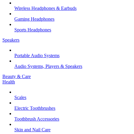
Wireless Headphones & Earbuds
Gaming Headphones
Sports Headphones
Speakers
Portable Audio Systems
Audio Systems, Players & Speakers
Beauty & Care
Health
Scales
Electric Toothbrushes
Toothbrush Accessories
Skin and Nail Care