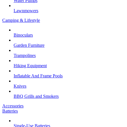
Water Pumps
Lawnmowers
Camping & Lifestyle
Binoculars
Garden Furniture
Trampolines
Hiking Equipment
Inflatable And Frame Pools
Knives
BBQ Grills and Smokers
Accessories
Batteries
Single-Use Batteries