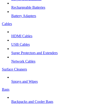
Rechargeable Batteries
Battery Adapters
Cables
HDMI Cables
USB Cables
Surge Protectors and Extenders
Network Cables
Surface Cleaners
Sprays and Wipes
Bags
Backpacks and Cooler Bags