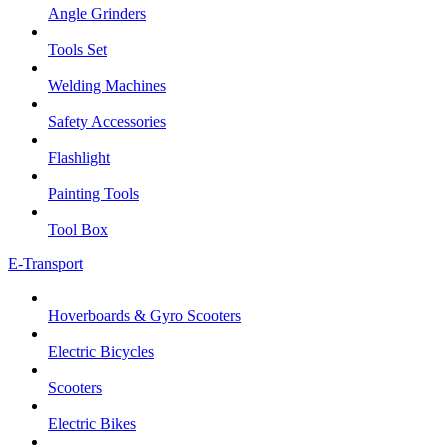
Angle Grinders
Tools Set
Welding Machines
Safety Accessories
Flashlight
Painting Tools
Tool Box
E-Transport
Hoverboards & Gyro Scooters
Electric Bicycles
Scooters
Electric Bikes