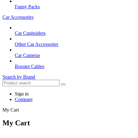
Fanny Packs
Car Accessories
Car Cupholders
Other Car Accessories
Car Cameras
Booster Cables
Search by Brand
Sign in
Compare
My Cart
My Cart