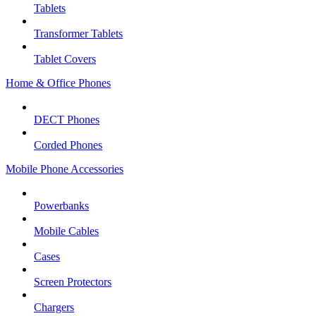
Tablets
Transformer Tablets
Tablet Covers
Home & Office Phones
DECT Phones
Corded Phones
Mobile Phone Accessories
Powerbanks
Mobile Cables
Cases
Screen Protectors
Chargers