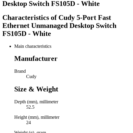
Desktop Switch FS105D - White
Characteristics of
Cudy 5-Port Fast
Ethernet Unmanaged Desktop Switch
FS105D - White
Main characteristics
Manufacturer
Brand
Cudy
Size & Weight
Depth (mm), millimeter
52.5
Height (mm), millimeter
24
Weight (g), gram