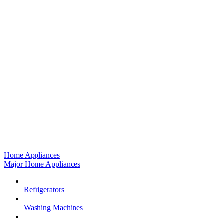
Home Appliances
Major Home Appliances
Refrigerators
Washing Machines