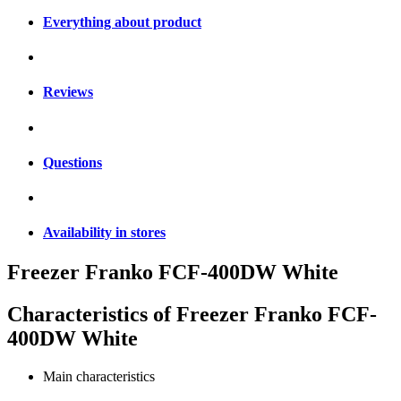
Everything about product
Reviews
Questions
Availability in stores
Freezer Franko FCF-400DW White
Characteristics of
Freezer Franko FCF-
400DW White
Main characteristics