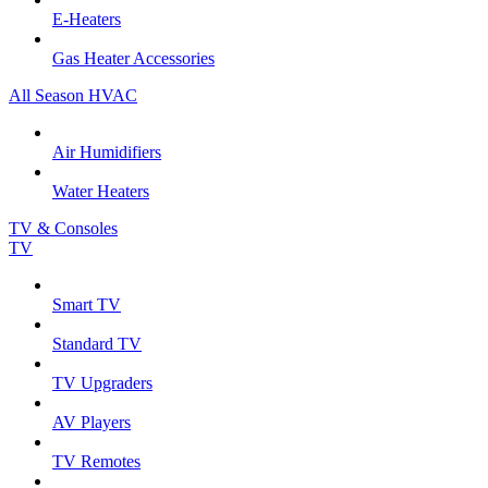
E-Heaters
Gas Heater Accessories
All Season HVAC
Air Humidifiers
Water Heaters
TV & Consoles
TV
Smart TV
Standard TV
TV Upgraders
AV Players
TV Remotes