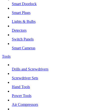
Smart Doorlock
Smart Plugs
Lights & Bulbs
Detectors
Switch Panels
Smart Cameras
Tools
Drills and Screwdrivers
Screwdriver Sets
Hand Tools
Power Tools
Air Compressors