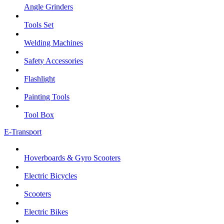
Angle Grinders
Tools Set
Welding Machines
Safety Accessories
Flashlight
Painting Tools
Tool Box
E-Transport
Hoverboards & Gyro Scooters
Electric Bicycles
Scooters
Electric Bikes