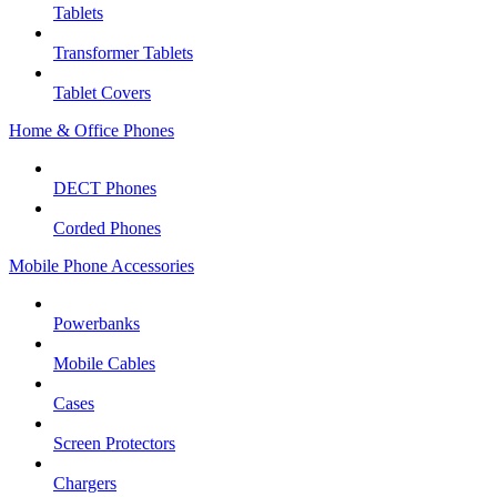
Tablets
Transformer Tablets
Tablet Covers
Home & Office Phones
DECT Phones
Corded Phones
Mobile Phone Accessories
Powerbanks
Mobile Cables
Cases
Screen Protectors
Chargers