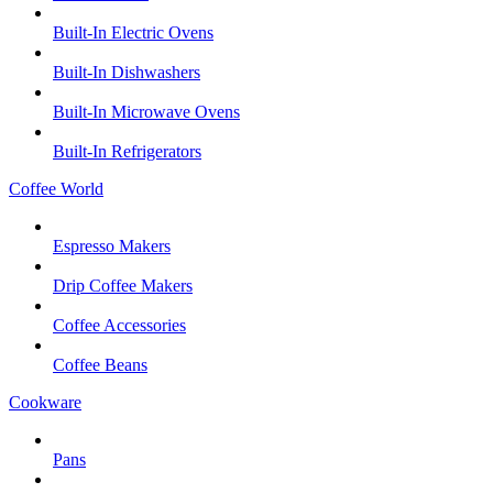
Built-In Electric Ovens
Built-In Dishwashers
Built-In Microwave Ovens
Built-In Refrigerators
Coffee World
Espresso Makers
Drip Coffee Makers
Coffee Accessories
Coffee Beans
Cookware
Pans