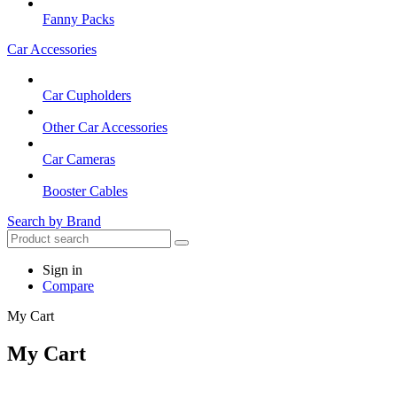
Fanny Packs
Car Accessories
Car Cupholders
Other Car Accessories
Car Cameras
Booster Cables
Search by Brand
Sign in
Compare
My Cart
My Cart