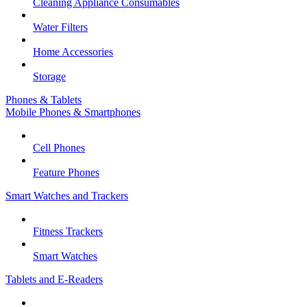
Cleaning Appliance Consumables
Water Filters
Home Accessories
Storage
Phones & Tablets
Mobile Phones & Smartphones
Cell Phones
Feature Phones
Smart Watches and Trackers
Fitness Trackers
Smart Watches
Tablets and E-Readers