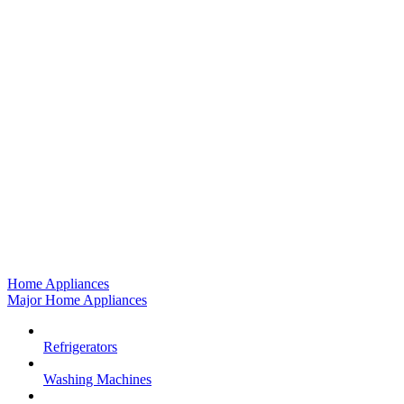
Home Appliances
Major Home Appliances
Refrigerators
Washing Machines