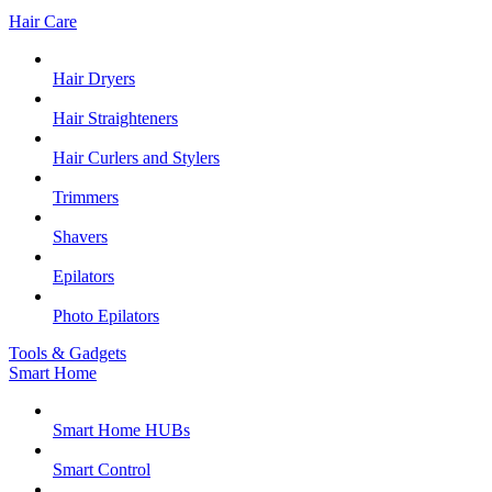
Hair Care
Hair Dryers
Hair Straighteners
Hair Curlers and Stylers
Trimmers
Shavers
Epilators
Photo Epilators
Tools & Gadgets
Smart Home
Smart Home HUBs
Smart Control