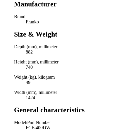
Manufacturer
Brand
Franko
Size & Weight
Depth (mm), millimeter
882
Height (mm), millimeter
740
Weight (kg), kilogram
49
Width (mm), millimeter
1424
General characteristics
Model/Part Number
FCF-400DW