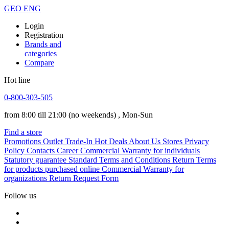
GEO
ENG
Login
Registration
Brands and
categories
Compare
Hot line
0-800-303-505
from 8:00 till 21:00
(no weekends)
, Mon-Sun
Find a store
Promotions
Outlet
Trade-In
Hot Deals
About Us
Stores
Privacy
Policy
Contacts
Career
Commercial Warranty for individuals
Statutory guarantee
Standard Terms and Conditions
Return Terms
for products purchased online
Commercial Warranty for
organizations
Return Request Form
Follow us