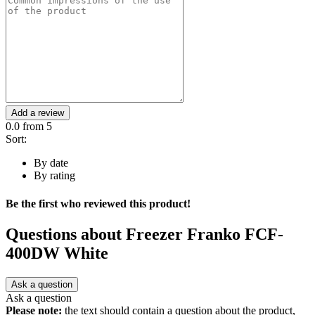
Add a review
0.0
from 5
Sort:
By date
By rating
Be the first who reviewed this product!
Questions about
Freezer Franko FCF-
400DW White
Ask a question
Ask a question
Please note:
the text should contain a question about the product,