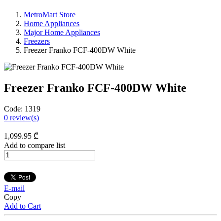
MetroMart Store
Home Appliances
Major Home Appliances
Freezers
Freezer Franko FCF-400DW White
Freezer Franko FCF-400DW White
Code:
1319
0
review(s)
1,099
.95
₾
Add to compare list
E-mail
Copy
Add to Cart