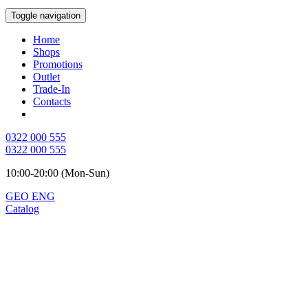
Toggle navigation
Home
Shops
Promotions
Outlet
Trade-In
Contacts
0322 000 555
0322 000 555
10:00-20:00 (Mon-Sun)
GEO
ENG
Catalog