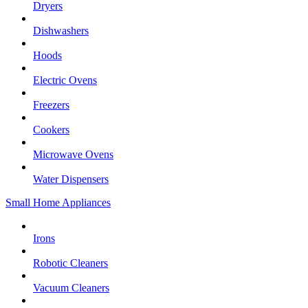
Dryers
Dishwashers
Hoods
Electric Ovens
Freezers
Cookers
Microwave Ovens
Water Dispensers
Small Home Appliances
Irons
Robotic Cleaners
Vacuum Cleaners