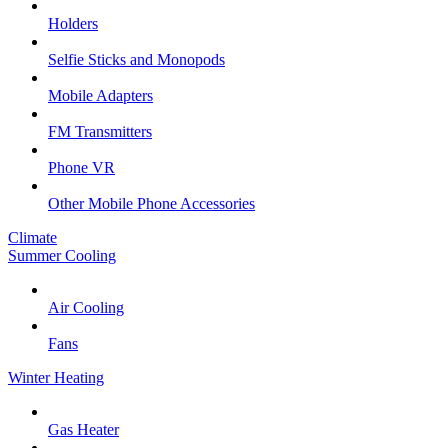
Holders
Selfie Sticks and Monopods
Mobile Adapters
FM Transmitters
Phone VR
Other Mobile Phone Accessories
Climate
Summer Cooling
Air Cooling
Fans
Winter Heating
Gas Heater