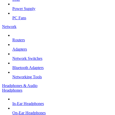
Power Supply
PC Fans
Network
Routers
Adapters
Network Switches
Bluetooth Adapters
Networking Tools
Headphones & Audio
Headphones
In-Ear Headphones
On-Ear Headphones