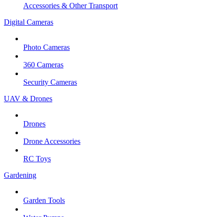
Accessories & Other Transport
Digital Cameras
Photo Cameras
360 Cameras
Security Cameras
UAV & Drones
Drones
Drone Accessories
RC Toys
Gardening
Garden Tools