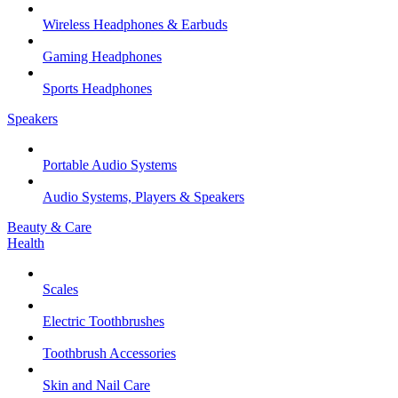
Wireless Headphones & Earbuds
Gaming Headphones
Sports Headphones
Speakers
Portable Audio Systems
Audio Systems, Players & Speakers
Beauty & Care
Health
Scales
Electric Toothbrushes
Toothbrush Accessories
Skin and Nail Care