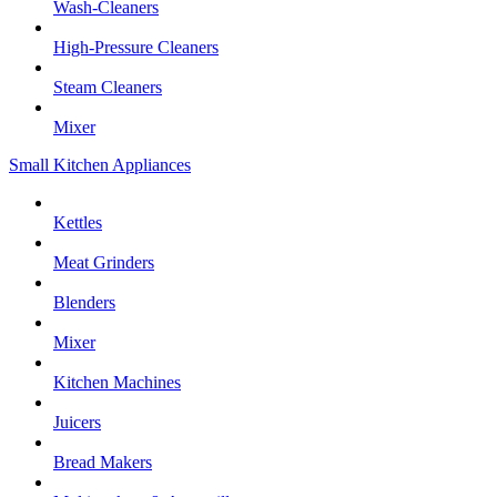
Wash-Cleaners
High-Pressure Cleaners
Steam Cleaners
Mixer
Small Kitchen Appliances
Kettles
Meat Grinders
Blenders
Mixer
Kitchen Machines
Juicers
Bread Makers