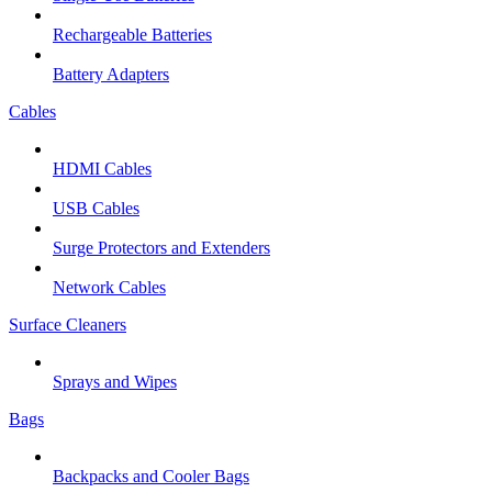
Rechargeable Batteries
Battery Adapters
Cables
HDMI Cables
USB Cables
Surge Protectors and Extenders
Network Cables
Surface Cleaners
Sprays and Wipes
Bags
Backpacks and Cooler Bags