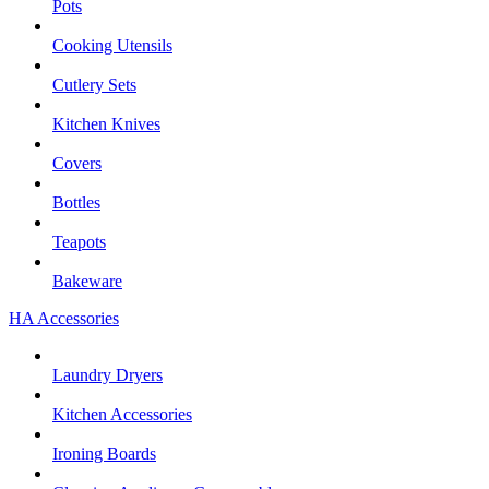
Pots
Cooking Utensils
Cutlery Sets
Kitchen Knives
Covers
Bottles
Teapots
Bakeware
HA Accessories
Laundry Dryers
Kitchen Accessories
Ironing Boards