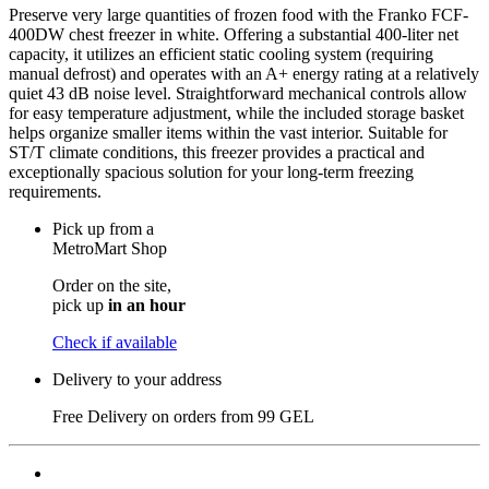
Preserve very large quantities of frozen food with the Franko FCF-
400DW chest freezer in white. Offering a substantial 400-liter net
capacity, it utilizes an efficient static cooling system (requiring
manual defrost) and operates with an A+ energy rating at a relatively
quiet 43 dB noise level. Straightforward mechanical controls allow
for easy temperature adjustment, while the included storage basket
helps organize smaller items within the vast interior. Suitable for
ST/T climate conditions, this freezer provides a practical and
exceptionally spacious solution for your long-term freezing
requirements.
Pick up from a
MetroMart Shop
Order on the site,
pick up
in an hour
Check if available
Delivery to your address
Free Delivery on orders from
99 GEL