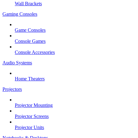
Wall Brackets
Gaming Consoles
Game Consoles
Console Games
Console Accessories
Audio Systems
Home Theaters
Projectors
Projector Mounting
Projector Screens
Projector Units
Notebooks & Desktops