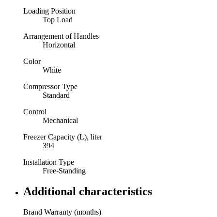
Loading Position
Top Load
Arrangement of Handles
Horizontal
Color
White
Compressor Type
Standard
Control
Mechanical
Freezer Capacity (L), liter
394
Installation Type
Free-Standing
Additional characteristics
Brand Warranty (months)