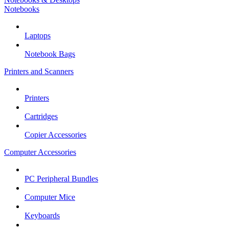
Notebooks
Laptops
Notebook Bags
Printers and Scanners
Printers
Cartridges
Copier Accessories
Computer Accessories
PC Peripheral Bundles
Computer Mice
Keyboards