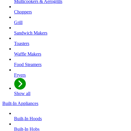
Multicookers & Aerogrills
Choppers
Grill
Sandwich Makers
Toasters
Waffle Makers
Food Steamers
Fryers
Show all
Built-In Appliances
Built-In Hoods
Built-In Hobs