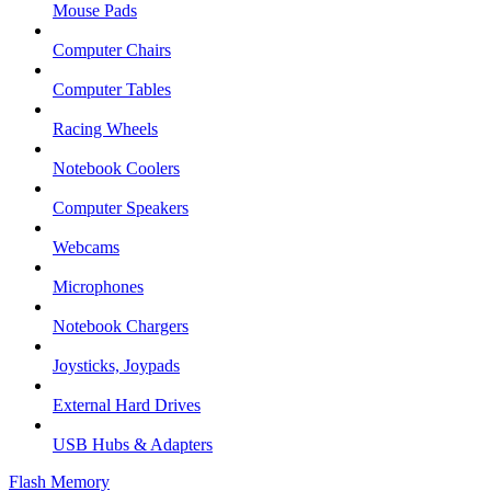
Mouse Pads
Computer Chairs
Computer Tables
Racing Wheels
Notebook Coolers
Computer Speakers
Webcams
Microphones
Notebook Chargers
Joysticks, Joypads
External Hard Drives
USB Hubs & Adapters
Flash Memory