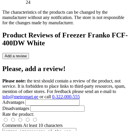
24
The characteristics of the products can be changed by the
manufacturer without any notification. The store is not responsible
for the changes made by manufacturer.
Product Reviews of
Freezer Franko FCF-
400DW White
Add a review
Please, add a review!
Please note:
the text should contain a review of the product, not
service. It is forbidden to place links to third-party resources, spam,
mention of other stores. For feedback please send an e-mail to
info@metromart.ge
or call
0-322-000-555
Advantages
Disadvantages
Rate the product:
Comments
At least 10 characters