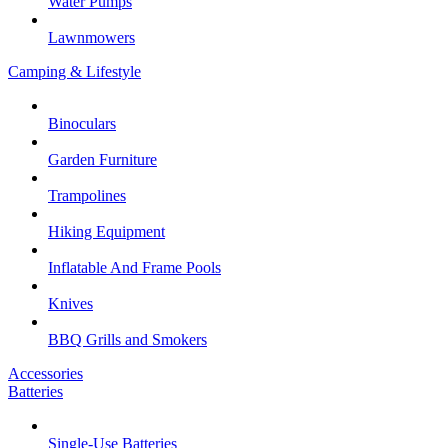
Water Pumps
Lawnmowers
Camping & Lifestyle
Binoculars
Garden Furniture
Trampolines
Hiking Equipment
Inflatable And Frame Pools
Knives
BBQ Grills and Smokers
Accessories
Batteries
Single-Use Batteries