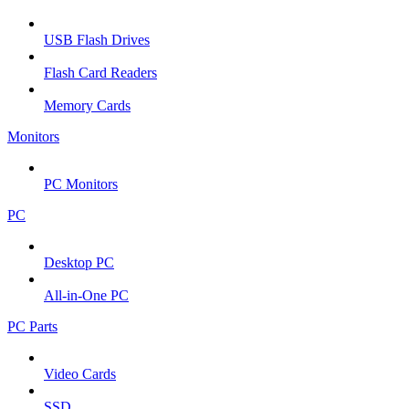
USB Flash Drives
Flash Card Readers
Memory Cards
Monitors
PC Monitors
PC
Desktop PC
All-in-One PC
PC Parts
Video Cards
SSD